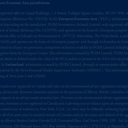
ean Economic Area jurisdictions.
registered office at Grand Buildings, 1-3 Strand, Trafalgar Square, London, WC2N 5HR, w
 Kingdom (Reference No. 193418). In the
European Economic Area
(“EEA”), informatio
depending on the jurisdiction. PGIM Investments (Ireland) Limited, with registered offic
 Bank of Ireland (Reference No. C470709) and operates on the basis of a European passport
stered office at Eduard van Beinumstraat 6, 1077CZ, Amsterdam, The Netherlands, is auth
3620) and operates on the basis of a European passport and through its branches in Germ
ted in reliance on provisions, exemptions or licenses available to PGIM Limited including
Kingdom from the European Union. This information is issued by PGIM Limited, PGIM Inv
clients as defined under the rules of the FCA and/or to persons in the EEA who are profes
. In
Switzerland
, information is issued by PGIM Limited, through its representative office 
ulated by the Swiss Financial Market Supervisory Authority (“FINMA”). This information i
ning of Art.4 para 3 and 4 FinSA.
tes and is not registered in Canada and relies on the international adviser registration exem
da, please note: Jennison Associates operates in the provinces of Alberta, British Columbia
egister as an adviser under securities laws. Pursuant to the international adviser registrat
on Associates is not registered in Canada and is advising you in reliance upon an exemption
urisdiction of residence is, New York, U.S.A.; (3) there may be difficulty enforcing legal 
ly all of its assets may be situated outside of Canada; and (4) the name and address of the age
ws: in Alberta: Borden Ladner Gervais LLP, Centennial Place, East Tower, 1900, 520 - 3rd 
t Centre, 200 Burrard Street, P.O. Box 48600, Vancouver, B.C. V7X 1T2; in Manitoba: 