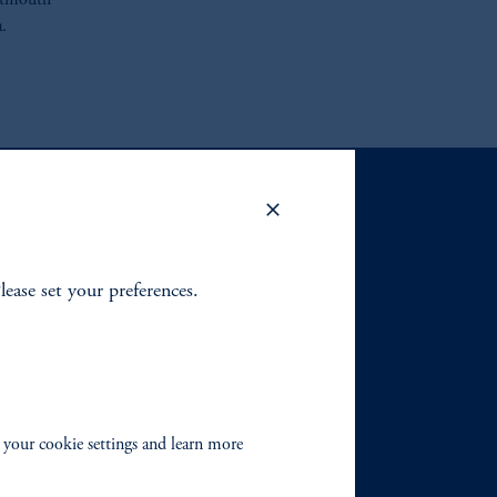
artmouth
.
Please set your preferences.
 your cookie settings and learn more