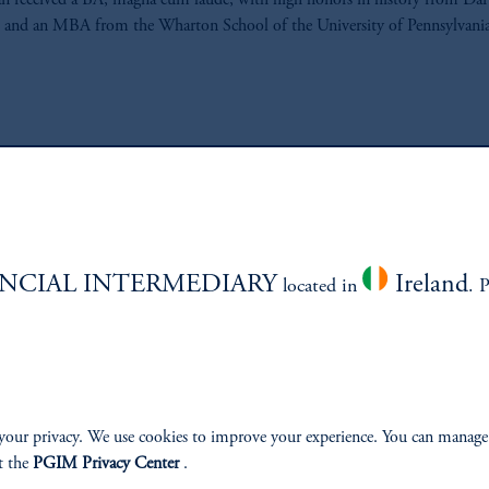
n received a BA, magna cum laude, with high honors in history from D
 and an MBA from the Wharton School of the University of Pennsylvania
ABILITY
PERSPECTIVES
NCIAL INTERMEDIARY
Ireland
located in
. 
Overview
your privacy. We use cookies to improve your experience. You can manage
t the
PGIM Privacy Center
.
izenship