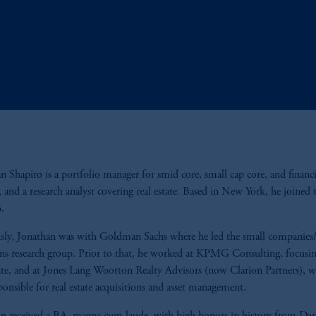
n Shapiro is a portfolio manager for smid core, small cap core, and financi
s, and a research analyst covering real estate. Based in New York, he joined 
6.
sly, Jonathan was with Goldman Sachs where he led the small companies/
ons research group. Prior to that, he worked at KPMG Consulting, focusi
tate, and at Jones Lang Wootton Realty Advisors (now Clarion Partners), w
ponsible for real estate acquisitions and asset management.