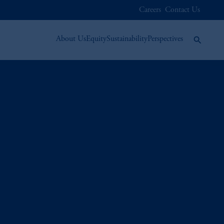
Careers
Contact Us
About Us
Equity
Sustainability
Perspectives