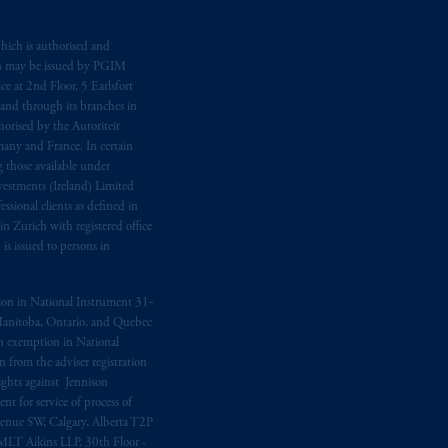
hich is authorised and
n may be issued by PGIM
e at 2nd Floor, 5 Earlsfort
 and through its branches in
orised by the Autoriteit
any and France. In certain
 those available under
estments (Ireland) Limited
sional clients as defined in
in Zurich with registered office
s issued to persons in
ption in National Instrument 31‐
, Manitoba, Ontario, and Quebec
ion exemption in National
 from the adviser registration
rights against Jennison
nt for service of process of
Avenue SW, Calgary, Alberta T2P
MLT Aikins LLP, 30th Floor -