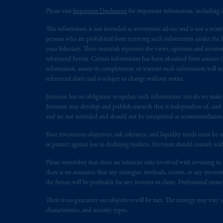
Please visit
Important Disclosures
for important information, including 
In the European Economic Area (“EEA”
This information is not intended as investment advice and is not a recomm
1077CZ, Amsterdam,
The Netherland
persons who are prohibited from receiving such information under the laws
(Registration number 15003620) and
your fiduciary. These materials represent the views, opinions and recomme
presented by PGIM Limited in reliance
referenced herein. Certain information has been obtained from sources th
following the exit of the United Kin
information, assure its completeness, or warrant such information will not
referenced date) and is subject to change without notice.
persons who are professional clients as
implementation of Directive 2014/65
Jennison has no obligation to update such information; nor do we make an
Jennison may develop and publish research that is independent of, and di
Prudential Financial, Inc. of the Unit
and are not intended and should not be interpreted as recommendations to
Prudential Assurance Company, a sub
Your investment objectives, risk tolerance, and liquidity needs must be r
marks of PFI and its related entities, 
or protect against loss in declining markets. Investors should consult wit
Please remember that there are inherent risks involved with investing i
The information on this website is no
there is no assurance that any strategies, methods, sectors, or any inve
savings. In making the information avai
the future will be profitable for any investor or client. Professional mone
© 2026 Prudential Financial, Inc. and it
There is no guarantee our objectives will be met. The strategy may vary s
characteristics, and security types.