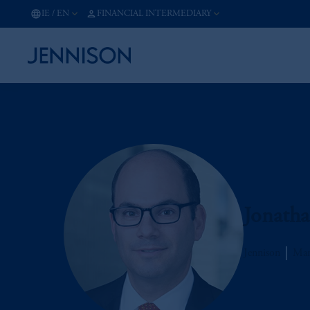
IE
/
EN
FINANCIAL INTERMEDIARY
Jonath
Jennison
Man