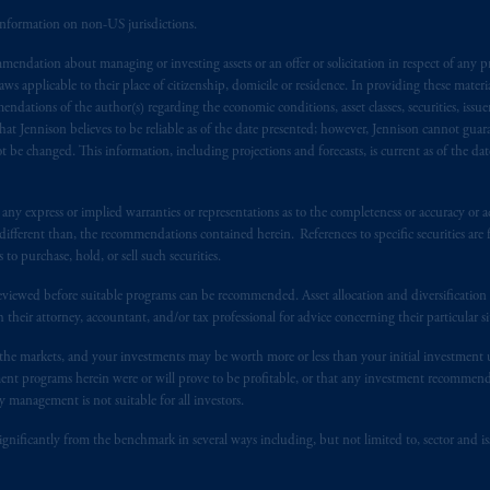
information on non-US jurisdictions.
), information is issued by PGIM Netherlands B.V. with registered offic
endation about managing or investing assets or an offer or solicitation in respect of any pr
s. PGIM Netherlands B.V. is
authorised
by the
Autoriteit
Financiële
Mar
 applicable to their place of citizenship, domicile or residence. In providing these material
operating
on the basis of
a European passport. In certain EEA countries, i
ndations of the author(s) regarding the economic conditions, asset classes, securities, issue
 of provisions,
exemptions
or licenses available to PGIM Limited under 
at Jennison believes to be reliable as of the date presented; however, Jennison cannot guar
gdom from the European Union. These materials are issued by PGIM Lim
 be changed. This information, including projections and forecasts, is current as of the date 
 defined under the rules of the FCA and/or to persons who are professional c
/EU (MiFID II).
y express or implied warranties or representations as to the completeness or accuracy or acc
fferent than, the recommendations contained herein. References to specific securities are fo
ed States is not affiliated in any manner with Prudential plc, incorporate
 purchase, hold, or sell such securities.
sidiary of M&G plc, incorporated in the United Kingdom. PGIM, the PGI
eviewed before suitable programs can be recommended. Asset allocation and diversification st
registered in many
jurisdictions
worldwide.
h their attorney, accountant, and/or tax professional for advice concerning their particular si
n the markets, and your investments may be worth more or less than your initial investmen
t intended as investment advice and is not a recommendation about mana
stment programs herein were or will prove to be profitable, or that any investment recommen
lable on this website, PGIM, Inc. and its affiliates are not acting as your 
y management is not suitable for all investors.
s related entities.
ignificantly from the benchmark in several ways including, but not limited to, sector and is