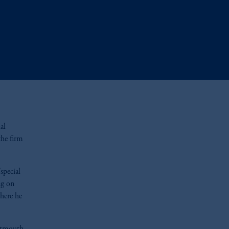
al
the firm
special
ng on
here he