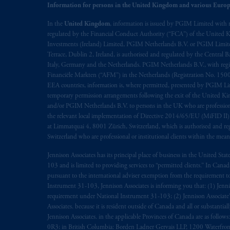
Information for persons in the United Kingdom and various Europ
In the
United Kingdom
, information is issued by PGIM Limited with 
regulated by the Financial Conduct Authority (“FCA”) of the United
Investments (Ireland) Limited, PGIM Netherlands B.V. or PGIM Limited 
Terrace, Dublin 2, Ireland, is authorised and regulated by the Central
Italy, Germany and the Netherlands. PGIM Netherlands B.V., with regi
Financiële Markten (“AFM”) in the Netherlands (Registration No. 1500
EEA countries, information is, where permitted, presented by PGIM Limi
temporary permission arrangements following the exit of the United 
and/or PGIM Netherlands B.V. to persons in the UK who are professional 
the relevant local implementation of Directive 2014/65/EU (MiFID II)
at Limmatquai 4, 8001 Zürich, Switzerland, which is authorised and reg
Switzerland who are professional or institutional clients within the mea
Jennison Associates has its principal place of business in the United Sta
103 and is limited to providing services to “permitted clients.” In Cana
pursuant to the international adviser exemption from the requirement to r
Instrument 31-103, Jennison Associates is informing you that: (1) Jennis
requirement under National Instrument 31-103; (2) Jennison Associate’s j
Associates. because it is resident outside of Canada and all or substantial
Jennison Associates. in the applicable Provinces of Canada are as follo
0R3; in British Columbia: Borden Ladner Gervais LLP, 1200 Waterfron