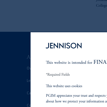
Jonatha
College
ABOUT US
SUSTAIN
FINA
This website is intended for
Overview
Overview
*Required Fields
Leadership
Proxy Voting
This website uses cookies
Careers
Stewardship
PGIM appreciates your trust and respects 
about how we protect your information a
Contact Us
Corporate Cit