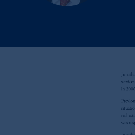
Jonatha
service
in 200
Previou
situati
real es
was res