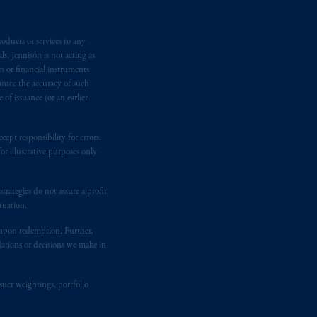
e:
Eduard van
Beinumstraat
6
oducts or services to any
kten
(“AFM”) in the Netherlands
s, Jennison is not acting as
nformation is, where permitted,
rs or financial instruments
temporary permission arrangements
antee the accuracy of such
ited and/or PGIM Netherlands B.V. to
of issuance (or an earlier
lients as defined in the relevant local
ept responsibility for errors.
r illustrative purposes only
d in the United Kingdom or with
M logo and Rock design are service
rategies do not assure a profit
tuation.
t upon redemption. Further,
ging or
investing
your retirement
dations or decisions we make in
fiduciary.
suer weightings, portfolio