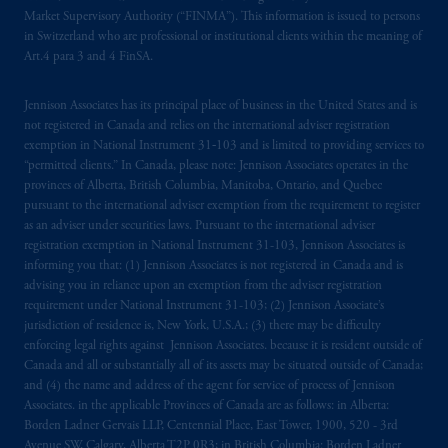
marks of PFI and its related entities,
Market Supervisory Authority (“FINMA”). This information is issued to persons
registered in many
jurisdictions
worldwide.
in Switzerland who are professional or institutional clients within the meaning of
Art.4 para 3 and 4 FinSA.
The information on this website is not
intended as investment advice and is not a
Jennison Associates has its principal place of business in the United States and is
not registered in Canada and relies on the international adviser registration
recommendation about managing or
exemption in National Instrument 31‐103 and is limited to providing services to
investing
your retirement savings. In making
“permitted clients.” In Canada, please note: Jennison Associates operates in the
the information available on this website,
provinces of Alberta, British Columbia, Manitoba, Ontario, and Quebec
PGIM, Inc. and its affiliates are not acting as
pursuant to the international adviser exemption from the requirement to register
your fiduciary.
as an adviser under securities laws. Pursuant to the international adviser
registration exemption in National Instrument 31-103, Jennison Associates is
informing you that: (1) Jennison Associates is not registered in Canada and is
© 2026 Prudential Financial, Inc. and its
advising you in reliance upon an exemption from the adviser registration
related entities.
requirement under National Instrument 31-103; (2) Jennison Associate’s
jurisdiction of residence is, New York, U.S.A.; (3) there may be difficulty
enforcing legal rights against Jennison Associates. because it is resident outside of
Canada and all or substantially all of its assets may be situated outside of Canada;
and (4) the name and address of the agent for service of process of Jennison
Associates. in the applicable Provinces of Canada are as follows: in Alberta:
Borden Ladner Gervais LLP, Centennial Place, East Tower, 1900, 520 - 3rd
Avenue SW, Calgary, Alberta T2P 0R3; in British Columbia: Borden Ladner