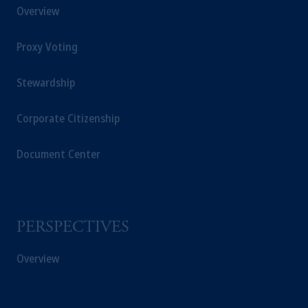
Overview
Proxy Voting
Stewardship
Corporate Citizenship
Document Center
PERSPECTIVES
Overview