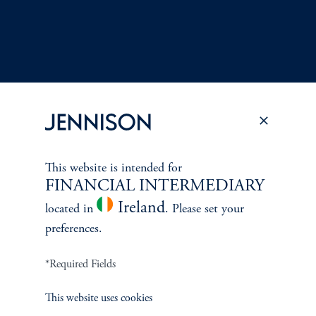
This website is intended for
Terms and Conditions
PGIM Privacy Center
Accessibility Help
FINANCIAL INTERMEDIARY
Cookie Preference Center
Form CRS
Fraud Awareness
Ireland
located in
. Please set your
preferences.
*Required Fields
Jennison Associates LLC. All Rights Reserved.
This website uses cookies