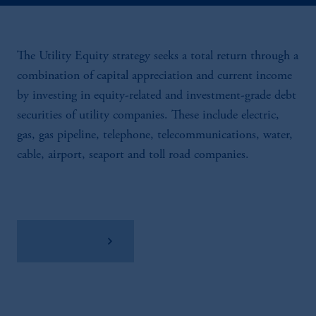
The Utility Equity strategy seeks a total return through a
combination of capital appreciation and current income
by investing in equity-related and investment-grade debt
securities of utility companies. These include electric,
gas, gas pipeline, telephone, telecommunications, water,
cable, airport, seaport and toll road companies.
View Factsheet