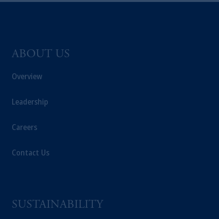
ABOUT US
Overview
Leadership
Careers
Contact Us
SUSTAINABILITY