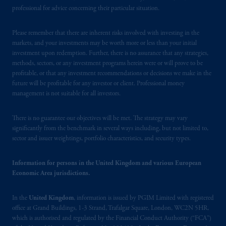
Square, London, WC2N 5HR. PGIM
professional for advice concerning their particular situation.
Limited is
authorised
and regulated by the
Financial Conduct Authority (“FCA”) of the
Please remember that there are inherent risks involved with investing in the
markets, and your investments may be worth more or less than your initial
United Kingdom (Firm Reference Number
investment upon redemption. Further, there is no assurance that any strategies,
193418).
methods, sectors, or any investment programs herein were or will prove to be
profitable, or that any investment recommendations or decisions we make in the
In the European Economic Area (“EEA”),
future will be profitable for any investor or client. Professional money
information is issued by PGIM Netherlands
management is not suitable for all investors.
B.V. with registered office:
Eduard van
Beinumstraat
6 1077CZ, Amsterdam,
The
There is no guarantee our objectives will be met. The strategy may vary
Netherlands. PGIM Netherlands B.V. is
significantly from the benchmark in several ways including, but not limited to,
sector and issuer weightings, portfolio characteristics, and security types.
authorised
by the
Autoriteit
Financiële
Markten
(“AFM”) in the Netherlands
Information for persons in the United Kingdom and various European
(Registration number 15003620) and
Economic Area jurisdictions.
operating
on the basis of
a European
passport. In certain EEA countries,
In the
United Kingdom
, information is issued by PGIM Limited with registered
information is, where permitted, presented
office at Grand Buildings, 1-3 Strand, Trafalgar Square, London, WC2N 5HR,
by PGIM Limited in reliance of provisions,
which is authorised and regulated by the Financial Conduct Authority (“FCA”)