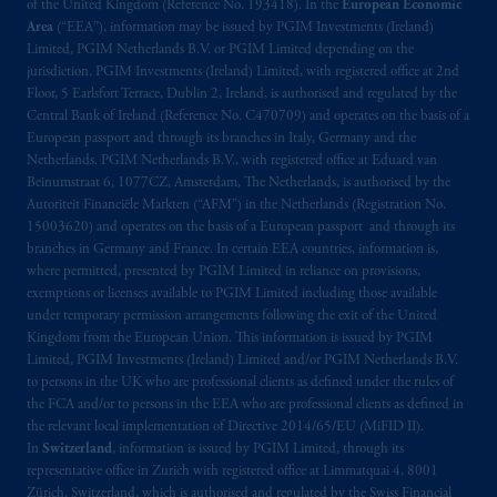
exemptions
or licenses available to PGIM
of the United Kingdom (Reference No. 193418). In the
European Economic
Limited under temporary permission
Area
(“EEA”), information may be issued by PGIM Investments (Ireland)
Limited, PGIM Netherlands B.V. or PGIM Limited depending on the
arrangements following the exit of the United
jurisdiction. PGIM Investments (Ireland) Limited, with registered office at 2nd
Kingdom from the European Union. These
Floor, 5 Earlsfort Terrace, Dublin 2, Ireland, is authorised and regulated by the
materials are issued by PGIM Limited and/or
Central Bank of Ireland (Reference No. C470709) and operates on the basis of a
PGIM Netherlands B.V. to persons who are
European passport and through its branches in Italy, Germany and the
professional clients as defined under the rules
Netherlands. PGIM Netherlands B.V., with registered office at Eduard van
Beinumstraat 6, 1077CZ, Amsterdam, The Netherlands, is authorised by the
of the FCA and/or to persons who are
Autoriteit Financiële Markten (“AFM”) in the Netherlands (Registration No.
professional clients as defined in the relevant
15003620) and operates on the basis of a European passport and through its
local implementation of Directive
branches in Germany and France. In certain EEA countries, information is,
2014/65/EU (MiFID II).
where permitted, presented by PGIM Limited in reliance on provisions,
exemptions or licenses available to PGIM Limited including those available
under temporary permission arrangements following the exit of the United
Prudential Financial, Inc. of the United States
Kingdom from the European Union. This information is issued by PGIM
is not affiliated in any manner with
Limited, PGIM Investments (Ireland) Limited and/or PGIM Netherlands B.V.
Prudential plc, incorporated in the United
to persons in the UK who are professional clients as defined under the rules of
Kingdom or with Prudential Assurance
the FCA and/or to persons in the EEA who are professional clients as defined in
Company, a subsidiary of M&G plc,
the relevant local implementation of Directive 2014/65/EU (MiFID II).
In
Switzerland
, information is issued by PGIM Limited, through its
incorporated in the United Kingdom. PGIM,
representative office in Zurich with registered office at Limmatquai 4, 8001
the PGIM logo and Rock design are service
Zürich, Switzerland, which is authorised and regulated by the Swiss Financial