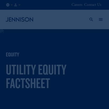
Careers
Contact Us
IE
FINANCIAL
/
INTERMEDIARY
EN
EQUITY
UTILITY EQUITY
FACTSHEET