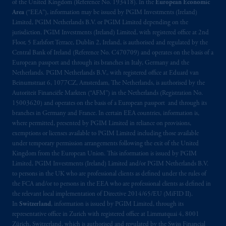
(Registration number 15003620) and
of the United Kingdom (Reference No. 193418). In the
European Economic
operating
on the basis of
a European
Area
(“EEA”), information may be issued by PGIM Investments (Ireland)
Limited, PGIM Netherlands B.V. or PGIM Limited depending on the
passport
.
In certain EEA countries,
jurisdiction. PGIM Investments (Ireland) Limited, with registered office at 2nd
information is, where permitted, presented
Floor, 5 Earlsfort Terrace, Dublin 2, Ireland, is authorised and regulated by the
by PGIM Limited in reliance of provisions,
Central Bank of Ireland (Reference No. C470709) and operates on the basis of a
exemptions
or licenses available to PGIM
European passport and through its branches in Italy, Germany and the
Limited under temporary permission
Netherlands. PGIM Netherlands B.V., with registered office at Eduard van
Beinumstraat 6, 1077CZ, Amsterdam, The Netherlands, is authorised by the
arrangements following the exit of the United
Autoriteit Financiële Markten (“AFM”) in the Netherlands (Registration No.
Kingdom from the European Union
.
These
15003620) and operates on the basis of a European passport and through its
materials are issued by PGIM Limited and/or
branches in Germany and France. In certain EEA countries, information is,
PGIM Netherlands B.V. to persons who are
where permitted, presented by PGIM Limited in reliance on provisions,
professional clients as defined under the rules
exemptions or licenses available to PGIM Limited including those available
under temporary permission arrangements following the exit of the United
of the FCA and/or to persons who are
Kingdom from the European Union. This information is issued by PGIM
professional clients as defined in the relevant
Limited, PGIM Investments (Ireland) Limited and/or PGIM Netherlands B.V.
local implementation of Directive
to persons in the UK who are professional clients as defined under the rules of
2014/65/EU (MiFID II)
.
the FCA and/or to persons in the EEA who are professional clients as defined in
the relevant local implementation of Directive 2014/65/EU (MiFID II).
In
Switzerland
, information is issued by PGIM Limited, through its
The information provided on the Website do
representative office in Zurich with registered office at Limmatquai 4, 8001
not constitute an offer or promotion of
Zürich, Switzerland, which is authorised and regulated by the Swiss Financial