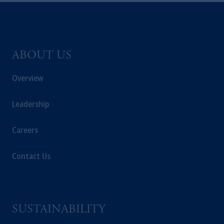
ABOUT US
Overview
Leadership
Careers
Contact Us
SUSTAINABILITY