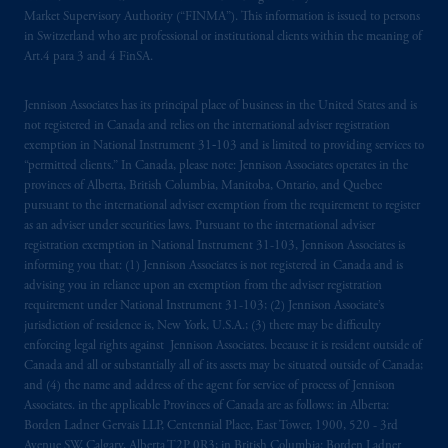
services and products of any such entities
Market Supervisory Authority (“FINMA”). This information is issued to persons
which have not been passported or licensed to
in Switzerland who are professional or institutional clients within the meaning of
do so in the
jurisdiction
or an offer or
Art.4 para 3 and 4 FinSA.
promotion of products which have not been
registered or
authorised
in the
jurisdiction
.
Jennison Associates has its principal place of business in the United States and is
not registered in Canada and relies on the international adviser registration
exemption in National Instrument 31‐103 and is limited to providing services to
The information provided on th
is
Website
“permitted clients.” In Canada, please note: Jennison Associates operates in the
do
es
not
disclose
all of
the risks and other
provinces of Alberta, British Columbia, Manitoba, Ontario, and Quebec
significant aspects of
entering into
any
pursuant to the international adviser exemption from the requirement to register
particular transaction with PGIM or its
as an adviser under securities laws. Pursuant to the international adviser
registration exemption in National Instrument 31-103, Jennison Associates is
related entities; any investment decision
informing you that: (1) Jennison Associates is not registered in Canada and is
should be made solely upon the information
advising you in reliance upon an exemption from the adviser registration
contained in the offering documentation
requirement under National Instrument 31-103; (2) Jennison Associate’s
relating to the relevant transactions. Please
jurisdiction of residence is, New York, U.S.A.; (3) there may be difficulty
read any applicable services or product
enforcing legal rights against Jennison Associates. because it is resident outside of
Canada and all or substantially all of its assets may be situated outside of Canada;
offering documentation before taking any
and (4) the name and address of the agent for service of process of Jennison
investment decision.
Associates. in the applicable Provinces of Canada are as follows: in Alberta:
Borden Ladner Gervais LLP, Centennial Place, East Tower, 1900, 520 - 3rd
Prudential Financial, Inc. of the United States
Avenue SW, Calgary, Alberta T2P 0R3; in British Columbia: Borden Ladner