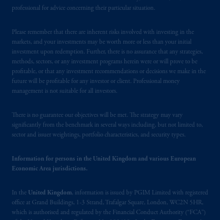
Borsa (CONSOB).
professional for advice concerning their particular situation.
In the United Kingdom, information is
Please remember that there are inherent risks involved with investing in the
markets, and your investments may be worth more or less than your initial
issued by PGIM Limited with registered
investment upon redemption. Further, there is no assurance that any strategies,
office: Grand Buildings, 1-3 Strand, Trafalgar
methods, sectors, or any investment programs herein were or will prove to be
Square, London, WC2N 5HR. PGIM
profitable, or that any investment recommendations or decisions we make in the
Limited is
authorised
and regulated by the
future will be profitable for any investor or client. Professional money
Financial Conduct Authority (“FCA”) of the
management is not suitable for all investors.
United Kingdom (Firm Reference Number
193418).
There is no guarantee our objectives will be met. The strategy may vary
significantly from the benchmark in several ways including, but not limited to,
sector and issuer weightings, portfolio characteristics, and security types.
In the European Economic Area (“EEA”),
information is issued by PGIM Netherlands
Information for persons in the United Kingdom and various European
B.V. with registered office:
Eduard van
Economic Area jurisdictions.
Beinumstraat
6 1077CZ, Amsterdam,
The
Netherlands. PGIM Netherlands B.V. is
In the
United Kingdom
, information is issued by PGIM Limited with registered
authorised
by the
Autoriteit
Financiële
office at Grand Buildings, 1-3 Strand, Trafalgar Square, London, WC2N 5HR,
Markten
(“AFM”) in the Netherlands
which is authorised and regulated by the Financial Conduct Authority (“FCA”)