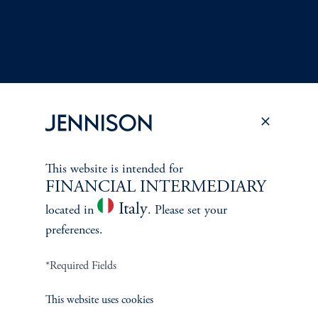
This website is intended for
Terms and Conditions
PGIM Privacy Center
Accessibility Help
FINANCIAL INTERMEDIARY
Cookie Preference Center
Form CRS
Fraud Awareness
Italy
located in
. Please set your
preferences.
*Required Fields
Jennison Associates LLC. All Rights Reserved.
This website uses cookies