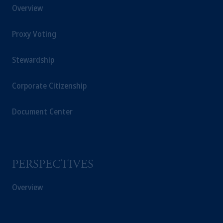
Overview
Proxy Voting
Stewardship
Corporate Citizenship
Document Center
PERSPECTIVES
Overview