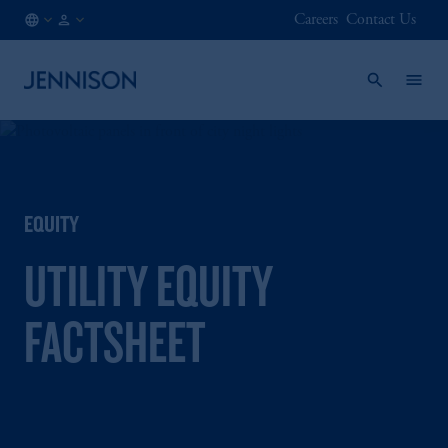
Careers
Contact Us
IT
FINANCIAL
/
INTERMEDIARY
EN
EQUITY
UTILITY EQUITY
FACTSHEET