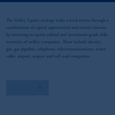
The Utility Equity strategy seeks a total return through a
combination of capital appreciation and current income
by investing in equity-related and investment-grade debt
securities of utility companies. These include electric,
gas, gas pipeline, telephone, telecommunications, water,
cable, airport, seaport and toll road companies.
View Factsheet