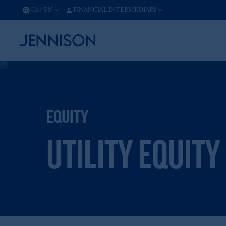
CA
/
EN
FINANCIAL INTERMEDIARY
EQUITY
UTILITY EQUITY