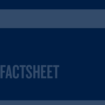
 FACTSHEET