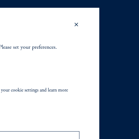
Please set your preferences.
 your cookie settings and learn more