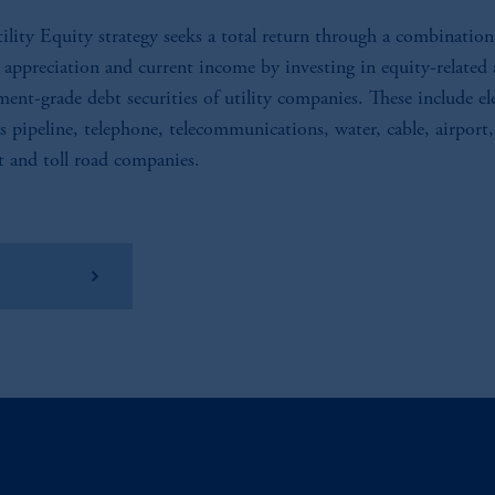
ility Equity strategy seeks a total return through a combination
l appreciation and current income by investing in equity-related
ment-grade debt securities of utility companies. These include ele
as pipeline, telephone, telecommunications, water, cable, airport,
t and toll road companies.
w Factsheet