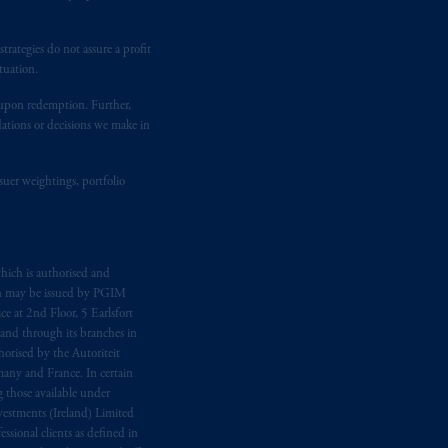
 Gervais LLP, 1000 de La
Gauchetière
ront Centre, 200 Burrard Street,
ronto, ON M5H 4E3; in
Nova Scotia
:
rategies do not assure a profit
tuation.
 RPO, Halifax, NS B3J 3E5; in
t upon redemption. Further,
dations or decisions we make in
d in the United Kingdom or with
M logo and Rock design are service
suer weightings, portfolio
ging or
investing
your retirement
fiduciary.
hich is authorised and
n may be issued by PGIM
eto
have been and shall be drawn up in
e at 2nd Floor, 5 Earlsfort
 and through its branches in
me
que
tous
les documents
s’y
orised by the Autoriteit
any and France. In certain
 those available under
estments (Ireland) Limited
sional clients as defined in