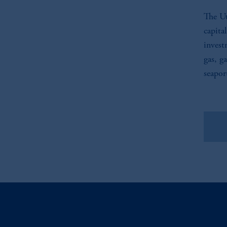
The Ut
capita
invest
gas, g
seapor
Vie