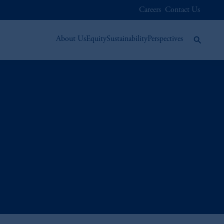
Careers
Contact Us
About Us
Equity
Sustainability
Perspectives