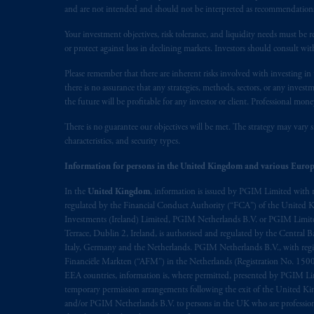
service of process of PGIM, Inc. in the
and are not intended and should not be interpreted as recommendations to
Street West, Suite 900 Montréal, Q
Vancouver, BC V7X 1T2; in
Ontario
Your investment objectives, risk tolerance, and liquidity needs must be r
or protect against loss in declining markets. Investors should consult wit
Cox & Palmer, Q.C., 1100 Purdy’s W
Alberta
: Borden Ladner Gervais LLP, 
Please remember that there are inherent risks involved with investing i
there is no assurance that any strategies, methods, sectors, or any inve
Prudential Financial, Inc. of the Unit
the future will be profitable for any investor or client. Professional mone
Prudential Assurance Company, a sub
There is no guarantee our objectives will be met. The strategy may vary s
marks of PFI and its related entities, 
characteristics, and security types.
Information for persons in the United Kingdom and various Europ
The information on this website is no
savings. In making the information avai
In the
United Kingdom
, information is issued by PGIM Limited with 
regulated by the Financial Conduct Authority (“FCA”) of the United
The parties confirm that it is their ex
Investments (Ireland) Limited, PGIM Netherlands B.V. or PGIM Limited 
Terrace, Dublin 2, Ireland, is authorised and regulated by the Central
the English language only. Les
parties
a
Italy, Germany and the Netherlands. PGIM Netherlands B.V., with regi
rattachant
soient
rédigés
en
langue angl
Financiële Markten (“AFM”) in the Netherlands (Registration No. 1500
EEA countries, information is, where permitted, presented by PGIM Limi
© 2026 Prudential Financial, Inc. and it
temporary permission arrangements following the exit of the United 
and/or PGIM Netherlands B.V. to persons in the UK who are professional 