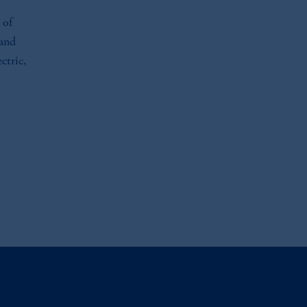
 of
 and
ctric,