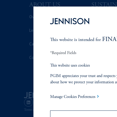
ABOUT US
SUSTAIN
Overview
Overview
Leadership
Proxy Voting
FINA
This website is intended for
Careers
Stewardship
*Required Fields
Contact Us
Corporate Cit
This website uses cookies
Document Cen
PGIM appreciates your trust and respects 
about how we protect your information a
Manage Cookies Preferences
Terms and Conditions
PGIM Privacy Center
Accessibility He