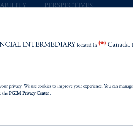
ABILITY
PERSPECTIVES
Overview
NCIAL INTERMEDIARY
Canada
located in
. 
izenship
ter
your privacy. We use cookies to improve your experience. You can manage
t the
PGIM Privacy Center
.
lp
Cookie Preference Center
Form CRS
Fraud Awareness