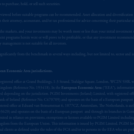
 applicable Provinces of Canada are as follows: in
Québec
: Borden Ladner
 purchase, hold, or sell such securities.
C H3B 5H4; in
British Columbia
: Borden Ladner Gervais LLP, 1200 Waterf
: Borden Ladner Gervais LLP, 22 Adelaide Street West, Suite 3400, To
eviewed before suitable programs can be recommended. Asset allocation and diversification st
h their attorney, accountant, and/or tax professional for advice concerning their particular si
harf Tower One, 1959 Upper Water Street, P.O. Box 2380 -
Stn
Central
530 Third Avenue S.W., Calgary, AB T2P R3.
n the markets, and your investments may be worth more or less than your initial investmen
stment programs herein were or will prove to be profitable, or that any investment recommen
ed States is not affiliated in any manner with Prudential plc, incorporate
y management is not suitable for all investors.
sidiary of M&G plc, incorporated in the United Kingdom. PGIM, the PGI
ignificantly from the benchmark in several ways including, but not limited to, sector and is
registered in many
jurisdictions
worldwide.
ean Economic Area jurisdictions.
t intended as investment advice and is not a recommendation about mana
lable on this website, PGIM, Inc. and its affiliates are not acting as your 
registered office at Grand Buildings, 1-3 Strand, Trafalgar Square, London, WC2N 5HR, w
 Kingdom (Reference No. 193418). In the
European Economic Area
(“EEA”), informatio
press wish that this Agreement, as well as any other documents relating t
her
depending on the jurisdiction. PGIM Investments (Ireland) Limited, with registered offic
 Bank of Ireland (Reference No. C470709) and operates on the basis of a European passport
ux
présentes
confirment
leur
volonté
expresse
que
cette
convention, de
mê
stered office at Eduard van Beinumstraat 6, 1077CZ, Amsterdam, The Netherlands, is auth
aise
seulement
.
3620) and operates on the basis of a European passport and through its branches in Germ
ted in reliance on provisions, exemptions or licenses available to PGIM Limited including
s related entities.
Kingdom from the European Union. This information is issued by PGIM Limited, PGIM Inv
clients as defined under the rules of the FCA and/or to persons in the EEA who are profes