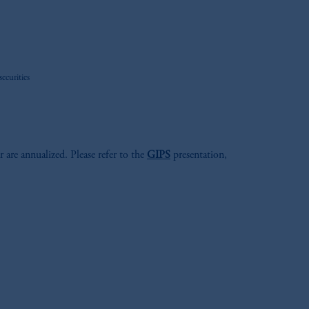
ecurities
r are annualized. Please refer to the
GIPS
presentation,