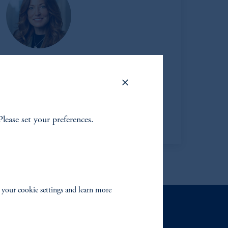
bra Netschert
Managing Director
Learn More
Please set your preferences.
 your cookie settings and learn more