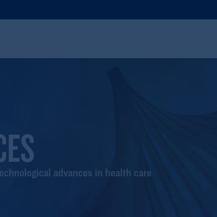
CES
technological advances in health care