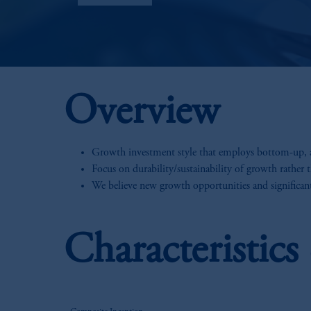
Overview
Growth investment style that employs bottom-up, an
Focus on durability/sustainability of growth rather 
We believe new growth opportunities and significant
Characteristic