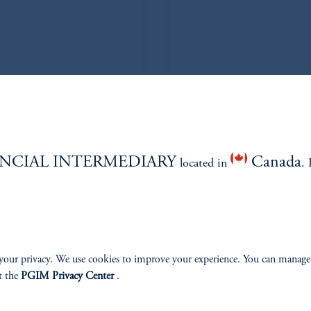
enko
De
NCIAL INTERMEDIARY
Canada
located in
. 
your privacy. We use cookies to improve your experience. You can manage
t the
PGIM Privacy Center
.