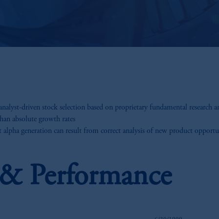
alyst-driven stock selection based on proprietary fundamental research a
than absolute growth rates
 alpha generation can result from correct analysis of new product opportu
s & Performance