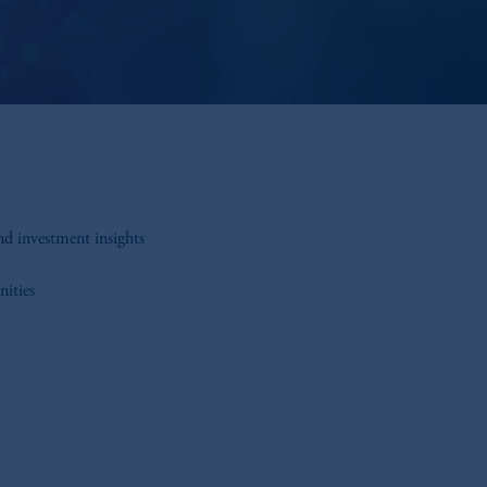
nd investment insights
nities