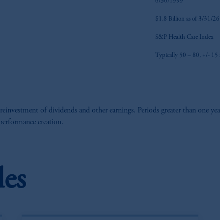
6/30/1999
$1.8 Billion as of 3/31/26
S&P Health Care Index
Typically 50 – 80, +/- 15 s
 reinvestment of dividends and other earnings. Periods greater than one yea
 performance creation.
les