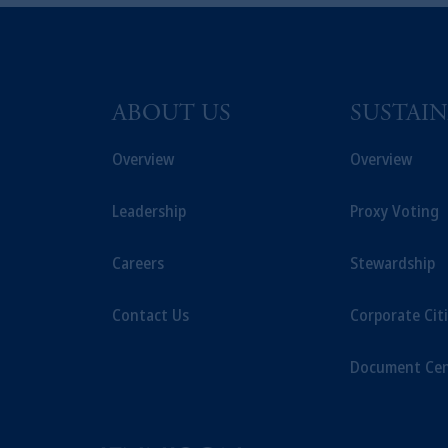
© 2026 Prudential Financial, Inc. and it
ABOUT US
SUSTAIN
Overview
Overview
Leadership
Proxy Voting
Careers
Stewardship
Contact Us
Corporate Cit
Document Cen