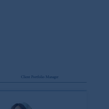
Client Portfolio Manager