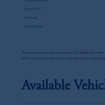
Composite Inception
Strategy AUM
Benchmark
Holdings Range
Performance results are calculated in US dollars and reflect
which includes fee information and criteria for composite
Available Vehic