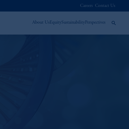
Careers
Contact Us
About Us
Equity
Sustainability
Perspectives