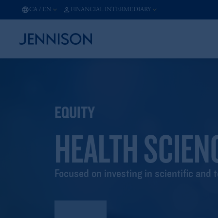
CA
/
EN
FINANCIAL INTERMEDIARY
EQUITY
HEALTH SCIEN
Focused on investing in scientific and 
Factsheet