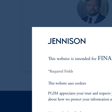
Daniel Matviy
Managing Director
Learn More
FINA
This website is intended for
*Required Fields
This website uses cookies
PGIM appreciates your trust and respects 
about how we protect your information a