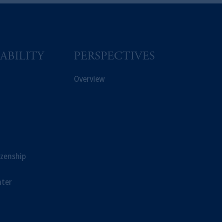
s related entities.
ABILITY
PERSPECTIVES
Overview
izenship
ter