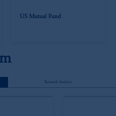
US Mutual Fund
am
Research Analysts