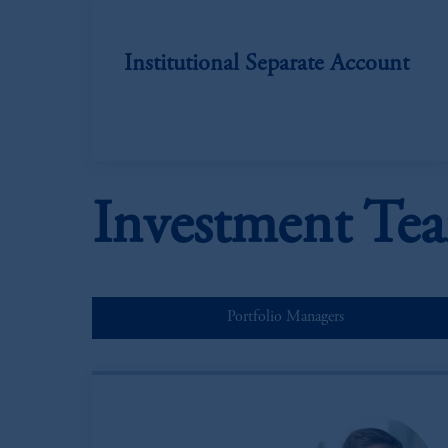
Institutional Separate Account
Investment Te
Portfolio Managers