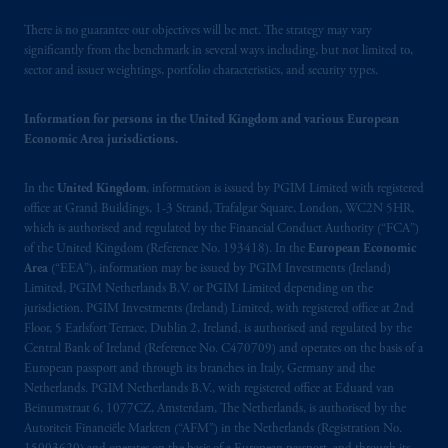
PGIM, Inc. because it is resident outside of
Canada and all or substantially all of its assets
There is no guarantee our objectives will be met. The strategy may vary
may be situated outside of Canada; and (4)
significantly from the benchmark in several ways including, but not limited to,
sector and issuer weightings, portfolio characteristics, and security types.
the name and address of the agent for service
of process of PGIM, Inc. in the applicable
Information for persons in the United Kingdom and various European
Provinces of Canada are as follows: in
Economic Area jurisdictions.
Québec
: Borden Ladner Gervais LLP, 1000
de La
Gauchetière
Street West, Suite 900
In the
United Kingdom
, information is issued by PGIM Limited with registered
Montréal, QC H3B 5H4; in
British
office at Grand Buildings, 1-3 Strand, Trafalgar Square, London, WC2N 5HR,
Columbia
: Borden Ladner Gervais LLP, 1200
which is authorised and regulated by the Financial Conduct Authority (“FCA”)
Waterfront Centre, 200 Burrard Street,
of the United Kingdom (Reference No. 193418). In the
European Economic
Vancouver, BC V7X 1T2; in
Ontario
:
Area
(“EEA”), information may be issued by PGIM Investments (Ireland)
Borden Ladner Gervais LLP, 22 Adelaide
Limited, PGIM Netherlands B.V. or PGIM Limited depending on the
jurisdiction. PGIM Investments (Ireland) Limited, with registered office at 2nd
Street West, Suite 3400, Toronto, ON M5H
Floor, 5 Earlsfort Terrace, Dublin 2, Ireland, is authorised and regulated by the
4E3; in
Nova Scotia
: Cox & Palmer, Q.C.,
Central Bank of Ireland (Reference No. C470709) and operates on the basis of a
1100 Purdy’s Wharf Tower One, 1959
European passport and through its branches in Italy, Germany and the
Upper Water Street, P.O. Box 2380 -
Stn
Netherlands. PGIM Netherlands B.V., with registered office at Eduard van
Central RPO, Halifax, NS B3J 3E5; in
Beinumstraat 6, 1077CZ, Amsterdam, The Netherlands, is authorised by the
Autoriteit Financiële Markten (“AFM”) in the Netherlands (Registration No.
Alberta
: Borden Ladner Gervais LLP, 530