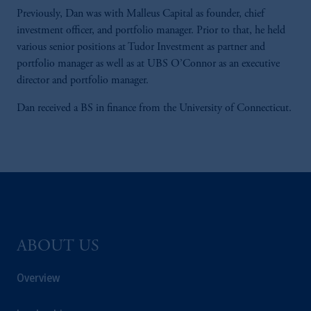
Previously, Dan was with Malleus Capital as founder, chief
investment officer, and portfolio manager. Prior to that, he held
various senior positions at Tudor Investment as partner and
portfolio manager as well as at UBS O’Connor as an executive
director and portfolio manager.
Dan received a BS in finance from the University of Connecticut.
ABOUT US
Overview