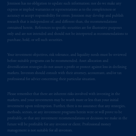
Jennison has no obligation to update such information; nor do we make any
certain level of skill or training.
express or implied warranties or representations as to the completeness or
accuracy or accept responsibility for errors. Jennison may develop and publish
PGIM operates in the provinces of Alberta,
research that is independent of, and different than, the recommendations
British Columbia, Nova Scotia,
Ontario
and
contained herein. References to specific securities are for illustrative purposes
only and are not intended and should not be interpreted as recommendations to
Quebec
pursuant to
the international adviser
purchase, hold, or sell such securities.
exemption from the requirement to register
as an adviser under securities laws.
Your investment objectives, risk tolerance, and liquidity needs must be reviewed
before suitable programs can be recommended. Asset allocation and
In Canada, pursuant to the international
diversification strategies do not assure a profit or protect against loss in declining
adviser registration exemption in National
markets. Investors should consult with their attorney, accountant, and/or tax
Instrument 31-103, PGIM, Inc. is informing
professional for advice concerning their particular situation.
you that: (1) PGIM, Inc. is not registered in
Canada and is advising you in reliance upon
Please remember that there are inherent risks involved with investing in the
an exemption from the adviser registration
markets, and your investments may be worth more or less than your initial
investment upon redemption. Further, there is no assurance that any strategies,
requirement under National Instrument 31-
methods, sectors, or any investment programs herein were or will prove to be
103; (2) PGIM, Inc.’s jurisdiction of
profitable, or that any investment recommendations or decisions we make in the
residence is New Jersey, U.S.A.; (3) there
future will be profitable for any investor or client. Professional money
may be difficulty enforcing legal rights against
management is not suitable for all investors.