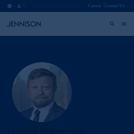
Careers
Contact Us
CA
FINANCIAL
/
INTERMEDIARY
EN
Daniel Matviyenko