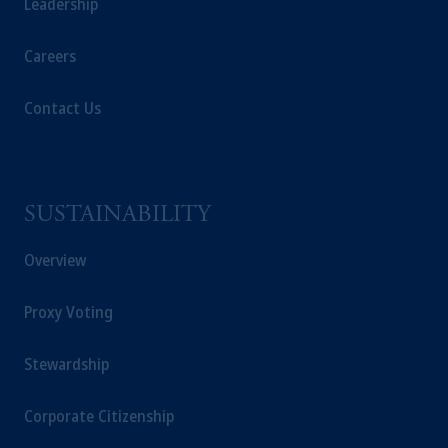
Leadership
Careers
Contact Us
SUSTAINABILITY
Overview
Proxy Voting
Stewardship
Corporate Citizenship