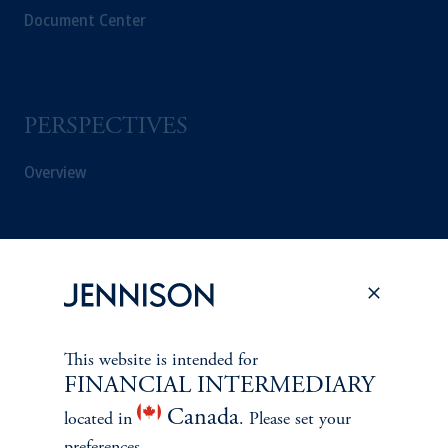
Document Center
PERSPECTIVES
Overview
This website is intended for
FINANCIAL INTERMEDIARY
Canada
located in
. Please set your
preferences.