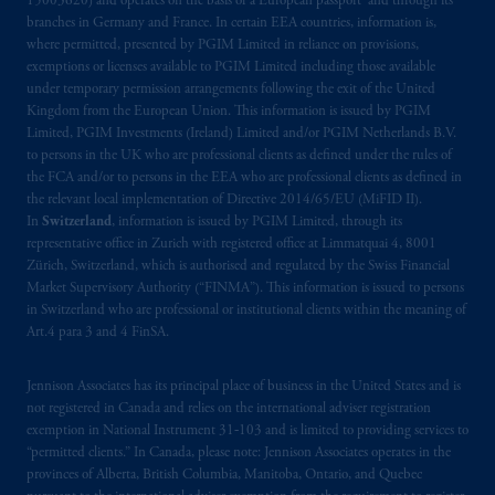
15003620) and operates on the basis of a European passport and through its
Third Avenue S.W., Calgary, AB T2P R3.
branches in Germany and France. In certain EEA countries, information is,
where permitted, presented by PGIM Limited in reliance on provisions,
Prudential Financial, Inc. of the United States
exemptions or licenses available to PGIM Limited including those available
is not affiliated in any manner with
under temporary permission arrangements following the exit of the United
Kingdom from the European Union. This information is issued by PGIM
Prudential plc, incorporated in the United
Limited, PGIM Investments (Ireland) Limited and/or PGIM Netherlands B.V.
Kingdom or with Prudential Assurance
to persons in the UK who are professional clients as defined under the rules of
Company, a subsidiary of M&G plc,
the FCA and/or to persons in the EEA who are professional clients as defined in
incorporated in the United Kingdom. PGIM,
the relevant local implementation of Directive 2014/65/EU (MiFID II).
the PGIM logo and Rock design are service
In
Switzerland
, information is issued by PGIM Limited, through its
representative office in Zurich with registered office at Limmatquai 4, 8001
marks of PFI and its related entities,
Zürich, Switzerland, which is authorised and regulated by the Swiss Financial
registered in many
jurisdictions
worldwide.
Market Supervisory Authority (“FINMA”). This information is issued to persons
in Switzerland who are professional or institutional clients within the meaning of
The information on this website is not
Art.4 para 3 and 4 FinSA.
intended as investment advice and is not a
recommendation about managing or
Jennison Associates has its principal place of business in the United States and is
investing
your retirement savings. In making
not registered in Canada and relies on the international adviser registration
exemption in National Instrument 31‐103 and is limited to providing services to
the information available on this website,
“permitted clients.” In Canada, please note: Jennison Associates operates in the
PGIM, Inc. and its affiliates are not acting as
provinces of Alberta, British Columbia, Manitoba, Ontario, and Quebec
your fiduciary.