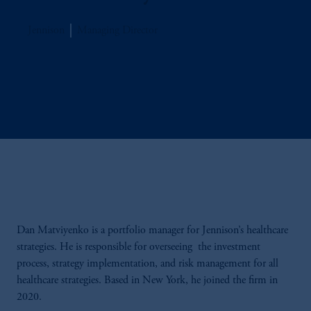
Jennison
Managing Director
Dan Matviyenko is a portfolio manager for Jennison’s healthcare
strategies. He is responsible for overseeing the investment
process, strategy implementation, and risk management for all
healthcare strategies. Based in New York, he joined the firm in
2020.