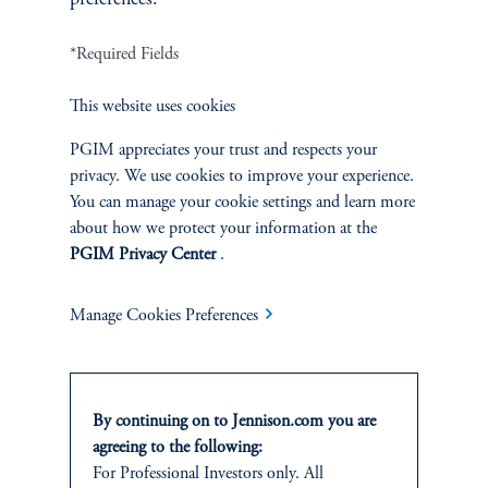
*Required Fields
Terms and Conditions
PGIM Privacy Center
Accessibility Help
Cookie Preference Center
Form CRS
Fraud Awareness
This website uses cookies
PGIM appreciates your trust and respects your
privacy. We use cookies to improve your experience.
You can manage your cookie settings and learn more
Jennison Associates LLC. All Rights Reserved.
about how we protect your information at the
PGIM Privacy Center
.
This website is intended for Institutional and Professional Investors only.
All investments involve risk, including the possible loss of capital.
Manage Cookies Preferences
Jennison Associates is a registered investment advisor under the U.S. Investment
Advisers Act of 1940, as amended, and a Prudential Financial, Inc. (“PFI”)
company. Registration as a registered investment adviser does not imply a certain
level of skill or training. Jennison Associates LLC has not been licensed or
By continuing on to Jennison.com you are
registered to provide investment services in any jurisdiction outside the United
agreeing to the following:
States. Additionally, vehicles may not be registered or available for investment in
For Professional Investors only. All
all jurisdictions. Prudential Financial, Inc. of the United States is not affiliated in