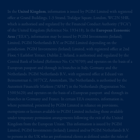
In the
United Kingdom
, information is issued by PGIM Limited with registered
office at Grand Buildings, 1-3 Strand, Trafalgar Square, London, WC2N 5HR,
which is authorised and regulated by the Financial Conduct Authority (“FCA”)
of the United Kingdom (Reference No. 193418). In the
European Economic
Area
(“EEA”), information may be issued by PGIM Investments (Ireland)
Limited, PGIM Netherlands B.V. or PGIM Limited depending on the
jurisdiction. PGIM Investments (Ireland) Limited, with registered office at 2nd
Floor, 5 Earlsfort Terrace, Dublin 2, Ireland, is authorised and regulated by the
Central Bank of Ireland (Reference No. C470709) and operates on the basis of a
European passport and through its branches in Italy, Germany and the
Netherlands. PGIM Netherlands B.V., with registered office at Eduard van
Beinumstraat 6, 1077CZ, Amsterdam, The Netherlands, is authorised by the
Autoriteit Financiële Markten (“AFM”) in the Netherlands (Registration No.
15003620) and operates on the basis of a European passport and through its
branches in Germany and France. In certain EEA countries, information is,
where permitted, presented by PGIM Limited in reliance on provisions,
exemptions or licenses available to PGIM Limited including those available
under temporary permission arrangements following the exit of the United
Kingdom from the European Union. This information is issued by PGIM
Limited, PGIM Investments (Ireland) Limited and/or PGIM Netherlands B.V.
to persons in the UK who are professional clients as defined under the rules of