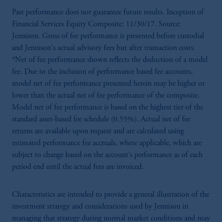
Past performance does not guarantee future results. Inception of
Financial Services Equity Composite: 11/30/17. Source:
Jennison. Gross of fee performance is presented before custodial
and Jennison's actual advisory fees but after transaction costs.
*Net of fee performance shown reflects the deduction of a model
fee. Due to the inclusion of performance based fee accounts,
model net of fee performance presented herein may be higher or
lower than the actual net of fee performance of the composite.
Model net of fee performance is based on the highest tier of the
standard asset-based fee schedule (0.55%). Actual net of fee
returns are available upon request and are calculated using
estimated performance fee accruals, where applicable, which are
subject to change based on the account’s performance as of each
period end until the actual fees are invoiced.
Characteristics are intended to provide a general illustration of the
investment strategy and considerations used by Jennison in
managing that strategy during normal market conditions and may