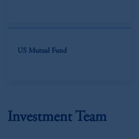
US Mutual Fund
Investment Team