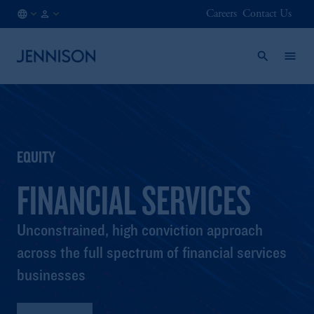
Careers
Contact Us
CA
FINANCIAL
/
INTERMEDIARY
EN
EQUITY
FINANCIAL SERVICES
Unconstrained, high conviction approach
across the full spectrum of financial services
businesses