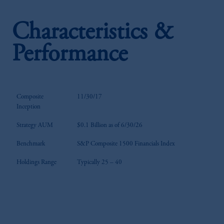
Characteristics &
Performance
Composite
11/30/17
Inception
Strategy AUM
$0.1 Billion as of 6/30/26
Benchmark
S&P Composite 1500 Financials Index
Holdings Range
Typically 25 – 40