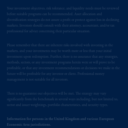
Your investment objectives, risk tolerance, and liquidity needs must be reviewed
before suitable programs can be recommended. Asset allocation and
diversification strategies do not assure a profit or protect against loss in declining
markets. Investors should consult with their attorney, accountant, and/or tax
professional for advice concerning their particular situation.
Please remember that there are inherent risks involved with investing in the
markets, and your investments may be worth more or less than your initial
investment upon redemption. Further, there is no assurance that any strategies,
methods, sectors, or any investment programs herein were or will prove to be
profitable, or that any investment recommendations or decisions we make in the
future will be profitable for any investor or client. Professional money
management is not suitable for all investors.
There is no guarantee our objectives will be met. The strategy may vary
significantly from the benchmark in several ways including, but not limited to,
sector and issuer weightings, portfolio characteristics, and security types.
Information for persons in the United Kingdom and various European
Economic Area jurisdictions.