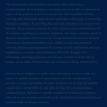
This information is not intended as investment advice and is not a
recommendation about managing or investing assets or an offer or solicitation in
respect of any products or services to any persons who are prohibited from
receiving such information under the laws applicable to their place of citizenship,
domicile or residence. In providing these materials, Jennison is not acting as your
fiduciary. These materials represent the views, opinions and recommendations of
the author(s) regarding the economic conditions, asset classes, securities, issuers or
financial instruments referenced herein. Certain information has been obtained
from sources that Jennison believes to be reliable as of the date presented;
however, Jennison cannot guarantee the accuracy of such information, assure its
completeness, or warrant such information will not be changed. This
information, including projections and forecasts, is current as of the date of
issuance (or an earlier referenced date) and is subject to change without notice.
Jennison has no obligation to update such information; nor do we make any
express or implied warranties or representations as to the completeness or
accuracy or accept responsibility for errors. Jennison may develop and publish
research that is independent of, and different than, the recommendations
contained herein. References to specific securities are for illustrative purposes
only and are not intended and should not be interpreted as recommendations to
purchase, hold, or sell such securities.