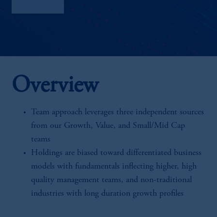
Factsheet
Overview
Team approach leverages three independent sources
from our Growth, Value, and Small/Mid Cap
teams
Holdings are biased toward differentiated business
models with fundamentals inflecting higher, high
quality management teams, and non-traditional
industries with long duration growth profiles