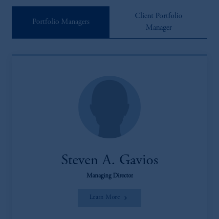
Client Portfolio
Portfolio Managers
Manager
Steven A. Gavios
Managing Director
Learn More