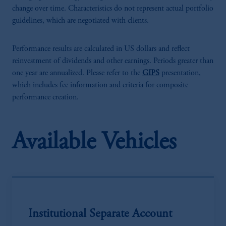
change over time. Characteristics do not represent actual portfolio
guidelines, which are negotiated with clients.
Performance results are calculated in US dollars and reflect
reinvestment of dividends and other earnings. Periods greater than
one year are annualized. Please refer to the
GIPS
presentation,
which includes fee information and criteria for composite
performance creation.
Available Vehicles
Institutional Separate Account