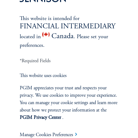
This website is intended for
FINANCIAL INTERMEDIARY
Canada
located in
. Please set your
preferences.
*Required Fields
This website uses cookies
PGIM appreciates your trust and respects your
The Spectrum of Growth
privacy. We use cookies to improve your experience.
June 11, 2024
You can manage your cookie settings and learn more
Great growth companies are rare, prized, and often
about how we protect your information at the
misunderstood. Investors can understand their patterns of
PGIM Privacy Center
.
performance to make better-informed decisions
keyboard_arrow_right
Read More
Manage Cookies Preferences