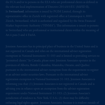
the FCA and/or to persons in the EEA who are professional clients as defined in
the relevant local implementation of Directive 2014/65/EU (MiFID II).
In
Switzerland
, information is issued by PGIM Limited, through its
representative office in Zurich with registered office at Limmatquai 4, 8001
Zürich, Switzerland, which is authorised and regulated by the Swiss Financial
Market Supervisory Authority (“FINMA”). This information is issued to persons
in Switzerland who are professional or institutional clients within the meaning of
Art.4 para 3 and 4 FinSA.
Jennison Associates has its principal place of business in the United States and is
not registered in Canada and relies on the international adviser registration
exemption in National Instrument 31‐103 and is limited to providing services to
“permitted clients.” In Canada, please note: Jennison Associates operates in the
provinces of Alberta, British Columbia, Manitoba, Ontario, and Quebec
pursuant to the international adviser exemption from the requirement to register
as an adviser under securities laws. Pursuant to the international adviser
registration exemption in National Instrument 31-103, Jennison Associates is
informing you that: (1) Jennison Associates is not registered in Canada and is
advising you in reliance upon an exemption from the adviser registration
requirement under National Instrument 31-103; (2) Jennison Associate’s
jurisdiction of residence is, New York, U.S.A.; (3) there may be difficulty
enforcing legal rights against Jennison Associates. because it is resident outside of