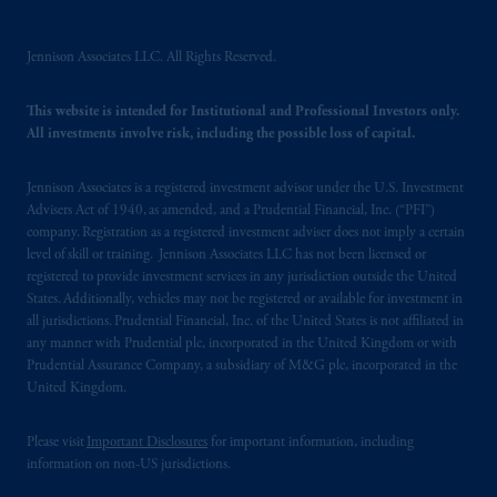
intended as investment advice and is not a
recommendation about managing or
Jennison Associates LLC. All Rights Reserved.
investing
your retirement savings. In making
the information available on this website,
This website is intended for Institutional and Professional Investors only.
PGIM, Inc. and its affiliates are not acting as
All investments involve risk, including the possible loss of capital.
your fiduciary.
Jennison Associates is a registered investment advisor under the U.S. Investment
The parties confirm that it is their express
Advisers Act of 1940, as amended, and a Prudential Financial, Inc. (“PFI”)
company. Registration as a registered investment adviser does not imply a certain
wish that this Agreement, as well as any other
level of skill or training. Jennison Associates LLC has not been licensed or
documents relating t
hereto
have been and
registered to provide investment services in any jurisdiction outside the United
shall be drawn up in the English language
States. Additionally, vehicles may not be registered or available for investment in
only. Les
parties
aux
présentes
confirment
leur
all jurisdictions. Prudential Financial, Inc. of the United States is not affiliated in
volonté
expresse
que
cette
convention, de
any manner with Prudential plc, incorporated in the United Kingdom or with
Prudential Assurance Company, a subsidiary of M&G plc, incorporated in the
même
que
tous
les documents
s’y
rattachant
United Kingdom.
soient
rédigés
en
langue anglaise
seulement
.
Please visit
Important Disclosures
for important information, including
© 2026 Prudential Financial, Inc. and its
information on non-US jurisdictions.
related entities.