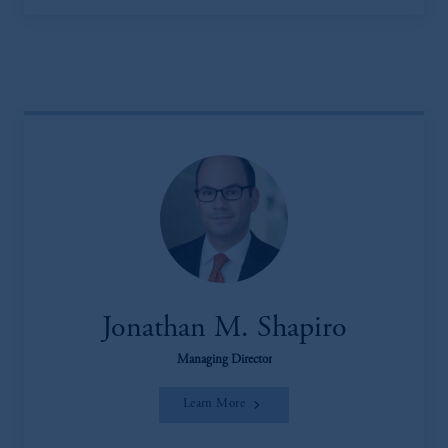
Jonathan M. Shapiro
Managing Director
Learn More