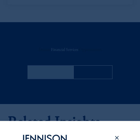
Discuss
Financial Services
Opportunities
FACT SHEET
Contact Us
Related Insights