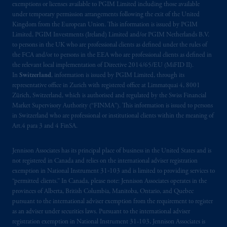
exemptions or licenses available to PGIM Limited including those available
Vancouver, BC V7X 1T2; in
Ontario
:
under temporary permission arrangements following the exit of the United
Borden Ladner Gervais LLP, 22 Adelaide
Kingdom from the European Union. This information is issued by PGIM
Street West, Suite 3400, Toronto, ON M5H
Limited, PGIM Investments (Ireland) Limited and/or PGIM Netherlands B.V.
4E3; in
Nova Scotia
: Cox & Palmer, Q.C.,
to persons in the UK who are professional clients as defined under the rules of
the FCA and/or to persons in the EEA who are professional clients as defined in
1100 Purdy’s Wharf Tower One, 1959
the relevant local implementation of Directive 2014/65/EU (MiFID II).
Upper Water Street, P.O. Box 2380 -
Stn
In
Switzerland
, information is issued by PGIM Limited, through its
Central RPO, Halifax, NS B3J 3E5; in
representative office in Zurich with registered office at Limmatquai 4, 8001
Alberta
: Borden Ladner Gervais LLP, 530
Zürich, Switzerland, which is authorised and regulated by the Swiss Financial
Third Avenue S.W., Calgary, AB T2P R3.
Market Supervisory Authority (“FINMA”). This information is issued to persons
in Switzerland who are professional or institutional clients within the meaning of
Art.4 para 3 and 4 FinSA.
Prudential Financial, Inc. of the United States
is not affiliated in any manner with
Jennison Associates has its principal place of business in the United States and is
Prudential plc, incorporated in the United
not registered in Canada and relies on the international adviser registration
Kingdom or with Prudential Assurance
exemption in National Instrument 31‐103 and is limited to providing services to
Company, a subsidiary of M&G plc,
“permitted clients.” In Canada, please note: Jennison Associates operates in the
incorporated in the United Kingdom. PGIM,
provinces of Alberta, British Columbia, Manitoba, Ontario, and Quebec
pursuant to the international adviser exemption from the requirement to register
the PGIM logo and Rock design are service
as an adviser under securities laws. Pursuant to the international adviser
marks of PFI and its related entities,
registration exemption in National Instrument 31-103, Jennison Associates is