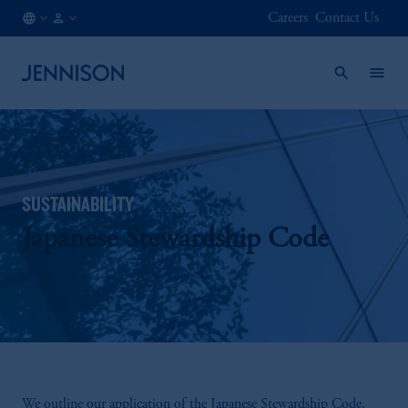
Careers
Contact Us
CA
FINANCIAL
/
INTERMEDIARY
EN
SUSTAINABILITY
Japanese Stewardship Code
We outline our application of the Japanese Stewardship Code,