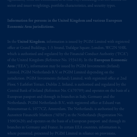
Instrument 31-103, PGIM, Inc. is informing
sector and issuer weightings, portfolio characteristics, and security types.
you that: (1) PGIM, Inc. is not registered in
Canada and is advising you in reliance upon
Information for persons in the United Kingdom and various European
an exemption from the adviser registration
Economic Area jurisdictions.
requirement under National Instrument 31-
103; (2) PGIM, Inc.’s jurisdiction of
In the
United Kingdom
, information is issued by PGIM Limited with registered
residence is New Jersey, U.S.A.; (3) there
office at Grand Buildings, 1-3 Strand, Trafalgar Square, London, WC2N 5HR,
may be difficulty enforcing legal rights against
which is authorised and regulated by the Financial Conduct Authority (“FCA”)
of the United Kingdom (Reference No. 193418). In the
European Economic
PGIM, Inc. because it is resident outside of
Area
(“EEA”), information may be issued by PGIM Investments (Ireland)
Canada and all or substantially all of its assets
Limited, PGIM Netherlands B.V. or PGIM Limited depending on the
may be situated outside of Canada; and (4)
jurisdiction. PGIM Investments (Ireland) Limited, with registered office at 2nd
the name and address of the agent for service
Floor, 5 Earlsfort Terrace, Dublin 2, Ireland, is authorised and regulated by the
of process of PGIM, Inc. in the applicable
Central Bank of Ireland (Reference No. C470709) and operates on the basis of a
European passport and through its branches in Italy, Germany and the
Provinces of Canada are as follows: in
Netherlands. PGIM Netherlands B.V., with registered office at Eduard van
Québec
: Borden Ladner Gervais LLP, 1000
Beinumstraat 6, 1077CZ, Amsterdam, The Netherlands, is authorised by the
de La
Gauchetière
Street West, Suite 900
Autoriteit Financiële Markten (“AFM”) in the Netherlands (Registration No.
Montréal, QC H3B 5H4; in
British
15003620) and operates on the basis of a European passport and through its
Columbia
: Borden Ladner Gervais LLP, 1200
branches in Germany and France. In certain EEA countries, information is,
where permitted, presented by PGIM Limited in reliance on provisions,
Waterfront Centre, 200 Burrard Street,