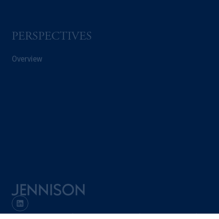
PERSPECTIVES
Overview
Terms and Conditions
PGIM Privacy Center
Accessibility Help