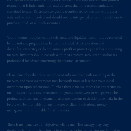
domicile
or residence.
accuracy or accept responsibility for errors. Jennison may develop and publish
research that is independent of, and different than, the recommendations
contained herein. References to specific securities are for illustrative purposes
PGIM is the principal asset management
only and are not intended and should not be interpreted as recommendations to
business of Prudential Financial, Inc. (PFI),
purchase, hold, or sell such securities.
and a trading name of PGIM, Inc. and its
global subsidiaries
.
PGIM, Inc. is an
Your investment objectives, risk tolerance, and liquidity needs must be reviewed
investment adviser registered with the U.S.
before suitable programs can be recommended. Asset allocation and
Securities and Exchange Commission (SEC).
diversification strategies do not assure a profit or protect against loss in declining
markets. Investors should consult with their attorney, accountant, and/or tax
Registration with the SEC does not imply a
professional for advice concerning their particular situation.
certain level of skill or training.
Please remember that there are inherent risks involved with investing in the
PGIM operates in the provinces of Alberta,
markets, and your investments may be worth more or less than your initial
British Columbia, Nova Scotia,
Ontario
and
investment upon redemption. Further, there is no assurance that any strategies,
Quebec
pursuant to
the international adviser
methods, sectors, or any investment programs herein were or will prove to be
exemption from the requirement to register
profitable, or that any investment recommendations or decisions we make in the
future will be profitable for any investor or client. Professional money
as an adviser under securities laws.
management is not suitable for all investors.
In Canada, pursuant to the international
There is no guarantee our objectives will be met. The strategy may vary
adviser registration exemption in National
significantly from the benchmark in several ways including, but not limited to,