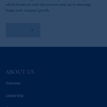
which focuses on tools that investors may use to encourage
longer-term company growth.
Learn More
ABOUT US
Overview
Leadership