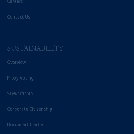
Careers
Contact Us
SUSTAINABILITY
Overview
Proxy Voting
Stewardship
Corporate Citizenship
Document Center