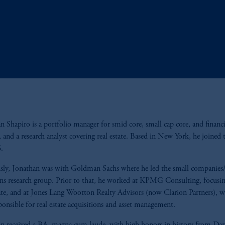
n Shapiro is a portfolio manager for smid core, small cap core, and financi
s, and a research analyst covering real estate. Based in New York, he joined 
6.
sly, Jonathan was with Goldman Sachs where he led the small companies/
ons research group. Prior to that, he worked at KPMG Consulting, focusi
tate, and at Jones Lang Wootton Realty Advisors (now Clarion Partners), w
ponsible for real estate acquisitions and asset management.