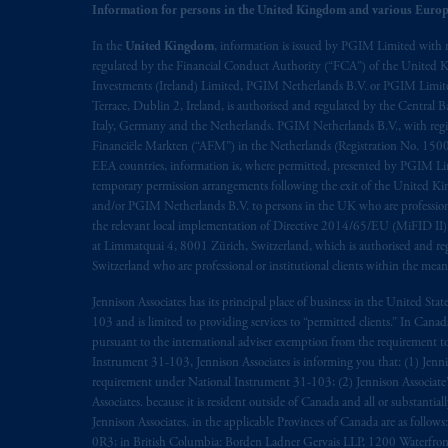
the English language only. Les
parties
a
Information for persons in the United Kingdom and various Europ
rattachant
soient
rédigés
en
langue angl
In the
United Kingdom
, information is issued by PGIM Limited with 
regulated by the Financial Conduct Authority (“FCA”) of the United
© 2026 Prudential Financial, Inc. and it
Investments (Ireland) Limited, PGIM Netherlands B.V. or PGIM Limited 
Terrace, Dublin 2, Ireland, is authorised and regulated by the Central
Italy, Germany and the Netherlands. PGIM Netherlands B.V., with regi
Financiële Markten (“AFM”) in the Netherlands (Registration No. 1500
EEA countries, information is, where permitted, presented by PGIM Limi
temporary permission arrangements following the exit of the United 
and/or PGIM Netherlands B.V. to persons in the UK who are professional 
the relevant local implementation of Directive 2014/65/EU (MiFID II)
at Limmatquai 4, 8001 Zürich, Switzerland, which is authorised and reg
Switzerland who are professional or institutional clients within the mea
Jennison Associates has its principal place of business in the United Sta
103 and is limited to providing services to “permitted clients.” In Cana
pursuant to the international adviser exemption from the requirement to r
Instrument 31-103, Jennison Associates is informing you that: (1) Jennis
requirement under National Instrument 31-103; (2) Jennison Associate’s j
Associates. because it is resident outside of Canada and all or substantial
Jennison Associates. in the applicable Provinces of Canada are as follo
0R3; in British Columbia: Borden Ladner Gervais LLP, 1200 Waterfron