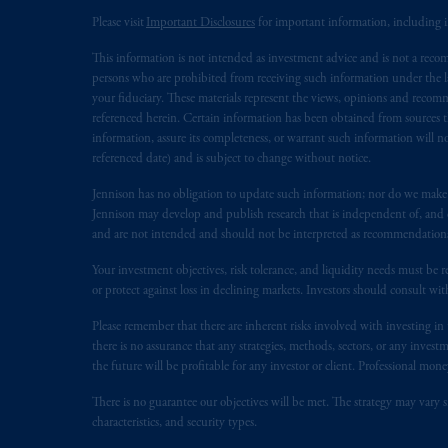
In Canada, pursuant to the internatio
Please visit
Important Disclosures
for important information, including 
Inc. is not registered in Canada and i
This information is not intended as investment advice and is not a recomm
31-103; (2) PGIM, Inc.’s jurisdiction o
persons who are prohibited from receiving such information under the laws
is resident outside of Canada and all o
your fiduciary. These materials represent the views, opinions and recomme
service of process of PGIM, Inc. in the
referenced herein. Certain information has been obtained from sources th
Street West, Suite 900 Montréal, Q
information, assure its completeness, or warrant such information will not
referenced date) and is subject to change without notice.
Vancouver, BC V7X 1T2; in
Ontario
Cox & Palmer, Q.C., 1100 Purdy’s W
Jennison has no obligation to update such information; nor do we make an
Alberta
: Borden Ladner Gervais LLP, 
Jennison may develop and publish research that is independent of, and di
and are not intended and should not be interpreted as recommendations to
Prudential Financial, Inc. of the Unit
Your investment objectives, risk tolerance, and liquidity needs must be r
Prudential Assurance Company, a sub
or protect against loss in declining markets. Investors should consult wit
marks of PFI and its related entities, 
Please remember that there are inherent risks involved with investing i
there is no assurance that any strategies, methods, sectors, or any inve
The information on this website is no
the future will be profitable for any investor or client. Professional mone
savings. In making the information avai
There is no guarantee our objectives will be met. The strategy may vary s
characteristics, and security types.
The parties confirm that it is their ex