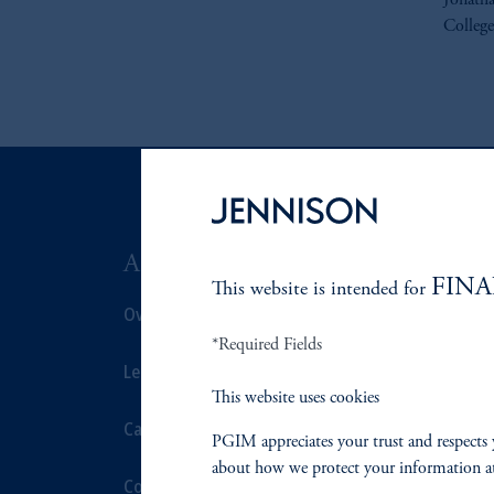
Jonatha
College
ABOUT US
SUSTAIN
FINA
This website is intended for
Overview
Overview
*Required Fields
Leadership
Proxy Voting
This website uses cookies
Careers
Stewardship
PGIM appreciates your trust and respects 
about how we protect your information a
Contact Us
Corporate Cit