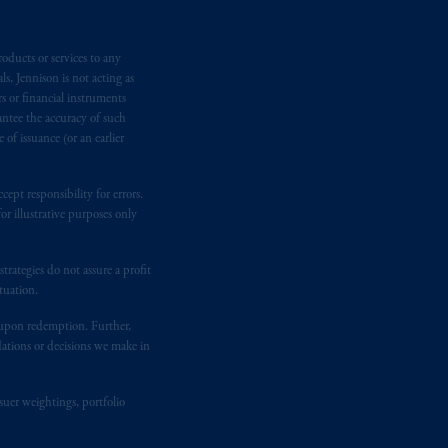
Inc. is informing you that: (1) PGIM,
n requirement under National Instrument
oducts or services to any
gal rights against PGIM, Inc. because it
s, Jennison is not acting as
the name and address of the agent for
rs or financial instruments
 Gervais LLP, 1000 de La
Gauchetière
antee the accuracy of such
ront Centre, 200 Burrard Street,
of issuance (or an earlier
ronto, ON M5H 4E3; in
Nova Scotia
:
 RPO, Halifax, NS B3J 3E5; in
ept responsibility for errors.
r illustrative purposes only
d in the United Kingdom or with
rategies do not assure a profit
M logo and Rock design are service
tuation.
t upon redemption. Further,
dations or decisions we make in
ging or
investing
your retirement
fiduciary.
suer weightings, portfolio
eto
have been and shall be drawn up in