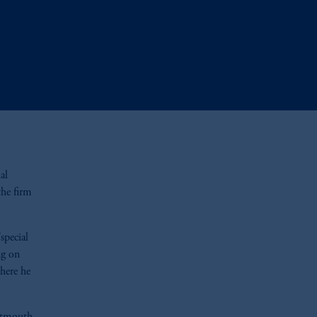
al
the firm
special
ng on
here he