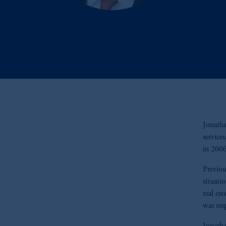
Jonatha
service
in 200
Previou
situati
real es
was res