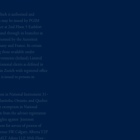
me
que
tous
les documents
s’y
hich is authorised and
n may be issued by PGIM
e at 2nd Floor, 5 Earlsfort
 and through its branches in
orised by the Autoriteit
any and France. In certain
 those available under
estments (Ireland) Limited
sional clients as defined in
in Zurich with registered office
s issued to persons in
ption in National Instrument 31‐
, Manitoba, Ontario, and Quebec
ion exemption in National
 from the adviser registration
rights against Jennison
nt for service of process of
Avenue SW, Calgary, Alberta T2P
MLT Aikins LLP, 30th Floor -