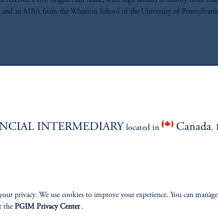
n received a BA, magna cum laude, with high honors in history from D
 and an MBA from the Wharton School of the University of Pennsylvania
ABILITY
PERSPECTIVES
NCIAL INTERMEDIARY
Canada
located in
. 
Overview
your privacy. We use cookies to improve your experience. You can manage
t the
PGIM Privacy Center
.
izenship