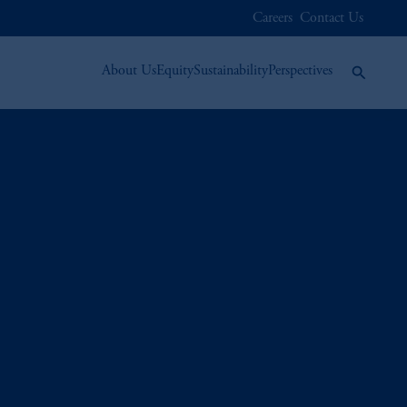
Careers
Contact Us
About Us
Equity
Sustainability
Perspectives