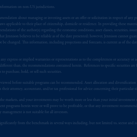
nal adviser registration exemption in National Instrument 31-103, PGIM, 
information on non-US jurisdictions.
s advising you in reliance upon an exemption from the adviser registratio
endation about managing or investing assets or an offer or solicitation in respect of any pr
f residence is New Jersey, U.S.A.; (3) there may be difficulty enforcing le
 applicable to their place of citizenship, domicile or residence. In providing these material
r substantially all of its assets may be situated outside of Canada; and (4) 
ndations of the author(s) regarding the economic conditions, asset classes, securities, issue
 applicable Provinces of Canada are as follows: in
Québec
: Borden Ladner
at Jennison believes to be reliable as of the date presented; however, Jennison cannot guar
C H3B 5H4; in
British Columbia
: Borden Ladner Gervais LLP, 1200 Waterf
 be changed. This information, including projections and forecasts, is current as of the date 
: Borden Ladner Gervais LLP, 22 Adelaide Street West, Suite 3400, To
harf Tower One, 1959 Upper Water Street, P.O. Box 2380 -
Stn
Central
y express or implied warranties or representations as to the completeness or accuracy or acc
530 Third Avenue S.W., Calgary, AB T2P R3.
fferent than, the recommendations contained herein. References to specific securities are fo
 purchase, hold, or sell such securities.
ed States is not affiliated in any manner with Prudential plc, incorporate
eviewed before suitable programs can be recommended. Asset allocation and diversification st
sidiary of M&G plc, incorporated in the United Kingdom. PGIM, the PGI
h their attorney, accountant, and/or tax professional for advice concerning their particular si
registered in many
jurisdictions
worldwide.
n the markets, and your investments may be worth more or less than your initial investmen
stment programs herein were or will prove to be profitable, or that any investment recommen
t intended as investment advice and is not a recommendation about mana
y management is not suitable for all investors.
lable on this website, PGIM, Inc. and its affiliates are not acting as your 
ignificantly from the benchmark in several ways including, but not limited to, sector and is
press wish that this Agreement, as well as any other documents relating t
her