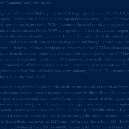
ux
présentes
confirment
leur
volonté
expresse
que
cette
convention, de
mê
ean Economic Area jurisdictions.
aise
seulement
.
registered office at Grand Buildings, 1-3 Strand, Trafalgar Square, London, WC2N 5HR, w
 Kingdom (Reference No. 193418). In the
European Economic Area
(“EEA”), informatio
s related entities.
depending on the jurisdiction. PGIM Investments (Ireland) Limited, with registered offic
 Bank of Ireland (Reference No. C470709) and operates on the basis of a European passport
stered office at Eduard van Beinumstraat 6, 1077CZ, Amsterdam, The Netherlands, is auth
3620) and operates on the basis of a European passport and through its branches in Germ
ted in reliance on provisions, exemptions or licenses available to PGIM Limited including
Kingdom from the European Union. This information is issued by PGIM Limited, PGIM Inv
clients as defined under the rules of the FCA and/or to persons in the EEA who are profes
. In
Switzerland
, information is issued by PGIM Limited, through its representative office 
ulated by the Swiss Financial Market Supervisory Authority (“FINMA”). This information i
ning of Art.4 para 3 and 4 FinSA.
tes and is not registered in Canada and relies on the international adviser registration exem
da, please note: Jennison Associates operates in the provinces of Alberta, British Columbia
egister as an adviser under securities laws. Pursuant to the international adviser registrat
on Associates is not registered in Canada and is advising you in reliance upon an exemption
urisdiction of residence is, New York, U.S.A.; (3) there may be difficulty enforcing legal 
ly all of its assets may be situated outside of Canada; and (4) the name and address of the age
ws: in Alberta: Borden Ladner Gervais LLP, Centennial Place, East Tower, 1900, 520 - 3rd 
t Centre, 200 Burrard Street, P.O. Box 48600, Vancouver, B.C. V7X 1T2; in Manitoba: 