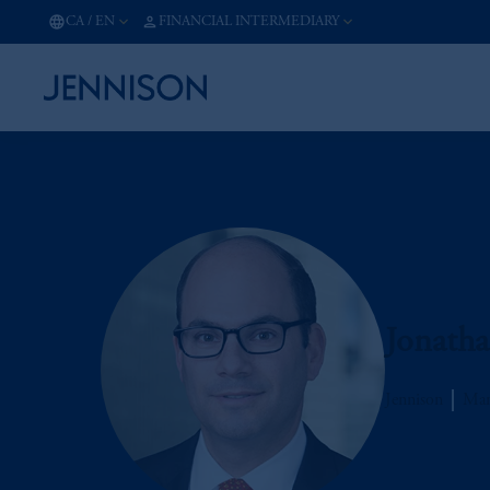
CA
/
EN
FINANCIAL INTERMEDIARY
Jonath
Jennison
Man