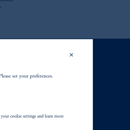
artmouth
.
Please set your preferences.
 your cookie settings and learn more