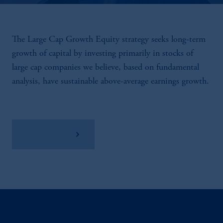
The Large Cap Growth Equity strategy seeks long-term
growth of capital by investing primarily in stocks of
large cap companies we believe, based on fundamental
analysis, have sustainable above-average earnings growth.
View Factsheet