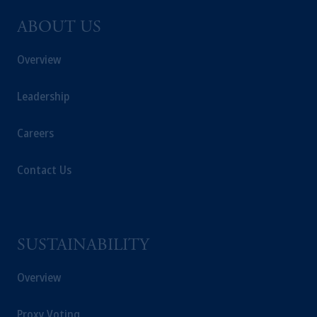
ABOUT US
Overview
Leadership
Careers
Contact Us
SUSTAINABILITY
Overview
Proxy Voting