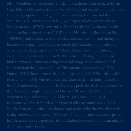
de La
Gauchetière
Street West, Suite 900
Floor, 5 Earlsfort Terrace, Dublin 2, Ireland, is authorised and regulated by the
Central Bank of Ireland (Reference No. C470709) and operates on the basis of a
Montréal, QC H3B 5H4; in
British
European passport and through its branches in Italy, Germany and the
Columbia
: Borden Ladner Gervais LLP, 1200
Netherlands. PGIM Netherlands B.V., with registered office at Eduard van
Waterfront Centre, 200 Burrard Street,
Beinumstraat 6, 1077CZ, Amsterdam, The Netherlands, is authorised by the
Vancouver, BC V7X 1T2; in
Ontario
:
Autoriteit Financiële Markten (“AFM”) in the Netherlands (Registration No.
Borden Ladner Gervais LLP, 22 Adelaide
15003620) and operates on the basis of a European passport and through its
branches in Germany and France. In certain EEA countries, information is,
Street West, Suite 3400, Toronto, ON M5H
where permitted, presented by PGIM Limited in reliance on provisions,
4E3; in
Nova Scotia
: Cox & Palmer, Q.C.,
exemptions or licenses available to PGIM Limited including those available
1100 Purdy’s Wharf Tower One, 1959
under temporary permission arrangements following the exit of the United
Upper Water Street, P.O. Box 2380 -
Stn
Kingdom from the European Union. This information is issued by PGIM
Central RPO, Halifax, NS B3J 3E5; in
Limited, PGIM Investments (Ireland) Limited and/or PGIM Netherlands B.V.
to persons in the UK who are professional clients as defined under the rules of
Alberta
: Borden Ladner Gervais LLP, 530
the FCA and/or to persons in the EEA who are professional clients as defined in
Third Avenue S.W., Calgary, AB T2P R3.
the relevant local implementation of Directive 2014/65/EU (MiFID II).
In
Switzerland
, information is issued by PGIM Limited, through its
Prudential Financial, Inc. of the United States
representative office in Zurich with registered office at Limmatquai 4, 8001
is not affiliated in any manner with
Zürich, Switzerland, which is authorised and regulated by the Swiss Financial
Market Supervisory Authority (“FINMA”). This information is issued to persons
Prudential plc, incorporated in the United
in Switzerland who are professional or institutional clients within the meaning of
Kingdom or with Prudential Assurance
Art.4 para 3 and 4 FinSA.
Company, a subsidiary of M&G plc,