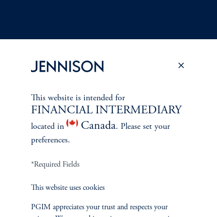
Terms and Conditions
PGIM Privacy Center
Accessibility Help
This website is intended for
Cookie Preference Center
Form CRS
Fraud Awareness
FINANCIAL INTERMEDIARY
Canada
located in
. Please set your
preferences.
Jennison Associates LLC. All Rights Reserved.
*Required Fields
This website is intended for Institutional and Professional Investors only.
This website uses cookies
All investments involve risk, including the possible loss of capital.
PGIM appreciates your trust and respects your