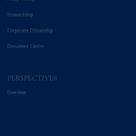
Stewardship
Corporate Citizenship
Document Center
PERSPECTIVES
Overview