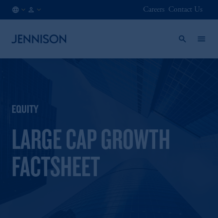
Careers
Contact Us
CA
FINANCIAL
/
INTERMEDIARY
EN
EQUITY
LARGE CAP GROWTH
FACTSHEET