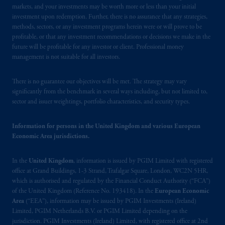
as an adviser under securities laws.
markets, and your investments may be worth more or less than your initial
investment upon redemption. Further, there is no assurance that any strategies,
In Canada, pursuant to the international
methods, sectors, or any investment programs herein were or will prove to be
profitable, or that any investment recommendations or decisions we make in the
adviser registration exemption in National
future will be profitable for any investor or client. Professional money
Instrument 31-103, PGIM, Inc. is informing
management is not suitable for all investors.
you that: (1) PGIM, Inc. is not registered in
Canada and is advising you in reliance upon
There is no guarantee our objectives will be met. The strategy may vary
an exemption from the adviser registration
significantly from the benchmark in several ways including, but not limited to,
requirement under National Instrument 31-
sector and issuer weightings, portfolio characteristics, and security types.
103; (2) PGIM, Inc.’s jurisdiction of
residence is New Jersey, U.S.A.; (3) there
Information for persons in the United Kingdom and various European
may be difficulty enforcing legal rights against
Economic Area jurisdictions.
PGIM, Inc. because it is resident outside of
Canada and all or substantially all of its assets
In the
United Kingdom
, information is issued by PGIM Limited with registered
may be situated outside of Canada; and (4)
office at Grand Buildings, 1-3 Strand, Trafalgar Square, London, WC2N 5HR,
which is authorised and regulated by the Financial Conduct Authority (“FCA”)
the name and address of the agent for service
of the United Kingdom (Reference No. 193418). In the
European Economic
of process of PGIM, Inc. in the applicable
Area
(“EEA”), information may be issued by PGIM Investments (Ireland)
Provinces of Canada are as follows: in
Limited, PGIM Netherlands B.V. or PGIM Limited depending on the
Québec
: Borden Ladner Gervais LLP, 1000
jurisdiction. PGIM Investments (Ireland) Limited, with registered office at 2nd