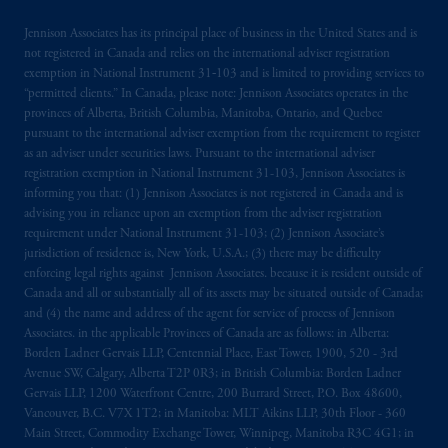
incorporated in the United Kingdom. PGIM,
Jennison Associates has its principal place of business in the United States and is
the PGIM logo and Rock design are service
not registered in Canada and relies on the international adviser registration
marks of PFI and its related entities,
exemption in National Instrument 31‐103 and is limited to providing services to
registered in many
jurisdictions
worldwide.
“permitted clients.” In Canada, please note: Jennison Associates operates in the
provinces of Alberta, British Columbia, Manitoba, Ontario, and Quebec
pursuant to the international adviser exemption from the requirement to register
The information on this website is not
as an adviser under securities laws. Pursuant to the international adviser
intended as investment advice and is not a
registration exemption in National Instrument 31-103, Jennison Associates is
recommendation about managing or
informing you that: (1) Jennison Associates is not registered in Canada and is
investing
your retirement savings. In making
advising you in reliance upon an exemption from the adviser registration
requirement under National Instrument 31-103; (2) Jennison Associate’s
the information available on this website,
jurisdiction of residence is, New York, U.S.A.; (3) there may be difficulty
PGIM, Inc. and its affiliates are not acting as
enforcing legal rights against Jennison Associates. because it is resident outside of
your fiduciary.
Canada and all or substantially all of its assets may be situated outside of Canada;
and (4) the name and address of the agent for service of process of Jennison
The parties confirm that it is their express
Associates. in the applicable Provinces of Canada are as follows: in Alberta:
Borden Ladner Gervais LLP, Centennial Place, East Tower, 1900, 520 - 3rd
wish that this Agreement, as well as any other
Avenue SW, Calgary, Alberta T2P 0R3; in British Columbia: Borden Ladner
documents relating t
hereto
have been and
Gervais LLP, 1200 Waterfront Centre, 200 Burrard Street, P.O. Box 48600,
shall be drawn up in the English language
Vancouver, B.C. V7X 1T2; in Manitoba: MLT Aikins LLP, 30th Floor - 360
only. Les
parties
aux
présentes
confirment
leur
Main Street, Commodity Exchange Tower, Winnipeg, Manitoba R3C 4G1; in