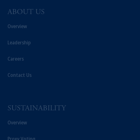
ABOUT US
Overview
Leadership
Careers
Contact Us
SUSTAINABILITY
Overview
Proxy Voting