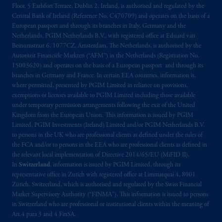
Limited under temporary permission
Floor, 5 Earlsfort Terrace, Dublin 2, Ireland, is authorised and regulated by the
Central Bank of Ireland (Reference No. C470709) and operates on the basis of a
arrangements following the exit of the United
European passport and through its branches in Italy, Germany and the
Kingdom from the European Union. These
Netherlands. PGIM Netherlands B.V., with registered office at Eduard van
materials are issued by PGIM Limited and/or
Beinumstraat 6, 1077CZ, Amsterdam, The Netherlands, is authorised by the
PGIM Netherlands B.V. to persons who are
Autoriteit Financiële Markten (“AFM”) in the Netherlands (Registration No.
professional clients as defined under the rules
15003620) and operates on the basis of a European passport and through its
branches in Germany and France. In certain EEA countries, information is,
of the FCA and/or to persons who are
where permitted, presented by PGIM Limited in reliance on provisions,
professional clients as defined in the relevant
exemptions or licenses available to PGIM Limited including those available
local implementation of Directive
under temporary permission arrangements following the exit of the United
2014/65/EU (MiFID II).
Kingdom from the European Union. This information is issued by PGIM
Limited, PGIM Investments (Ireland) Limited and/or PGIM Netherlands B.V.
to persons in the UK who are professional clients as defined under the rules of
In Switzerland information is issued by
the FCA and/or to persons in the EEA who are professional clients as defined in
PGIM Limited, London, through its
the relevant local implementation of Directive 2014/65/EU (MiFID II).
Representative Office in Zurich with
In
Switzerland
, information is issued by PGIM Limited, through its
registered office:
Kappelergasse
14, CH-8001
representative office in Zurich with registered office at Limmatquai 4, 8001
Zurich, Switzerland. PGIM Limited,
Zürich, Switzerland, which is authorised and regulated by the Swiss Financial
Market Supervisory Authority (“FINMA”). This information is issued to persons
London, Representative Office in Zurich is
in Switzerland who are professional or institutional clients within the meaning of
authorised
and regulated by the Swiss
Art.4 para 3 and 4 FinSA.
Financial Market Supervisory Authority