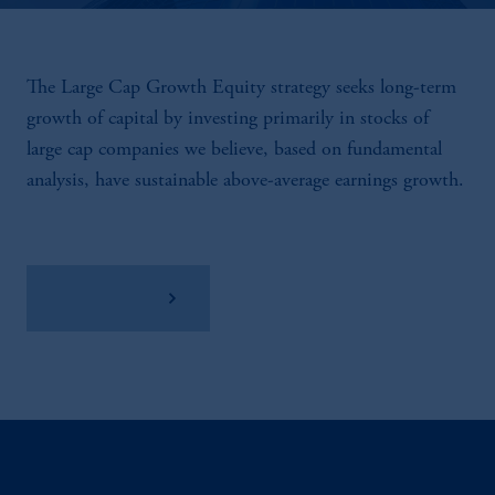
The Large Cap Growth Equity strategy seeks long-term
growth of capital by investing primarily in stocks of
large cap companies we believe, based on fundamental
analysis, have sustainable above-average earnings growth.
View Factsheet