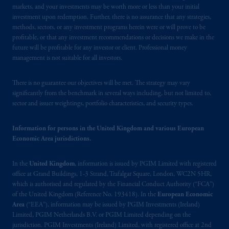
Limited is
authorised
and regulated by the
markets, and your investments may be worth more or less than your initial
Financial Conduct Authority (“FCA”) of the
investment upon redemption. Further, there is no assurance that any strategies,
United Kingdom (Firm Reference Number
methods, sectors, or any investment programs herein were or will prove to be
profitable, or that any investment recommendations or decisions we make in the
193418)
.
PGIM Limited's VAT
future will be profitable for any investor or client. Professional money
identification number: 447 1835 36.
management is not suitable for all investors.
In the European Economic Area (“EEA”),
There is no guarantee our objectives will be met. The strategy may vary
information is issued by PGIM Netherlands
significantly from the benchmark in several ways including, but not limited to,
B.V. with registered office:
Eduard van
sector and issuer weightings, portfolio characteristics, and security types.
Beinumstraat
6 1077CZ, Amsterdam,
The
Netherlands. PGIM Netherlands B.V. is
Information for persons in the United Kingdom and various European
authorised
by the
Autoriteit
Financiële
Economic Area jurisdictions.
Markten
(“AFM”) in the Netherlands
(Registration number 15003620) and
In the
United Kingdom
, information is issued by PGIM Limited with registered
operating
on the basis of
a European
office at Grand Buildings, 1-3 Strand, Trafalgar Square, London, WC2N 5HR,
which is authorised and regulated by the Financial Conduct Authority (“FCA”)
passport. In certain EEA countries,
of the United Kingdom (Reference No. 193418). In the
European Economic
information is, where permitted, presented
Area
(“EEA”), information may be issued by PGIM Investments (Ireland)
by PGIM Limited in reliance of provisions,
Limited, PGIM Netherlands B.V. or PGIM Limited depending on the
exemptions
or licenses available to PGIM
jurisdiction. PGIM Investments (Ireland) Limited, with registered office at 2nd