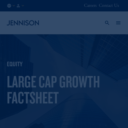
Careers
Contact Us
GB
FINANCIAL
/
INTERMEDIARY
EN
EQUITY
LARGE CAP GROWTH
FACTSHEET