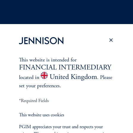
Terms and Conditions
PGIM Privacy Center
Accessibility Help
This website is intended for
Cookie Preference Center
Form CRS
Fraud Awareness
FINANCIAL INTERMEDIARY
United Kingdom
located in
. Please
set your preferences.
Jennison Associates LLC. All Rights Reserved.
*Required Fields
This website is intended for Institutional and Professional Investors only.
This website uses cookies
All investments involve risk, including the possible loss of capital.
PGIM appreciates your trust and respects your