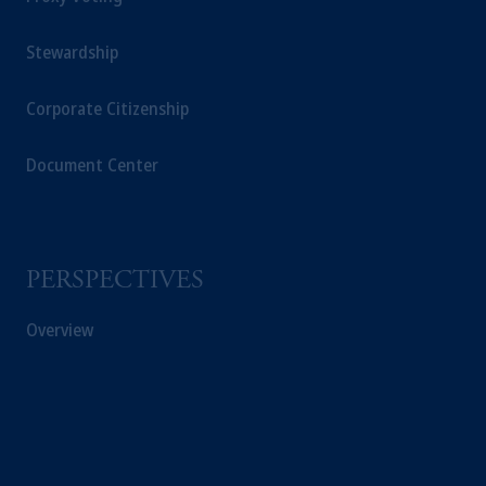
Stewardship
Corporate Citizenship
Document Center
PERSPECTIVES
Overview