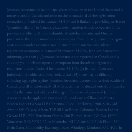
FINMA and these materials are issued to
Jennison Associates has its principal place of business in the United States and is
persons who are professional or institutional
not registered in Canada and relies on the international adviser registration
clients within the meaning of Art.4 para 3
exemption in National Instrument 31‐103 and is limited to providing services to
and 4
FinSA
in Switzerland
.
“permitted clients.” In Canada, please note: Jennison Associates operates in the
provinces of Alberta, British Columbia, Manitoba, Ontario, and Quebec
pursuant to the international adviser exemption from the requirement to register
Prudential Financial,
Inc.
of the United
as an adviser under securities laws. Pursuant to the international adviser
States is not affiliated in any manner with
registration exemption in National Instrument 31-103, Jennison Associates is
Prudential plc, incorporated in the United
informing you that: (1) Jennison Associates is not registered in Canada and is
Kingdom or with Prudential Assurance
advising you in reliance upon an exemption from the adviser registration
requirement under National Instrument 31-103; (2) Jennison Associate’s
Company, a subsidiary of M&G plc,
jurisdiction of residence is, New York, U.S.A.; (3) there may be difficulty
incorporated in the United Kingdom. PGIM,
enforcing legal rights against Jennison Associates. because it is resident outside of
the PGIM logo and Rock design are service
Canada and all or substantially all of its assets may be situated outside of Canada;
marks of PFI and its related entities,
and (4) the name and address of the agent for service of process of Jennison
registered in many
jurisdictions
worldwide.
Associates. in the applicable Provinces of Canada are as follows: in Alberta:
Borden Ladner Gervais LLP, Centennial Place, East Tower, 1900, 520 - 3rd
Avenue SW, Calgary, Alberta T2P 0R3; in British Columbia: Borden Ladner
The information on this website is not
Gervais LLP, 1200 Waterfront Centre, 200 Burrard Street, P.O. Box 48600,
intended as investment advice and is not a
Vancouver, B.C. V7X 1T2; in Manitoba: MLT Aikins LLP, 30th Floor - 360
recommendation about managing or
Main Street, Commodity Exchange Tower, Winnipeg, Manitoba R3C 4G1; in