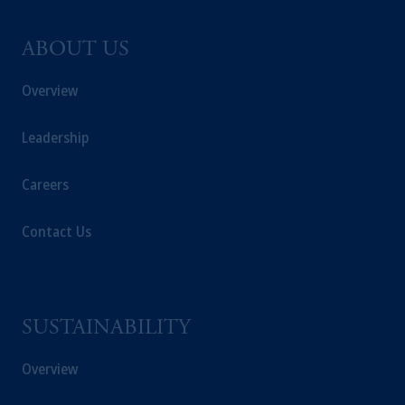
ABOUT US
Overview
Leadership
Careers
Contact Us
SUSTAINABILITY
Overview