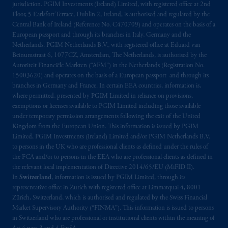
jurisdiction. PGIM Investments (Ireland) Limited, with registered office at 2nd
Limited under temporary permission
Floor, 5 Earlsfort Terrace, Dublin 2, Ireland, is authorised and regulated by the
arrangements following the exit of the United
Central Bank of Ireland (Reference No. C470709) and operates on the basis of a
Kingdom from the European Union. These
European passport and through its branches in Italy, Germany and the
Netherlands. PGIM Netherlands B.V., with registered office at Eduard van
materials are issued by PGIM Limited and/or
Beinumstraat 6, 1077CZ, Amsterdam, The Netherlands, is authorised by the
PGIM Netherlands B.V. to persons who are
Autoriteit Financiële Markten (“AFM”) in the Netherlands (Registration No.
professional clients as defined under the rules
15003620) and operates on the basis of a European passport and through its
of the FCA and/or to persons who are
branches in Germany and France. In certain EEA countries, information is,
professional clients as defined in the relevant
where permitted, presented by PGIM Limited in reliance on provisions,
exemptions or licenses available to PGIM Limited including those available
local implementation of Directive
under temporary permission arrangements following the exit of the United
2014/65/EU (MiFID II).
Kingdom from the European Union. This information is issued by PGIM
Limited, PGIM Investments (Ireland) Limited and/or PGIM Netherlands B.V.
In Switzerland information is issued by
to persons in the UK who are professional clients as defined under the rules of
PGIM Limited, London, through its
the FCA and/or to persons in the EEA who are professional clients as defined in
the relevant local implementation of Directive 2014/65/EU (MiFID II).
Representative Office in Zurich with
In
Switzerland
, information is issued by PGIM Limited, through its
registered office:
Kappelergasse
14, CH-8001
representative office in Zurich with registered office at Limmatquai 4, 8001
Zurich, Switzerland. PGIM Limited,
Zürich, Switzerland, which is authorised and regulated by the Swiss Financial
London, Representative Office in Zurich is
Market Supervisory Authority (“FINMA”). This information is issued to persons
authorised
and regulated by the Swiss
in Switzerland who are professional or institutional clients within the meaning of