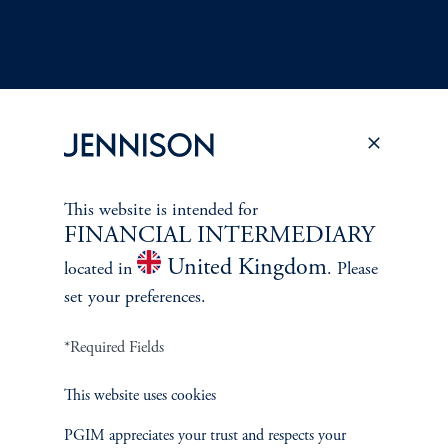
Terms and Conditions
PGIM Privacy Center
Accessibility Help
This website is intended for
Cookie Preference Center
Form CRS
Fraud Awareness
FINANCIAL INTERMEDIARY
United Kingdom
located in
. Please
set your preferences.
*Required Fields
Jennison Associates LLC. All Rights Reserved.
This website uses cookies
This website is intended for Institutional and Professional Investors only.
All investments involve risk, including the possible loss of capital.
PGIM appreciates your trust and respects your