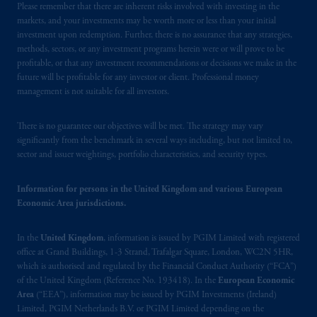
Please remember that there are inherent risks involved with investing in the
Limited is
authorised
and regulated by the
markets, and your investments may be worth more or less than your initial
Financial Conduct Authority (“FCA”) of the
investment upon redemption. Further, there is no assurance that any strategies,
United Kingdom (Firm Reference Number
methods, sectors, or any investment programs herein were or will prove to be
193418)
.
PGIM Limited's VAT
profitable, or that any investment recommendations or decisions we make in the
identification number: 447 1835 36.
future will be profitable for any investor or client. Professional money
management is not suitable for all investors.
In the European Economic Area (“EEA”),
information is issued by PGIM Netherlands
There is no guarantee our objectives will be met. The strategy may vary
significantly from the benchmark in several ways including, but not limited to,
B.V. with registered office:
Eduard van
sector and issuer weightings, portfolio characteristics, and security types.
Beinumstraat
6 1077CZ, Amsterdam,
The
Netherlands. PGIM Netherlands B.V. is
Information for persons in the United Kingdom and various European
authorised
by the
Autoriteit
Financiële
Economic Area jurisdictions.
Markten
(“AFM”) in the Netherlands
(Registration number 15003620) and
In the
United Kingdom
, information is issued by PGIM Limited with registered
operating
on the basis of
a European
office at Grand Buildings, 1-3 Strand, Trafalgar Square, London, WC2N 5HR,
passport. In certain EEA countries,
which is authorised and regulated by the Financial Conduct Authority (“FCA”)
information is, where permitted, presented
of the United Kingdom (Reference No. 193418). In the
European Economic
Area
(“EEA”), information may be issued by PGIM Investments (Ireland)
by PGIM Limited in reliance of provisions,
Limited, PGIM Netherlands B.V. or PGIM Limited depending on the
exemptions
or licenses available to PGIM