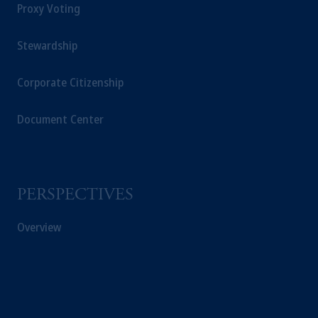
Proxy Voting
Stewardship
Corporate Citizenship
Document Center
PERSPECTIVES
Overview