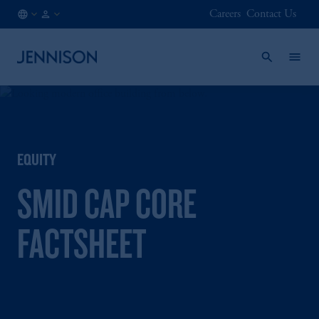
Careers
Contact Us
GB
FINANCIAL
/
INTERMEDIARY
EN
EQUITY
SMID CAP CORE
FACTSHEET