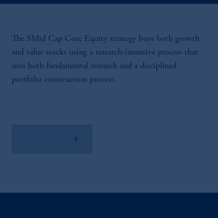
The SMid Cap Core Equity strategy buys both growth
and value stocks using a research-intensive process that
uses both fundamental research and a disciplined
portfolio construction process.
View Factsheet