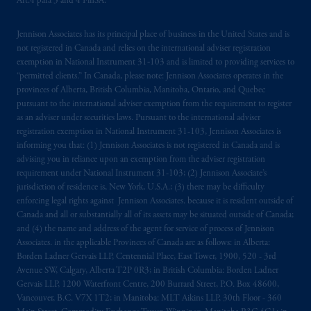
Art.4 para 3 and 4 FinSA.
Financial Market Supervisory Authority
FINMA and these materials are issued to
Jennison Associates has its principal place of business in the United States and is
persons who are professional or institutional
not registered in Canada and relies on the international adviser registration
clients within the meaning of Art.4 para 3
exemption in National Instrument 31‐103 and is limited to providing services to
and 4
FinSA
in Switzerland
.
“permitted clients.” In Canada, please note: Jennison Associates operates in the
provinces of Alberta, British Columbia, Manitoba, Ontario, and Quebec
Prudential Financial,
Inc.
of the United
pursuant to the international adviser exemption from the requirement to register
as an adviser under securities laws. Pursuant to the international adviser
States is not affiliated in any manner with
registration exemption in National Instrument 31-103, Jennison Associates is
Prudential plc, incorporated in the United
informing you that: (1) Jennison Associates is not registered in Canada and is
Kingdom or with Prudential Assurance
advising you in reliance upon an exemption from the adviser registration
Company, a subsidiary of M&G plc,
requirement under National Instrument 31-103; (2) Jennison Associate’s
incorporated in the United Kingdom. PGIM,
jurisdiction of residence is, New York, U.S.A.; (3) there may be difficulty
enforcing legal rights against Jennison Associates. because it is resident outside of
the PGIM logo and Rock design are service
Canada and all or substantially all of its assets may be situated outside of Canada;
marks of PFI and its related entities,
and (4) the name and address of the agent for service of process of Jennison
registered in many
jurisdictions
worldwide.
Associates. in the applicable Provinces of Canada are as follows: in Alberta:
Borden Ladner Gervais LLP, Centennial Place, East Tower, 1900, 520 - 3rd
The information on this website is not
Avenue SW, Calgary, Alberta T2P 0R3; in British Columbia: Borden Ladner
Gervais LLP, 1200 Waterfront Centre, 200 Burrard Street, P.O. Box 48600,
intended as investment advice and is not a
Vancouver, B.C. V7X 1T2; in Manitoba: MLT Aikins LLP, 30th Floor - 360
recommendation about managing or