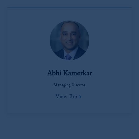
laws applicable to their place of citizenship,
domicile
or residence.
PGIM is the principal asset management
business of Prudential Financial, Inc. (PFI),
and a trading name of PGIM, Inc. and its
global subsidiaries
.
PGIM, Inc. is an
investment adviser registered with the U.S.
Securities and Exchange Commission (SEC).
Registration with the SEC does not imply a
Abhi Kamerkar
certain level of skill or training
.
Managing Director
In the United Kingdom, information is
View Bio
issued by PGIM Limited with registered
office: Grand Buildings, 1-3 Strand, Trafalgar
Square, London, WC2N 5HR. PGIM
Limited is
authorised
and regulated by the
Financial Conduct Authority (“FCA”) of the
United Kingdom (Firm Reference Number