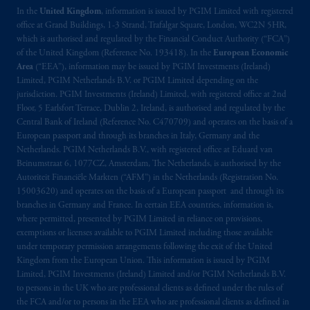
In the
United Kingdom
, information is issued by PGIM Limited with registered
office at Grand Buildings, 1-3 Strand, Trafalgar Square, London, WC2N 5HR,
which is authorised and regulated by the Financial Conduct Authority (“FCA”)
of the United Kingdom (Reference No. 193418). In the
European Economic
Area
(“EEA”), information may be issued by PGIM Investments (Ireland)
Limited, PGIM Netherlands B.V. or PGIM Limited depending on the
jurisdiction. PGIM Investments (Ireland) Limited, with registered office at 2nd
Floor, 5 Earlsfort Terrace, Dublin 2, Ireland, is authorised and regulated by the
Central Bank of Ireland (Reference No. C470709) and operates on the basis of a
European passport and through its branches in Italy, Germany and the
Netherlands. PGIM Netherlands B.V., with registered office at Eduard van
Beinumstraat 6, 1077CZ, Amsterdam, The Netherlands, is authorised by the
Autoriteit Financiële Markten (“AFM”) in the Netherlands (Registration No.
15003620) and operates on the basis of a European passport and through its
branches in Germany and France. In certain EEA countries, information is,
where permitted, presented by PGIM Limited in reliance on provisions,
exemptions or licenses available to PGIM Limited including those available
under temporary permission arrangements following the exit of the United
Kingdom from the European Union. This information is issued by PGIM
Limited, PGIM Investments (Ireland) Limited and/or PGIM Netherlands B.V.
to persons in the UK who are professional clients as defined under the rules of
the FCA and/or to persons in the EEA who are professional clients as defined in