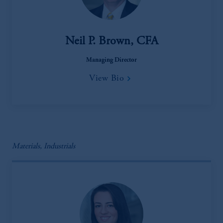
Neil P. Brown, CFA
Managing Director
View Bio
Materials, Industrials