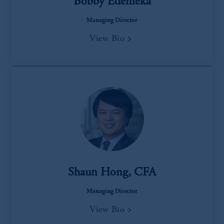
Bobby Edemeka
Managing Director
View Bio
Shaun Hong, CFA
Managing Director
View Bio