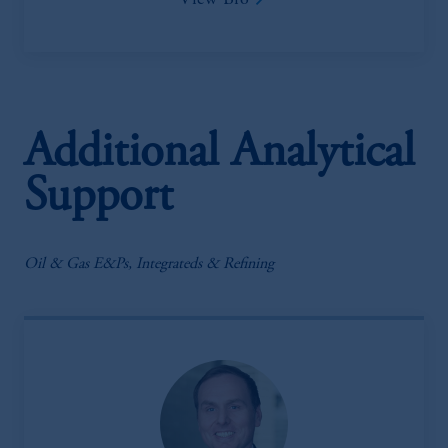
View Bio
Additional Analytical
Support
Oil & Gas E&Ps, Integrateds & Refining