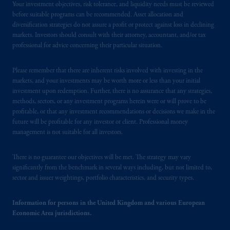
Your investment objectives, risk tolerance, and liquidity needs must be reviewed
before suitable programs can be recommended. Asset allocation and
diversification strategies do not assure a profit or protect against loss in declining
markets. Investors should consult with their attorney, accountant, and/or tax
professional for advice concerning their particular situation.
Please remember that there are inherent risks involved with investing in the
markets, and your investments may be worth more or less than your initial
investment upon redemption. Further, there is no assurance that any strategies,
methods, sectors, or any investment programs herein were or will prove to be
profitable, or that any investment recommendations or decisions we make in the
future will be profitable for any investor or client. Professional money
management is not suitable for all investors.
There is no guarantee our objectives will be met. The strategy may vary
significantly from the benchmark in several ways including, but not limited to,
sector and issuer weightings, portfolio characteristics, and security types.
Information for persons in the United Kingdom and various European
Economic Area jurisdictions.