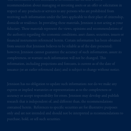
recommendation about managing or investing assets or an offer or solicitation in
respect of any products or services to any persons who are prohibited from
receiving such information under the laws applicable to their place of citizenship,
domicile or residence. In providing these materials, Jennison is not acting as your
fiduciary. These materials represent the views, opinions and recommendations of
the author(s) regarding the economic conditions, asset classes, securities, issuers or
financial instruments referenced herein. Certain information has been obtained
from sources that Jennison believes to be reliable as of the date presented;
however, Jennison cannot guarantee the accuracy of such information, assure its
completeness, or warrant such information will not be changed. This
information, including projections and forecasts, is current as of the date of
issuance (or an earlier referenced date) and is subject to change without notice.
Jennison has no obligation to update such information; nor do we make any
express or implied warranties or representations as to the completeness or
accuracy or accept responsibility for errors. Jennison may develop and publish
research that is independent of, and different than, the recommendations
contained herein. References to specific securities are for illustrative purposes
only and are not intended and should not be interpreted as recommendations to
purchase, hold, or sell such securities.