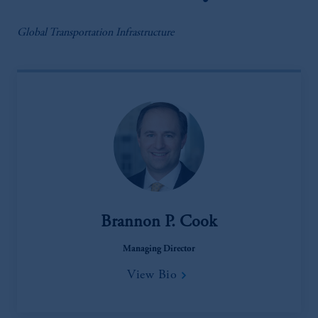
Global Transportation Infrastructure
Brannon P. Cook
Managing Director
View Bio