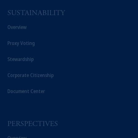
Kingdom from the European Union. These
materials are issued by PGIM Limited and/or
SUSTAINABILITY
PGIM Netherlands B.V. to persons who are
professional clients as defined under the rules
Overview
of the FCA and/or to persons who are
professional clients as defined in the relevant
Proxy Voting
local implementation of Directive
2014/65/EU (MiFID II).
Stewardship
In Switzerland information is issued by
Corporate Citizenship
PGIM Limited, London, through its
Representative Office in Zurich with
registered office:
Kappelergasse
14, CH-8001
Document Center
Zurich, Switzerland. PGIM Limited,
London, Representative Office in Zurich is
authorised
and regulated by the Swiss
Financial Market Supervisory Authority
PERSPECTIVES
FINMA and these materials are issued to
persons who are professional or institutional