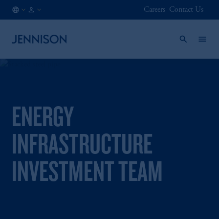
Careers
Contact Us
GB
FINANCIAL
/
INTERMEDIARY
EN
ENERGY
INFRASTRUCTURE
INVESTMENT TEAM