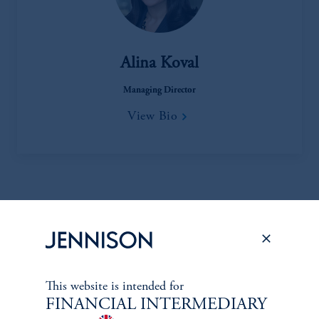
Alina Koval
Managing Director
View Bio
Oil & Gas Equip. & Services, Metals & Mining, Macro
Commodity Analysis
This website is intended for
FINANCIAL INTERMEDIARY