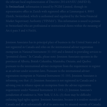
the relevant local implementation of Directive 2014/65/EU (MiFID II).
In
Switzerland
, information is issued by PGIM Limited, through its
representative office in Zurich with registered office at Limmatquai 4, 8001
Zürich, Switzerland, which is authorised and regulated by the Swiss Financial
Market Supervisory Authority (“FINMA”). This information is issued to persons
in Switzerland who are professional or institutional clients within the meaning of
Art.4 para 3 and 4 FinSA.
Jennison Associates has its principal place of business in the United States and is
not registered in Canada and relies on the international adviser registration
exemption in National Instrument 31‐103 and is limited to providing services to
“permitted clients.” In Canada, please note: Jennison Associates operates in the
provinces of Alberta, British Columbia, Manitoba, Ontario, and Quebec
pursuant to the international adviser exemption from the requirement to register
as an adviser under securities laws. Pursuant to the international adviser
registration exemption in National Instrument 31-103, Jennison Associates is
informing you that: (1) Jennison Associates is not registered in Canada and is
advising you in reliance upon an exemption from the adviser registration
requirement under National Instrument 31-103; (2) Jennison Associate’s
jurisdiction of residence is, New York, U.S.A.; (3) there may be difficulty
enforcing legal rights against Jennison Associates. because it is resident outside of
Canada and all or substantially all of its assets may be situated outside of Canada;