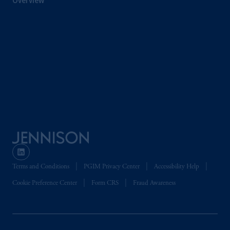
Overview
clients within the meaning of Art.4 para 3
and 4
FinSA
in Switzerland
.
Prudential Financial,
Inc.
of the United
States is not affiliated in any manner with
Prudential plc, incorporated in the United
Kingdom or with Prudential Assurance
Company, a subsidiary of M&G plc,
incorporated in the United Kingdom. PGIM,
the PGIM logo and Rock design are service
marks of PFI and its related entities,
registered in many
jurisdictions
worldwide.
The information on this website is not
Terms and Conditions
PGIM Privacy Center
Accessibility Help
intended as investment advice and is not a
Cookie Preference Center
Form CRS
Fraud Awareness
recommendation about managing or
investing
your retirement savings. In making
the information available on this website,
PGIM, Inc. and its affiliates are not acting as