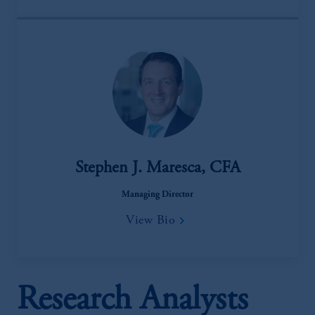
Stephen J. Maresca, CFA
Managing Director
View Bio
Research Analysts