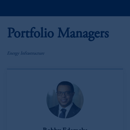
Portfolio Managers
Energy Infrastructure