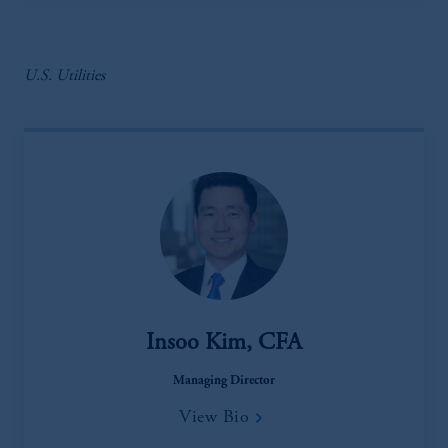
U.S. Utilities
Insoo Kim, CFA
Managing Director
View Bio