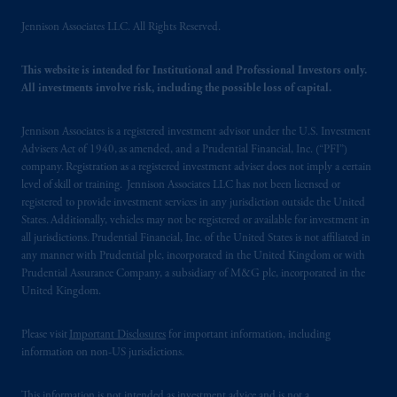
your fiduciary.
Jennison Associates LLC. All Rights Reserved.
© 2026 Prudential Financial, Inc. and its
This website is intended for Institutional and Professional Investors only.
related entities.
All investments involve risk, including the possible loss of capital.
Jennison Associates is a registered investment advisor under the U.S. Investment
Advisers Act of 1940, as amended, and a Prudential Financial, Inc. (“PFI”)
company. Registration as a registered investment adviser does not imply a certain
level of skill or training. Jennison Associates LLC has not been licensed or
registered to provide investment services in any jurisdiction outside the United
States. Additionally, vehicles may not be registered or available for investment in
all jurisdictions. Prudential Financial, Inc. of the United States is not affiliated in
any manner with Prudential plc, incorporated in the United Kingdom or with
Prudential Assurance Company, a subsidiary of M&G plc, incorporated in the
United Kingdom.
Please visit
Important Disclosures
for important information, including
information on non-US jurisdictions.
This information is not intended as investment advice and is not a