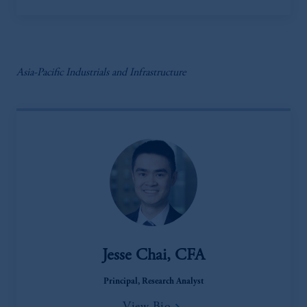
Asia-Pacific Industrials and Infrastructure
Jesse Chai, CFA
Principal, Research Analyst