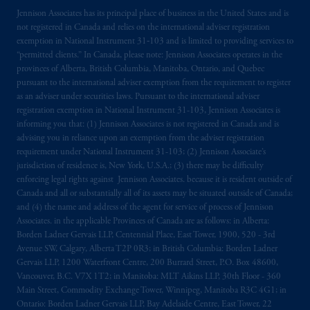
Jennison Associates has its principal place of business in the United States and is
not registered in Canada and relies on the international adviser registration
exemption in National Instrument 31‐103 and is limited to providing services to
“permitted clients.” In Canada, please note: Jennison Associates operates in the
provinces of Alberta, British Columbia, Manitoba, Ontario, and Quebec
pursuant to the international adviser exemption from the requirement to register
as an adviser under securities laws. Pursuant to the international adviser
registration exemption in National Instrument 31-103, Jennison Associates is
informing you that: (1) Jennison Associates is not registered in Canada and is
advising you in reliance upon an exemption from the adviser registration
requirement under National Instrument 31-103; (2) Jennison Associate’s
jurisdiction of residence is, New York, U.S.A.; (3) there may be difficulty
enforcing legal rights against Jennison Associates. because it is resident outside of
Canada and all or substantially all of its assets may be situated outside of Canada;
and (4) the name and address of the agent for service of process of Jennison
Associates. in the applicable Provinces of Canada are as follows: in Alberta:
Borden Ladner Gervais LLP, Centennial Place, East Tower, 1900, 520 - 3rd
Avenue SW, Calgary, Alberta T2P 0R3; in British Columbia: Borden Ladner
Gervais LLP, 1200 Waterfront Centre, 200 Burrard Street, P.O. Box 48600,
Vancouver, B.C. V7X 1T2; in Manitoba: MLT Aikins LLP, 30th Floor - 360
Main Street, Commodity Exchange Tower, Winnipeg, Manitoba R3C 4G1; in
Ontario: Borden Ladner Gervais LLP, Bay Adelaide Centre, East Tower, 22