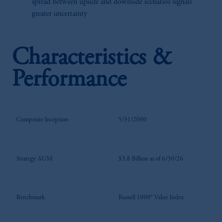
spread between upside and downside scenarios signals
greater uncertainty
Characteristics &
Performance
Composite Inception
5/31/2000
Strategy AUM
$3.8 Billion as of 6/30/26
Benchmark
Russell 1000® Value Index