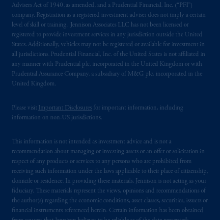
Advisers Act of 1940, as amended, and a Prudential Financial, Inc. (“PFI”)
company. Registration as a registered investment adviser does not imply a certain
level of skill or training. Jennison Associates LLC has not been licensed or
registered to provide investment services in any jurisdiction outside the United
States. Additionally, vehicles may not be registered or available for investment in
all jurisdictions. Prudential Financial, Inc. of the United States is not affiliated in
any manner with Prudential plc, incorporated in the United Kingdom or with
Prudential Assurance Company, a subsidiary of M&G plc, incorporated in the
United Kingdom.
Please visit
Important Disclosures
for important information, including
information on non-US jurisdictions.
This information is not intended as investment advice and is not a
recommendation about managing or investing assets or an offer or solicitation in
respect of any products or services to any persons who are prohibited from
receiving such information under the laws applicable to their place of citizenship,
domicile or residence. In providing these materials, Jennison is not acting as your
fiduciary. These materials represent the views, opinions and recommendations of
the author(s) regarding the economic conditions, asset classes, securities, issuers or
financial instruments referenced herein. Certain information has been obtained