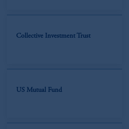
Collective Investment Trust
US Mutual Fund