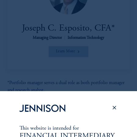
Joseph C. Esposito, CFA*
Managing Director
|
Information Technology
Learn More
*Portfolio manager serves a dual role as both portfolio manager
and research analyst.
This website is intended for
FINANCIAL INTERMEDIARY