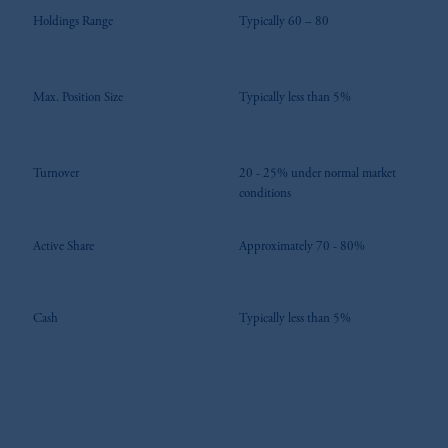
Holdings Range
Typically 60 – 80
Max. Position Size
Typically less than 5%
Turnover
20 - 25% under normal market
conditions
Active Share
Approximately 70 - 80%
Cash
Typically less than 5%