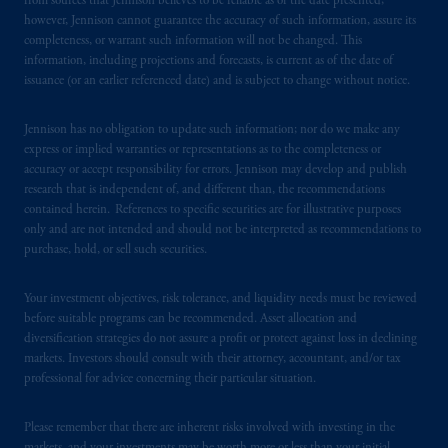
from sources that Jennison believes to be reliable as of the date presented;
however, Jennison cannot guarantee the accuracy of such information, assure its
completeness, or warrant such information will not be changed. This
information, including projections and forecasts, is current as of the date of
issuance (or an earlier referenced date) and is subject to change without notice.
Jennison has no obligation to update such information; nor do we make any
express or implied warranties or representations as to the completeness or
accuracy or accept responsibility for errors. Jennison may develop and publish
research that is independent of, and different than, the recommendations
contained herein. References to specific securities are for illustrative purposes
only and are not intended and should not be interpreted as recommendations to
purchase, hold, or sell such securities.
Your investment objectives, risk tolerance, and liquidity needs must be reviewed
before suitable programs can be recommended. Asset allocation and
diversification strategies do not assure a profit or protect against loss in declining
markets. Investors should consult with their attorney, accountant, and/or tax
professional for advice concerning their particular situation.
Please remember that there are inherent risks involved with investing in the