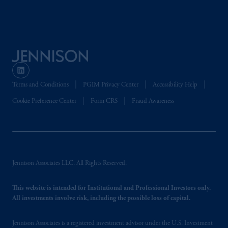
Company, a subsidiary of M&G plc,
incorporated in the United Kingdom. PGIM,
the PGIM logo and Rock design are service
marks of PFI and its related entities,
registered in many
jurisdictions
worldwide.
The information on this website is not
Terms and Conditions
PGIM Privacy Center
Accessibility Help
intended as investment advice and is not a
recommendation about managing or
Cookie Preference Center
Form CRS
Fraud Awareness
investing
your retirement savings. In making
the information available on this website,
PGIM, Inc. and its affiliates are not acting as
your fiduciary.
Jennison Associates LLC. All Rights Reserved.
© 2026 Prudential Financial, Inc. and its
related entities.
This website is intended for Institutional and Professional Investors only.
All investments involve risk, including the possible loss of capital.
Jennison Associates is a registered investment advisor under the U.S. Investment