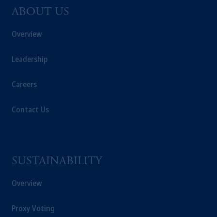
Netherlands. PGIM Netherlands B.V. is
ABOUT US
authorised
by the
Autoriteit
Financiële
Markten
(“AFM”) in the Netherlands
Overview
(Registration number 15003620) and
operating
on the basis of
a European
Leadership
passport. In certain EEA countries,
information is, where permitted, presented
Careers
by PGIM Limited in reliance of provisions,
exemptions
or licenses available to PGIM
Contact Us
Limited under temporary permission
arrangements following the exit of the United
Kingdom from the European Union. These
materials are issued by PGIM Limited and/or
PGIM Netherlands B.V. to persons who are
SUSTAINABILITY
professional clients as defined under the rules
of the FCA and/or to persons who are
Overview
professional clients as defined in the relevant
local implementation of Directive
Proxy Voting
2014/65/EU (MiFID II).