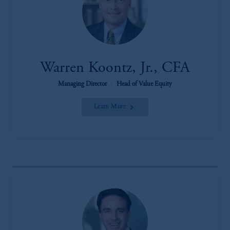
Warren Koontz, Jr., CFA
Managing Director
|
Head of Value Equity
Learn More