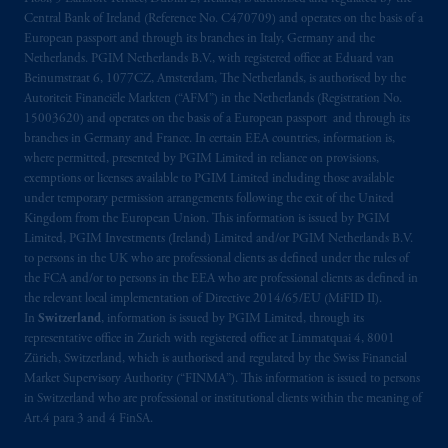
Central Bank of Ireland (Reference No. C470709) and operates on the basis of a
European passport and through its branches in Italy, Germany and the
Netherlands. PGIM Netherlands B.V., with registered office at Eduard van
Beinumstraat 6, 1077CZ, Amsterdam, The Netherlands, is authorised by the
Autoriteit Financiële Markten (“AFM”) in the Netherlands (Registration No.
15003620) and operates on the basis of a European passport and through its
branches in Germany and France. In certain EEA countries, information is,
where permitted, presented by PGIM Limited in reliance on provisions,
exemptions or licenses available to PGIM Limited including those available
under temporary permission arrangements following the exit of the United
Kingdom from the European Union. This information is issued by PGIM
Limited, PGIM Investments (Ireland) Limited and/or PGIM Netherlands B.V.
to persons in the UK who are professional clients as defined under the rules of
the FCA and/or to persons in the EEA who are professional clients as defined in
the relevant local implementation of Directive 2014/65/EU (MiFID II).
In
Switzerland
, information is issued by PGIM Limited, through its
representative office in Zurich with registered office at Limmatquai 4, 8001
Zürich, Switzerland, which is authorised and regulated by the Swiss Financial
Market Supervisory Authority (“FINMA”). This information is issued to persons
in Switzerland who are professional or institutional clients within the meaning of
Art.4 para 3 and 4 FinSA.