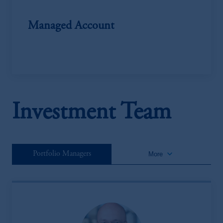
Managed Account
Investment Team
keyboard_arrow_down
Portfolio Managers
More