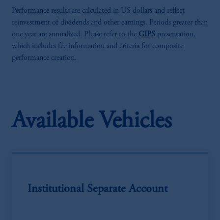
Performance results are calculated in US dollars and reflect
reinvestment of dividends and other earnings. Periods greater than
one year are annualized. Please refer to the
GIPS
presentation,
which includes fee information and criteria for composite
performance creation.
Available Vehicles
Institutional Separate Account