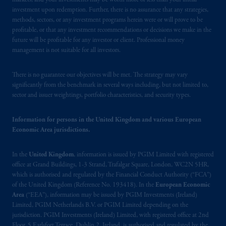
markets, and your investments may be worth more or less than your initial
investment upon redemption. Further, there is no assurance that any strategies,
methods, sectors, or any investment programs herein were or will prove to be
profitable, or that any investment recommendations or decisions we make in the
future will be profitable for any investor or client. Professional money
management is not suitable for all investors.
There is no guarantee our objectives will be met. The strategy may vary
significantly from the benchmark in several ways including, but not limited to,
sector and issuer weightings, portfolio characteristics, and security types.
Information for persons in the United Kingdom and various European
Economic Area jurisdictions.
In the
United Kingdom
, information is issued by PGIM Limited with registered
office at Grand Buildings, 1-3 Strand, Trafalgar Square, London, WC2N 5HR,
which is authorised and regulated by the Financial Conduct Authority (“FCA”)
of the United Kingdom (Reference No. 193418). In the
European Economic
Area
(“EEA”), information may be issued by PGIM Investments (Ireland)
Limited, PGIM Netherlands B.V. or PGIM Limited depending on the
jurisdiction. PGIM Investments (Ireland) Limited, with registered office at 2nd
Floor, 5 Earlsfort Terrace, Dublin 2, Ireland, is authorised and regulated by the