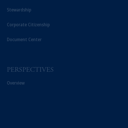
Stewardship
In Switzerland information is issued by
PGIM Limited, London, through its
Corporate Citizenship
Representative Office in Zurich with
registered office:
Kappelergasse
14, CH-8001
Document Center
Zurich, Switzerland. PGIM Limited,
London, Representative Office in Zurich is
authorised
and regulated by the Swiss
Financial Market Supervisory Authority
FINMA and these materials are issued to
PERSPECTIVES
persons who are professional or institutional
clients within the meaning of Art.4 para 3
Overview
and 4
FinSA
in Switzerland
.
Prudential Financial,
Inc.
of the United
States is not affiliated in any manner with
Prudential plc, incorporated in the United
Kingdom or with Prudential Assurance