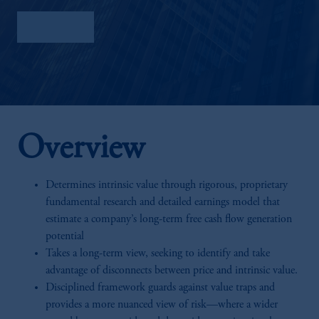
Factsheet
Overview
Determines intrinsic value through rigorous, proprietary
fundamental research and detailed earnings model that
estimate a company’s long-term free cash flow generation
potential
Takes a long-term view, seeking to identify and take
advantage of disconnects between price and intrinsic value.
Disciplined framework guards against value traps and
provides a more nuanced view of risk—where a wider