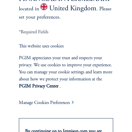
Discuss
Large Cap Value
Opportunities
United Kingdom
located in
. Please
set your preferences.
FACT SHEET
Contact Us
*Required Fields
This website uses cookies
PGIM appreciates your trust and respects your
privacy. We use cookies to improve your experience.
Related Insights
You can manage your cookie settings and learn more
about how we protect your information at the
PGIM Privacy Center
.
Manage Cookies Preferences
By continuing on to Jennison.com you are