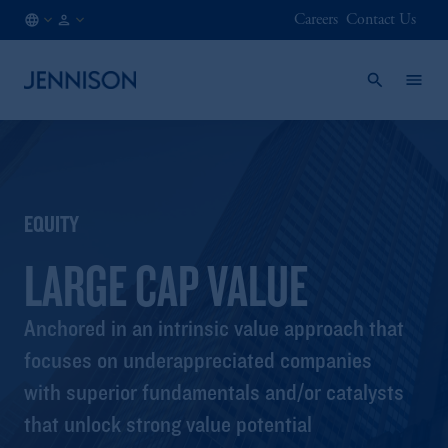
Careers
Contact Us
GB
FINANCIAL
/
INTERMEDIARY
EN
EQUITY
LARGE CAP VALUE
Anchored in an intrinsic value approach that
focuses on underappreciated companies
with superior fundamentals and/or catalysts
that unlock strong value potential