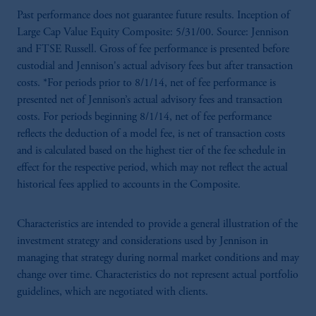
Past performance does not guarantee future results. Inception of
Large Cap Value Equity Composite: 5/31/00. Source: Jennison
and FTSE Russell. Gross of fee performance is presented before
custodial and Jennison's actual advisory fees but after transaction
costs. *For periods prior to 8/1/14, net of fee performance is
presented net of Jennison’s actual advisory fees and transaction
costs. For periods beginning 8/1/14, net of fee performance
reflects the deduction of a model fee, is net of transaction costs
and is calculated based on the highest tier of the fee schedule in
effect for the respective period, which may not reflect the actual
historical fees applied to accounts in the Composite.
Characteristics are intended to provide a general illustration of the
investment strategy and considerations used by Jennison in
managing that strategy during normal market conditions and may
change over time. Characteristics do not represent actual portfolio
guidelines, which are negotiated with clients.