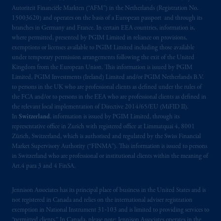
Autoriteit Financiële Markten (“AFM”) in the Netherlands (Registration No.
15003620) and operates on the basis of a European passport and through its
branches in Germany and France. In certain EEA countries, information is,
where permitted, presented by PGIM Limited in reliance on provisions,
exemptions or licenses available to PGIM Limited including those available
under temporary permission arrangements following the exit of the United
Kingdom from the European Union. This information is issued by PGIM
Limited, PGIM Investments (Ireland) Limited and/or PGIM Netherlands B.V.
to persons in the UK who are professional clients as defined under the rules of
the FCA and/or to persons in the EEA who are professional clients as defined in
the relevant local implementation of Directive 2014/65/EU (MiFID II).
In
Switzerland
, information is issued by PGIM Limited, through its
representative office in Zurich with registered office at Limmatquai 4, 8001
Zürich, Switzerland, which is authorised and regulated by the Swiss Financial
Market Supervisory Authority (“FINMA”). This information is issued to persons
in Switzerland who are professional or institutional clients within the meaning of
Art.4 para 3 and 4 FinSA.
Jennison Associates has its principal place of business in the United States and is
not registered in Canada and relies on the international adviser registration
exemption in National Instrument 31‐103 and is limited to providing services to
“permitted clients.” In Canada, please note: Jennison Associates operates in the