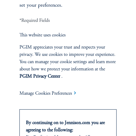
set your preferences.
*Required Fields
Asia-Pacific Industrials and Infrastructure
This website uses cookies
PGIM appreciates your trust and respects your
privacy. We use cookies to improve your experience.
You can manage your cookie settings and learn more
about how we protect your information at the
PGIM Privacy Center
.
Manage Cookies Preferences
Jesse Chai, CFA
By continuing on to Jennison.com you are
Principal, Research Analyst
agreeing to the following: