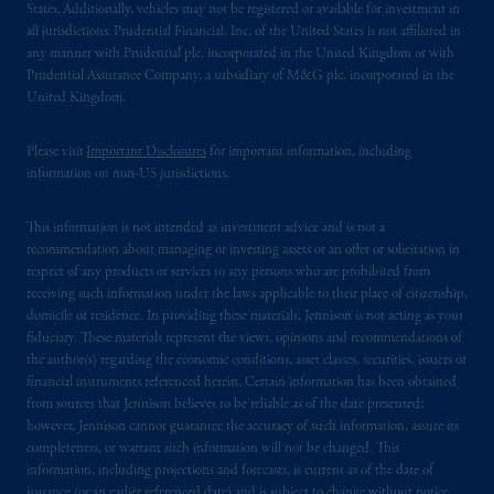
States. Additionally, vehicles may not be registered or available for investment in
all jurisdictions. Prudential Financial, Inc. of the United States is not affiliated in
any manner with Prudential plc, incorporated in the United Kingdom or with
Prudential Assurance Company, a subsidiary of M&G plc, incorporated in the
United Kingdom.
Please visit
Important Disclosures
for important information, including
information on non-US jurisdictions.
This information is not intended as investment advice and is not a
recommendation about managing or investing assets or an offer or solicitation in
respect of any products or services to any persons who are prohibited from
receiving such information under the laws applicable to their place of citizenship,
domicile or residence. In providing these materials, Jennison is not acting as your
fiduciary. These materials represent the views, opinions and recommendations of
the author(s) regarding the economic conditions, asset classes, securities, issuers or
financial instruments referenced herein. Certain information has been obtained
from sources that Jennison believes to be reliable as of the date presented;
however, Jennison cannot guarantee the accuracy of such information, assure its
completeness, or warrant such information will not be changed. This
information, including projections and forecasts, is current as of the date of
issuance (or an earlier referenced date) and is subject to change without notice.