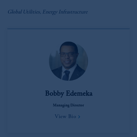
Global Utilities, Energy Infrastructure
Bobby Edemeka
Managing Director
View Bio