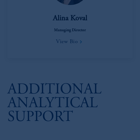
Alina Koval
Managing Director
View Bio
ADDITIONAL
ANALYTICAL
SUPPORT