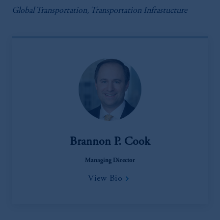
Global Transportation, Transportation Infrastucture
Brannon P. Cook
Managing Director
View Bio