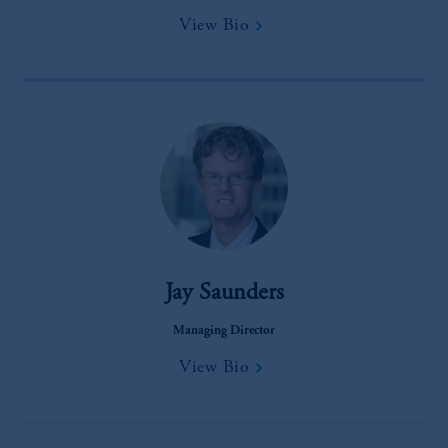
View Bio
Jay Saunders
Managing Director
View Bio