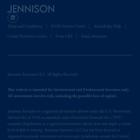
the PGIM logo and Rock design are service
marks of PFI and its related entities,
registered in many
jurisdictions
worldwide.
Terms and Conditions
PGIM Privacy Center
Accessibility Help
The information on this website is not
Cookie Preference Center
Form CRS
Fraud Awareness
intended as investment advice and is not a
recommendation about managing or
investing
your retirement savings. In making
the information available on this website,
PGIM, Inc. and its affiliates are not acting as
Jennison Associates LLC. All Rights Reserved.
your fiduciary.
This website is intended for Institutional and Professional Investors only.
© 2026 Prudential Financial, Inc. and its
All investments involve risk, including the possible loss of capital.
related entities.
Jennison Associates is a registered investment advisor under the U.S. Investment
Advisers Act of 1940, as amended, and a Prudential Financial, Inc. (“PFI”)
company. Registration as a registered investment adviser does not imply a certain
level of skill or training. Jennison Associates LLC has not been licensed or
registered to provide investment services in any jurisdiction outside the United