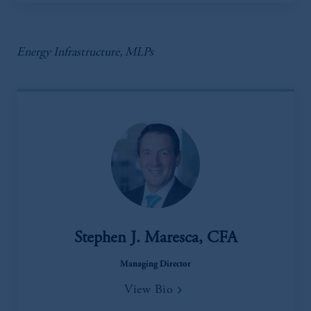
Energy Infrastructure, MLPs
Stephen J. Maresca, CFA
Managing Director
View Bio