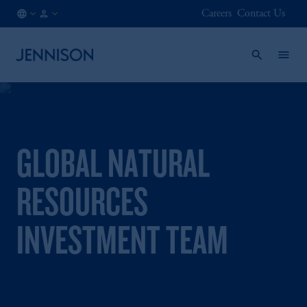
Careers
Contact Us
GB
FINANCIAL
/
INTERMEDIARY
EN
GLOBAL NATURAL
RESOURCES
INVESTMENT TEAM