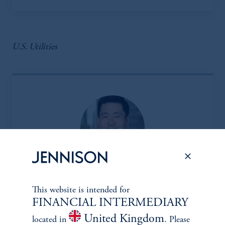
U.S. Utilities
Insoo Kim, CFA
This website is intended for
FINANCIAL INTERMEDIARY
Managing Director
United Kingdom
View Bio
located in
. Please