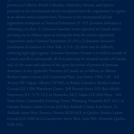
provinces of Alberta, British Columbia, Manitoba, Ontario, and Quebec
pursuant to the international adviser exemption from the requirement to register
as an adviser under securities laws. Pursuant to the international adviser
registration exemption in National Instrument 31-103, Jennison Associates is
informing you that: (1) Jennison Associates is not registered in Canada and is
advising you in reliance upon an exemption from the adviser registration
requirement under National Instrument 31-103; (2) Jennison Associate’s
jurisdiction of residence is, New York, U.S.A.; (3) there may be difficulty
enforcing legal rights against Jennison Associates. because it is resident outside of
Canada and all or substantially all of its assets may be situated outside of Canada;
and (4) the name and address of the agent for service of process of Jennison
Associates. in the applicable Provinces of Canada are as follows: in Alberta:
Borden Ladner Gervais LLP, Centennial Place, East Tower, 1900, 520 - 3rd
Avenue SW, Calgary, Alberta T2P 0R3; in British Columbia: Borden Ladner
Gervais LLP, 1200 Waterfront Centre, 200 Burrard Street, P.O. Box 48600,
Vancouver, B.C. V7X 1T2; in Manitoba: MLT Aikins LLP, 30th Floor - 360
Main Street, Commodity Exchange Tower, Winnipeg, Manitoba R3C 4G1; in
Ontario: Borden Ladner Gervais LLP, Bay Adelaide Centre, East Tower, 22
Adelaide Street West, Toronto, Ontario M5H 4E3; in Québec: Borden Ladner
Gervais LLP, 1000 de La Gauchetière Street West, Suite 900, Montréal, Québec
H3B 5H4.