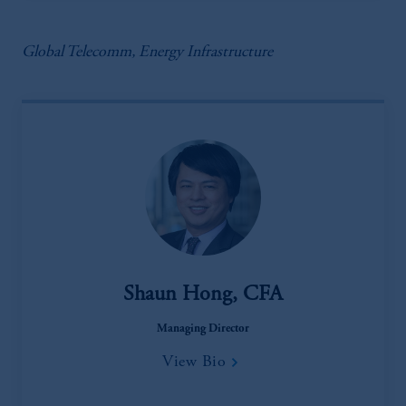
Global Telecomm, Energy Infrastructure
Shaun Hong, CFA
Managing Director
View Bio