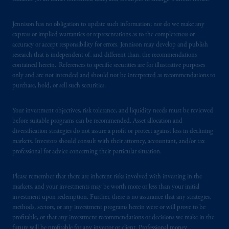
Jennison has no obligation to update such information; nor do we make any
express or implied warranties or representations as to the completeness or
accuracy or accept responsibility for errors. Jennison may develop and publish
research that is independent of, and different than, the recommendations
contained herein. References to specific securities are for illustrative purposes
only and are not intended and should not be interpreted as recommendations to
purchase, hold, or sell such securities.
Your investment objectives, risk tolerance, and liquidity needs must be reviewed
before suitable programs can be recommended. Asset allocation and
diversification strategies do not assure a profit or protect against loss in declining
markets. Investors should consult with their attorney, accountant, and/or tax
professional for advice concerning their particular situation.
Please remember that there are inherent risks involved with investing in the
markets, and your investments may be worth more or less than your initial
investment upon redemption. Further, there is no assurance that any strategies,
methods, sectors, or any investment programs herein were or will prove to be
profitable, or that any investment recommendations or decisions we make in the
future will be profitable for any investor or client. Professional money