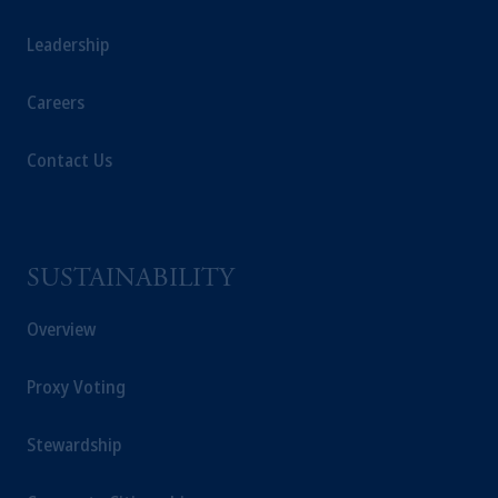
Markten
(“AFM”) in the Netherlands
Leadership
(Registration number 15003620) and
operating
on the basis of
a European
Careers
passport. In certain EEA countries,
information is, where permitted, presented
by PGIM Limited in reliance of provisions,
Contact Us
exemptions
or licenses available to PGIM
Limited under temporary permission
arrangements following the exit of the United
Kingdom from the European Union. These
SUSTAINABILITY
materials are issued by PGIM Limited and/or
PGIM Netherlands B.V. to persons who are
Overview
professional clients as defined under the rules
of the FCA and/or to persons who are
Proxy Voting
professional clients as defined in the relevant
local implementation of Directive
Stewardship
2014/65/EU (MiFID II).