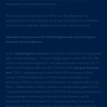
management is not suitable for all investors.
There is no guarantee our objectives will be met. The strategy may vary
significantly from the benchmark in several ways including, but not limited to,
sector and issuer weightings, portfolio characteristics, and security types.
Information for persons in the United Kingdom and various European
Economic Area jurisdictions.
In the
United Kingdom
, information is issued by PGIM Limited with registered
office at Grand Buildings, 1-3 Strand, Trafalgar Square, London, WC2N 5HR,
which is authorised and regulated by the Financial Conduct Authority (“FCA”)
of the United Kingdom (Reference No. 193418). In the
European Economic
Area
(“EEA”), information may be issued by PGIM Investments (Ireland)
Limited, PGIM Netherlands B.V. or PGIM Limited depending on the
jurisdiction. PGIM Investments (Ireland) Limited, with registered office at 2nd
Floor, 5 Earlsfort Terrace, Dublin 2, Ireland, is authorised and regulated by the
Central Bank of Ireland (Reference No. C470709) and operates on the basis of a
European passport and through its branches in Italy, Germany and the
Netherlands. PGIM Netherlands B.V., with registered office at Eduard van
Beinumstraat 6, 1077CZ, Amsterdam, The Netherlands, is authorised by the