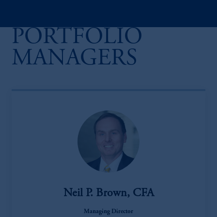
PORTFOLIO
MANAGERS
Neil P. Brown, CFA
Managing Director