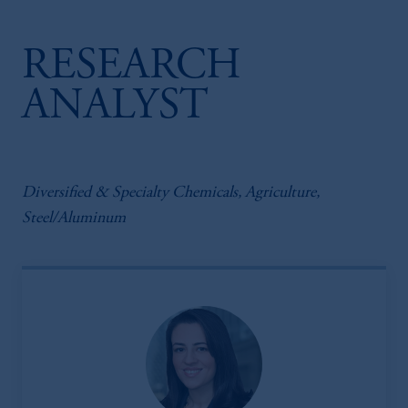
RESEARCH
ANALYST
Diversified & Specialty Chemicals, Agriculture,
Steel/Aluminum