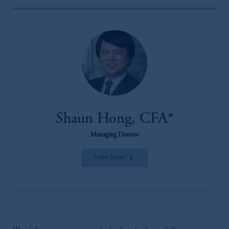
Shaun Hong, CFA*
Managing Director
Learn More