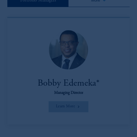
keyboard_arrow_down
Portfolio Managers
More
Bobby Edemeka*
Managing Director
Learn More