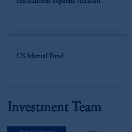
Institutional Separate Account
US Mutual Fund
Investment Team