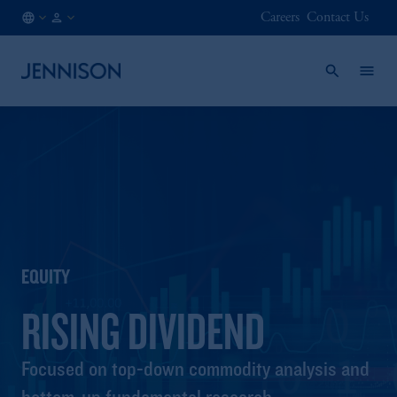
Careers
Contact Us
GB
FINANCIAL
/
INTERMEDIARY
EN
EQUITY
RISING DIVIDEND
Focused on top-down commodity analysis and
bottom-up fundamental research