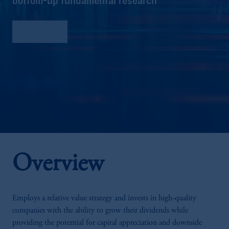
Factsheet
Overview
Employs a relative value strategy and invests in high-quality
companies with the ability to grow their dividends while
providing the potential for capital appreciation and downside