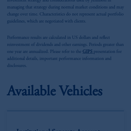
investment strategy and considerations used by Jennison in
managing that strategy during normal market conditions and may
change over time. Characteristics do not represent actual portfolio
guidelines, which are negotiated with clients.
Performance results are calculated in US dollars and reflect
reinvestment of dividends and other earnings. Periods greater than
one year are annualized. Please refer to the
GIPS
presentation for
additional details, important performance information and
disclosures.
Available Vehicles