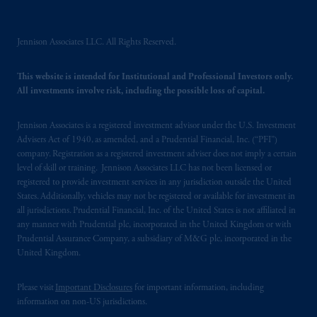
Prudential Financial,
Inc.
of the United
States is not affiliated in any manner with
Prudential plc, incorporated in the United
Jennison Associates LLC. All Rights Reserved.
Kingdom or with Prudential Assurance
Company, a subsidiary of M&G plc,
This website is intended for Institutional and Professional Investors only.
incorporated in the United Kingdom. PGIM,
All investments involve risk, including the possible loss of capital.
the PGIM logo and Rock design are service
marks of PFI and its related entities,
Jennison Associates is a registered investment advisor under the U.S. Investment
registered in many
jurisdictions
worldwide.
Advisers Act of 1940, as amended, and a Prudential Financial, Inc. (“PFI”)
company. Registration as a registered investment adviser does not imply a certain
level of skill or training. Jennison Associates LLC has not been licensed or
The information on this website is not
registered to provide investment services in any jurisdiction outside the United
intended as investment advice and is not a
States. Additionally, vehicles may not be registered or available for investment in
recommendation about managing or
all jurisdictions. Prudential Financial, Inc. of the United States is not affiliated in
investing
your retirement savings. In making
any manner with Prudential plc, incorporated in the United Kingdom or with
the information available on this website,
Prudential Assurance Company, a subsidiary of M&G plc, incorporated in the
United Kingdom.
PGIM, Inc. and its affiliates are not acting as
your fiduciary.
Please visit
Important Disclosures
for important information, including
information on non-US jurisdictions.
© 2026 Prudential Financial, Inc. and its