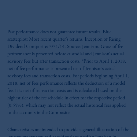
Past performance does not guarantee future results. Blue
scatterplot: Most recent quarter’s returns. Inception of Rising
Dividend Composite: 3/31/14. Source: Jennison. Gross of fee
performance is presented before custodial and Jennison's actual
advisory fees but after transaction costs. *Prior to April 1, 2018,
net of fee performance is presented net of Jennison’s actual
advisory fees and transaction costs. For periods beginning April 1,
2018, net of fees performance reflects the deduction of a model
fee. It is net of transaction costs and is calculated based on the
highest tier of the fee schedule in effect for the respective period
(0.55%), which may not reflect the actual historical fees applied
to the accounts in the Composite.
Characteristics are intended to provide a general illustration of the