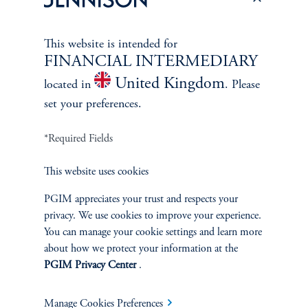
This website is intended for
FINANCIAL INTERMEDIARY
United Kingdom
located in
. Please
set your preferences.
*Required Fields
This website uses cookies
PGIM appreciates your trust and respects your
The Spectrum of Growth
privacy. We use cookies to improve your experience.
You can manage your cookie settings and learn more
June 11, 2024
about how we protect your information at the
Great growth companies are rare, prized, and often
PGIM Privacy Center
.
misunderstood. Investors can understand their patterns of
performance to make better-informed decisions
Manage Cookies Preferences