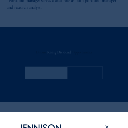
*Portfolio manager serves a dual role as both portfolio manager
and research analyst.
Discuss
Rising Dividend
Opportunities
FACT SHEET
Contact Us
Related Insights