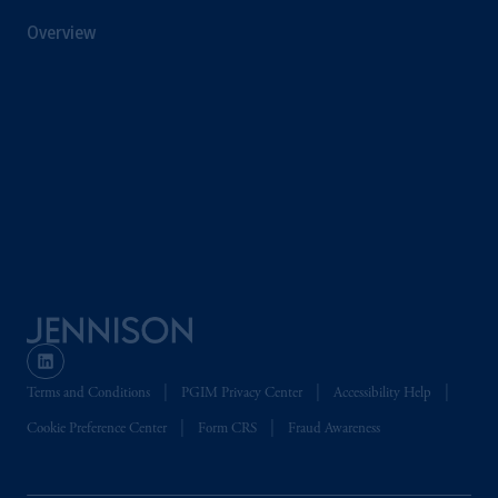
of the FCA and/or to persons who are
Overview
professional clients as defined in the relevant
local implementation of Directive
2014/65/EU (MiFID II).
In Switzerland information is issued by
PGIM Limited, London, through its
Representative Office in Zurich with
registered office:
Kappelergasse
14, CH-8001
Zurich, Switzerland. PGIM Limited,
London, Representative Office in Zurich is
authorised
and regulated by the Swiss
Financial Market Supervisory Authority
FINMA and these materials are issued to
persons who are professional or institutional
Terms and Conditions
PGIM Privacy Center
Accessibility Help
clients within the meaning of Art.4 para 3
Cookie Preference Center
Form CRS
Fraud Awareness
and 4
FinSA
in Switzerland
.