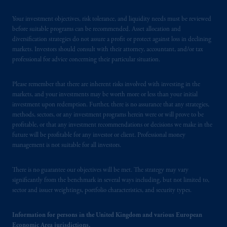
Your investment objectives, risk tolerance, and liquidity needs must be reviewed
before suitable programs can be recommended. Asset allocation and
diversification strategies do not assure a profit or protect against loss in declining
markets. Investors should consult with their attorney, accountant, and/or tax
professional for advice concerning their particular situation.
Please remember that there are inherent risks involved with investing in the
markets, and your investments may be worth more or less than your initial
investment upon redemption. Further, there is no assurance that any strategies,
methods, sectors, or any investment programs herein were or will prove to be
profitable, or that any investment recommendations or decisions we make in the
future will be profitable for any investor or client. Professional money
management is not suitable for all investors.
There is no guarantee our objectives will be met. The strategy may vary
significantly from the benchmark in several ways including, but not limited to,
sector and issuer weightings, portfolio characteristics, and security types.
Information for persons in the United Kingdom and various European
Economic Area jurisdictions.