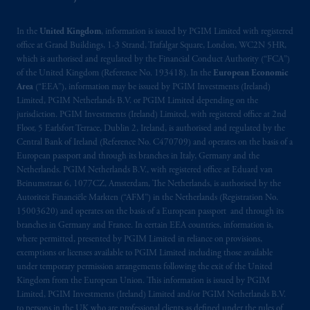
In the
United Kingdom
, information is issued by PGIM Limited with registered
office at Grand Buildings, 1-3 Strand, Trafalgar Square, London, WC2N 5HR,
which is authorised and regulated by the Financial Conduct Authority (“FCA”)
of the United Kingdom (Reference No. 193418). In the
European Economic
Area
(“EEA”), information may be issued by PGIM Investments (Ireland)
Limited, PGIM Netherlands B.V. or PGIM Limited depending on the
jurisdiction. PGIM Investments (Ireland) Limited, with registered office at 2nd
Floor, 5 Earlsfort Terrace, Dublin 2, Ireland, is authorised and regulated by the
Central Bank of Ireland (Reference No. C470709) and operates on the basis of a
European passport and through its branches in Italy, Germany and the
Netherlands. PGIM Netherlands B.V., with registered office at Eduard van
Beinumstraat 6, 1077CZ, Amsterdam, The Netherlands, is authorised by the
Autoriteit Financiële Markten (“AFM”) in the Netherlands (Registration No.
15003620) and operates on the basis of a European passport and through its
branches in Germany and France. In certain EEA countries, information is,
where permitted, presented by PGIM Limited in reliance on provisions,
exemptions or licenses available to PGIM Limited including those available
under temporary permission arrangements following the exit of the United
Kingdom from the European Union. This information is issued by PGIM
Limited, PGIM Investments (Ireland) Limited and/or PGIM Netherlands B.V.
to persons in the UK who are professional clients as defined under the rules of