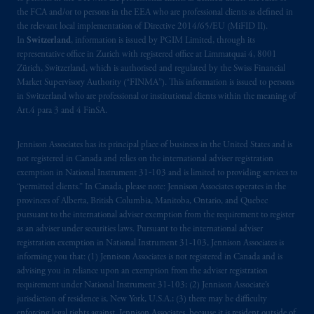
the FCA and/or to persons in the EEA who are professional clients as defined in
the relevant local implementation of Directive 2014/65/EU (MiFID II).
In
Switzerland
, information is issued by PGIM Limited, through its
representative office in Zurich with registered office at Limmatquai 4, 8001
Zürich, Switzerland, which is authorised and regulated by the Swiss Financial
Market Supervisory Authority (“FINMA”). This information is issued to persons
in Switzerland who are professional or institutional clients within the meaning of
Art.4 para 3 and 4 FinSA.
Jennison Associates has its principal place of business in the United States and is
not registered in Canada and relies on the international adviser registration
exemption in National Instrument 31‐103 and is limited to providing services to
“permitted clients.” In Canada, please note: Jennison Associates operates in the
provinces of Alberta, British Columbia, Manitoba, Ontario, and Quebec
pursuant to the international adviser exemption from the requirement to register
as an adviser under securities laws. Pursuant to the international adviser
registration exemption in National Instrument 31-103, Jennison Associates is
informing you that: (1) Jennison Associates is not registered in Canada and is
advising you in reliance upon an exemption from the adviser registration
requirement under National Instrument 31-103; (2) Jennison Associate’s
jurisdiction of residence is, New York, U.S.A.; (3) there may be difficulty
enforcing legal rights against Jennison Associates. because it is resident outside of