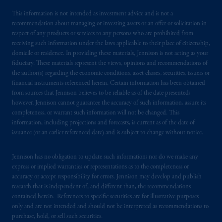
related entities.
This information is not intended as investment advice and is not a
recommendation about managing or investing assets or an offer or solicitation in
respect of any products or services to any persons who are prohibited from
receiving such information under the laws applicable to their place of citizenship,
domicile or residence. In providing these materials, Jennison is not acting as your
fiduciary. These materials represent the views, opinions and recommendations of
the author(s) regarding the economic conditions, asset classes, securities, issuers or
financial instruments referenced herein. Certain information has been obtained
from sources that Jennison believes to be reliable as of the date presented;
however, Jennison cannot guarantee the accuracy of such information, assure its
completeness, or warrant such information will not be changed. This
information, including projections and forecasts, is current as of the date of
issuance (or an earlier referenced date) and is subject to change without notice.
Jennison has no obligation to update such information; nor do we make any
express or implied warranties or representations as to the completeness or
accuracy or accept responsibility for errors. Jennison may develop and publish
research that is independent of, and different than, the recommendations
contained herein. References to specific securities are for illustrative purposes
only and are not intended and should not be interpreted as recommendations to
purchase, hold, or sell such securities.