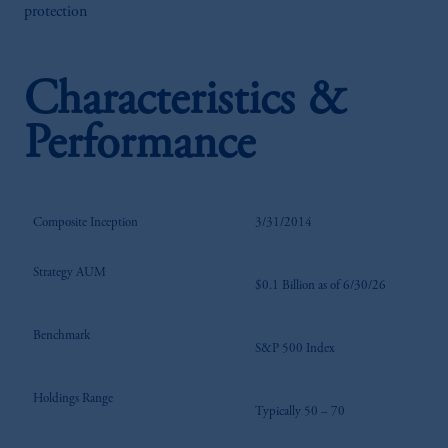
protection
Characteristics &
Performance
Composite Inception
3/31/2014
Strategy AUM
$0.1 Billion as of 6/30/26
Benchmark
S&P 500 Index
Holdings Range
Typically 50 – 70