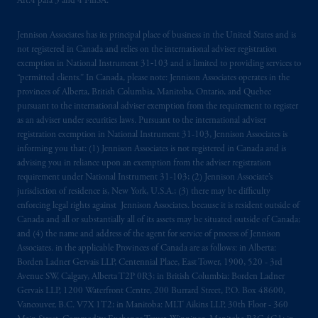
Art.4 para 3 and 4 FinSA.
registered in many
jurisdictions
worldwide.
Jennison Associates has its principal place of business in the United States and is
The information on this website is not
not registered in Canada and relies on the international adviser registration
intended as investment advice and is not a
exemption in National Instrument 31‐103 and is limited to providing services to
recommendation about managing or
“permitted clients.” In Canada, please note: Jennison Associates operates in the
investing
your retirement savings. In making
provinces of Alberta, British Columbia, Manitoba, Ontario, and Quebec
the information available on this website,
pursuant to the international adviser exemption from the requirement to register
as an adviser under securities laws. Pursuant to the international adviser
PGIM, Inc. and its affiliates are not acting as
registration exemption in National Instrument 31-103, Jennison Associates is
your fiduciary.
informing you that: (1) Jennison Associates is not registered in Canada and is
advising you in reliance upon an exemption from the adviser registration
© 2026 Prudential Financial, Inc. and its
requirement under National Instrument 31-103; (2) Jennison Associate’s
related entities.
jurisdiction of residence is, New York, U.S.A.; (3) there may be difficulty
enforcing legal rights against Jennison Associates. because it is resident outside of
Canada and all or substantially all of its assets may be situated outside of Canada;
and (4) the name and address of the agent for service of process of Jennison
Associates. in the applicable Provinces of Canada are as follows: in Alberta:
Borden Ladner Gervais LLP, Centennial Place, East Tower, 1900, 520 - 3rd
Avenue SW, Calgary, Alberta T2P 0R3; in British Columbia: Borden Ladner
Gervais LLP, 1200 Waterfront Centre, 200 Burrard Street, P.O. Box 48600,
Vancouver, B.C. V7X 1T2; in Manitoba: MLT Aikins LLP, 30th Floor - 360