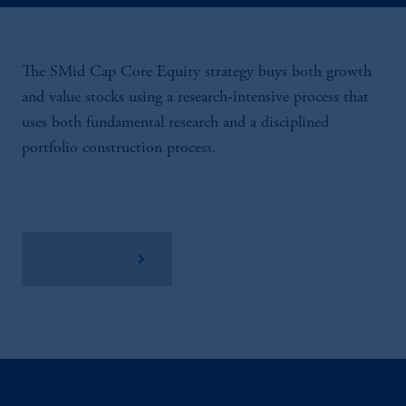
The SMid Cap Core Equity strategy buys both growth
and value stocks using a research-intensive process that
uses both fundamental research and a disciplined
portfolio construction process.
View Factsheet