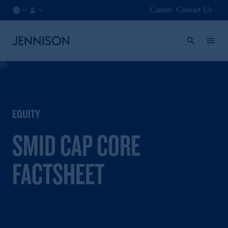
Careers
Contact Us
AT
FINANCIAL
/
INTERMEDIARY
EN
EQUITY
SMID CAP CORE
FACTSHEET