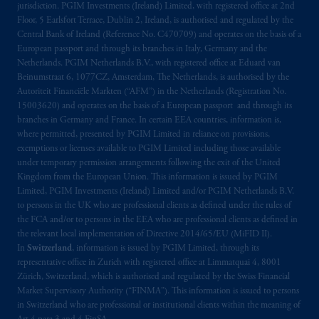
jurisdiction. PGIM Investments (Ireland) Limited, with registered office at 2nd
arrangements following the exit of the United
Floor, 5 Earlsfort Terrace, Dublin 2, Ireland, is authorised and regulated by the
Kingdom from the European Union.
These
Central Bank of Ireland (Reference No. C470709) and operates on the basis of a
materials are issued by PGIM Limited and/or
European passport and through its branches in Italy, Germany and the
Netherlands. PGIM Netherlands B.V., with registered office at Eduard van
PGIM Netherlands B.V. to persons who
are
Beinumstraat 6, 1077CZ, Amsterdam, The Netherlands, is authorised by the
professional clients as defined under the rules
Autoriteit Financiële Markten (“AFM”) in the Netherlands (Registration No.
of the FCA and/or to persons who are
15003620) and operates on the basis of a European passport and through its
professional clients as defined in the relevant
branches in Germany and France. In certain EEA countries, information is,
local implementation of Directive
where permitted, presented by PGIM Limited in reliance on provisions,
exemptions or licenses available to PGIM Limited including those available
2014/65/EU (MiFID II).
under temporary permission arrangements following the exit of the United
Kingdom from the European Union. This information is issued by PGIM
Prudential Financial, Inc. of the United States
Limited, PGIM Investments (Ireland) Limited and/or PGIM Netherlands B.V.
is not affiliated in any manner with
to persons in the UK who are professional clients as defined under the rules of
Prudential plc, incorporated in the United
the FCA and/or to persons in the EEA who are professional clients as defined in
the relevant local implementation of Directive 2014/65/EU (MiFID II).
Kingdom or with Prudential Assurance
In
Switzerland
, information is issued by PGIM Limited, through its
Company, a subsidiary of M&G plc,
representative office in Zurich with registered office at Limmatquai 4, 8001
incorporated in the United Kingdom. PGIM,
Zürich, Switzerland, which is authorised and regulated by the Swiss Financial
the PGIM logo and Rock design are service
Market Supervisory Authority (“FINMA”). This information is issued to persons
marks of PFI and its related entities,
in Switzerland who are professional or institutional clients within the meaning of