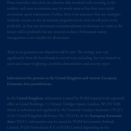
Please remember that there are inherent risks involved with investing in the
Limited is
authorised
and regulated by the
markets, and your investments may be worth more or less than your initial
Financial Conduct Authority (“FCA”) of the
investment upon redemption. Further, there is no assurance that any strategies,
United Kingdom (Firm Reference Number
methods, sectors, or any investment programs herein were or will prove to be
193418).
profitable, or that any investment recommendations or decisions we make in the
future will be profitable for any investor or client. Professional money
management is not suitable for all investors.
In the European Economic Area (“EEA”),
information is issued by PGIM Netherlands
B.V. with registered office:
Eduard van
There is no guarantee our objectives will be met. The strategy may vary
significantly from the benchmark in several ways including, but not limited to,
Beinumstraat
6 1077CZ, Amsterdam,
The
sector and issuer weightings, portfolio characteristics, and security types.
Netherlands. PGIM Netherlands B.V. is
authorised
by the
Autoriteit
Financiële
Information for persons in the United Kingdom and various European
Markten
(“AFM”)
in the Netherlands
Economic Area jurisdictions.
(Registration number 15003620) and
operating
on the basis of
a European
In the
United Kingdom
, information is issued by PGIM Limited with registered
passport.
In certain EEA countries,
office at Grand Buildings, 1-3 Strand, Trafalgar Square, London, WC2N 5HR,
information is, where permitted, presented
which is authorised and regulated by the Financial Conduct Authority (“FCA”)
by PGIM Limited in reliance of provisions,
of the United Kingdom (Reference No. 193418). In the
European Economic
Area
(“EEA”), information may be issued by PGIM Investments (Ireland)
exemptions
or licenses available to PGIM
Limited, PGIM Netherlands B.V. or PGIM Limited depending on the
Limited under temporary permission