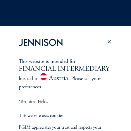
Terms and Conditions
PGIM Privacy Center
Accessibility Help
This website is intended for
Cookie Preference Center
Form CRS
Fraud Awareness
FINANCIAL INTERMEDIARY
Austria
located in
. Please set your
preferences.
*Required Fields
Jennison Associates LLC. All Rights Reserved.
This website uses cookies
This website is intended for Institutional and Professional Investors only.
All investments involve risk, including the possible loss of capital.
PGIM appreciates your trust and respects your