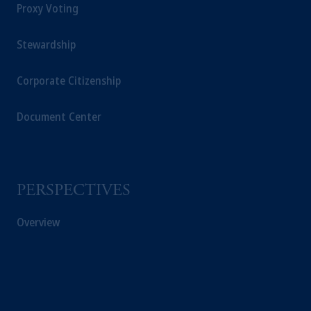
Proxy Voting
Stewardship
Corporate Citizenship
Document Center
PERSPECTIVES
Overview