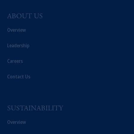
ABOUT US
Overview
Leadership
Careers
Contact Us
SUSTAINABILITY
Overview