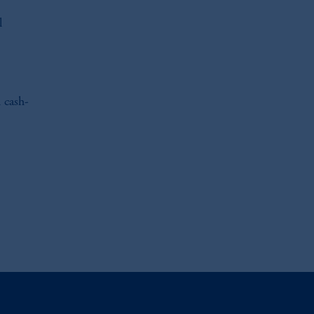
l
 cash-