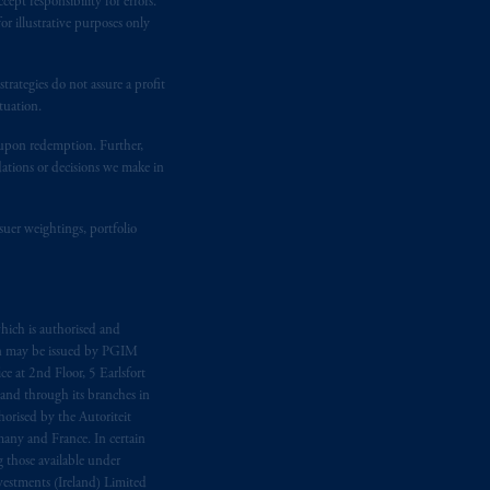
ept responsibility for errors.
temporary permission arrangements
r illustrative purposes only
ited and/or PGIM Netherlands B.V. to
lients as defined in the relevant local
rategies do not assure a profit
tuation.
t upon redemption. Further,
d in the United Kingdom or with
dations or decisions we make in
M logo and Rock design are service
suer weightings, portfolio
ging or
investing
your retirement
iduciary.
hich is authorised and
n may be issued by PGIM
e at 2nd Floor, 5 Earlsfort
 and through its branches in
orised by the Autoriteit
any and France. In certain
 those available under
estments (Ireland) Limited