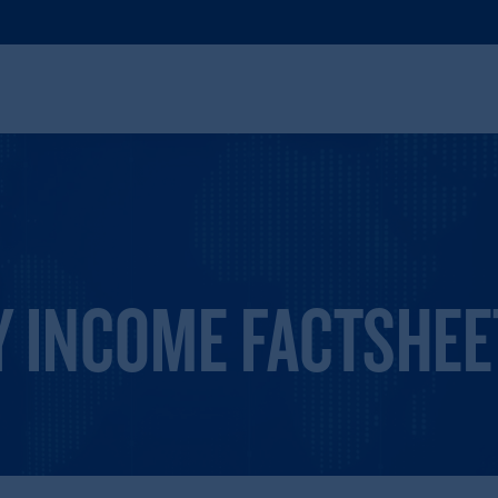
Y INCOME FACTSHEE