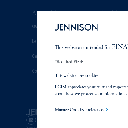
ABOUT US
SUSTAIN
Overview
Overview
Leadership
Proxy Voting
FINA
This website is intended for
Careers
Stewardship
*Required Fields
Contact Us
Corporate Cit
This website uses cookies
Document Cen
PGIM appreciates your trust and respects 
about how we protect your information a
Manage Cookies Preferences