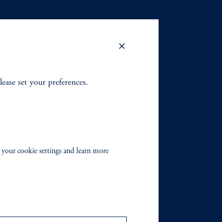
lease set your preferences.
 your cookie settings and learn more