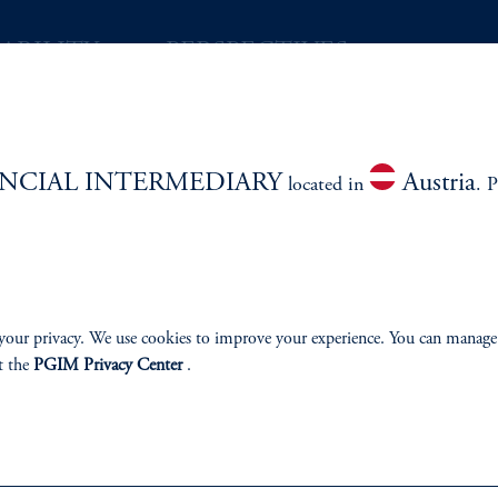
ABILITY
PERSPECTIVES
Overview
NCIAL INTERMEDIARY
Austria
located in
. P
izenship
ter
your privacy. We use cookies to improve your experience. You can manage
t the
PGIM Privacy Center
.