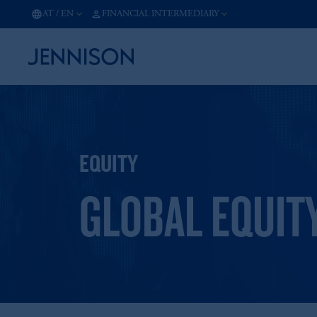
AT
/
EN
FINANCIAL INTERMEDIARY
EQUITY
GLOBAL EQUIT