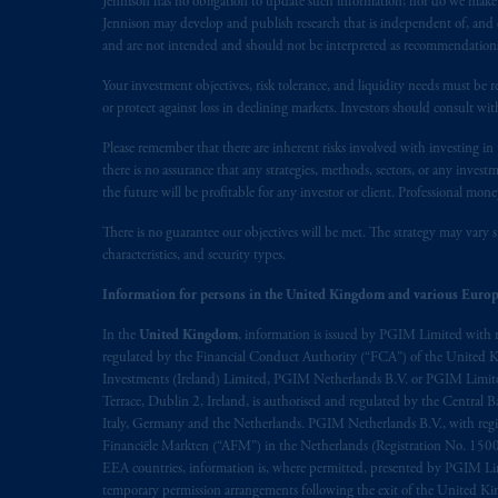
Jennison has no obligation to update such information; nor do we make an
presented by PGIM Limited in reliance
Jennison may develop and publish research that is independent of, and di
following the exit of the United Ki
and are not intended and should not be interpreted as recommendations to
persons who
are professional clients as
Your investment objectives, risk tolerance, and liquidity needs must be r
implementation of Directive 2014/65
or protect against loss in declining markets. Investors should consult wit
Please remember that there are inherent risks involved with investing i
Prudential Financial, Inc. of the Unit
there is no assurance that any strategies, methods, sectors, or any inve
Prudential Assurance Company, a sub
the future will be profitable for any investor or client. Professional mone
marks of PFI and its related entities, 
There is no guarantee our objectives will be met. The strategy may vary s
characteristics, and security types.
The information on this website is no
savings. In making the information avail
Information for persons in the United Kingdom and various Europ
In the
United Kingdom
, information is issued by PGIM Limited with 
© 2026 Prudential Financial, Inc. and it
regulated by the Financial Conduct Authority (“FCA”) of the United
Investments (Ireland) Limited, PGIM Netherlands B.V. or PGIM Limited 
Terrace, Dublin 2, Ireland, is authorised and regulated by the Central
Italy, Germany and the Netherlands. PGIM Netherlands B.V., with regi
Financiële Markten (“AFM”) in the Netherlands (Registration No. 1500
EEA countries, information is, where permitted, presented by PGIM Limi
temporary permission arrangements following the exit of the United 