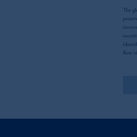
The gl
preser
invest
securi
identi
flow vi
Vie