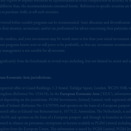
y express or implied warranties or representations as to the completeness or accuracy or acc
 of provisions,
exemptions
or licenses available to PGIM Limited under 
fferent than, the recommendations contained herein. References to specific securities are fo
ngdom from the European Union.
These materials are issued by PGIM Lim
 purchase, hold, or sell such securities.
 defined under the rules of the FCA and/or to persons who are professional c
eviewed before suitable programs can be recommended. Asset allocation and diversification st
/EU (MiFID II).
h their attorney, accountant, and/or tax professional for advice concerning their particular si
n the markets, and your investments may be worth more or less than your initial investmen
ed States is not affiliated in any manner with Prudential plc, incorporate
stment programs herein were or will prove to be profitable, or that any investment recommen
sidiary of M&G plc, incorporated in the United Kingdom. PGIM, the PGI
y management is not suitable for all investors.
registered in many
jurisdictions
worldwide.
ignificantly from the benchmark in several ways including, but not limited to, sector and is
t intended as investment advice and is not a recommendation about mana
able on this website, PGIM, Inc. and its affiliates are not acting as your f
ean Economic Area jurisdictions.
registered office at Grand Buildings, 1-3 Strand, Trafalgar Square, London, WC2N 5HR, w
s related entities.
 Kingdom (Reference No. 193418). In the
European Economic Area
(“EEA”), informatio
depending on the jurisdiction. PGIM Investments (Ireland) Limited, with registered offic
 Bank of Ireland (Reference No. C470709) and operates on the basis of a European passport
stered office at Eduard van Beinumstraat 6, 1077CZ, Amsterdam, The Netherlands, is auth
3620) and operates on the basis of a European passport and through its branches in Germ
ted in reliance on provisions, exemptions or licenses available to PGIM Limited including
Kingdom from the European Union. This information is issued by PGIM Limited, PGIM Inv