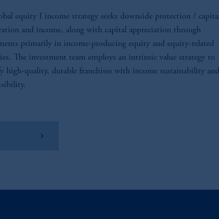
obal equity I income strategy seeks downside protection / capita
vation and income, along with capital appreciation through
ments primarily in income-producing equity and equity-related
ties. The investment team employs an intrinsic value strategy to
fy high-quality, durable franchises with income sustainability and
sibility.
w Factsheet