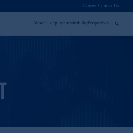
Careers
Contact Us
About Us
Equity
Sustainability
Perspectives
T