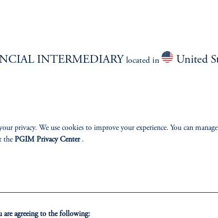
Overview
NCIAL INTERMEDIARY
United St
located in
izenship
ter
your privacy. We use cookies to improve your experience. You can manage
t the
PGIM Privacy Center
.
lp
Cookie Preference Center
Form CRS
Fraud Awareness
are agreeing to the following: