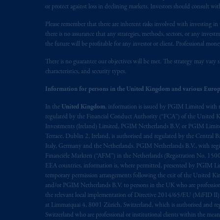
or protect against loss in declining markets. Investors should consult wit
Please remember that there are inherent risks involved with investing i
there is no assurance that any strategies, methods, sectors, or any inve
the future will be profitable for any investor or client. Professional mone
There is no guarantee our objectives will be met. The strategy may vary s
characteristics, and security types.
Information for persons in the United Kingdom and various Europ
In the
United Kingdom
, information is issued by PGIM Limited with 
regulated by the Financial Conduct Authority (“FCA”) of the United
Investments (Ireland) Limited, PGIM Netherlands B.V. or PGIM Limited 
Terrace, Dublin 2, Ireland, is authorised and regulated by the Central
Italy, Germany and the Netherlands. PGIM Netherlands B.V., with regi
Financiële Markten (“AFM”) in the Netherlands (Registration No. 1500
EEA countries, information is, where permitted, presented by PGIM Limi
temporary permission arrangements following the exit of the United 
and/or PGIM Netherlands B.V. to persons in the UK who are professional 
the relevant local implementation of Directive 2014/65/EU (MiFID II)
at Limmatquai 4, 8001 Zürich, Switzerland, which is authorised and reg
Switzerland who are professional or institutional clients within the mea