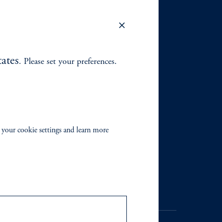
ates
. Please set your preferences.
 your cookie settings and learn more