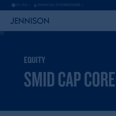
US
/
EN
FINANCIAL INTERMEDIARY
EQUITY
SMID CAP CORE