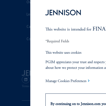
Overview
Overview
Leadership
Proxy Voting
Careers
Stewardship
FINA
This website is intended for
Contact Us
Corporate Cit
*Required Fields
Document Cen
This website uses cookies
PGIM appreciates your trust and respects 
about how we protect your information a
Manage Cookies Preferences
Terms and Conditions
PGIM Privacy Center
Accessibility He
By continuing on to Jennison.com you 