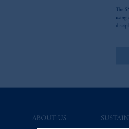
The SM
using 
discip
Vie
ABOUT US
SUSTAIN