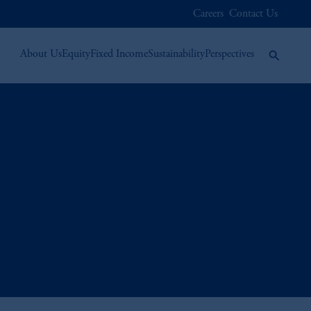
Careers
Contact Us
About Us
Equity
Fixed Income
Sustainability
Perspectives