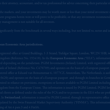
h their attorney, accountant, and/or tax professional for advice concerning their particular si
n the markets, and your investments may be worth more or less than your initial investmen
stment programs herein were or will prove to be profitable, or that any investment recommen
y management is not suitable for all investors.
ignificantly from the benchmark in several ways including, but not limited to, sector and is
ean Economic Area jurisdictions.
registered office at Grand Buildings, 1-3 Strand, Trafalgar Square, London, WC2N 5HR, w
 Kingdom (Reference No. 193418). In the
European Economic Area
(“EEA”), informatio
depending on the jurisdiction. PGIM Investments (Ireland) Limited, with registered offic
 Bank of Ireland (Reference No. C470709) and operates on the basis of a European passport
stered office at Eduard van Beinumstraat 6, 1077CZ, Amsterdam, The Netherlands, is auth
3620) and operates on the basis of a European passport and through its branches in Germ
ted in reliance on provisions, exemptions or licenses available to PGIM Limited including
Kingdom from the European Union. This information is issued by PGIM Limited, PGIM Inv
clients as defined under the rules of the FCA and/or to persons in the EEA who are profes
. In
Switzerland
, information is issued by PGIM Limited, through its representative office 
ulated by the Swiss Financial Market Supervisory Authority (“FINMA”). This information i
ning of Art.4 para 3 and 4 FinSA.