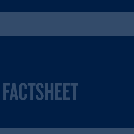
 FACTSHEET