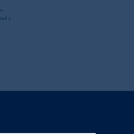
ks
 and a