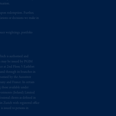
tuation.
t upon redemption. Further,
dations or decisions we make in
suer weightings, portfolio
hich is authorised and
n may be issued by PGIM
e at 2nd Floor, 5 Earlsfort
 and through its branches in
orised by the Autoriteit
any and France. In certain
 those available under
estments (Ireland) Limited
sional clients as defined in
in Zurich with registered office
s issued to persons in