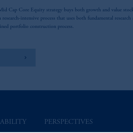
id Cap Core Equity strategy buys both growth and value stoc
a research-intensive process that uses both fundamental research
lined portfolio construction process.
w Factsheet
ABILITY
PERSPECTIVES