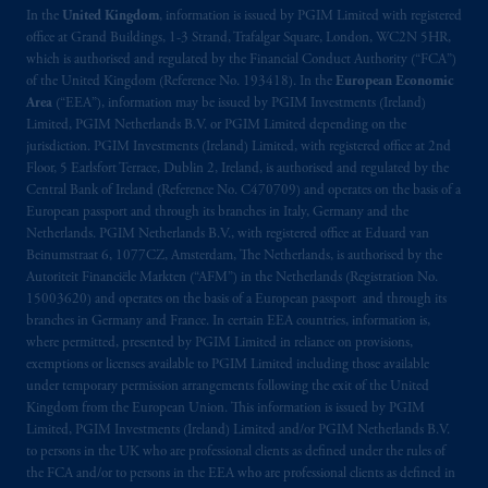
In the
United Kingdom
, information is issued by PGIM Limited with registered
office at Grand Buildings, 1-3 Strand, Trafalgar Square, London, WC2N 5HR,
which is authorised and regulated by the Financial Conduct Authority (“FCA”)
of the United Kingdom (Reference No. 193418). In the
European Economic
Area
(“EEA”), information may be issued by PGIM Investments (Ireland)
Limited, PGIM Netherlands B.V. or PGIM Limited depending on the
jurisdiction. PGIM Investments (Ireland) Limited, with registered office at 2nd
Floor, 5 Earlsfort Terrace, Dublin 2, Ireland, is authorised and regulated by the
Central Bank of Ireland (Reference No. C470709) and operates on the basis of a
European passport and through its branches in Italy, Germany and the
Netherlands. PGIM Netherlands B.V., with registered office at Eduard van
Beinumstraat 6, 1077CZ, Amsterdam, The Netherlands, is authorised by the
Autoriteit Financiële Markten (“AFM”) in the Netherlands (Registration No.
15003620) and operates on the basis of a European passport and through its
branches in Germany and France. In certain EEA countries, information is,
where permitted, presented by PGIM Limited in reliance on provisions,
exemptions or licenses available to PGIM Limited including those available
under temporary permission arrangements following the exit of the United
Kingdom from the European Union. This information is issued by PGIM
Limited, PGIM Investments (Ireland) Limited and/or PGIM Netherlands B.V.
to persons in the UK who are professional clients as defined under the rules of
the FCA and/or to persons in the EEA who are professional clients as defined in