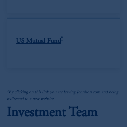
*
US Mutual Fund
*By clicking on this link you are leaving Jennison.com and being
redirected to a new website
Investment Team