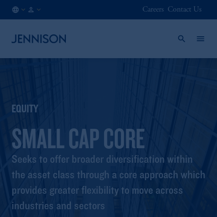
Careers
Contact Us
US
FINANCIAL
/
INTERMEDIARY
EN
EQUITY
SMALL CAP CORE
Seeks to offer broader diversification within
the asset class through a core approach which
provides greater flexibility to move across
industries and sectors