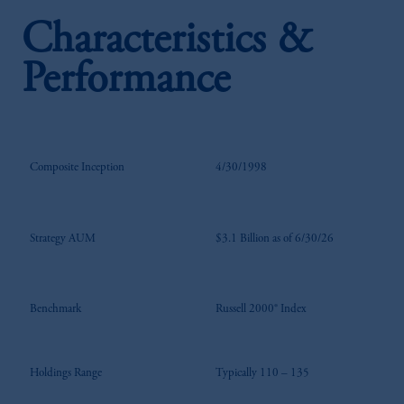
Characteristics &
Performance
Composite Inception
4/30/1998
Strategy AUM
$3.1 Billion as of 6/30/26
Benchmark
Russell 2000® Index
Holdings Range
Typically 110 – 135