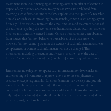
recommendation about managing or investing assets or an offer or solicitation in
respect of any products or services to any persons who are prohibited from
receiving such information under the laws applicable to their place of citizenship,
domicile or residence. In providing these materials, Jennison is not acting as your
fiduciary. These materials represent the views, opinions and recommendations of
the author(s) regarding the economic conditions, asset classes, securities, issuers or
financial instruments referenced herein. Certain information has been obtained
from sources that Jennison believes to be reliable as of the date presented;
however, Jennison cannot guarantee the accuracy of such information, assure its
completeness, or warrant such information will not be changed. This
information, including projections and forecasts, is current as of the date of
issuance (or an earlier referenced date) and is subject to change without notice.
Jennison has no obligation to update such information; nor do we make any
express or implied warranties or representations as to the completeness or
accuracy or accept responsibility for errors. Jennison may develop and publish
research that is independent of, and different than, the recommendations
contained herein. References to specific securities are for illustrative purposes
only and are not intended and should not be interpreted as recommendations to
purchase, hold, or sell such securities.