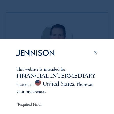
Eric Sartorius, CFA*
This website is intended for
FINANCIAL INTERMEDIARY
Managing Director
United States
located in
. Please set
Learn More
your preferences.
*Required Fields
*Portfolio manager serves a dual role as both portfolio manager