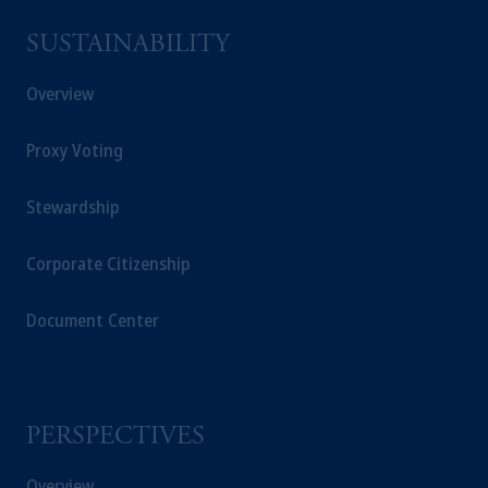
SUSTAINABILITY
Overview
Proxy Voting
Stewardship
Corporate Citizenship
Document Center
PERSPECTIVES
Overview