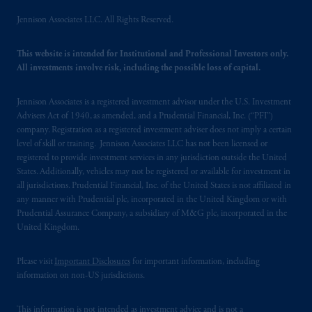
Jennison Associates LLC. All Rights Reserved.
This website is intended for Institutional and Professional Investors only.
All investments involve risk, including the possible loss of capital.
Jennison Associates is a registered investment advisor under the U.S. Investment
Advisers Act of 1940, as amended, and a Prudential Financial, Inc. (“PFI”)
company. Registration as a registered investment adviser does not imply a certain
level of skill or training. Jennison Associates LLC has not been licensed or
registered to provide investment services in any jurisdiction outside the United
States. Additionally, vehicles may not be registered or available for investment in
all jurisdictions. Prudential Financial, Inc. of the United States is not affiliated in
any manner with Prudential plc, incorporated in the United Kingdom or with
Prudential Assurance Company, a subsidiary of M&G plc, incorporated in the
United Kingdom.
Please visit
Important Disclosures
for important information, including
information on non-US jurisdictions.
This information is not intended as investment advice and is not a