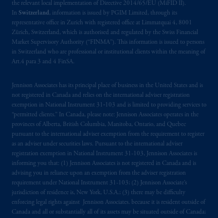
the relevant local implementation of Directive 2014/65/EU (MiFID II).
In
Switzerland
, information is issued by PGIM Limited, through its
representative office in Zurich with registered office at Limmatquai 4, 8001
Zürich, Switzerland, which is authorised and regulated by the Swiss Financial
Market Supervisory Authority (“FINMA”). This information is issued to persons
in Switzerland who are professional or institutional clients within the meaning of
Art.4 para 3 and 4 FinSA.
Jennison Associates has its principal place of business in the United States and is
not registered in Canada and relies on the international adviser registration
exemption in National Instrument 31‐103 and is limited to providing services to
“permitted clients.” In Canada, please note: Jennison Associates operates in the
provinces of Alberta, British Columbia, Manitoba, Ontario, and Quebec
pursuant to the international adviser exemption from the requirement to register
as an adviser under securities laws. Pursuant to the international adviser
registration exemption in National Instrument 31-103, Jennison Associates is
informing you that: (1) Jennison Associates is not registered in Canada and is
advising you in reliance upon an exemption from the adviser registration
requirement under National Instrument 31-103; (2) Jennison Associate’s
jurisdiction of residence is, New York, U.S.A.; (3) there may be difficulty
enforcing legal rights against Jennison Associates. because it is resident outside of
Canada and all or substantially all of its assets may be situated outside of Canada;