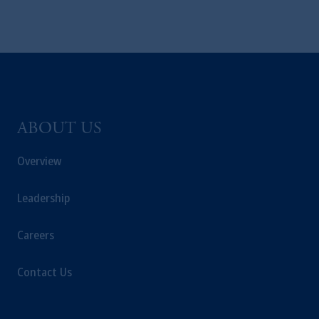
is not affiliated in any manner with
Prudential plc, incorporated in the United
Kingdom or with Prudential Assurance
Company, a subsidiary of M&G plc,
incorporated in the United Kingdom. PGIM,
the PGIM logo and Rock design are service
marks of PFI and its related entities,
registered in many
jurisdictions
worldwide.
ABOUT US
The information on this website is not
Overview
intended as investment advice and is not a
recommendation about managing or
Leadership
investing
your retirement savings. In making
the information available on this website,
Careers
PGIM, Inc. and its affiliates are not acting as
your fiduciary.
Contact Us
© 2026 Prudential Financial, Inc. and its
related entities.