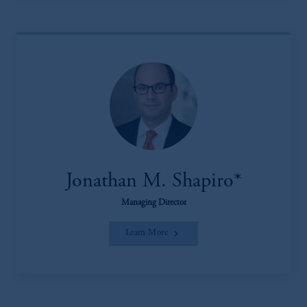
Jonathan M. Shapiro*
Managing Director
Learn More