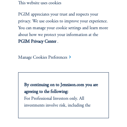
This website uses cookies
and research analyst.
PGIM appreciates your trust and respects your
privacy. We use cookies to improve your experience.
You can manage your cookie settings and learn more
about how we protect your information at the
PGIM Privacy Center
.
Discuss
Small Cap Core
Opportunities
Manage Cookies Preferences
FACT SHEET
Contact Us
By continuing on to Jennison.com you are
agreeing to the following:
For Professional Investors only. All
investments involve risk, including the
possible loss of capital.
Related Insights
This website
is for informational and