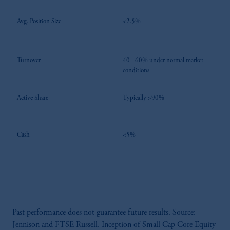
Avg. Position Size
<2.5%
Turnover
40– 60% under normal market
conditions
Active Share
Typically >90%
Cash
<5%
Past performance does not guarantee future results. Source:
Jennison and FTSE Russell. Inception of Small Cap Core Equity