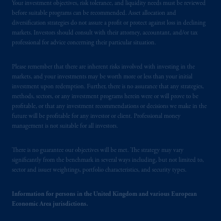
Your investment objectives, risk tolerance, and liquidity needs must be reviewed
before suitable programs can be recommended. Asset allocation and
diversification strategies do not assure a profit or protect against loss in declining
markets. Investors should consult with their attorney, accountant, and/or tax
professional for advice concerning their particular situation.
Please remember that there are inherent risks involved with investing in the
markets, and your investments may be worth more or less than your initial
investment upon redemption. Further, there is no assurance that any strategies,
methods, sectors, or any investment programs herein were or will prove to be
profitable, or that any investment recommendations or decisions we make in the
future will be profitable for any investor or client. Professional money
management is not suitable for all investors.
There is no guarantee our objectives will be met. The strategy may vary
significantly from the benchmark in several ways including, but not limited to,
sector and issuer weightings, portfolio characteristics, and security types.
Information for persons in the United Kingdom and various European
Economic Area jurisdictions.