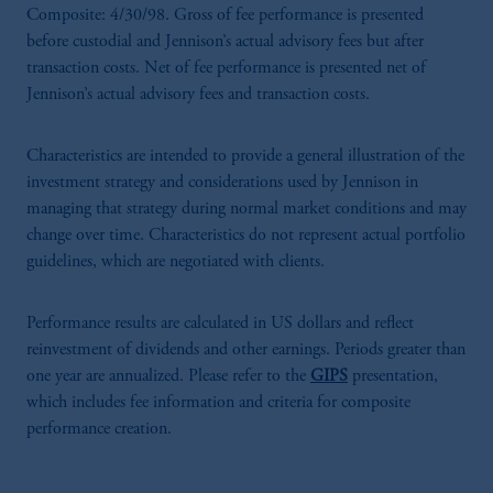
Composite: 4/30/98. Gross of fee performance is presented
before custodial and Jennison’s actual advisory fees but after
transaction costs. Net of fee performance is presented net of
Jennison’s actual advisory fees and transaction costs.
Characteristics are intended to provide a general illustration of the
investment strategy and considerations used by Jennison in
managing that strategy during normal market conditions and may
change over time. Characteristics do not represent actual portfolio
guidelines, which are negotiated with clients.
Performance results are calculated in US dollars and reflect
reinvestment of dividends and other earnings. Periods greater than
one year are annualized. Please refer to the
GIPS
presentation,
which includes fee information and criteria for composite
performance creation.