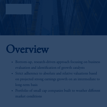
Factsheet
Overview
Bottom-up, research-driven approach focusing on business
evaluation and identification of growth catalysts
Strict adherence to absolute and relative valuations based
on projected strong earnings growth on an intermediate to
long-term basis
Portfolio of small cap companies built to weather different
market conditions