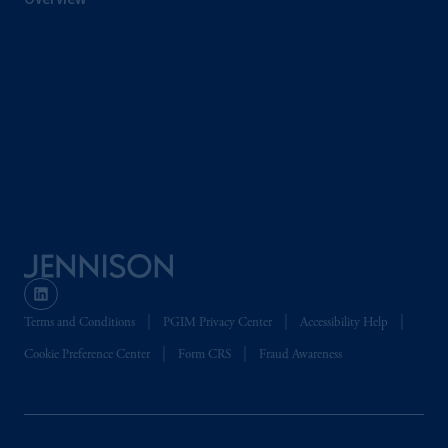
Terms and Conditions
PGIM Privacy Center
Accessibility Help
Cookie Preference Center
Form CRS
Fraud Awareness