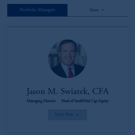
keyboard_arrow_down
Portfolio Managers
More
Jason M. Swiatek, CFA
Managing Director
|
Head of Small/Mid Cap Equity
Learn More