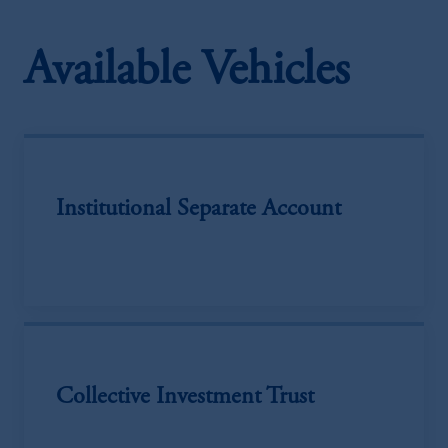
Available Vehicles
Institutional Separate Account
Collective Investment Trust