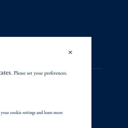
ates
. Please set your preferences.
. Registration as a registered
y jurisdiction outside the
 your cookie settings and learn more
iated in any manner with