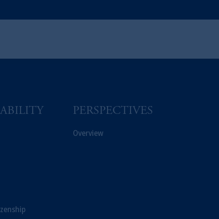
ABILITY
PERSPECTIVES
Overview
izenship