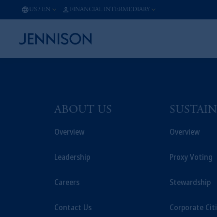
US
/
EN
FINANCIAL INTERMEDIARY
ABOUT US
SUSTAIN
Overview
Overview
Leadership
Proxy Voting
Careers
Stewardship
Contact Us
Corporate Cit