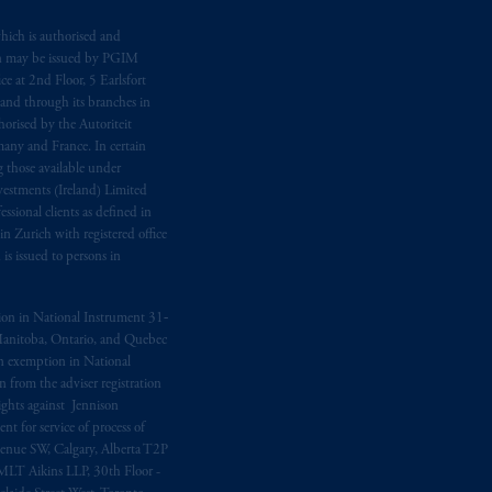
ging or
investing
your retirement
hich is authorised and
n may be issued by PGIM
fiduciary.
e at 2nd Floor, 5 Earlsfort
 and through its branches in
orised by the Autoriteit
any and France. In certain
 those available under
estments (Ireland) Limited
sional clients as defined in
in Zurich with registered office
s issued to persons in
ption in National Instrument 31‐
, Manitoba, Ontario, and Quebec
ion exemption in National
 from the adviser registration
rights against Jennison
nt for service of process of
Avenue SW, Calgary, Alberta T2P
MLT Aikins LLP, 30th Floor -