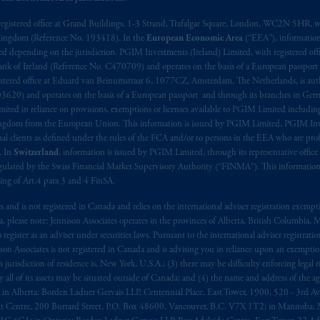
t intended as investment advice and is not a recommendation about mana
registered office at Grand Buildings, 1-3 Strand, Trafalgar Square, London, WC2N 5HR, w
 Kingdom (Reference No. 193418). In the
European Economic Area
(“EEA”), informatio
lable on this website, PGIM, Inc. and its affiliates are not acting as your 
depending on the jurisdiction. PGIM Investments (Ireland) Limited, with registered offic
 Bank of Ireland (Reference No. C470709) and operates on the basis of a European passport
s related entities.
stered office at Eduard van Beinumstraat 6, 1077CZ, Amsterdam, The Netherlands, is auth
3620) and operates on the basis of a European passport and through its branches in Germ
ted in reliance on provisions, exemptions or licenses available to PGIM Limited including
Kingdom from the European Union. This information is issued by PGIM Limited, PGIM Inv
clients as defined under the rules of the FCA and/or to persons in the EEA who are profes
. In
Switzerland
, information is issued by PGIM Limited, through its representative office 
ulated by the Swiss Financial Market Supervisory Authority (“FINMA”). This information i
ning of Art.4 para 3 and 4 FinSA.
tes and is not registered in Canada and relies on the international adviser registration exem
da, please note: Jennison Associates operates in the provinces of Alberta, British Columbia
egister as an adviser under securities laws. Pursuant to the international adviser registrat
on Associates is not registered in Canada and is advising you in reliance upon an exemption
urisdiction of residence is, New York, U.S.A.; (3) there may be difficulty enforcing legal 
ly all of its assets may be situated outside of Canada; and (4) the name and address of the age
ws: in Alberta: Borden Ladner Gervais LLP, Centennial Place, East Tower, 1900, 520 - 3rd 
t Centre, 200 Burrard Street, P.O. Box 48600, Vancouver, B.C. V7X 1T2; in Manitoba: 