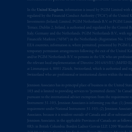
The information on this website is no
In the
United Kingdom
, information is issued by PGIM Limited with 
regulated by the Financial Conduct Authority (“FCA”) of the United
savings. In making the information avai
Investments (Ireland) Limited, PGIM Netherlands B.V. or PGIM Limited 
Terrace, Dublin 2, Ireland, is authorised and regulated by the Central
© 2026 Prudential Financial, Inc. and it
Italy, Germany and the Netherlands. PGIM Netherlands B.V., with regi
Financiële Markten (“AFM”) in the Netherlands (Registration No. 1500
EEA countries, information is, where permitted, presented by PGIM Limi
temporary permission arrangements following the exit of the United 
and/or PGIM Netherlands B.V. to persons in the UK who are professional 
the relevant local implementation of Directive 2014/65/EU (MiFID II)
at Limmatquai 4, 8001 Zürich, Switzerland, which is authorised and reg
Switzerland who are professional or institutional clients within the mea
Jennison Associates has its principal place of business in the United Sta
103 and is limited to providing services to “permitted clients.” In Cana
pursuant to the international adviser exemption from the requirement to r
Instrument 31-103, Jennison Associates is informing you that: (1) Jennis
requirement under National Instrument 31-103; (2) Jennison Associate’s j
Associates. because it is resident outside of Canada and all or substantial
Jennison Associates. in the applicable Provinces of Canada are as follo
0R3; in British Columbia: Borden Ladner Gervais LLP, 1200 Waterfron