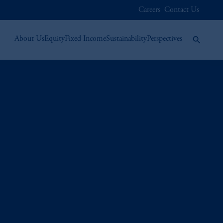
Careers
Contact Us
About Us
Equity
Fixed Income
Sustainability
Perspectives