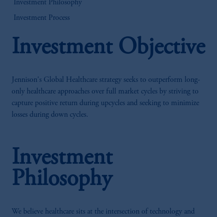
Investment Philosophy
Investment Process
Investment Objective
Jennison's Global Healthcare strategy seeks to outperform long-
only healthcare approaches over full market cycles by striving to
capture positive return during upcycles and seeking to minimize
losses during down cycles.
Investment
Philosophy
We believe healthcare sits at the intersection of technology and