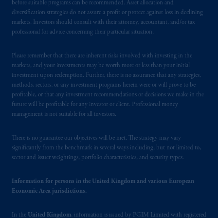
before suitable programs can be recommended. Asset allocation and
diversification strategies do not assure a profit or protect against loss in declining
markets. Investors should consult with their attorney, accountant, and/or tax
professional for advice concerning their particular situation.
Please remember that there are inherent risks involved with investing in the
markets, and your investments may be worth more or less than your initial
investment upon redemption. Further, there is no assurance that any strategies,
methods, sectors, or any investment programs herein were or will prove to be
profitable, or that any investment recommendations or decisions we make in the
future will be profitable for any investor or client. Professional money
management is not suitable for all investors.
There is no guarantee our objectives will be met. The strategy may vary
significantly from the benchmark in several ways including, but not limited to,
sector and issuer weightings, portfolio characteristics, and security types.
Information for persons in the United Kingdom and various European
Economic Area jurisdictions.
In the
United Kingdom
, information is issued by PGIM Limited with registered