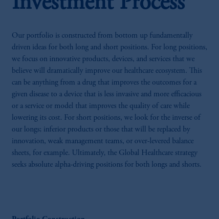
Investment Process
Our portfolio is constructed from bottom up fundamentally
driven ideas for both long and short positions. For long positions,
we focus on innovative products, devices, and services that we
believe will dramatically improve our healthcare ecosystem. This
can be anything from a drug that improves the outcomes for a
given disease to a device that is less invasive and more efficacious
or a service or model that improves the quality of care while
lowering its cost. For short positions, we look for the inverse of
our longs; inferior products or those that will be replaced by
innovation, weak management teams, or over-levered balance
sheets, for example. Ultimately, the Global Healthcare strategy
seeks absolute alpha-driving positions for both longs and shorts.