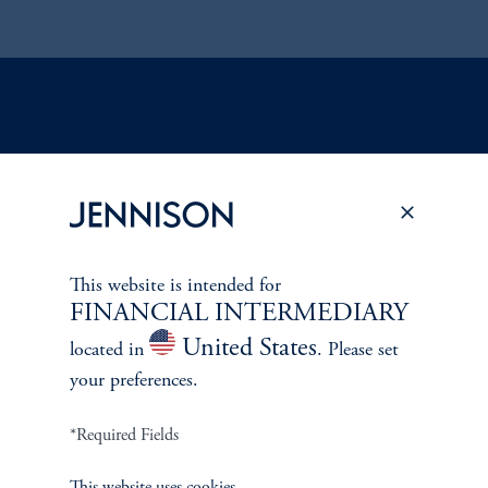
ABOUT US
Overview
Leadership
This website is intended for
FINANCIAL INTERMEDIARY
Careers
United States
located in
. Please set
your preferences.
Contact Us
*Required Fields