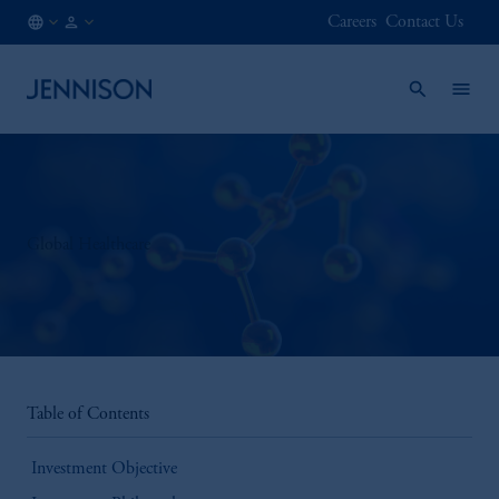
Careers
Contact Us
US
FINANCIAL
/
INTERMEDIARY
EN
Global Healthcare
Table of Contents
Investment Objective