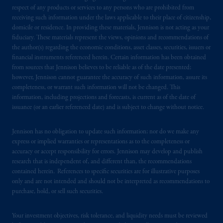
respect of any products or services to any persons who are prohibited from
receiving such information under the laws applicable to their place of citizenship,
domicile or residence. In providing these materials, Jennison is not acting as your
fiduciary. These materials represent the views, opinions and recommendations of
the author(s) regarding the economic conditions, asset classes, securities, issuers or
financial instruments referenced herein. Certain information has been obtained
from sources that Jennison believes to be reliable as of the date presented;
however, Jennison cannot guarantee the accuracy of such information, assure its
completeness, or warrant such information will not be changed. This
information, including projections and forecasts, is current as of the date of
issuance (or an earlier referenced date) and is subject to change without notice.
Jennison has no obligation to update such information; nor do we make any
express or implied warranties or representations as to the completeness or
accuracy or accept responsibility for errors. Jennison may develop and publish
research that is independent of, and different than, the recommendations
contained herein. References to specific securities are for illustrative purposes
only and are not intended and should not be interpreted as recommendations to
purchase, hold, or sell such securities.
Your investment objectives, risk tolerance, and liquidity needs must be reviewed