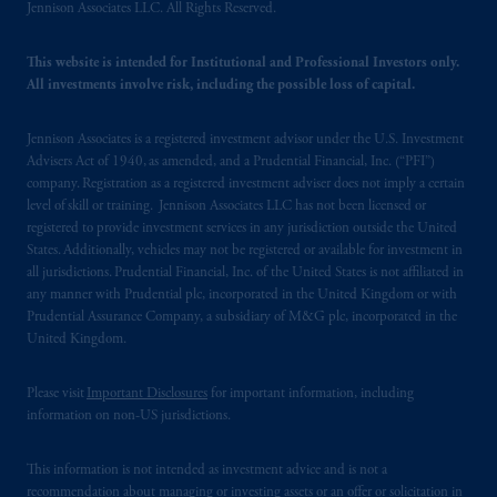
Jennison Associates LLC. All Rights Reserved.
Prudential plc, incorporated in the United
Kingdom or with Prudential Assurance
This website is intended for Institutional and Professional Investors only.
Company, a subsidiary of M&G plc,
All investments involve risk, including the possible loss of capital.
incorporated in the United Kingdom. PGIM,
the PGIM logo and Rock design are service
Jennison Associates is a registered investment advisor under the U.S. Investment
marks of PFI and its related entities,
Advisers Act of 1940, as amended, and a Prudential Financial, Inc. (“PFI”)
registered in many
jurisdictions
worldwide.
company. Registration as a registered investment adviser does not imply a certain
level of skill or training. Jennison Associates LLC has not been licensed or
registered to provide investment services in any jurisdiction outside the United
The information on this website is not
States. Additionally, vehicles may not be registered or available for investment in
intended as investment advice and is not a
all jurisdictions. Prudential Financial, Inc. of the United States is not affiliated in
recommendation about managing or
any manner with Prudential plc, incorporated in the United Kingdom or with
investing
your retirement savings. In making
Prudential Assurance Company, a subsidiary of M&G plc, incorporated in the
the information available on this website,
United Kingdom.
PGIM, Inc. and its affiliates are not acting as
your fiduciary.
Please visit
Important Disclosures
for important information, including
information on non-US jurisdictions.
© 2026 Prudential Financial, Inc. and its
related entities.
This information is not intended as investment advice and is not a
recommendation about managing or investing assets or an offer or solicitation in