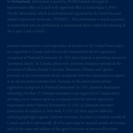
In
Switzerland
, information is issued by PGIM Limited, through its
representative office in Zurich with registered office at Limmatquai 4, 8001
Zürich, Switzerland, which is authorised and regulated by the Swiss Financial
Market Supervisory Authority (“FINMA”). This information is issued to persons
in Switzerland who are professional or institutional clients within the meaning of
Art.4 para 3 and 4 FinSA.
Jennison Associates has its principal place of business in the United States and is
not registered in Canada and relies on the international adviser registration
exemption in National Instrument 31‐103 and is limited to providing services to
“permitted clients.” In Canada, please note: Jennison Associates operates in the
provinces of Alberta, British Columbia, Manitoba, Ontario, and Quebec
pursuant to the international adviser exemption from the requirement to register
as an adviser under securities laws. Pursuant to the international adviser
registration exemption in National Instrument 31-103, Jennison Associates is
informing you that: (1) Jennison Associates is not registered in Canada and is
advising you in reliance upon an exemption from the adviser registration
requirement under National Instrument 31-103; (2) Jennison Associate’s
jurisdiction of residence is, New York, U.S.A.; (3) there may be difficulty
enforcing legal rights against Jennison Associates. because it is resident outside of
Canada and all or substantially all of its assets may be situated outside of Canada;
and (4) the name and address of the agent for service of process of Jennison