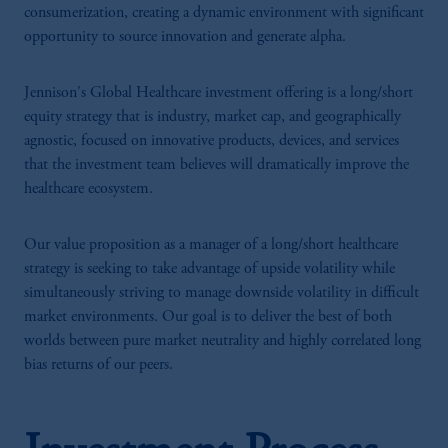
consumerization, creating a dynamic environment with significant
opportunity to source innovation and generate alpha.
Jennison's Global Healthcare investment offering is a long/short
equity strategy that is industry, market cap, and geographically
agnostic, focused on innovative products, devices, and services
that the investment team believes will dramatically improve the
healthcare ecosystem.
Our value proposition as a manager of a long/short healthcare
strategy is seeking to take advantage of upside volatility while
simultaneously striving to manage downside volatility in difficult
market environments. Our goal is to deliver the best of both
worlds between pure market neutrality and highly correlated long
bias returns of our peers.