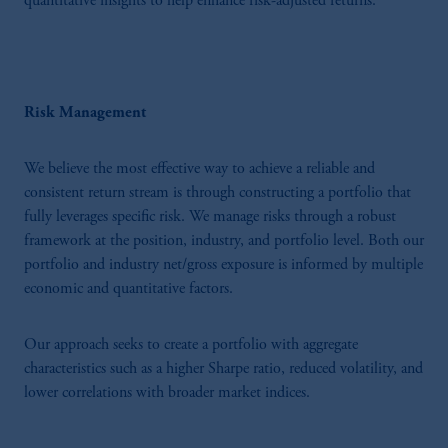
quantitative insights to help enhance risk-adjusted returns.
Risk Management
We believe the most effective way to achieve a reliable and
consistent return stream is through constructing a portfolio that
fully leverages specific risk. We manage risks through a robust
framework at the position, industry, and portfolio level. Both our
portfolio and industry net/gross exposure is informed by multiple
economic and quantitative factors.
Our approach seeks to create a portfolio with aggregate
characteristics such as a higher Sharpe ratio, reduced volatility, and
lower correlations with broader market indices.