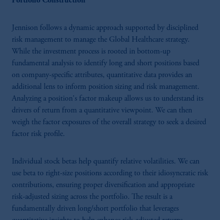
Portfolio Construction
Jennison follows a dynamic approach supported by disciplined
risk management to manage the Global Healthcare strategy.
While the investment process is rooted in bottom-up
fundamental analysis to identify long and short positions based
on company-specific attributes, quantitative data provides an
additional lens to inform position sizing and risk management.
Analyzing a position's factor makeup allows us to understand its
drivers of return from a quantitative viewpoint. We can then
weigh the factor exposures of the overall strategy to seek a desired
factor risk profile.
Individual stock betas help quantify relative volatilities. We can
use beta to right-size positions according to their idiosyncratic risk
contributions, ensuring proper diversification and appropriate
risk-adjusted sizing across the portfolio. The result is a
fundamentally driven long/short portfolio that leverages