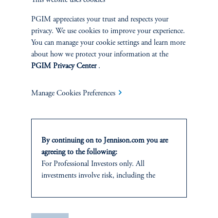
This website uses cookies
SUSTAINABILITY
PGIM appreciates your trust and respects your
Overview
privacy. We use cookies to improve your experience.
You can manage your cookie settings and learn more
about how we protect your information at the
Proxy Voting
PGIM Privacy Center
.
Stewardship
Manage Cookies Preferences
Corporate Citizenship
Document Center
By continuing on to Jennison.com you are
agreeing to the following:
For Professional Investors only. All
investments involve risk, including the
PERSPECTIVES
possible loss of capital.
Overview
This website
is for informational and