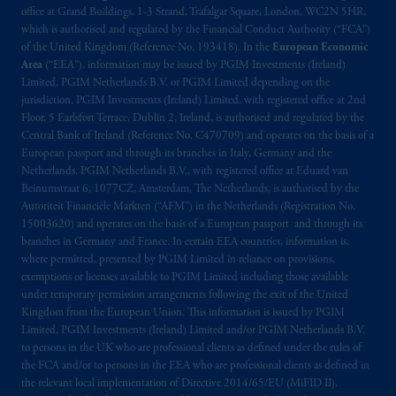
office at Grand Buildings, 1-3 Strand, Trafalgar Square, London, WC2N 5HR,
which is authorised and regulated by the Financial Conduct Authority (“FCA”)
of the United Kingdom (Reference No. 193418). In the
European Economic
Area
(“EEA”), information may be issued by PGIM Investments (Ireland)
Limited, PGIM Netherlands B.V. or PGIM Limited depending on the
jurisdiction. PGIM Investments (Ireland) Limited, with registered office at 2nd
Floor, 5 Earlsfort Terrace, Dublin 2, Ireland, is authorised and regulated by the
Central Bank of Ireland (Reference No. C470709) and operates on the basis of a
European passport and through its branches in Italy, Germany and the
Netherlands. PGIM Netherlands B.V., with registered office at Eduard van
Beinumstraat 6, 1077CZ, Amsterdam, The Netherlands, is authorised by the
Autoriteit Financiële Markten (“AFM”) in the Netherlands (Registration No.
15003620) and operates on the basis of a European passport and through its
branches in Germany and France. In certain EEA countries, information is,
where permitted, presented by PGIM Limited in reliance on provisions,
exemptions or licenses available to PGIM Limited including those available
under temporary permission arrangements following the exit of the United
Kingdom from the European Union. This information is issued by PGIM
Limited, PGIM Investments (Ireland) Limited and/or PGIM Netherlands B.V.
to persons in the UK who are professional clients as defined under the rules of
the FCA and/or to persons in the EEA who are professional clients as defined in
the relevant local implementation of Directive 2014/65/EU (MiFID II).