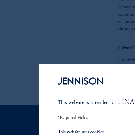
Our first
income te
environm
or busine
through 
Client O
Sustaina
reduced 
instituti
are pleas
contact u
FINA
This website is intended for
*Required Fields
This website uses cookies