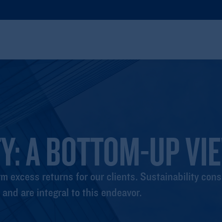
Y: A BOTTOM-UP VI
m excess returns for our clients. Sustainability cons
and are integral to this endeavor.