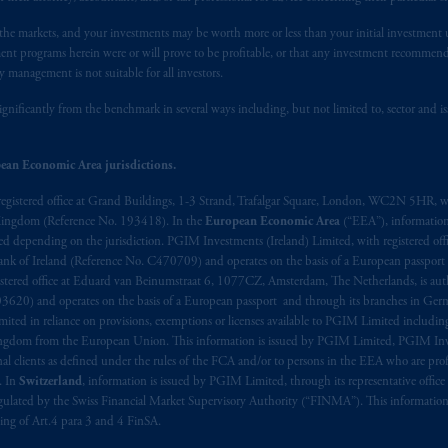
n the markets, and your investments may be worth more or less than your initial investmen
stment programs herein were or will prove to be profitable, or that any investment recommen
y management is not suitable for all investors.
ignificantly from the benchmark in several ways including, but not limited to, sector and is
ean Economic Area jurisdictions.
registered office at Grand Buildings, 1-3 Strand, Trafalgar Square, London, WC2N 5HR, w
 Kingdom (Reference No. 193418). In the
European Economic Area
(“EEA”), informatio
depending on the jurisdiction. PGIM Investments (Ireland) Limited, with registered offic
 Bank of Ireland (Reference No. C470709) and operates on the basis of a European passport
stered office at Eduard van Beinumstraat 6, 1077CZ, Amsterdam, The Netherlands, is auth
3620) and operates on the basis of a European passport and through its branches in Germ
ted in reliance on provisions, exemptions or licenses available to PGIM Limited including
Kingdom from the European Union. This information is issued by PGIM Limited, PGIM Inv
clients as defined under the rules of the FCA and/or to persons in the EEA who are profes
. In
Switzerland
, information is issued by PGIM Limited, through its representative office 
ulated by the Swiss Financial Market Supervisory Authority (“FINMA”). This information i
ning of Art.4 para 3 and 4 FinSA.