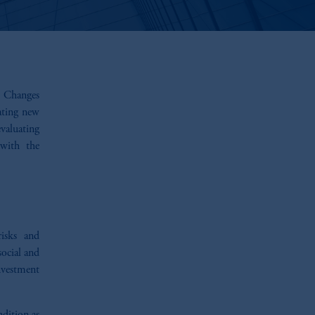
e. Changes
ating new
valuating
 with the
risks and
ocial and
investment