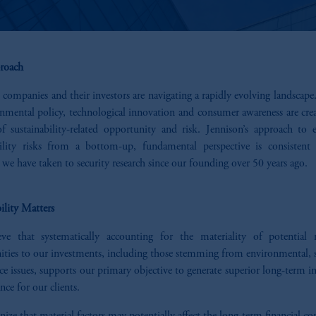
roach
 companies and their investors are navigating a rapidly evolving landscap
onmental policy, technological innovation and consumer awareness are cre
of sustainability-related opportunity and risk. Jennison’s approach to e
bility risks from a bottom-up, fundamental perspective is consistent
we have taken to security research since our founding over 50 years ago.
ility Matters
ve that systematically accounting for the materiality of potential 
ities to our investments, including those stemming from environmental, s
e issues, supports our primary objective to generate superior long-term 
ce for our clients.