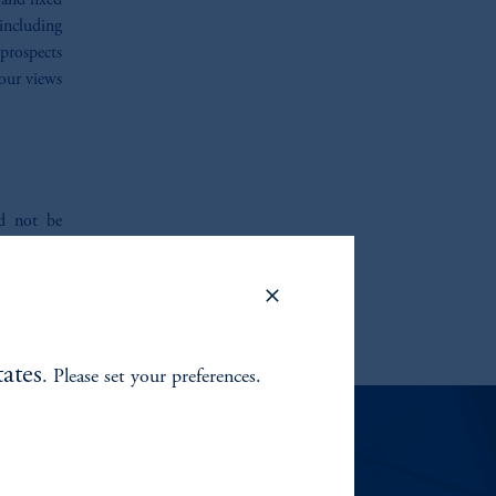
 and fixed
 including
prospects
our views
ld not be
tand that
tions. We
ite you to
ates
. Please set your preferences.