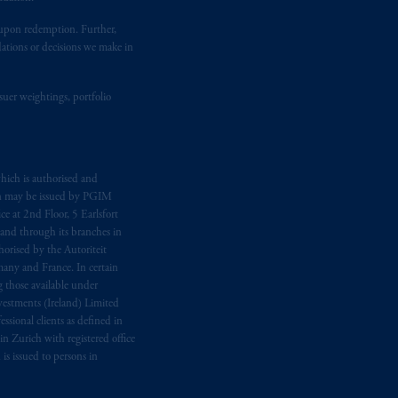
t upon redemption. Further,
dations or decisions we make in
suer weightings, portfolio
hich is authorised and
n may be issued by PGIM
e at 2nd Floor, 5 Earlsfort
 and through its branches in
orised by the Autoriteit
any and France. In certain
 those available under
estments (Ireland) Limited
sional clients as defined in
in Zurich with registered office
s issued to persons in