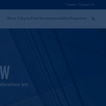
Careers
Contact Us
About Us
Equity
Fixed Income
Sustainability
Perspectives
EW
iderations are