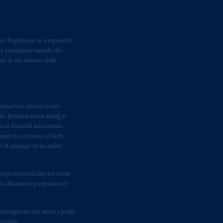
. Registration as a registered
y jurisdiction outside the
iated in any manner with
oducts or services to any
s, Jennison is not acting as
rs or financial instruments
antee the accuracy of such
of issuance (or an earlier
ept responsibility for errors.
r illustrative purposes only
rategies do not assure a profit
tuation.