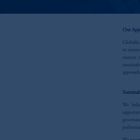
Our App
Globally,
in envir
sources 
sustaina
approach 
Sustainab
We belie
opportun
governanc
performan