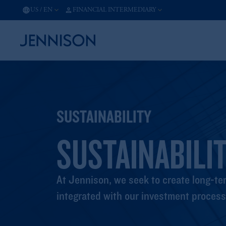
US
/
EN
FINANCIAL INTERMEDIARY
SUSTAINABILITY
SUSTAINABILIT
At Jennison, we seek to create long-ter
integrated with our investment process 