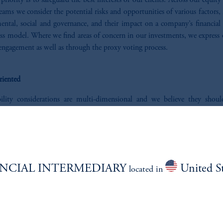
 priority is to safeguard the best interests of our clients. Across our equity
ams we consider the potential risks and opportunities of various factors,
ental, social and governance, and their impact on a company’s financial 
ss model. Where we find areas of concern in our investments, we express 
engagement as well as through the proxy voting process.
riented
bility considerations are multi-dimensional and we believe they shou
to single scores and judged solely on that basis. Similarly, we unders
ons may have investment needs that are nuanced and require tailored solu
ed to partner to explore ways to pair our expertise with your needs and inv
s
.
NCIAL INTERMEDIARY
United St
located in