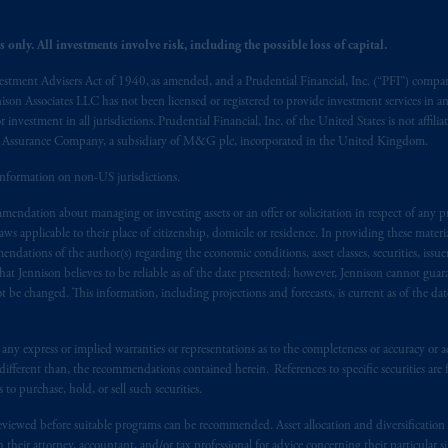
 only. All investments involve risk, including the possible loss of capital.
vestment Advisers Act of 1940, as amended, and a Prudential Financial, Inc. (“PFI”) company
nnison Associates LLC has not been licensed or registered to provide investment services in an
r investment in all jurisdictions. Prudential Financial, Inc. of the United States is not affil
al Assurance Company, a subsidiary of M&G plc, incorporated in the United Kingdom.
information on non-US jurisdictions.
endation about managing or investing assets or an offer or solicitation in respect of any pr
 applicable to their place of citizenship, domicile or residence. In providing these material
ndations of the author(s) regarding the economic conditions, asset classes, securities, issue
at Jennison believes to be reliable as of the date presented; however, Jennison cannot guar
 be changed. This information, including projections and forecasts, is current as of the date 
y express or implied warranties or representations as to the completeness or accuracy or acc
fferent than, the recommendations contained herein. References to specific securities are fo
 purchase, hold, or sell such securities.
eviewed before suitable programs can be recommended. Asset allocation and diversification st
h their attorney, accountant, and/or tax professional for advice concerning their particular si