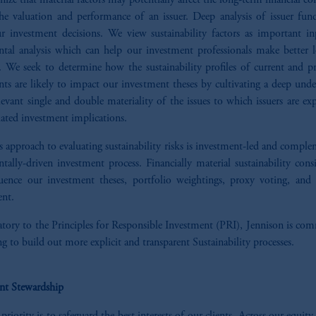
ize that material factors may potentially affect the long-term financial co
the valuation and performance of an issuer. Deep analysis of issuer fun
ur investment decisions. We view sustainability factors as important in
tal analysis which can help our investment professionals make better 
. We seek to determine how the sustainability profiles of current and pr
ts are likely to impact our investment theses by cultivating a deep unde
levant single and double materiality of the issues to which issuers are e
iated investment implications.
s approach to evaluating sustainability risks is investment-led and compl
ally-driven investment process. Financially material sustainability cons
uence our investment theses, portfolio weightings, proxy voting, an
nt.
atory to the Principles for Responsible Investment (PRI), Jennison is co
g to build out more explicit and transparent Sustainability processes.
nt Stewardship