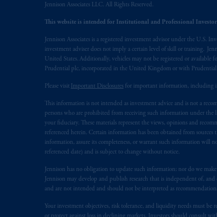
Jennison Associates LLC. All Rights Reserved.
This website is intended for Institutional and Professional Investors
Jennison Associates is a registered investment advisor under the U.S. In
investment adviser does not imply a certain level of skill or training. Je
United States. Additionally, vehicles may not be registered or available fo
Prudential plc, incorporated in the United Kingdom or with Prudenti
Please visit
Important Disclosures
for important information, including 
This information is not intended as investment advice and is not a recomm
persons who are prohibited from receiving such information under the laws
your fiduciary. These materials represent the views, opinions and recomme
referenced herein. Certain information has been obtained from sources th
information, assure its completeness, or warrant such information will not
referenced date) and is subject to change without notice.
Jennison has no obligation to update such information; nor do we make an
Jennison may develop and publish research that is independent of, and di
and are not intended and should not be interpreted as recommendations to
Your investment objectives, risk tolerance, and liquidity needs must be r
or protect against loss in declining markets. Investors should consult wit