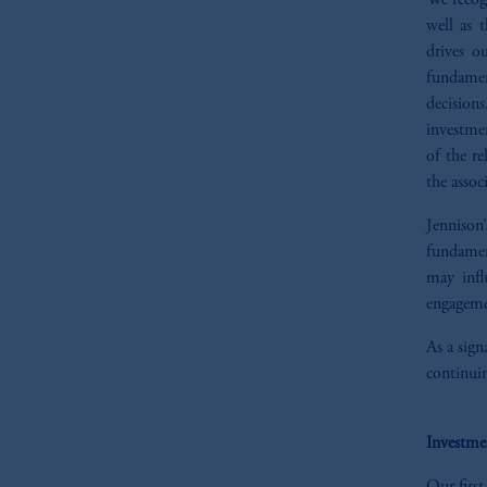
We recogn
well as 
drives o
fundamen
decisions
investmen
of the re
the assoc
Jennison’
fundament
may infl
engageme
As a sign
continuin
Investme