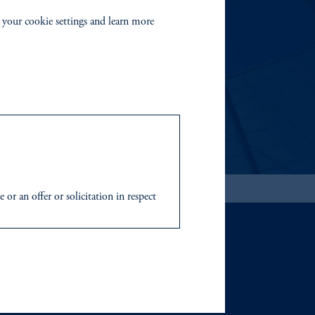
EMENT
 your cookie settings and learn more
able investment risks.
r an offer or solicitation in respect
icable to their place of citizenship,
 Inc. and its global subsidiaries
.
tration with the SEC does not imply a