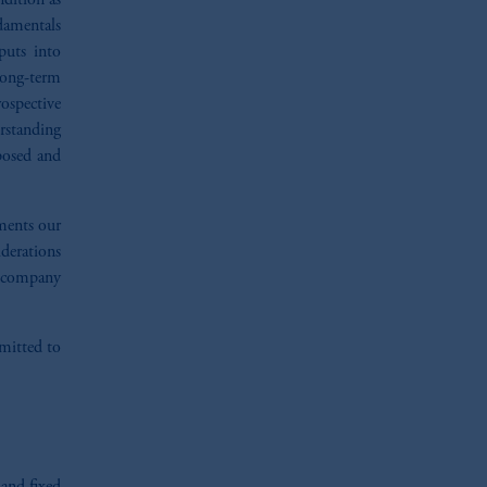
ndition as
damentals
puts into
long-term
ospective
rstanding
xposed and
ements our
iderations
d company
mmitted to