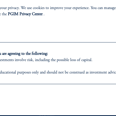
ONSIBLE INVESTING STAT
your privacy. We use cookies to improve your experience. You can manage
t the
PGIM Privacy Center
.
 share our broad philosophy and approach to sustain
Read More
are agreeing to the following:
estments involve risk, including the possible loss of capital.
ducational purposes only and should not be construed as investment advice o
ons who are prohibited from receiving such information under the laws appl
 business of Prudential Financial, Inc. (PFI), and a trading name of PGIM,
ABILITY
PERSPECTIVES
egistered with the U.S. Securities and Exchange Commission (SEC). Regis
Overview