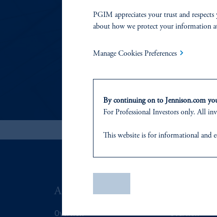
RESP
PGIM appreciates your trust and respects 
about how we protect your information a
In this statement, we
Manage Cookies Preferences
By continuing on to Jennison.com you 
For Professional Investors only. All inv
This website
is for informational and e
of any products or services to any pers
domicile
or residence.
PGIM is the principal asset management
Save
ABOUT US
SUSTAIN
PGIM, Inc. is an investment adviser r
certain level of skill or training
.
Overview
Overview