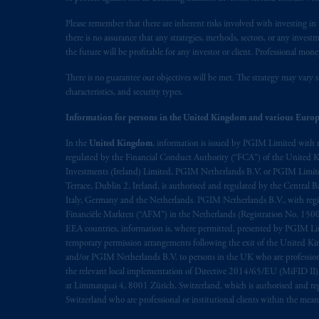
Please remember that there are inherent risks involved with investing i
there is no assurance that any strategies, methods, sectors, or any inve
the future will be profitable for any investor or client. Professional mone
There is no guarantee our objectives will be met. The strategy may vary s
characteristics, and security types.
Information for persons in the United Kingdom and various Europ
In the
United Kingdom
, information is issued by PGIM Limited with 
regulated by the Financial Conduct Authority (“FCA”) of the United
Investments (Ireland) Limited, PGIM Netherlands B.V. or PGIM Limited 
Terrace, Dublin 2, Ireland, is authorised and regulated by the Central
Italy, Germany and the Netherlands. PGIM Netherlands B.V., with regi
Financiële Markten (“AFM”) in the Netherlands (Registration No. 1500
EEA countries, information is, where permitted, presented by PGIM Limi
temporary permission arrangements following the exit of the United 
and/or PGIM Netherlands B.V. to persons in the UK who are professional 
the relevant local implementation of Directive 2014/65/EU (MiFID II)
at Limmatquai 4, 8001 Zürich, Switzerland, which is authorised and reg
Switzerland who are professional or institutional clients within the mea