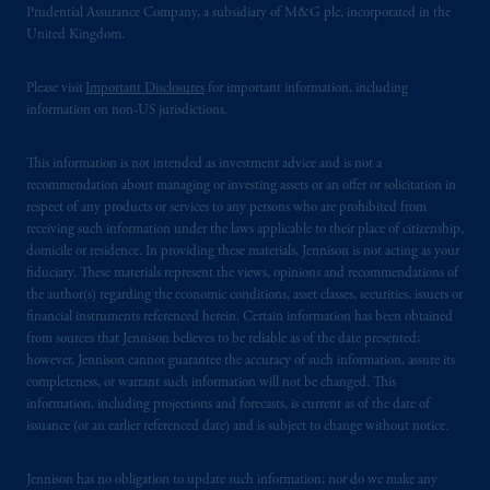
Prudential Assurance Company, a subsidiary of M&G plc, incorporated in the
United Kingdom.
Please visit
Important Disclosures
for important information, including
information on non-US jurisdictions.
This information is not intended as investment advice and is not a
recommendation about managing or investing assets or an offer or solicitation in
respect of any products or services to any persons who are prohibited from
receiving such information under the laws applicable to their place of citizenship,
domicile or residence. In providing these materials, Jennison is not acting as your
fiduciary. These materials represent the views, opinions and recommendations of
the author(s) regarding the economic conditions, asset classes, securities, issuers or
financial instruments referenced herein. Certain information has been obtained
from sources that Jennison believes to be reliable as of the date presented;
however, Jennison cannot guarantee the accuracy of such information, assure its
completeness, or warrant such information will not be changed. This
information, including projections and forecasts, is current as of the date of
issuance (or an earlier referenced date) and is subject to change without notice.
Jennison has no obligation to update such information; nor do we make any