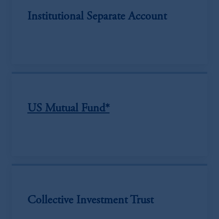
Institutional Separate Account
US Mutual Fund*
Collective Investment Trust