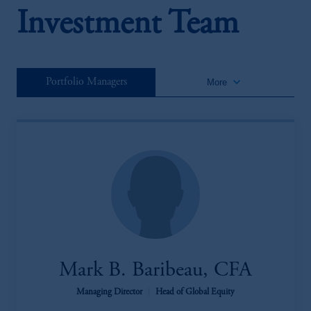
Investment Team
keyboard_arrow_down
Portfolio Managers
More
Mark B. Baribeau, CFA
Managing Director
|
Head of Global Equity