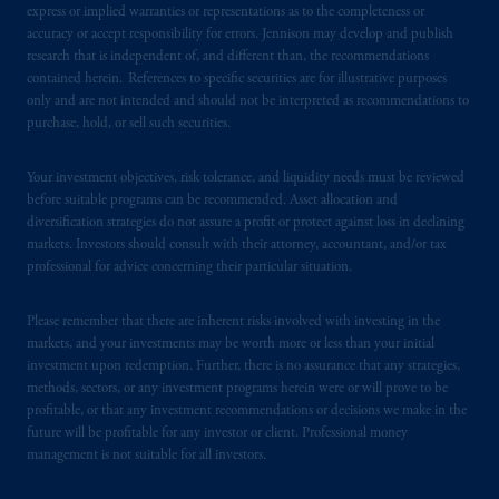
express or implied warranties or representations as to the completeness or
accuracy or accept responsibility for errors. Jennison may develop and publish
research that is independent of, and different than, the recommendations
contained herein. References to specific securities are for illustrative purposes
only and are not intended and should not be interpreted as recommendations to
purchase, hold, or sell such securities.
Your investment objectives, risk tolerance, and liquidity needs must be reviewed
before suitable programs can be recommended. Asset allocation and
diversification strategies do not assure a profit or protect against loss in declining
markets. Investors should consult with their attorney, accountant, and/or tax
professional for advice concerning their particular situation.
Please remember that there are inherent risks involved with investing in the
markets, and your investments may be worth more or less than your initial
investment upon redemption. Further, there is no assurance that any strategies,
methods, sectors, or any investment programs herein were or will prove to be
profitable, or that any investment recommendations or decisions we make in the
future will be profitable for any investor or client. Professional money
management is not suitable for all investors.