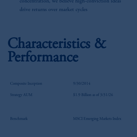
concentration, we believe high-conviction ideas
drive returns over market cycles
Characteristics &
Performance
Composite Inception
9/30/2014
Strategy AUM
$1.9 Billion as of 3/31/26
Benchmark
MSCI Emerging Markets Index