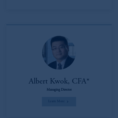
Albert Kwok, CFA*
Managing Director
Learn More