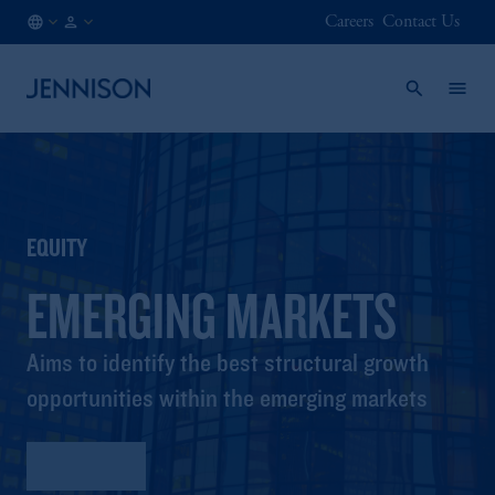
Careers
Contact Us
US
FINANCIAL
/
INTERMEDIARY
EN
EQUITY
EMERGING MARKETS
Aims to identify the best structural growth
opportunities within the emerging markets
Factsheet