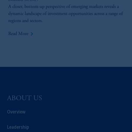
December 16, 2025
A closer, bottom-up perspective of emerging markets reveals a
© 2026 Prudential Financial, Inc. and its
dynamic landscape of investment opportunities across a range of
related entities.
regions and sectors.
keyboard_arrow_right
Read More
ABOUT US
Overview
Leadership