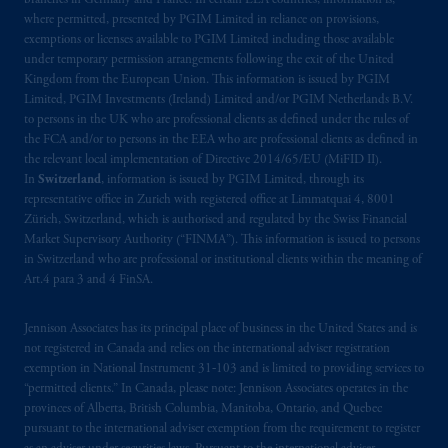
branches in Germany and France. In certain EEA countries, information is,
where permitted, presented by PGIM Limited in reliance on provisions,
exemptions or licenses available to PGIM Limited including those available
under temporary permission arrangements following the exit of the United
Kingdom from the European Union. This information is issued by PGIM
Limited, PGIM Investments (Ireland) Limited and/or PGIM Netherlands B.V.
to persons in the UK who are professional clients as defined under the rules of
the FCA and/or to persons in the EEA who are professional clients as defined in
the relevant local implementation of Directive 2014/65/EU (MiFID II).
In
Switzerland
, information is issued by PGIM Limited, through its
representative office in Zurich with registered office at Limmatquai 4, 8001
Zürich, Switzerland, which is authorised and regulated by the Swiss Financial
Market Supervisory Authority (“FINMA”). This information is issued to persons
in Switzerland who are professional or institutional clients within the meaning of
Art.4 para 3 and 4 FinSA.
Jennison Associates has its principal place of business in the United States and is
not registered in Canada and relies on the international adviser registration
exemption in National Instrument 31‐103 and is limited to providing services to
“permitted clients.” In Canada, please note: Jennison Associates operates in the
provinces of Alberta, British Columbia, Manitoba, Ontario, and Quebec
pursuant to the international adviser exemption from the requirement to register