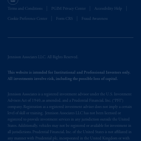
Terms and Conditions
PGIM Privacy Center
Accessibility Help
Cookie Preference Center
Form CRS
Fraud Awareness
Jennison Associates LLC. All Rights Reserved.
This website is intended for Institutional and Professional Investors only.
All investments involve risk, including the possible loss of capital.
Jennison Associates is a registered investment advisor under the U.S. Investment
Advisers Act of 1940, as amended, and a Prudential Financial, Inc. (“PFI”)
company. Registration as a registered investment adviser does not imply a certain
level of skill or training. Jennison Associates LLC has not been licensed or
registered to provide investment services in any jurisdiction outside the United
States. Additionally, vehicles may not be registered or available for investment in
all jurisdictions. Prudential Financial, Inc. of the United States is not affiliated in
any manner with Prudential plc, incorporated in the United Kingdom or with