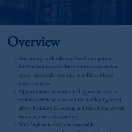
Overview
Bottom-up stock selection based on rigorous
fundamental research drives returns over market
cycles, historically resulting in a differentiated
opportunity set
Opportunistic, unconstrained approach seeks to
exploit inefficiencies around the developing world,
allows flexibility in locating and identifying growth
across market capitalizations
With high active risk and reasonable