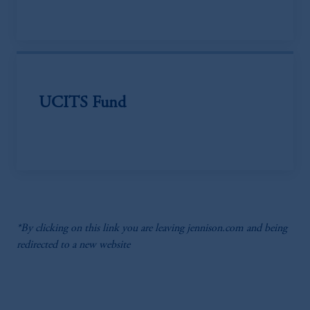
UCITS Fund
*By clicking on this link you are leaving jennison.com and being
redirected to a new website