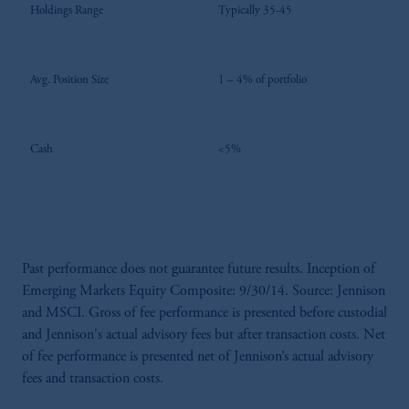
Holdings Range
Typically 35-45
Avg. Position Size
1 – 4% of portfolio
Cash
<5%
Past performance does not guarantee future results. Inception of
Emerging Markets Equity Composite: 9/30/14. Source: Jennison
and MSCI. Gross of fee performance is presented before custodial
and Jennison's actual advisory fees but after transaction costs. Net
of fee performance is presented net of Jennison’s actual advisory
fees and transaction costs.