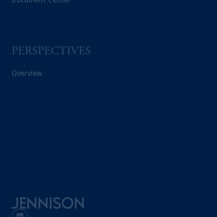
PERSPECTIVES
Overview