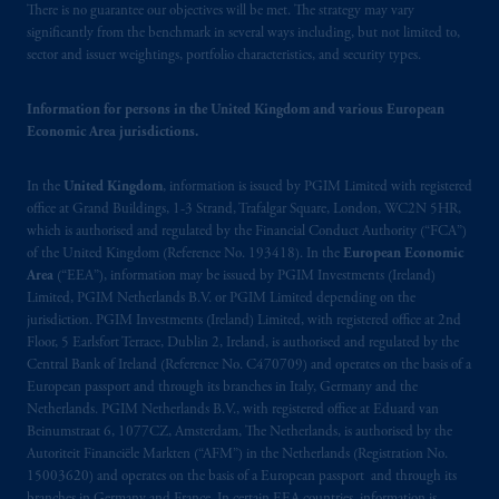
There is no guarantee our objectives will be met. The strategy may vary
significantly from the benchmark in several ways including, but not limited to,
sector and issuer weightings, portfolio characteristics, and security types.
Information for persons in the United Kingdom and various European
Economic Area jurisdictions.
In the
United Kingdom
, information is issued by PGIM Limited with registered
office at Grand Buildings, 1-3 Strand, Trafalgar Square, London, WC2N 5HR,
which is authorised and regulated by the Financial Conduct Authority (“FCA”)
of the United Kingdom (Reference No. 193418). In the
European Economic
Area
(“EEA”), information may be issued by PGIM Investments (Ireland)
Limited, PGIM Netherlands B.V. or PGIM Limited depending on the
jurisdiction. PGIM Investments (Ireland) Limited, with registered office at 2nd
Floor, 5 Earlsfort Terrace, Dublin 2, Ireland, is authorised and regulated by the
Central Bank of Ireland (Reference No. C470709) and operates on the basis of a
European passport and through its branches in Italy, Germany and the
Netherlands. PGIM Netherlands B.V., with registered office at Eduard van
Beinumstraat 6, 1077CZ, Amsterdam, The Netherlands, is authorised by the
Autoriteit Financiële Markten (“AFM”) in the Netherlands (Registration No.
15003620) and operates on the basis of a European passport and through its