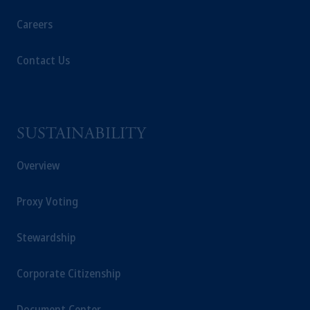
Careers
Contact Us
SUSTAINABILITY
Overview
Proxy Voting
Stewardship
Corporate Citizenship
Document Center