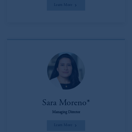
Learn More
Sara Moreno*
Managing Director
Learn More