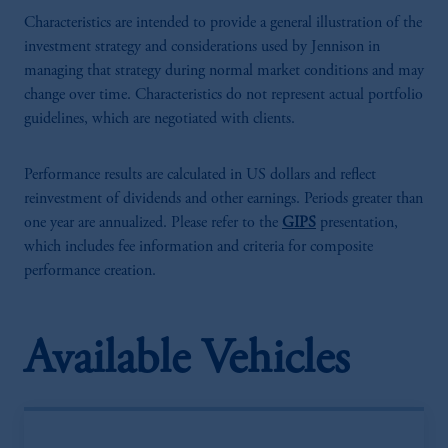
Characteristics are intended to provide a general illustration of the
investment strategy and considerations used by Jennison in
managing that strategy during normal market conditions and may
change over time. Characteristics do not represent actual portfolio
guidelines, which are negotiated with clients.
Performance results are calculated in US dollars and reflect
reinvestment of dividends and other earnings. Periods greater than
one year are annualized. Please refer to the
GIPS
presentation,
which includes fee information and criteria for composite
performance creation.
Available Vehicles