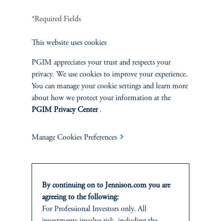
Related Insights
*Required Fields
This website uses cookies
PGIM appreciates your trust and respects your
privacy. We use cookies to improve your experience.
You can manage your cookie settings and learn more
about how we protect your information at the
PGIM Privacy Center
.
Manage Cookies Preferences
By continuing on to Jennison.com you are
The AI Wave Keeps Building
agreeing to the following:
June 30, 2025
For Professional Investors only. All
AI is entering a new and important phase: applications that have