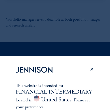
*Portfolio manager serves a dual role as both portfolio manager
and research analyst
Discuss
Emerging Markets
Opportunities
FACT SHEET
Contact Us
This website is intended for
FINANCIAL INTERMEDIARY
United States
located in
. Please set
your preferences.