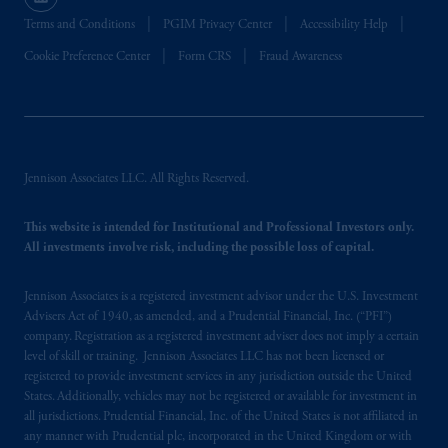
certain level of skill or training
.
Terms and Conditions
PGIM Privacy Center
Accessibility Help
Prudential Financial, Inc. of the United States
Cookie Preference Center
Form CRS
Fraud Awareness
is not affiliated in any manner with
Prudential plc, incorporated in the United
Kingdom or with Prudential Assurance
Company, a subsidiary of M&G plc,
incorporated in the United Kingdom. PGIM,
Jennison Associates LLC. All Rights Reserved.
the PGIM logo and Rock design are service
marks of PFI and its related entities,
This website is intended for Institutional and Professional Investors only.
registered in many
jurisdictions
worldwide.
All investments involve risk, including the possible loss of capital.
The information on this website is not
Jennison Associates is a registered investment advisor under the U.S. Investment
intended as investment advice and is not a
Advisers Act of 1940, as amended, and a Prudential Financial, Inc. (“PFI”)
company. Registration as a registered investment adviser does not imply a certain
recommendation about managing or
level of skill or training. Jennison Associates LLC has not been licensed or
investing
your retirement savings. In making
registered to provide investment services in any jurisdiction outside the United
the information available on this website,
States. Additionally, vehicles may not be registered or available for investment in
PGIM, Inc. and its affiliates are not acting as
all jurisdictions. Prudential Financial, Inc. of the United States is not affiliated in
your fiduciary.
any manner with Prudential plc, incorporated in the United Kingdom or with