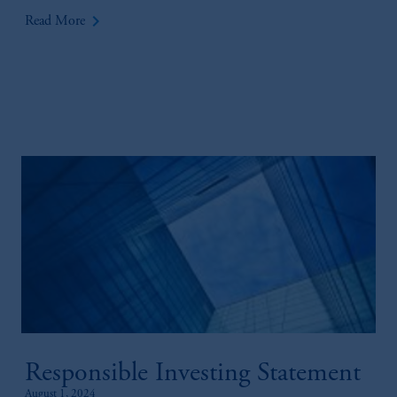
keyboard_arrow_right
Read More
Responsible Investing Statement
August 1, 2024