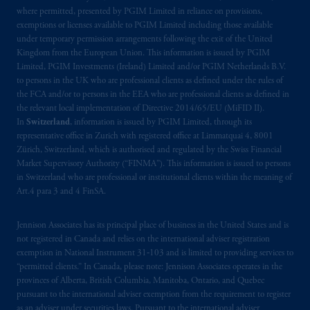
where permitted, presented by PGIM Limited in reliance on provisions,
exemptions or licenses available to PGIM Limited including those available
under temporary permission arrangements following the exit of the United
Kingdom from the European Union. This information is issued by PGIM
Limited, PGIM Investments (Ireland) Limited and/or PGIM Netherlands B.V.
to persons in the UK who are professional clients as defined under the rules of
the FCA and/or to persons in the EEA who are professional clients as defined in
the relevant local implementation of Directive 2014/65/EU (MiFID II).
In
Switzerland
, information is issued by PGIM Limited, through its
representative office in Zurich with registered office at Limmatquai 4, 8001
Zürich, Switzerland, which is authorised and regulated by the Swiss Financial
Market Supervisory Authority (“FINMA”). This information is issued to persons
in Switzerland who are professional or institutional clients within the meaning of
Art.4 para 3 and 4 FinSA.
Jennison Associates has its principal place of business in the United States and is
not registered in Canada and relies on the international adviser registration
exemption in National Instrument 31‐103 and is limited to providing services to
“permitted clients.” In Canada, please note: Jennison Associates operates in the
provinces of Alberta, British Columbia, Manitoba, Ontario, and Quebec
pursuant to the international adviser exemption from the requirement to register
as an adviser under securities laws. Pursuant to the international adviser