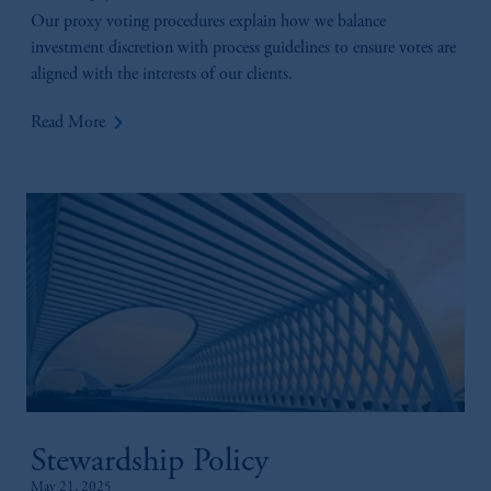
Our proxy voting procedures explain how we balance
investment discretion with process guidelines to ensure votes are
aligned with the interests of our clients.
keyboard_arrow_right
Read More
Stewardship Policy
May 21, 2025