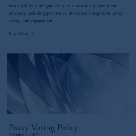
Sustainability is integrated into our bottom-up investment
processes, including governance, investment integration, proxy
voting, and engagement.
keyboard_arrow_right
Read More
Proxy Voting Policy
December 31, 2024