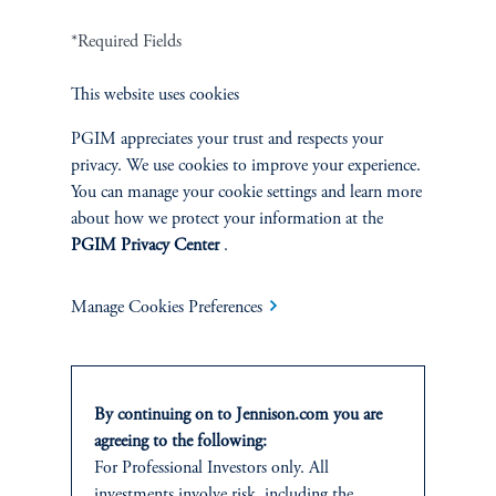
Careers
*Required Fields
Contact Us
This website uses cookies
PGIM appreciates your trust and respects your
privacy. We use cookies to improve your experience.
You can manage your cookie settings and learn more
SUSTAINABILITY
about how we protect your information at the
PGIM Privacy Center
.
Overview
Manage Cookies Preferences
Proxy Voting
Stewardship
By continuing on to Jennison.com you are
Corporate Citizenship
agreeing to the following:
For Professional Investors only. All
Document Center
investments involve risk, including the