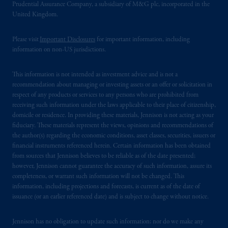
Prudential Assurance Company, a subsidiary of M&G plc, incorporated in the
United Kingdom.
© 2026 Prudential Financial, Inc. and its
related entities.
Please visit
Important Disclosures
for important information, including
information on non-US jurisdictions.
This information is not intended as investment advice and is not a
recommendation about managing or investing assets or an offer or solicitation in
respect of any products or services to any persons who are prohibited from
receiving such information under the laws applicable to their place of citizenship,
domicile or residence. In providing these materials, Jennison is not acting as your
fiduciary. These materials represent the views, opinions and recommendations of
the author(s) regarding the economic conditions, asset classes, securities, issuers or
financial instruments referenced herein. Certain information has been obtained
from sources that Jennison believes to be reliable as of the date presented;
however, Jennison cannot guarantee the accuracy of such information, assure its
completeness, or warrant such information will not be changed. This
information, including projections and forecasts, is current as of the date of
issuance (or an earlier referenced date) and is subject to change without notice.
Jennison has no obligation to update such information; nor do we make any