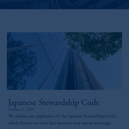
Japanese Stewardship Code
October 11, 2024
We outline our application of the Japanese Stewardship Code,
which focuses on tools that investors may use to encourage