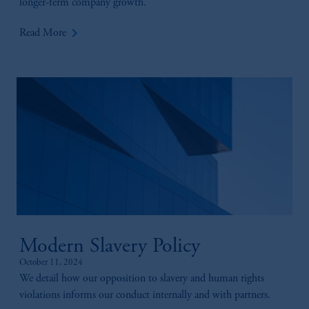
longer-term company growth.
keyboard_arrow_right
Read More
Modern Slavery Policy
October 11, 2024
We detail how our opposition to slavery and human rights
violations informs our conduct internally and with partners.