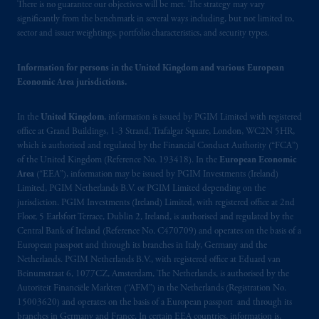
There is no guarantee our objectives will be met. The strategy may vary
significantly from the benchmark in several ways including, but not limited to,
sector and issuer weightings, portfolio characteristics, and security types.
Information for persons in the United Kingdom and various European
Economic Area jurisdictions.
In the
United Kingdom
, information is issued by PGIM Limited with registered
office at Grand Buildings, 1-3 Strand, Trafalgar Square, London, WC2N 5HR,
which is authorised and regulated by the Financial Conduct Authority (“FCA”)
of the United Kingdom (Reference No. 193418). In the
European Economic
Area
(“EEA”), information may be issued by PGIM Investments (Ireland)
Limited, PGIM Netherlands B.V. or PGIM Limited depending on the
jurisdiction. PGIM Investments (Ireland) Limited, with registered office at 2nd
Floor, 5 Earlsfort Terrace, Dublin 2, Ireland, is authorised and regulated by the
Central Bank of Ireland (Reference No. C470709) and operates on the basis of a
European passport and through its branches in Italy, Germany and the
Netherlands. PGIM Netherlands B.V., with registered office at Eduard van
Beinumstraat 6, 1077CZ, Amsterdam, The Netherlands, is authorised by the
Autoriteit Financiële Markten (“AFM”) in the Netherlands (Registration No.
15003620) and operates on the basis of a European passport and through its
branches in Germany and France. In certain EEA countries, information is,