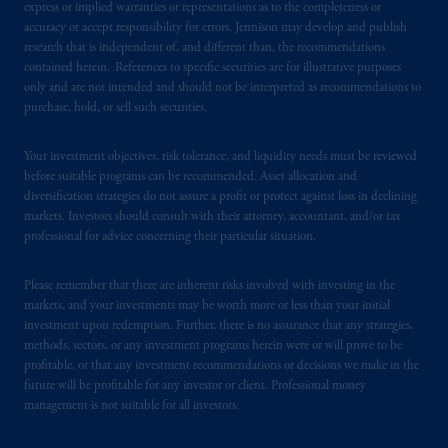
express or implied warranties or representations as to the completeness or
accuracy or accept responsibility for errors. Jennison may develop and publish
research that is independent of, and different than, the recommendations
contained herein. References to specific securities are for illustrative purposes
only and are not intended and should not be interpreted as recommendations to
purchase, hold, or sell such securities.
Your investment objectives, risk tolerance, and liquidity needs must be reviewed
before suitable programs can be recommended. Asset allocation and
diversification strategies do not assure a profit or protect against loss in declining
markets. Investors should consult with their attorney, accountant, and/or tax
professional for advice concerning their particular situation.
Please remember that there are inherent risks involved with investing in the
markets, and your investments may be worth more or less than your initial
investment upon redemption. Further, there is no assurance that any strategies,
methods, sectors, or any investment programs herein were or will prove to be
profitable, or that any investment recommendations or decisions we make in the
future will be profitable for any investor or client. Professional money
management is not suitable for all investors.