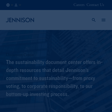
Careers
Contact Us
US
FINANCIAL
/
INTERMEDIARY
EN
Document Center
The sustainability document center offers in-
depth resources that detail Jennison’s
commitment to sustainability—from proxy
voting, to corporate responsibility, to our
bottom-up investing process.