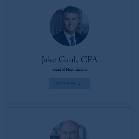
Jake Gaul, CFA
Head of Fixed Income
Learn More