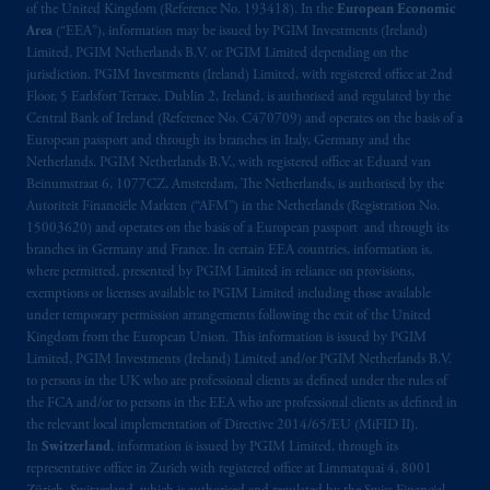
of the United Kingdom (Reference No. 193418). In the
European Economic
Area
(“EEA”), information may be issued by PGIM Investments (Ireland)
Limited, PGIM Netherlands B.V. or PGIM Limited depending on the
jurisdiction. PGIM Investments (Ireland) Limited, with registered office at 2nd
Floor, 5 Earlsfort Terrace, Dublin 2, Ireland, is authorised and regulated by the
Central Bank of Ireland (Reference No. C470709) and operates on the basis of a
European passport and through its branches in Italy, Germany and the
Netherlands. PGIM Netherlands B.V., with registered office at Eduard van
Beinumstraat 6, 1077CZ, Amsterdam, The Netherlands, is authorised by the
Autoriteit Financiële Markten (“AFM”) in the Netherlands (Registration No.
15003620) and operates on the basis of a European passport and through its
branches in Germany and France. In certain EEA countries, information is,
where permitted, presented by PGIM Limited in reliance on provisions,
exemptions or licenses available to PGIM Limited including those available
under temporary permission arrangements following the exit of the United
Kingdom from the European Union. This information is issued by PGIM
Limited, PGIM Investments (Ireland) Limited and/or PGIM Netherlands B.V.
to persons in the UK who are professional clients as defined under the rules of
the FCA and/or to persons in the EEA who are professional clients as defined in
the relevant local implementation of Directive 2014/65/EU (MiFID II).
In
Switzerland
, information is issued by PGIM Limited, through its
representative office in Zurich with registered office at Limmatquai 4, 8001