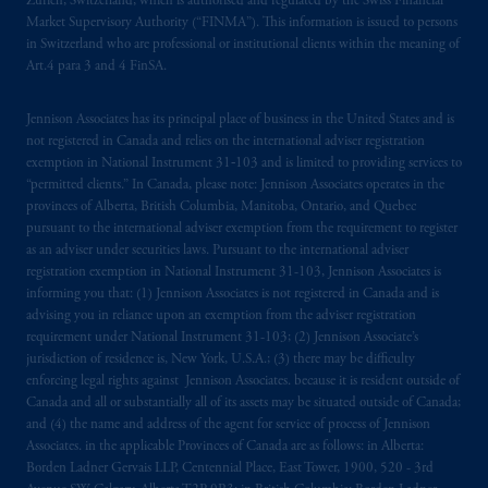
Zürich, Switzerland, which is authorised and regulated by the Swiss Financial
Market Supervisory Authority (“FINMA”). This information is issued to persons
in Switzerland who are professional or institutional clients within the meaning of
Art.4 para 3 and 4 FinSA.
Jennison Associates has its principal place of business in the United States and is
not registered in Canada and relies on the international adviser registration
exemption in National Instrument 31‐103 and is limited to providing services to
“permitted clients.” In Canada, please note: Jennison Associates operates in the
provinces of Alberta, British Columbia, Manitoba, Ontario, and Quebec
pursuant to the international adviser exemption from the requirement to register
as an adviser under securities laws. Pursuant to the international adviser
registration exemption in National Instrument 31-103, Jennison Associates is
informing you that: (1) Jennison Associates is not registered in Canada and is
advising you in reliance upon an exemption from the adviser registration
requirement under National Instrument 31-103; (2) Jennison Associate’s
jurisdiction of residence is, New York, U.S.A.; (3) there may be difficulty
enforcing legal rights against Jennison Associates. because it is resident outside of
Canada and all or substantially all of its assets may be situated outside of Canada;
and (4) the name and address of the agent for service of process of Jennison
Associates. in the applicable Provinces of Canada are as follows: in Alberta:
Borden Ladner Gervais LLP, Centennial Place, East Tower, 1900, 520 - 3rd