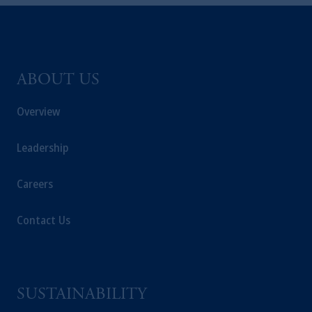
and a trading name of PGIM, Inc. and its
global subsidiaries
.
PGIM, Inc. is an
investment adviser registered with the U.S.
Securities and Exchange Commission (SEC).
Registration with the SEC does not imply a
ABOUT US
certain level of skill or training
.
Overview
Prudential Financial, Inc. of the United States
is not affiliated in any manner with
Leadership
Prudential plc, incorporated in the United
Kingdom or with Prudential Assurance
Careers
Company, a subsidiary of M&G plc,
incorporated in the United Kingdom. PGIM,
Contact Us
the PGIM logo and Rock design are service
marks of PFI and its related entities,
registered in many
jurisdictions
worldwide.
The information on this website is not
SUSTAINABILITY
intended as investment advice and is not a