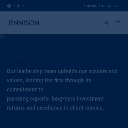
Careers
Contact Us
US
FINANCIAL
/
INTERMEDIARY
EN
Leadership
Our leadership team upholds our mission and
values, leading the firm through its
commitment to
pursuing superior long-term investment
returns and excellence in client service.