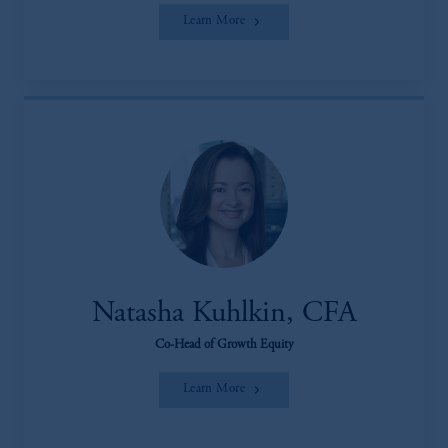
Learn More
Natasha Kuhlkin, CFA
Co-Head of Growth Equity
Learn More