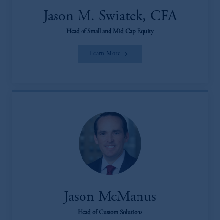
Jason M. Swiatek, CFA
Head of Small and Mid Cap Equity
Learn More
Jason McManus
Head of Custom Solutions