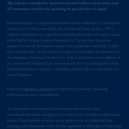
This website is intended for Institutional and Professional Investors only.
All investments involve risk, including the possible loss of capital.
Jennison Associates is a registered investment advisor under the U.S. Investment
Advisers Act of 1940, as amended, and a Prudential Financial, Inc. (“PFI”)
company. Registration as a registered investment adviser does not imply a certain
level of skill or training. Jennison Associates LLC has not been licensed or
registered to provide investment services in any jurisdiction outside the United
States. Additionally, vehicles may not be registered or available for investment in
all jurisdictions. Prudential Financial, Inc. of the United States is not affiliated in
any manner with Prudential plc, incorporated in the United Kingdom or with
Prudential Assurance Company, a subsidiary of M&G plc, incorporated in the
United Kingdom.
Please visit
Important Disclosures
for important information, including
information on non-US jurisdictions.
This information is not intended as investment advice and is not a
recommendation about managing or investing assets or an offer or solicitation in
respect of any products or services to any persons who are prohibited from
receiving such information under the laws applicable to their place of citizenship,