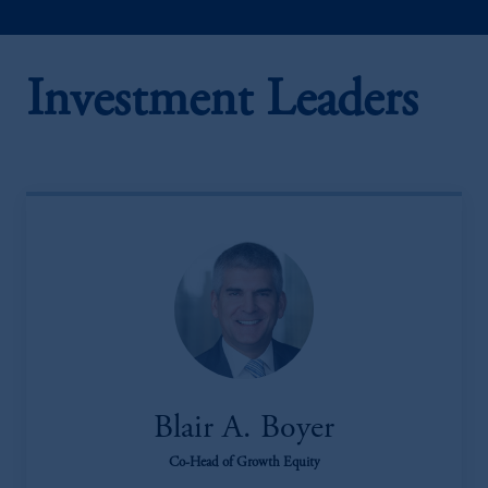
Investment Leaders
Blair A. Boyer
Co-Head of Growth Equity