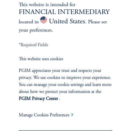
Learn More
This website is intended for
FINANCIAL INTERMEDIARY
United States
located in
. Please set
your preferences.
*Required Fields
This website uses cookies
PGIM appreciates your trust and respects your
privacy. We use cookies to improve your experience.
You can manage your cookie settings and learn more
Janice Vrdoljak
about how we protect your information at the
PGIM Privacy Center
.
Chief Business Officer
Learn More
Manage Cookies Preferences