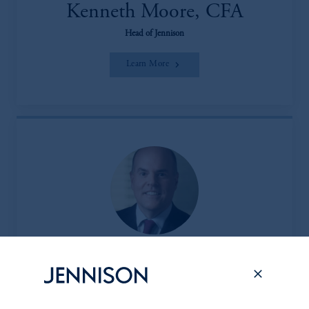
Kenneth Moore, CFA
Head of Jennison
Learn More
Peter L. Clark
Head of the Client & Product Group (CPG)