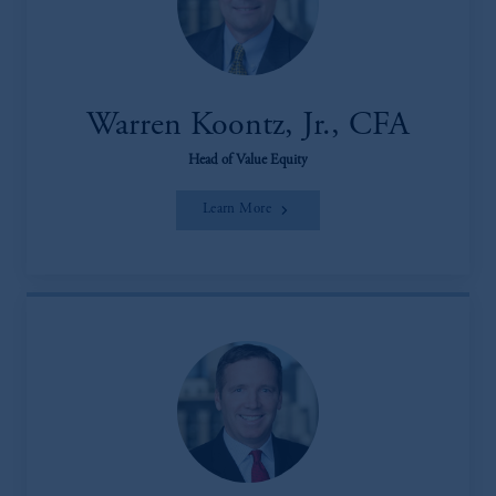
Warren Koontz, Jr., CFA
Head of Value Equity
Learn More