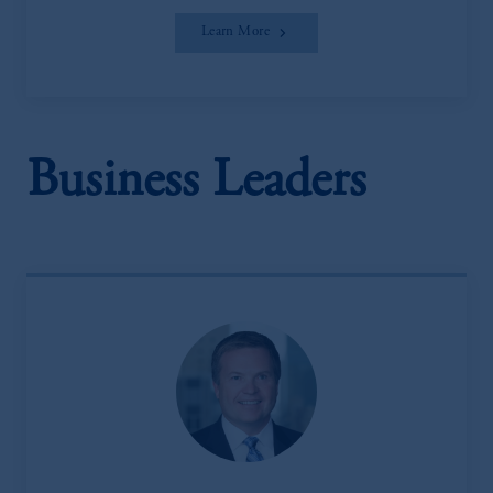
Learn More
Business Leaders