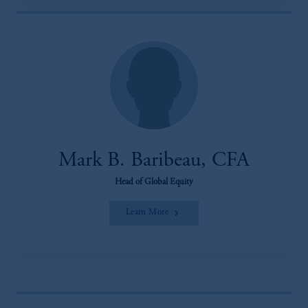
Mark B. Baribeau, CFA
Head of Global Equity
Learn More