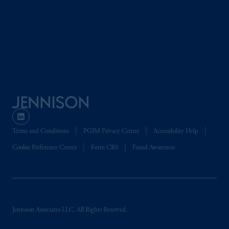
Terms and Conditions
PGIM Privacy Center
Accessibility Help
Cookie Preference Center
Form CRS
Fraud Awareness
Jennison Associates LLC. All Rights Reserved.