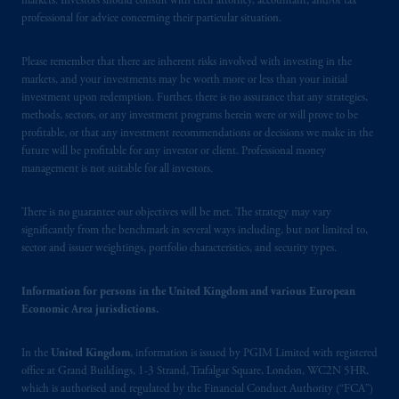
markets. Investors should consult with their attorney, accountant, and/or tax
professional for advice concerning their particular situation.
Please remember that there are inherent risks involved with investing in the
markets, and your investments may be worth more or less than your initial
investment upon redemption. Further, there is no assurance that any strategies,
methods, sectors, or any investment programs herein were or will prove to be
profitable, or that any investment recommendations or decisions we make in the
future will be profitable for any investor or client. Professional money
management is not suitable for all investors.
There is no guarantee our objectives will be met. The strategy may vary
significantly from the benchmark in several ways including, but not limited to,
sector and issuer weightings, portfolio characteristics, and security types.
Information for persons in the United Kingdom and various European
Economic Area jurisdictions.
In the
United Kingdom
, information is issued by PGIM Limited with registered
office at Grand Buildings, 1-3 Strand, Trafalgar Square, London, WC2N 5HR,
which is authorised and regulated by the Financial Conduct Authority (“FCA”)