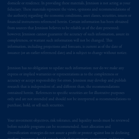
domicile or residence. In providing these materials, Jennison is not acting as your
fiduciary. These materials represent the views, opinions and recommendations of
the author(s) regarding the economic conditions, asset classes, securities, issuers or
financial instruments referenced herein. Certain information has been obtained
from sources that Jennison believes to be reliable as of the date presented;
however, Jennison cannot guarantee the accuracy of such information, assure its
completeness, or warrant such information will not be changed. This
information, including projections and forecasts, is current as of the date of
issuance (or an earlier referenced date) and is subject to change without notice.
Jennison has no obligation to update such information; nor do we make any
express or implied warranties or representations as to the completeness or
accuracy or accept responsibility for errors. Jennison may develop and publish
research that is independent of, and different than, the recommendations
contained herein. References to specific securities are for illustrative purposes
only and are not intended and should not be interpreted as recommendations to
purchase, hold, or sell such securities.
Your investment objectives, risk tolerance, and liquidity needs must be reviewed
before suitable programs can be recommended. Asset allocation and
diversification strategies do not assure a profit or protect against loss in declining