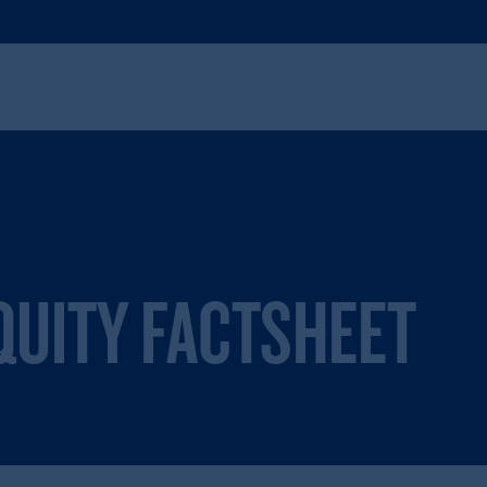
UITY FACTSHEET