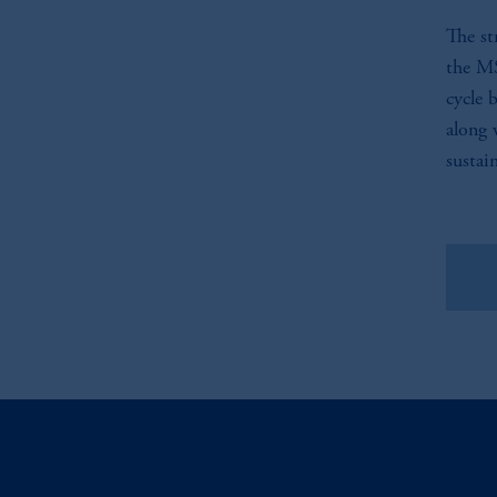
The st
the MS
cycle 
along 
sustai
Vie