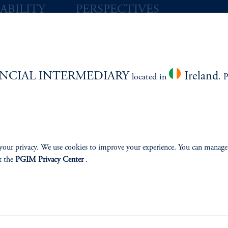
ABILITY
PERSPECTIVES
Overview
NCIAL INTERMEDIARY
Ireland
located in
. 
izenship
ter
your privacy. We use cookies to improve your experience. You can manage
t the
PGIM Privacy Center
.
lp
Cookie Preference Center
Form CRS
Fraud Awareness