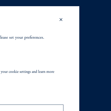
Please set your preferences.
 your cookie settings and learn more