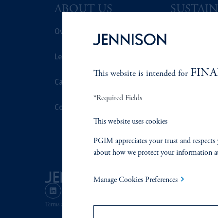
ABOUT US
SUSTAIN
Overview
Overview
Leadership
Proxy Voting
FINA
This website is intended for
Careers
Stewardship
*Required Fields
Contact Us
Corporate Cit
This website uses cookies
Document Cen
PGIM appreciates your trust and respects 
about how we protect your information a
Manage Cookies Preferences
Terms and Conditions
PGIM Privacy Center
Accessibility He