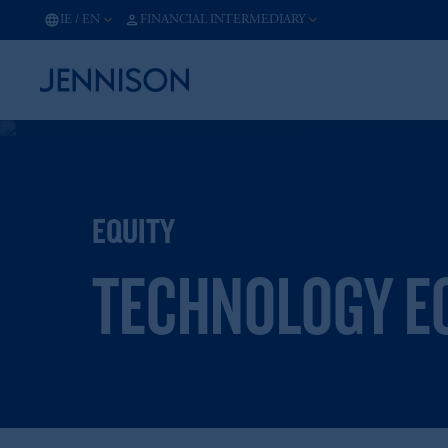
IE
/
EN
FINANCIAL INTERMEDIARY
EQUITY
TECHNOLOGY EQ