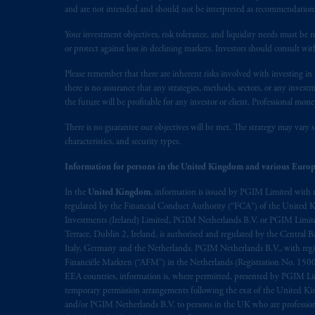
presented by PGIM Limited in reliance
and are not intended and should not be interpreted as recommendations to
following the exit of the United Kin
persons who are professional clients as
Your investment objectives, risk tolerance, and liquidity needs must be r
or protect against loss in declining markets. Investors should consult wit
implementation of Directive 2014/65
Please remember that there are inherent risks involved with investing i
Prudential Financial, Inc. of the Unit
there is no assurance that any strategies, methods, sectors, or any inve
Prudential Assurance Company, a sub
the future will be profitable for any investor or client. Professional mone
marks of PFI and its related entities, 
There is no guarantee our objectives will be met. The strategy may vary s
characteristics, and security types.
The information on this website is no
Information for persons in the United Kingdom and various Europ
savings. In making the information avai
In the
United Kingdom
, information is issued by PGIM Limited with 
© 2026 Prudential Financial, Inc. and it
regulated by the Financial Conduct Authority (“FCA”) of the United
Investments (Ireland) Limited, PGIM Netherlands B.V. or PGIM Limited 
Terrace, Dublin 2, Ireland, is authorised and regulated by the Central
Italy, Germany and the Netherlands. PGIM Netherlands B.V., with regi
Financiële Markten (“AFM”) in the Netherlands (Registration No. 1500
EEA countries, information is, where permitted, presented by PGIM Limi
temporary permission arrangements following the exit of the United 
and/or PGIM Netherlands B.V. to persons in the UK who are professional 