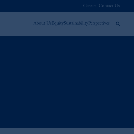
Careers
Contact Us
About Us
Equity
Sustainability
Perspectives