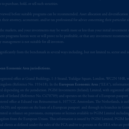
 of provisions,
exemptions
or licenses available to PGIM Limited under 
 purchase, hold, or sell such securities.
gdom from the European Union. These materials are issued by PGIM Lim
 defined under the rules of the FCA and/or to persons who are professional c
eviewed before suitable programs can be recommended. Asset allocation and diversification st
h their attorney, accountant, and/or tax professional for advice concerning their particular si
/EU (MiFID II).
n the markets, and your investments may be worth more or less than your initial investmen
ed States is not affiliated in any manner with Prudential plc, incorporate
stment programs herein were or will prove to be profitable, or that any investment recommen
sidiary of M&G plc, incorporated in the United Kingdom. PGIM, the PGI
y management is not suitable for all investors.
registered in many
jurisdictions
worldwide.
ignificantly from the benchmark in several ways including, but not limited to, sector and is
t intended as investment advice and is not a recommendation about mana
ean Economic Area jurisdictions.
lable on this website, PGIM, Inc. and its affiliates are not acting as your 
registered office at Grand Buildings, 1-3 Strand, Trafalgar Square, London, WC2N 5HR, w
s related entities.
 Kingdom (Reference No. 193418). In the
European Economic Area
(“EEA”), informatio
depending on the jurisdiction. PGIM Investments (Ireland) Limited, with registered offic
 Bank of Ireland (Reference No. C470709) and operates on the basis of a European passport
stered office at Eduard van Beinumstraat 6, 1077CZ, Amsterdam, The Netherlands, is auth
3620) and operates on the basis of a European passport and through its branches in Germ
ted in reliance on provisions, exemptions or licenses available to PGIM Limited including
Kingdom from the European Union. This information is issued by PGIM Limited, PGIM Inv
clients as defined under the rules of the FCA and/or to persons in the EEA who are profes