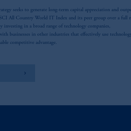
rategy seeks to generate long-term capital appreciation and out
CI All Country World IT Index and its peer group over a full 
by investing in a broad range of technology companies,
with businesses in other industries that effectively use technolog
nable competitive advantage.
w Factsheet