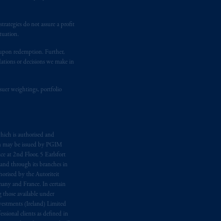
temporary permission arrangements
ited and/or PGIM Netherlands B.V. to
lients as defined in the relevant local
rategies do not assure a profit
tuation.
t upon redemption. Further,
d in the United Kingdom or with
dations or decisions we make in
M logo and Rock design are service
suer weightings, portfolio
ging or
investing
your retirement
fiduciary.
hich is authorised and
n may be issued by PGIM
e at 2nd Floor, 5 Earlsfort
 and through its branches in
orised by the Autoriteit
any and France. In certain
 those available under
estments (Ireland) Limited
sional clients as defined in