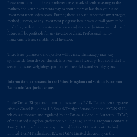
Please remember that there are inherent risks involved with investing in the
Limited is
authorised
and regulated by the
markets, and your investments may be worth more or less than your initial
Financial Conduct Authority (“FCA”) of the
investment upon redemption. Further, there is no assurance that any strategies,
United Kingdom (Firm Reference Number
methods, sectors, or any investment programs herein were or will prove to be
193418).
profitable, or that any investment recommendations or decisions we make in the
future will be profitable for any investor or client. Professional money
management is not suitable for all investors.
In the European Economic Area (“EEA”),
information is issued by PGIM Netherlands
B.V. with registered office:
Eduard van
There is no guarantee our objectives will be met. The strategy may vary
significantly from the benchmark in several ways including, but not limited to,
Beinumstraat
6 1077CZ, Amsterdam,
The
sector and issuer weightings, portfolio characteristics, and security types.
Netherlands. PGIM Netherlands B.V. is
authorised
by the
Autoriteit
Financiële
Information for persons in the United Kingdom and various European
Markten
(“AFM”) in the Netherlands
Economic Area jurisdictions.
(Registration number 15003620) and
operating
on the basis of
a European
In the
United Kingdom
, information is issued by PGIM Limited with registered
passport. In certain EEA countries,
office at Grand Buildings, 1-3 Strand, Trafalgar Square, London, WC2N 5HR,
information is, where permitted, presented
which is authorised and regulated by the Financial Conduct Authority (“FCA”)
by PGIM Limited in reliance of provisions,
of the United Kingdom (Reference No. 193418). In the
European Economic
Area
(“EEA”), information may be issued by PGIM Investments (Ireland)
exemptions
or licenses available to PGIM
Limited, PGIM Netherlands B.V. or PGIM Limited depending on the
Limited under temporary permission