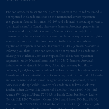
Art.4 para 3 and 4 FinSA.
registered in many
jurisdictions
worldwide.
Jennison Associates has its principal place of business in the United States and is
The information on this website is not
not registered in Canada and relies on the international adviser registration
intended as investment advice and is not a
exemption in National Instrument 31‐103 and is limited to providing services to
recommendation about managing or
“permitted clients.” In Canada, please note: Jennison Associates operates in the
investing
your retirement savings. In making
provinces of Alberta, British Columbia, Manitoba, Ontario, and Quebec
the information available on this website,
pursuant to the international adviser exemption from the requirement to register
as an adviser under securities laws. Pursuant to the international adviser
PGIM, Inc. and its affiliates are not acting as
registration exemption in National Instrument 31-103, Jennison Associates is
your fiduciary.
informing you that: (1) Jennison Associates is not registered in Canada and is
advising you in reliance upon an exemption from the adviser registration
© 2026 Prudential Financial, Inc. and its
requirement under National Instrument 31-103; (2) Jennison Associate’s
related entities.
jurisdiction of residence is, New York, U.S.A.; (3) there may be difficulty
enforcing legal rights against Jennison Associates. because it is resident outside of
Canada and all or substantially all of its assets may be situated outside of Canada;
and (4) the name and address of the agent for service of process of Jennison
Associates. in the applicable Provinces of Canada are as follows: in Alberta:
Borden Ladner Gervais LLP, Centennial Place, East Tower, 1900, 520 - 3rd
Avenue SW, Calgary, Alberta T2P 0R3; in British Columbia: Borden Ladner
Gervais LLP, 1200 Waterfront Centre, 200 Burrard Street, P.O. Box 48600,
Vancouver, B.C. V7X 1T2; in Manitoba: MLT Aikins LLP, 30th Floor - 360