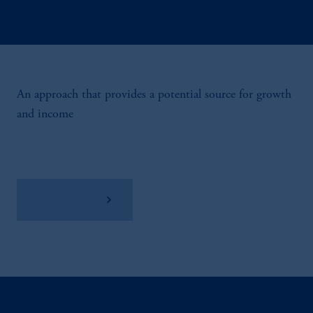
An approach that provides a potential source for growth
and income
View Factsheet