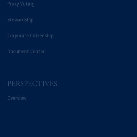
Proxy Voting
Stewardship
Corporate Citizenship
Document Center
PERSPECTIVES
Overview