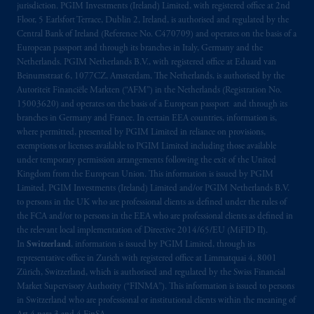
jurisdiction. PGIM Investments (Ireland) Limited, with registered office at 2nd
arrangements following the exit of the United
Floor, 5 Earlsfort Terrace, Dublin 2, Ireland, is authorised and regulated by the
Kingdom from the European Union. These
Central Bank of Ireland (Reference No. C470709) and operates on the basis of a
materials are issued by PGIM Limited and/or
European passport and through its branches in Italy, Germany and the
Netherlands. PGIM Netherlands B.V., with registered office at Eduard van
PGIM Netherlands B.V. to persons who are
Beinumstraat 6, 1077CZ, Amsterdam, The Netherlands, is authorised by the
professional clients as
defined under
the rules
Autoriteit Financiële Markten (“AFM”) in the Netherlands (Registration No.
of the FCA and/or to persons who are
15003620) and operates on the basis of a European passport and through its
professional clients as defined in the relevant
branches in Germany and France. In certain EEA countries, information is,
local implementation of Directive
where permitted, presented by PGIM Limited in reliance on provisions,
exemptions or licenses available to PGIM Limited including those available
2014/65/EU (MiFID II).
under temporary permission arrangements following the exit of the United
Kingdom from the European Union. This information is issued by PGIM
Prudential Financial,
Inc.
of the United
Limited, PGIM Investments (Ireland) Limited and/or PGIM Netherlands B.V.
States is not affiliated in any manner with
to persons in the UK who are professional clients as defined under the rules of
Prudential plc, incorporated in the United
the FCA and/or to persons in the EEA who are professional clients as defined in
the relevant local implementation of Directive 2014/65/EU (MiFID II).
Kingdom or with Prudential Assurance
In
Switzerland
, information is issued by PGIM Limited, through its
Company, a subsidiary of M&G plc,
representative office in Zurich with registered office at Limmatquai 4, 8001
incorporated in the United Kingdom. PGIM,
Zürich, Switzerland, which is authorised and regulated by the Swiss Financial
the PGIM logo and Rock design are service
Market Supervisory Authority (“FINMA”). This information is issued to persons
marks of PFI and its related entities,
in Switzerland who are professional or institutional clients within the meaning of