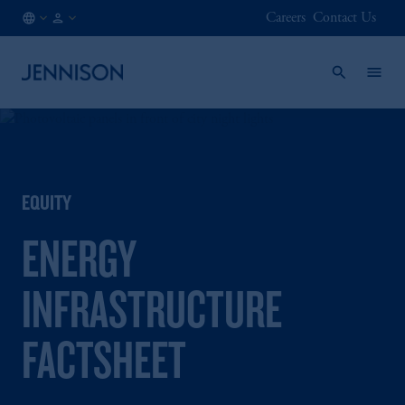
Careers
Contact Us
NO
FINANCIAL
/
INTERMEDIARY
EN
EQUITY
ENERGY
INFRASTRUCTURE
FACTSHEET