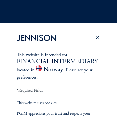
Terms and Conditions
PGIM Privacy Center
Accessibility Help
This website is intended for
Cookie Preference Center
Form CRS
Fraud Awareness
FINANCIAL INTERMEDIARY
Norway
located in
. Please set your
preferences.
*Required Fields
Jennison Associates LLC. All Rights Reserved.
This website uses cookies
This website is intended for Institutional and Professional Investors only.
All investments involve risk, including the possible loss of capital.
PGIM appreciates your trust and respects your