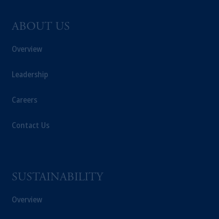
ABOUT US
Overview
Leadership
Careers
Contact Us
SUSTAINABILITY
Overview