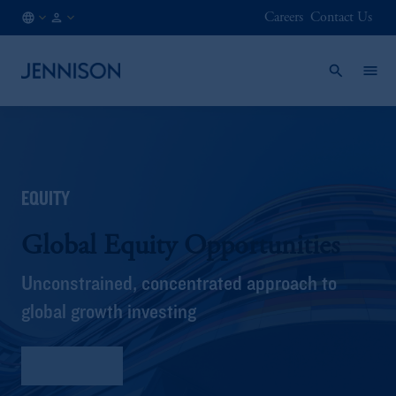
Careers
Contact Us
NO
FINANCIAL
/
INTERMEDIARY
EN
EQUITY
Global Equity Opportunities
Unconstrained, concentrated approach to
global growth investing
Fact Sheet