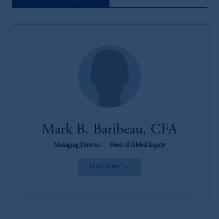
Mark B. Baribeau, CFA
Managing Director
|
Head of Global Equity
Learn More