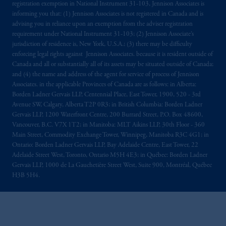
registration exemption in National Instrument 31-103, Jennison Associates is
informing you that: (1) Jennison Associates is not registered in Canada and is
advising you in reliance upon an exemption from the adviser registration
requirement under National Instrument 31-103; (2) Jennison Associate’s
jurisdiction of residence is, New York, U.S.A.; (3) there may be difficulty
enforcing legal rights against Jennison Associates. because it is resident outside of
Canada and all or substantially all of its assets may be situated outside of Canada;
and (4) the name and address of the agent for service of process of Jennison
Associates. in the applicable Provinces of Canada are as follows: in Alberta:
Borden Ladner Gervais LLP, Centennial Place, East Tower, 1900, 520 - 3rd
Avenue SW, Calgary, Alberta T2P 0R3; in British Columbia: Borden Ladner
Gervais LLP, 1200 Waterfront Centre, 200 Burrard Street, P.O. Box 48600,
Vancouver, B.C. V7X 1T2; in Manitoba: MLT Aikins LLP, 30th Floor - 360
Main Street, Commodity Exchange Tower, Winnipeg, Manitoba R3C 4G1; in
Ontario: Borden Ladner Gervais LLP, Bay Adelaide Centre, East Tower, 22
Adelaide Street West, Toronto, Ontario M5H 4E3; in Québec: Borden Ladner
Gervais LLP, 1000 de La Gauchetière Street West, Suite 900, Montréal, Québec
H3B 5H4.