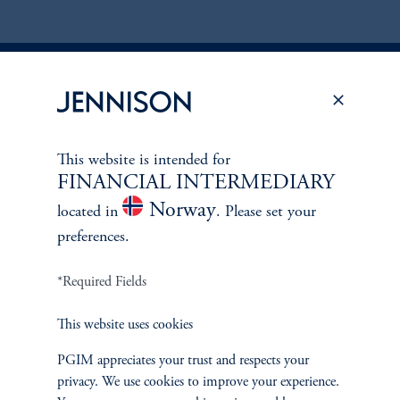
Discuss
Global Equity
Opportunities
This website is intended for
FINANCIAL INTERMEDIARY
FACT SHEET
Contact Us
Norway
located in
. Please set your
preferences.
*Required Fields
This website uses cookies
PGIM appreciates your trust and respects your
privacy. We use cookies to improve your experience.