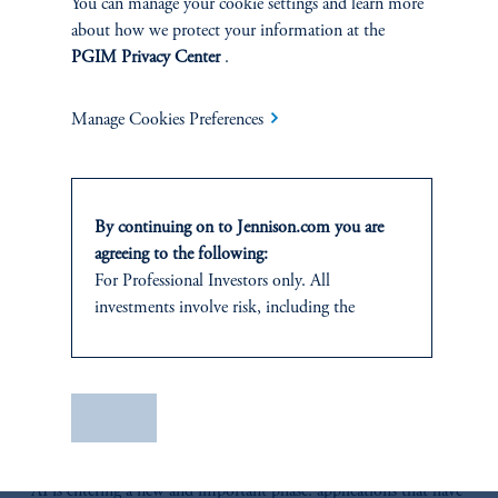
You can manage your cookie settings and learn more
about how we protect your information at the
RELATED
PGIM Privacy Center
.
INSIGHTS
Manage Cookies Preferences
By continuing on to Jennison.com you are
agreeing to the following:
For Professional Investors only. All
investments involve risk, including the
possible loss of capital.
This website
is for informational and
educational purposes only and should not be
Save
The AI Wave Keeps Building
construed as investment advice or an offer or
solicitation in respect of any products or
June 30, 2025
AI is entering a new and important phase: applications that have
services to any persons who are prohibited