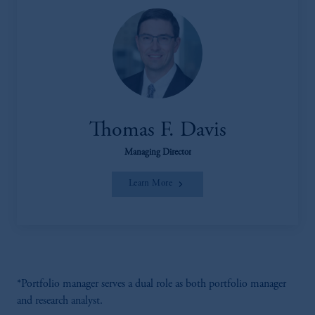
Thomas F. Davis
Managing Director
Learn More
*Portfolio manager serves a dual role as both portfolio manager
and research analyst.