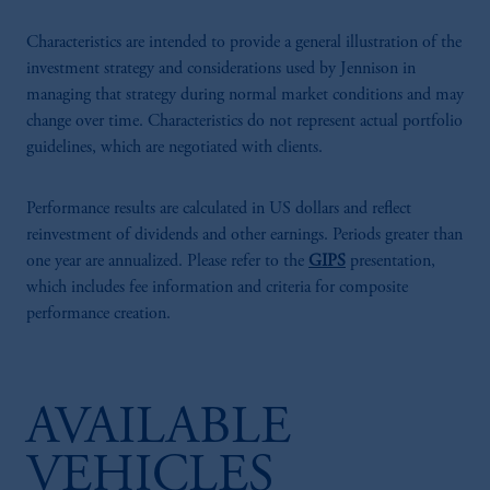
Characteristics are intended to provide a general illustration of the
investment strategy and considerations used by Jennison in
managing that strategy during normal market conditions and may
change over time. Characteristics do not represent actual portfolio
guidelines, which are negotiated with clients.
Performance results are calculated in US dollars and reflect
reinvestment of dividends and other earnings. Periods greater than
one year are annualized. Please refer to the
GIPS
presentation,
which includes fee information and criteria for composite
performance creation.
AVAILABLE
VEHICLES