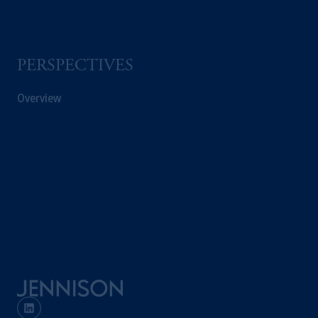
PERSPECTIVES
Overview