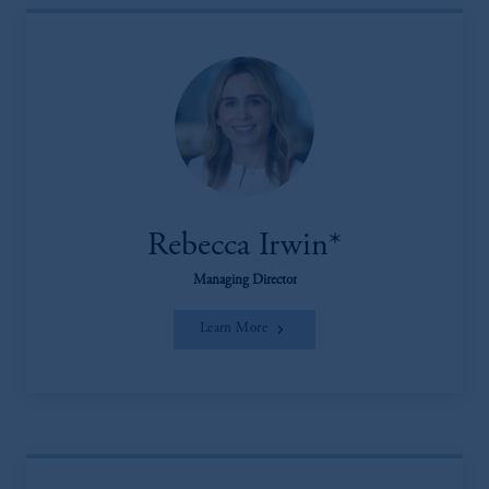
Rebecca Irwin*
Managing Director
Learn More