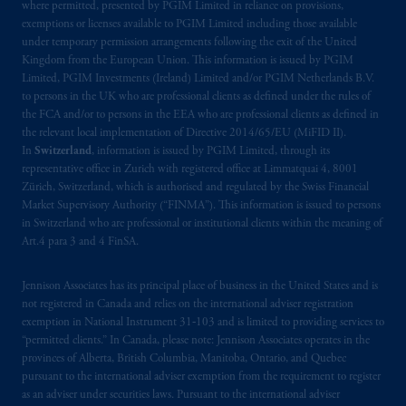
where permitted, presented by PGIM Limited in reliance on provisions,
exemptions or licenses available to PGIM Limited including those available
under temporary permission arrangements following the exit of the United
Kingdom from the European Union. This information is issued by PGIM
Limited, PGIM Investments (Ireland) Limited and/or PGIM Netherlands B.V.
to persons in the UK who are professional clients as defined under the rules of
the FCA and/or to persons in the EEA who are professional clients as defined in
the relevant local implementation of Directive 2014/65/EU (MiFID II).
In
Switzerland
, information is issued by PGIM Limited, through its
representative office in Zurich with registered office at Limmatquai 4, 8001
Zürich, Switzerland, which is authorised and regulated by the Swiss Financial
Market Supervisory Authority (“FINMA”). This information is issued to persons
in Switzerland who are professional or institutional clients within the meaning of
Art.4 para 3 and 4 FinSA.
Jennison Associates has its principal place of business in the United States and is
not registered in Canada and relies on the international adviser registration
exemption in National Instrument 31‐103 and is limited to providing services to
“permitted clients.” In Canada, please note: Jennison Associates operates in the
provinces of Alberta, British Columbia, Manitoba, Ontario, and Quebec
pursuant to the international adviser exemption from the requirement to register
as an adviser under securities laws. Pursuant to the international adviser