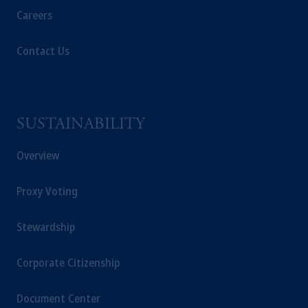
Careers
intended as investment advice and is not a
recommendation about managing or
investing
your retirement savings. In making the
Contact Us
information available on this website, PGIM,
Inc. and its affiliates are not acting as your
fiduciary.
SUSTAINABILITY
© 2026 Prudential Financial, Inc. and its
related entities.
Overview
Proxy Voting
Stewardship
Corporate Citizenship
Document Center