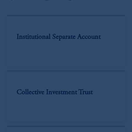
Institutional Separate Account
Collective Investment Trust