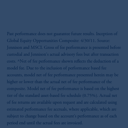
Past performance does not guarantee future results. Inception of
Global Equity Opportunities Composite: 4/30/11. Source:
Jennison and MSCI. Gross of fee performance is presented before
custodial and Jennison's actual advisory fees but after transaction
costs. ^Net of fee performance shown reflects the deduction of a
model fee. Due to the inclusion of performance based fee
accounts, model net of fee performance presented herein may be
higher or lower than the actual net of fee performance of the
composite. Model net of fee performance is based on the highest
tier of the standard asset-based fee schedule (0.75%). Actual net
of fee returns are available upon request and are calculated using
estimated performance fee accruals, where applicable, which are
subject to change based on the account’s performance as of each
period end until the actual fees are invoiced.