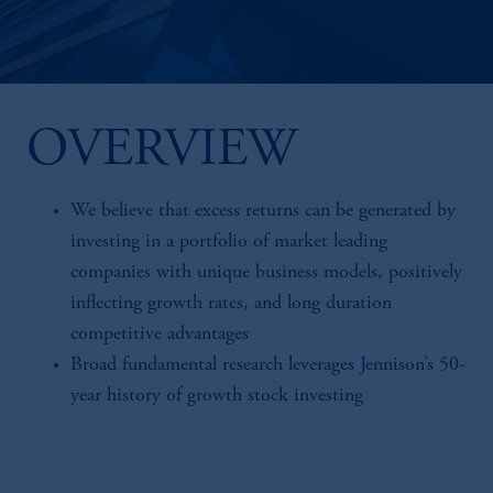
OVERVIEW
We believe that excess returns can be generated by
investing in a portfolio of market leading
companies with unique business models, positively
inflecting growth rates, and long duration
competitive advantages
Broad fundamental research leverages Jennison’s 50-
year history of growth stock investing