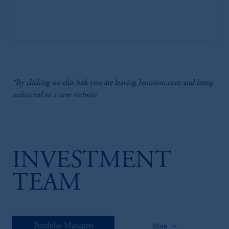
*By clicking on this link you are leaving Jennison.com and being
redirected to a new website
INVESTMENT
TEAM
keyboard_arrow_down
Portfolio Managers
More