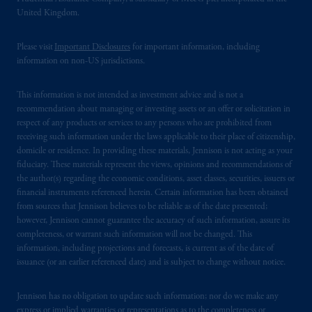
United Kingdom.
Please visit
Important Disclosures
for important information, including
information on non-US jurisdictions.
This information is not intended as investment advice and is not a
recommendation about managing or investing assets or an offer or solicitation in
respect of any products or services to any persons who are prohibited from
receiving such information under the laws applicable to their place of citizenship,
domicile or residence. In providing these materials, Jennison is not acting as your
fiduciary. These materials represent the views, opinions and recommendations of
the author(s) regarding the economic conditions, asset classes, securities, issuers or
financial instruments referenced herein. Certain information has been obtained
from sources that Jennison believes to be reliable as of the date presented;
however, Jennison cannot guarantee the accuracy of such information, assure its
completeness, or warrant such information will not be changed. This
information, including projections and forecasts, is current as of the date of
issuance (or an earlier referenced date) and is subject to change without notice.
Jennison has no obligation to update such information; nor do we make any
express or implied warranties or representations as to the completeness or