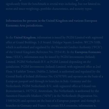
significantly from the benchmark in several ways including, but not limited to,
sector and issuer weightings, portfolio characteristics, and security types.
Information for persons in the United Kingdom and various European
Economic Area jurisdictions.
In the
United Kingdom
, information is issued by PGIM Limited with registered
office at Grand Buildings, 1-3 Strand, Trafalgar Square, London, WC2N 5HR,
which is authorised and regulated by the Financial Conduct Authority (“FCA”)
of the United Kingdom (Reference No. 193418). In the
European Economic
Area
(“EEA”), information may be issued by PGIM Investments (Ireland)
Limited, PGIM Netherlands B.V. or PGIM Limited depending on the
jurisdiction. PGIM Investments (Ireland) Limited, with registered office at 2nd
Floor, 5 Earlsfort Terrace, Dublin 2, Ireland, is authorised and regulated by the
Central Bank of Ireland (Reference No. C470709) and operates on the basis of a
European passport and through its branches in Italy, Germany and the
Netherlands. PGIM Netherlands B.V., with registered office at Eduard van
Beinumstraat 6, 1077CZ, Amsterdam, The Netherlands, is authorised by the
Autoriteit Financiële Markten (“AFM”) in the Netherlands (Registration No.
15003620) and operates on the basis of a European passport and through its
branches in Germany and France. In certain EEA countries, information is,