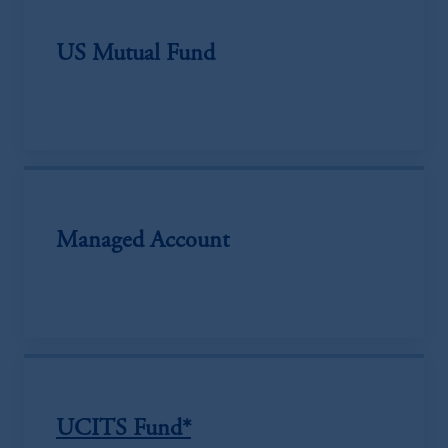
US Mutual Fund
Managed Account
UCITS Fund*