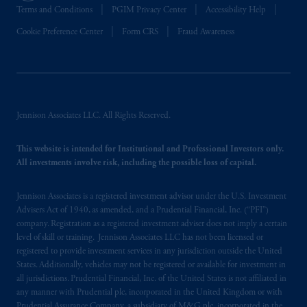
Terms and Conditions
PGIM Privacy Center
Accessibility Help
Cookie Preference Center
Form CRS
Fraud Awareness
Jennison Associates LLC. All Rights Reserved.
This website is intended for Institutional and Professional Investors only.
All investments involve risk, including the possible loss of capital.
Jennison Associates is a registered investment advisor under the U.S. Investment
Advisers Act of 1940, as amended, and a Prudential Financial, Inc. (“PFI”)
company. Registration as a registered investment adviser does not imply a certain
level of skill or training. Jennison Associates LLC has not been licensed or
registered to provide investment services in any jurisdiction outside the United
States. Additionally, vehicles may not be registered or available for investment in
all jurisdictions. Prudential Financial, Inc. of the United States is not affiliated in
any manner with Prudential plc, incorporated in the United Kingdom or with
Prudential Assurance Company, a subsidiary of M&G plc, incorporated in the