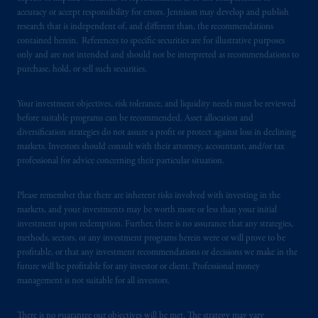
accuracy or accept responsibility for errors. Jennison may develop and publish
research that is independent of, and different than, the recommendations
contained herein. References to specific securities are for illustrative purposes
only and are not intended and should not be interpreted as recommendations to
purchase, hold, or sell such securities.
Your investment objectives, risk tolerance, and liquidity needs must be reviewed
before suitable programs can be recommended. Asset allocation and
diversification strategies do not assure a profit or protect against loss in declining
markets. Investors should consult with their attorney, accountant, and/or tax
professional for advice concerning their particular situation.
Please remember that there are inherent risks involved with investing in the
markets, and your investments may be worth more or less than your initial
investment upon redemption. Further, there is no assurance that any strategies,
methods, sectors, or any investment programs herein were or will prove to be
profitable, or that any investment recommendations or decisions we make in the
future will be profitable for any investor or client. Professional money
management is not suitable for all investors.
There is no guarantee our objectives will be met. The strategy may vary