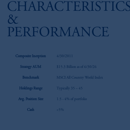
CHARACTERISTIC
&
PERFORMANCE
Composite Inception
4/30/2011
Strategy AUM
$15.3 Billion as of 6/30/26
Benchmark
MSCI All Country World Index
Holdings Range
Typically 35 – 45
Avg. Position Size
1.5 - 4% of portfolio
Cash
<5%