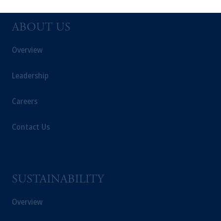
solicitation in respect of any products or
services to any persons who are prohibited
from receiving such information under the
ABOUT US
laws applicable to their place of citizenship,
Overview
domicile
or residence.
PGIM is the principal asset management
Leadership
business of Prudential Financial, Inc. (PFI),
and a trading name of PGIM, Inc. and its
Careers
global subsidiaries
.
PGIM, Inc. is an
investment adviser registered with the U.S.
Contact Us
Securities and Exchange Commission (SEC).
Registration with the SEC does not imply a
certain level of skill or training.
SUSTAINABILITY
In the United Kingdom, information is
issued by PGIM Limited with registered
Overview
office: Grand Buildings, 1-3 Strand, Trafalgar
Square, London, WC2N 5HR. PGIM