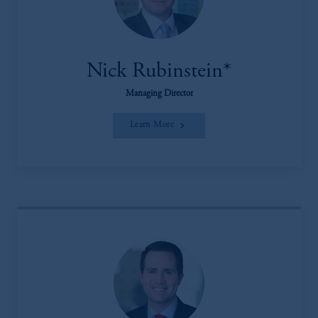
Nick Rubinstein*
Managing Director
Learn More