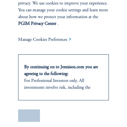
privacy. We use cookies to improve your experience.
You can manage your cookie settings and learn more
about how we protect your information at the
PGIM Privacy Center
.
Manage Cookies Preferences
The AI Wave Keeps Building
June 30, 2025
AI is entering a new and important phase: applications that have
direct and visible impacts on business operations and individuals’
By continuing on to Jennison.com you are
daily lives.
agreeing to the following:
keyboard_arrow_right
For Professional Investors only. All
Read More
investments involve risk, including the
possible loss of capital.
This website
is for informational and
educational purposes only and should not be
Save
construed as investment advice or an offer or