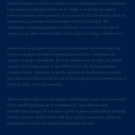
financial instruments referenced herein. Certain information has been obtained
from sources that Jennison believes to be reliable as of the date presented;
however, Jennison cannot guarantee the accuracy of such information, assure its
completeness, or warrant such information will not be changed. This
information, including projections and forecasts, is current as of the date of
issuance (or an earlier referenced date) and is subject to change without notice.
Jennison has no obligation to update such information; nor do we make any
express or implied warranties or representations as to the completeness or
accuracy or accept responsibility for errors. Jennison may develop and publish
research that is independent of, and different than, the recommendations
contained herein. References to specific securities are for illustrative purposes
only and are not intended and should not be interpreted as recommendations to
purchase, hold, or sell such securities.
Your investment objectives, risk tolerance, and liquidity needs must be reviewed
before suitable programs can be recommended. Asset allocation and
diversification strategies do not assure a profit or protect against loss in declining
markets. Investors should consult with their attorney, accountant, and/or tax
professional for advice concerning their particular situation.