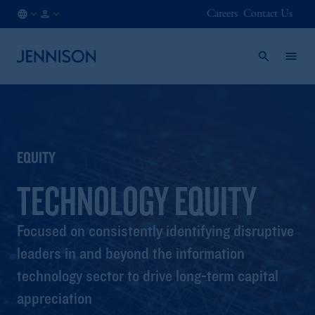
Careers
Contact Us
NO
FINANCIAL
/
INTERMEDIARY
EN
EQUITY
TECHNOLOGY EQUITY
Focused on consistently identifying disruptive
leaders in and beyond the information
technology sector to drive long-term capital
appreciation