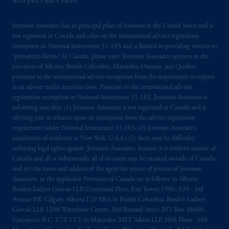
Art.4 para 3 and 4 FinSA.
Jennison Associates has its principal place of business in the United States and is
not registered in Canada and relies on the international adviser registration
exemption in National Instrument 31‐103 and is limited to providing services to
“permitted clients.” In Canada, please note: Jennison Associates operates in the
provinces of Alberta, British Columbia, Manitoba, Ontario, and Quebec
pursuant to the international adviser exemption from the requirement to register
as an adviser under securities laws. Pursuant to the international adviser
registration exemption in National Instrument 31-103, Jennison Associates is
informing you that: (1) Jennison Associates is not registered in Canada and is
advising you in reliance upon an exemption from the adviser registration
requirement under National Instrument 31-103; (2) Jennison Associate’s
jurisdiction of residence is, New York, U.S.A.; (3) there may be difficulty
enforcing legal rights against Jennison Associates. because it is resident outside of
Canada and all or substantially all of its assets may be situated outside of Canada;
and (4) the name and address of the agent for service of process of Jennison
Associates. in the applicable Provinces of Canada are as follows: in Alberta:
Borden Ladner Gervais LLP, Centennial Place, East Tower, 1900, 520 - 3rd
Avenue SW, Calgary, Alberta T2P 0R3; in British Columbia: Borden Ladner
Gervais LLP, 1200 Waterfront Centre, 200 Burrard Street, P.O. Box 48600,
Vancouver, B.C. V7X 1T2; in Manitoba: MLT Aikins LLP, 30th Floor - 360