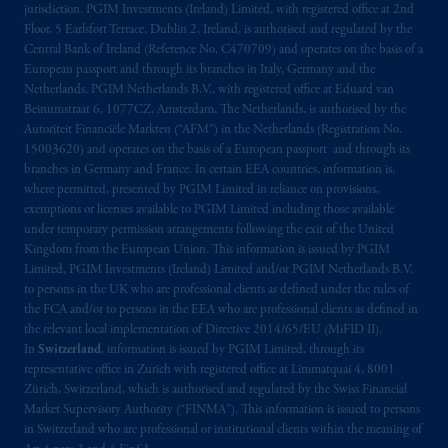
jurisdiction. PGIM Investments (Ireland) Limited, with registered office at 2nd
Floor, 5 Earlsfort Terrace, Dublin 2, Ireland, is authorised and regulated by the
Central Bank of Ireland (Reference No. C470709) and operates on the basis of a
European passport and through its branches in Italy, Germany and the
Netherlands. PGIM Netherlands B.V., with registered office at Eduard van
Beinumstraat 6, 1077CZ, Amsterdam, The Netherlands, is authorised by the
Autoriteit Financiële Markten (“AFM”) in the Netherlands (Registration No.
15003620) and operates on the basis of a European passport and through its
branches in Germany and France. In certain EEA countries, information is,
where permitted, presented by PGIM Limited in reliance on provisions,
exemptions or licenses available to PGIM Limited including those available
under temporary permission arrangements following the exit of the United
Kingdom from the European Union. This information is issued by PGIM
Limited, PGIM Investments (Ireland) Limited and/or PGIM Netherlands B.V.
to persons in the UK who are professional clients as defined under the rules of
the FCA and/or to persons in the EEA who are professional clients as defined in
the relevant local implementation of Directive 2014/65/EU (MiFID II).
In
Switzerland
, information is issued by PGIM Limited, through its
representative office in Zurich with registered office at Limmatquai 4, 8001
Zürich, Switzerland, which is authorised and regulated by the Swiss Financial
Market Supervisory Authority (“FINMA”). This information is issued to persons
in Switzerland who are professional or institutional clients within the meaning of