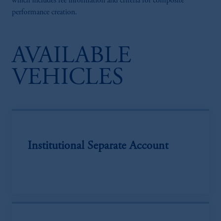
which includes fee information and criteria for composite
performance creation.
AVAILABLE
VEHICLES
Institutional Separate Account