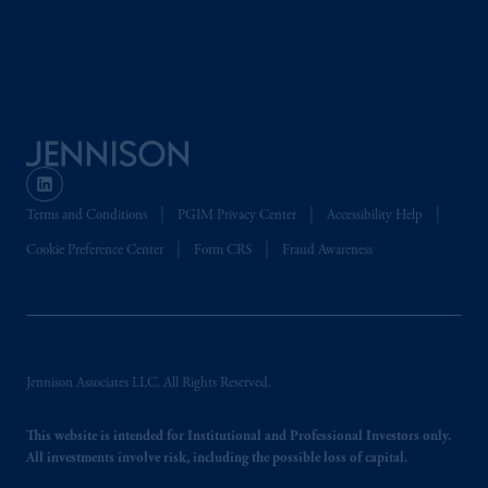
arrangements following the exit of the United
Kingdom from the European Union. These
materials are issued by PGIM Limited and/or
PGIM Netherlands B.V. to persons who are
professional clients as
defined under
the rules
of the FCA and/or to persons who are
professional clients as defined in the relevant
local implementation of Directive
Terms and Conditions
PGIM Privacy Center
Accessibility Help
2014/65/EU (MiFID II).
Cookie Preference Center
Form CRS
Fraud Awareness
Prudential Financial,
Inc.
of the United
States is not affiliated in any manner with
Prudential plc, incorporated in the United
Kingdom or with Prudential Assurance
Jennison Associates LLC. All Rights Reserved.
Company, a subsidiary of M&G plc,
incorporated in the United Kingdom. PGIM,
This website is intended for Institutional and Professional Investors only.
the PGIM logo and Rock design are service
All investments involve risk, including the possible loss of capital.
marks of PFI and its related entities,