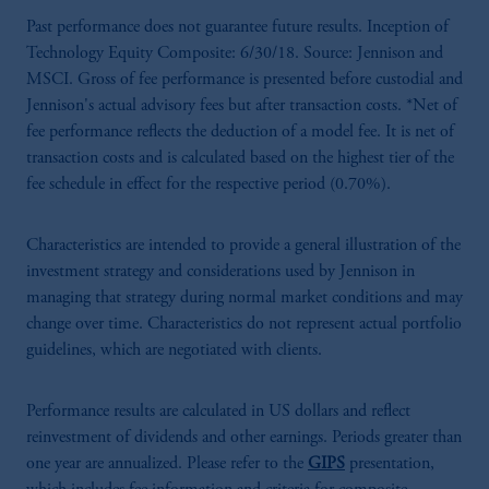
Past performance does not guarantee future results. Inception of
Technology Equity Composite: 6/30/18. Source: Jennison and
MSCI. Gross of fee performance is presented before custodial and
Jennison's actual advisory fees but after transaction costs. *Net of
fee performance reflects the deduction of a model fee. It is net of
transaction costs and is calculated based on the highest tier of the
fee schedule in effect for the respective period (0.70%).
Characteristics are intended to provide a general illustration of the
investment strategy and considerations used by Jennison in
managing that strategy during normal market conditions and may
change over time. Characteristics do not represent actual portfolio
guidelines, which are negotiated with clients.
Performance results are calculated in US dollars and reflect
reinvestment of dividends and other earnings. Periods greater than
one year are annualized. Please refer to the
GIPS
presentation,