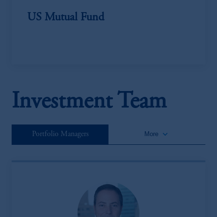
US Mutual Fund
Investment Team
keyboard_arrow_down
Portfolio Managers
More