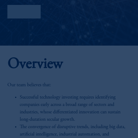
Factsheet
Overview
Our team believes that:
Successful technology investing requires identifying
companies early across a broad range of sectors and
industries, whose differentiated innovation can sustain
long-duration secular growth.
The convergence of disruptive trends, including big data,
artificial intelligence, industrial automation, and