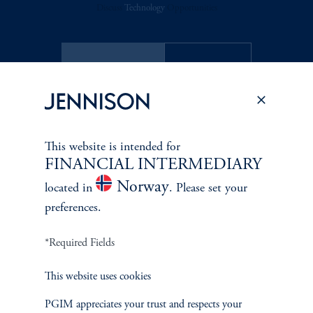
Discuss
Technology
Opportunities
FACT SHEET
Contact Us
This website is intended for
Related Insights
FINANCIAL INTERMEDIARY
Norway
located in
. Please set your
preferences.
*Required Fields
This website uses cookies
PGIM appreciates your trust and respects your