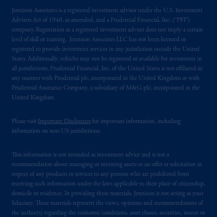
registered in many
jurisdictions
worldwide.
Jennison Associates is a registered investment advisor under the U.S. Investment
Advisers Act of 1940, as amended, and a Prudential Financial, Inc. (“PFI”)
The information on this website is not
company. Registration as a registered investment adviser does not imply a certain
intended as investment advice and is not a
level of skill or training. Jennison Associates LLC has not been licensed or
recommendation about managing or
registered to provide investment services in any jurisdiction outside the United
States. Additionally, vehicles may not be registered or available for investment in
investing
your retirement savings. In making
all jurisdictions. Prudential Financial, Inc. of the United States is not affiliated in
the information available on this website,
any manner with Prudential plc, incorporated in the United Kingdom or with
PGIM, Inc. and its affiliates are not acting as
Prudential Assurance Company, a subsidiary of M&G plc, incorporated in the
your fiduciary.
United Kingdom.
© 2026 Prudential Financial, Inc. and its
Please visit
Important Disclosures
for important information, including
related entities.
information on non-US jurisdictions.
This information is not intended as investment advice and is not a
recommendation about managing or investing assets or an offer or solicitation in
respect of any products or services to any persons who are prohibited from
receiving such information under the laws applicable to their place of citizenship,
domicile or residence. In providing these materials, Jennison is not acting as your
fiduciary. These materials represent the views, opinions and recommendations of
the author(s) regarding the economic conditions, asset classes, securities, issuers or