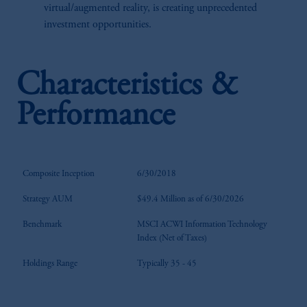
virtual/augmented reality, is creating unprecedented
investment opportunities.
Characteristics &
Performance
Composite Inception
6/30/2018
Strategy AUM
$49.4 Million as of 6/30/2026
Benchmark
MSCI ACWI Information Technology
Index (Net of Taxes)
Holdings Range
Typically 35 - 45