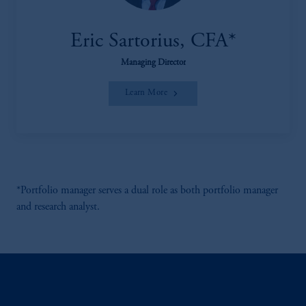
Eric Sartorius, CFA*
Managing Director
Learn More
*Portfolio manager serves a dual role as both portfolio manager
and research analyst.