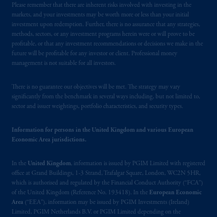
Please remember that there are inherent risks involved with investing in the
markets, and your investments may be worth more or less than your initial
investment upon redemption. Further, there is no assurance that any strategies,
methods, sectors, or any investment programs herein were or will prove to be
profitable, or that any investment recommendations or decisions we make in the
future will be profitable for any investor or client. Professional money
management is not suitable for all investors.
There is no guarantee our objectives will be met. The strategy may vary
significantly from the benchmark in several ways including, but not limited to,
sector and issuer weightings, portfolio characteristics, and security types.
Information for persons in the United Kingdom and various European
Economic Area jurisdictions.
In the
United Kingdom
, information is issued by PGIM Limited with registered
office at Grand Buildings, 1-3 Strand, Trafalgar Square, London, WC2N 5HR,
which is authorised and regulated by the Financial Conduct Authority (“FCA”)
of the United Kingdom (Reference No. 193418). In the
European Economic
Area
(“EEA”), information may be issued by PGIM Investments (Ireland)
Limited, PGIM Netherlands B.V. or PGIM Limited depending on the