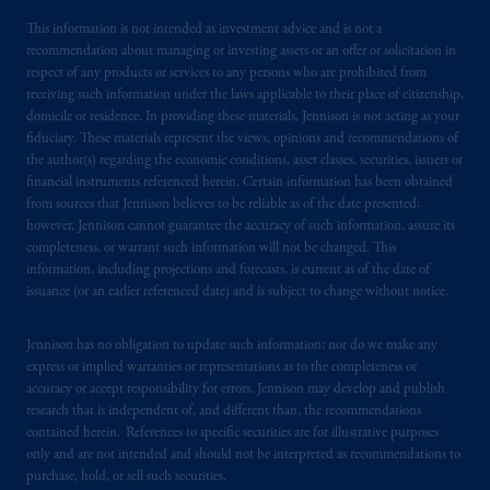
This information is not intended as investment advice and is not a
recommendation about managing or investing assets or an offer or solicitation in
respect of any products or services to any persons who are prohibited from
receiving such information under the laws applicable to their place of citizenship,
domicile or residence. In providing these materials, Jennison is not acting as your
fiduciary. These materials represent the views, opinions and recommendations of
the author(s) regarding the economic conditions, asset classes, securities, issuers or
financial instruments referenced herein. Certain information has been obtained
from sources that Jennison believes to be reliable as of the date presented;
however, Jennison cannot guarantee the accuracy of such information, assure its
completeness, or warrant such information will not be changed. This
information, including projections and forecasts, is current as of the date of
issuance (or an earlier referenced date) and is subject to change without notice.
Jennison has no obligation to update such information; nor do we make any
express or implied warranties or representations as to the completeness or
accuracy or accept responsibility for errors. Jennison may develop and publish
research that is independent of, and different than, the recommendations
contained herein. References to specific securities are for illustrative purposes
only and are not intended and should not be interpreted as recommendations to
purchase, hold, or sell such securities.