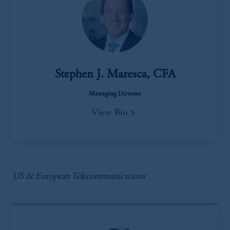
Stephen J. Maresca, CFA
Managing Director
View Bio
US & European Telecommunications