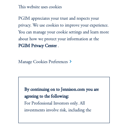
PORTFOLIO
This website uses cookies
MANAGER
PGIM appreciates your trust and respects your
privacy. We use cookies to improve your experience.
You can manage your cookie settings and learn more
about how we protect your information at the
PGIM Privacy Center
.
Manage Cookies Preferences
By continuing on to Jennison.com you are
agreeing to the following:
Abhi Kamerkar
For Professional Investors only. All
Managing Director
investments involve risk, including the
possible loss of capital.
View Bio