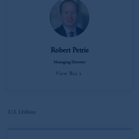
Robert Petrie
Managing Director
View Bio
U.S. Utilities