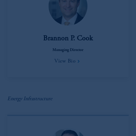
Brannon P. Cook
Managing Director
View Bio
Energy Infrastructure