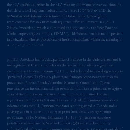
the FCA and/or to persons in the EEA who are professional clients as defined in
the relevant local implementation of Directive 2014/65/EU (MiFID II).
In
Switzerland
, information is issued by PGIM Limited, through its
representative office in Zurich with registered office at Limmatquai 4, 8001
Zürich, Switzerland, which is authorised and regulated by the Swiss Financial
Market Supervisory Authority (“FINMA”). This information is issued to persons
in Switzerland who are professional or institutional clients within the meaning of
Art.4 para 3 and 4 FinSA.
Jennison Associates has its principal place of business in the United States and is
not registered in Canada and relies on the international adviser registration
exemption in National Instrument 31‐103 and is limited to providing services to
“permitted clients.” In Canada, please note: Jennison Associates operates in the
provinces of Alberta, British Columbia, Manitoba, Ontario, and Quebec
pursuant to the international adviser exemption from the requirement to register
as an adviser under securities laws. Pursuant to the international adviser
registration exemption in National Instrument 31-103, Jennison Associates is
informing you that: (1) Jennison Associates is not registered in Canada and is
advising you in reliance upon an exemption from the adviser registration
requirement under National Instrument 31-103; (2) Jennison Associate’s
jurisdiction of residence is, New York, U.S.A.; (3) there may be difficulty
enforcing legal rights against Jennison Associates. because it is resident outside of