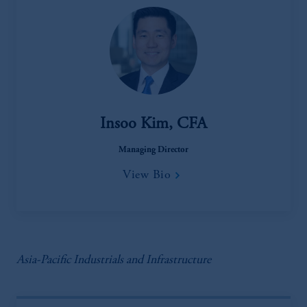
Insoo Kim, CFA
Managing Director
View Bio
Asia-Pacific Industrials and Infrastructure