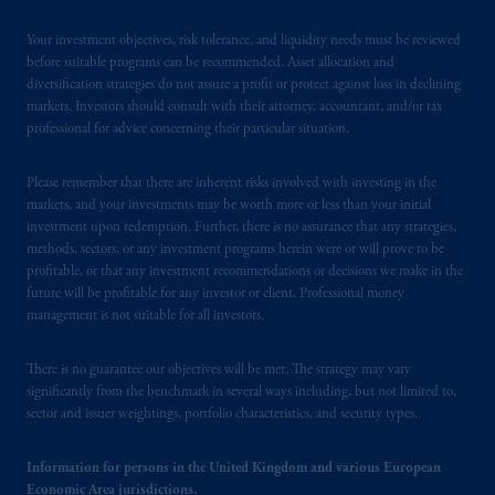
Your investment objectives, risk tolerance, and liquidity needs must be reviewed
before suitable programs can be recommended. Asset allocation and
diversification strategies do not assure a profit or protect against loss in declining
markets. Investors should consult with their attorney, accountant, and/or tax
professional for advice concerning their particular situation.
Please remember that there are inherent risks involved with investing in the
markets, and your investments may be worth more or less than your initial
investment upon redemption. Further, there is no assurance that any strategies,
methods, sectors, or any investment programs herein were or will prove to be
profitable, or that any investment recommendations or decisions we make in the
future will be profitable for any investor or client. Professional money
management is not suitable for all investors.
There is no guarantee our objectives will be met. The strategy may vary
significantly from the benchmark in several ways including, but not limited to,
sector and issuer weightings, portfolio characteristics, and security types.
Information for persons in the United Kingdom and various European
Economic Area jurisdictions.