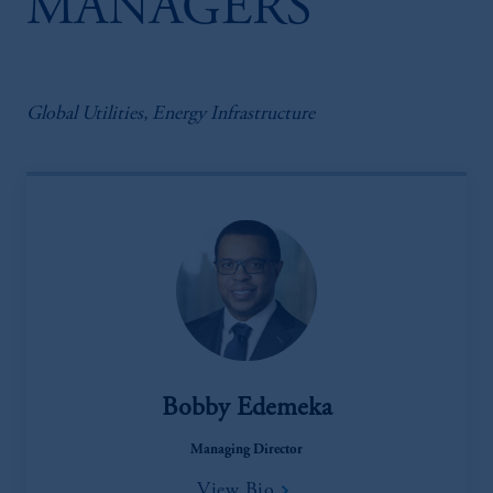
MANAGERS
Global Utilities, Energy Infrastructure
Bobby Edemeka
Managing Director
View Bio