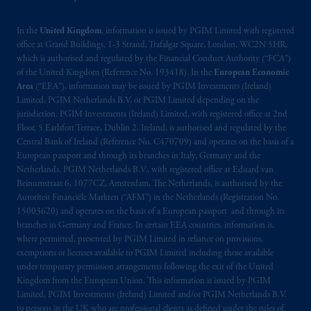
In the
United Kingdom
, information is issued by PGIM Limited with registered
office at Grand Buildings, 1-3 Strand, Trafalgar Square, London, WC2N 5HR,
which is authorised and regulated by the Financial Conduct Authority (“FCA”)
of the United Kingdom (Reference No. 193418). In the
European Economic
Area
(“EEA”), information may be issued by PGIM Investments (Ireland)
Limited, PGIM Netherlands B.V. or PGIM Limited depending on the
jurisdiction. PGIM Investments (Ireland) Limited, with registered office at 2nd
Floor, 5 Earlsfort Terrace, Dublin 2, Ireland, is authorised and regulated by the
Central Bank of Ireland (Reference No. C470709) and operates on the basis of a
European passport and through its branches in Italy, Germany and the
Netherlands. PGIM Netherlands B.V., with registered office at Eduard van
Beinumstraat 6, 1077CZ, Amsterdam, The Netherlands, is authorised by the
Autoriteit Financiële Markten (“AFM”) in the Netherlands (Registration No.
15003620) and operates on the basis of a European passport and through its
branches in Germany and France. In certain EEA countries, information is,
where permitted, presented by PGIM Limited in reliance on provisions,
exemptions or licenses available to PGIM Limited including those available
under temporary permission arrangements following the exit of the United
Kingdom from the European Union. This information is issued by PGIM
Limited, PGIM Investments (Ireland) Limited and/or PGIM Netherlands B.V.
to persons in the UK who are professional clients as defined under the rules of