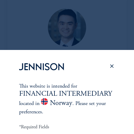
Jesse Chai, CFA
Principal, Research Analyst
View Bio
This website is intended for
FINANCIAL INTERMEDIARY
Norway
located in
. Please set your
preferences.
CLIENT
*Required Fields