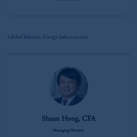
Global Telecom, Energy Infrastructure
Shaun Hong, CFA
Managing Director