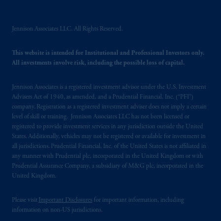
incorporated in the United Kingdom. PGIM,
the PGIM logo and Rock design are service
marks of PFI and its related entities,
Jennison Associates LLC. All Rights Reserved.
registered in many
jurisdictions
worldwide.
This website is intended for Institutional and Professional Investors only.
All investments involve risk, including the possible loss of capital.
The information on this website is not
intended as investment advice and is not a
recommendation about managing or
Jennison Associates is a registered investment advisor under the U.S. Investment
Advisers Act of 1940, as amended, and a Prudential Financial, Inc. (“PFI”)
investing
your retirement savings. In making
company. Registration as a registered investment adviser does not imply a certain
the information available on this website,
level of skill or training. Jennison Associates LLC has not been licensed or
PGIM, Inc. and its affiliates are not acting as
registered to provide investment services in any jurisdiction outside the United
your fiduciary.
States. Additionally, vehicles may not be registered or available for investment in
all jurisdictions. Prudential Financial, Inc. of the United States is not affiliated in
any manner with Prudential plc, incorporated in the United Kingdom or with
© 2026 Prudential Financial, Inc. and its
Prudential Assurance Company, a subsidiary of M&G plc, incorporated in the
related entities.
United Kingdom.
Please visit
Important Disclosures
for important information, including
information on non-US jurisdictions.