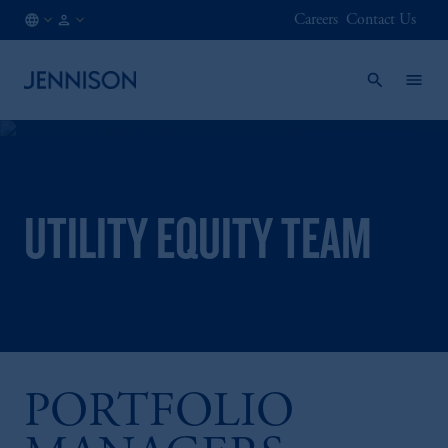
Careers
Contact Us
NO
FINANCIAL
/
INTERMEDIARY
EN
UTILITY EQUITY TEAM
PORTFOLIO