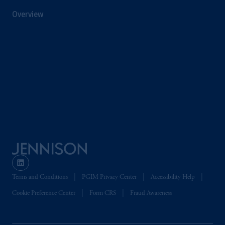
information is, where permitted, presented
Overview
by PGIM Limited in reliance of provisions,
exemptions
or licenses available to PGIM
Limited under temporary permission
arrangements following the exit of the United
Kingdom from the European Union. These
materials are issued by PGIM Limited and/or
PGIM Netherlands B.V. to persons who are
professional clients as
defined under
the rules
of the FCA and/or to persons who are
professional clients as defined in the relevant
local implementation of Directive
2014/65/EU (MiFID II).
Prudential Financial,
Inc.
of the United
Terms and Conditions
PGIM Privacy Center
Accessibility Help
States is not affiliated in any manner with
Prudential plc, incorporated in the United
Cookie Preference Center
Form CRS
Fraud Awareness
Kingdom or with Prudential Assurance
Company, a subsidiary of M&G plc,