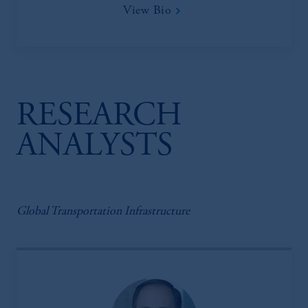
View Bio
RESEARCH
ANALYSTS
Global Transportation Infrastructure