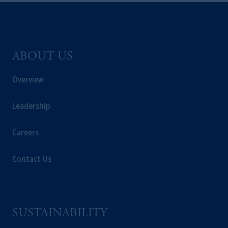
ABOUT US
Overview
Leadership
Careers
Contact Us
SUSTAINABILITY