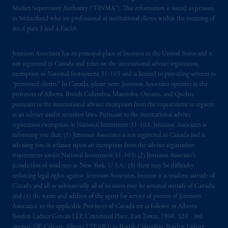
marks of PFI and its related entities,
Market Supervisory Authority (“FINMA”). This information is issued to persons
registered in many
jurisdictions
worldwide.
in Switzerland who are professional or institutional clients within the meaning of
Art.4 para 3 and 4 FinSA.
The information on this website is not
intended as investment advice and is not a
Jennison Associates has its principal place of business in the United States and is
not registered in Canada and relies on the international adviser registration
recommendation about managing or
exemption in National Instrument 31‐103 and is limited to providing services to
investing
your retirement savings. In making
“permitted clients.” In Canada, please note: Jennison Associates operates in the
the information available on this website,
provinces of Alberta, British Columbia, Manitoba, Ontario, and Quebec
PGIM, Inc. and its affiliates are not acting as
pursuant to the international adviser exemption from the requirement to register
your fiduciary.
as an adviser under securities laws. Pursuant to the international adviser
registration exemption in National Instrument 31-103, Jennison Associates is
informing you that: (1) Jennison Associates is not registered in Canada and is
© 2026 Prudential Financial, Inc. and its
advising you in reliance upon an exemption from the adviser registration
related entities.
requirement under National Instrument 31-103; (2) Jennison Associate’s
jurisdiction of residence is, New York, U.S.A.; (3) there may be difficulty
enforcing legal rights against Jennison Associates. because it is resident outside of
Canada and all or substantially all of its assets may be situated outside of Canada;
and (4) the name and address of the agent for service of process of Jennison
Associates. in the applicable Provinces of Canada are as follows: in Alberta:
Borden Ladner Gervais LLP, Centennial Place, East Tower, 1900, 520 - 3rd
Avenue SW, Calgary, Alberta T2P 0R3; in British Columbia: Borden Ladner