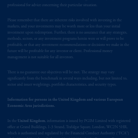
Square, London, WC2N 5HR. PGIM
professional for advice concerning their particular situation.
Limited is
authorised
and regulated by the
Financial Conduct Authority (“FCA”) of the
Please remember that there are inherent risks involved with investing in the
markets, and your investments may be worth more or less than your initial
United Kingdom (Firm Reference Number
investment upon redemption. Further, there is no assurance that any strategies,
193418).
methods, sectors, or any investment programs herein were or will prove to be
profitable, or that any investment recommendations or decisions we make in the
In the European Economic Area (“EEA”),
future will be profitable for any investor or client. Professional money
information is issued by PGIM Netherlands
management is not suitable for all investors.
B.V. with registered office:
Eduard van
Beinumstraat
6 1077CZ, Amsterdam,
The
There is no guarantee our objectives will be met. The strategy may vary
Netherlands. PGIM Netherlands B.V. is
significantly from the benchmark in several ways including, but not limited to,
sector and issuer weightings, portfolio characteristics, and security types.
authorised
by the
Autoriteit
Financiële
Markten
(“AFM”) in the Netherlands
Information for persons in the United Kingdom and various European
(Registration number 15003620) and
Economic Area jurisdictions.
operating
on the basis of
a European
passport. In certain EEA countries,
In the
United Kingdom
, information is issued by PGIM Limited with registered
information is, where permitted, presented
office at Grand Buildings, 1-3 Strand, Trafalgar Square, London, WC2N 5HR,
by PGIM Limited in reliance of provisions,
which is authorised and regulated by the Financial Conduct Authority (“FCA”)