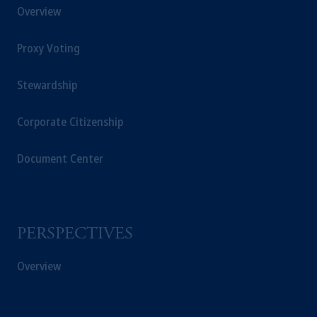
Overview
Proxy Voting
Stewardship
Corporate Citizenship
Document Center
PERSPECTIVES
Overview