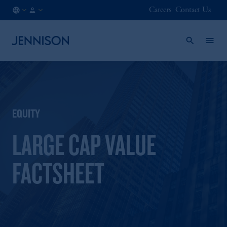
Careers
Contact Us
NO
FINANCIAL
/
INTERMEDIARY
EN
EQUITY
LARGE CAP VALUE
FACTSHEET