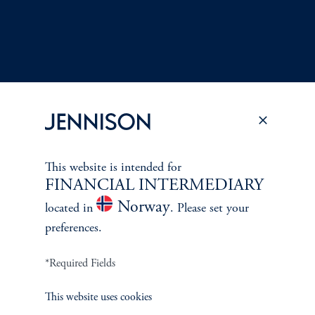
This website is intended for
Terms and Conditions
PGIM Privacy Center
Accessibility Help
FINANCIAL INTERMEDIARY
Cookie Preference Center
Form CRS
Fraud Awareness
Norway
located in
. Please set your
preferences.
*Required Fields
Jennison Associates LLC. All Rights Reserved.
This website uses cookies