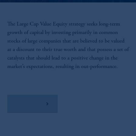
The Large Cap Value Equity strategy seeks long-term
growth of capital by investing primarily in common
stocks of large companies that are believed to be valued
at a discount to their true worth and that possess a set of
catalysts that should lead to a positive change in the
market’s expectations, resulting in out-performance.
View Factsheet