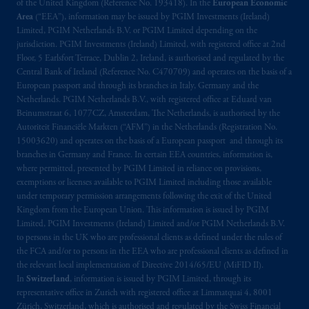
exemptions
or licenses available to PGIM
of the United Kingdom (Reference No. 193418). In the
European Economic
Limited under temporary permission
Area
(“EEA”), information may be issued by PGIM Investments (Ireland)
Limited, PGIM Netherlands B.V. or PGIM Limited depending on the
arrangements following the exit of the United
jurisdiction. PGIM Investments (Ireland) Limited, with registered office at 2nd
Kingdom from the European Union. These
Floor, 5 Earlsfort Terrace, Dublin 2, Ireland, is authorised and regulated by the
materials are issued by PGIM Limited and/or
Central Bank of Ireland (Reference No. C470709) and operates on the basis of a
PGIM Netherlands B.V. to persons who are
European passport and through its branches in Italy, Germany and the
professional clients as
defined under
the rules
Netherlands. PGIM Netherlands B.V., with registered office at Eduard van
Beinumstraat 6, 1077CZ, Amsterdam, The Netherlands, is authorised by the
of the FCA and/or to persons who are
Autoriteit Financiële Markten (“AFM”) in the Netherlands (Registration No.
professional clients as defined in the relevant
15003620) and operates on the basis of a European passport and through its
local implementation of Directive
branches in Germany and France. In certain EEA countries, information is,
2014/65/EU (MiFID II).
where permitted, presented by PGIM Limited in reliance on provisions,
exemptions or licenses available to PGIM Limited including those available
under temporary permission arrangements following the exit of the United
Prudential Financial,
Inc.
of the United
Kingdom from the European Union. This information is issued by PGIM
States is not affiliated in any manner with
Limited, PGIM Investments (Ireland) Limited and/or PGIM Netherlands B.V.
Prudential plc, incorporated in the United
to persons in the UK who are professional clients as defined under the rules of
Kingdom or with Prudential Assurance
the FCA and/or to persons in the EEA who are professional clients as defined in
Company, a subsidiary of M&G plc,
the relevant local implementation of Directive 2014/65/EU (MiFID II).
In
Switzerland
, information is issued by PGIM Limited, through its
incorporated in the United Kingdom. PGIM,
representative office in Zurich with registered office at Limmatquai 4, 8001
the PGIM logo and Rock design are service
Zürich, Switzerland, which is authorised and regulated by the Swiss Financial