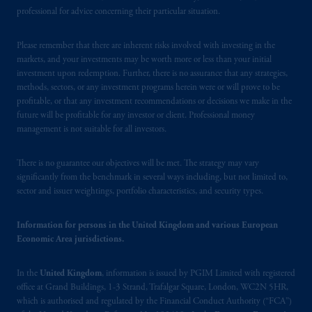
Square, London, WC2N 5HR. PGIM
professional for advice concerning their particular situation.
Limited is
authorised
and regulated by the
Financial Conduct Authority (“FCA”) of the
Please remember that there are inherent risks involved with investing in the
markets, and your investments may be worth more or less than your initial
United Kingdom (Firm Reference Number
investment upon redemption. Further, there is no assurance that any strategies,
193418).
methods, sectors, or any investment programs herein were or will prove to be
profitable, or that any investment recommendations or decisions we make in the
In the European Economic Area (“EEA”),
future will be profitable for any investor or client. Professional money
information is issued by PGIM Netherlands
management is not suitable for all investors.
B.V. with registered office:
Eduard van
Beinumstraat
6 1077CZ, Amsterdam,
The
There is no guarantee our objectives will be met. The strategy may vary
Netherlands. PGIM Netherlands B.V. is
significantly from the benchmark in several ways including, but not limited to,
sector and issuer weightings, portfolio characteristics, and security types.
authorised
by the
Autoriteit
Financiële
Markten
(“AFM”) in the Netherlands
Information for persons in the United Kingdom and various European
(Registration number 15003620) and
Economic Area jurisdictions.
operating
on the basis of
a European
passport. In certain EEA countries,
In the
United Kingdom
, information is issued by PGIM Limited with registered
information is, where permitted, presented
office at Grand Buildings, 1-3 Strand, Trafalgar Square, London, WC2N 5HR,
by PGIM Limited in reliance of provisions,
which is authorised and regulated by the Financial Conduct Authority (“FCA”)