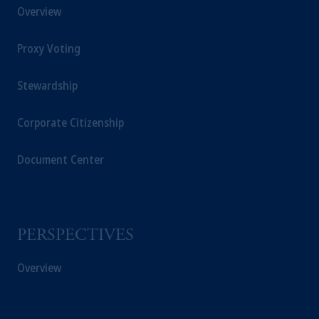
Overview
Proxy Voting
Stewardship
Corporate Citizenship
Document Center
PERSPECTIVES
Overview