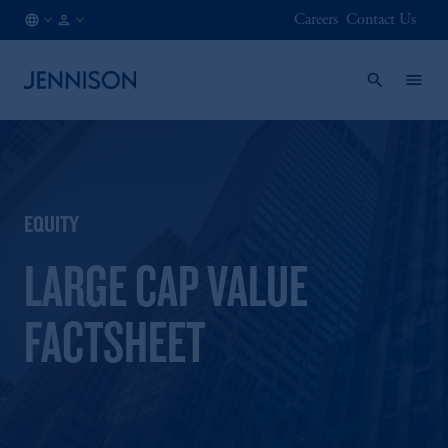
Careers
Contact Us
FI
FINANCIAL
/
INTERMEDIARY
EN
EQUITY
LARGE CAP VALUE
FACTSHEET