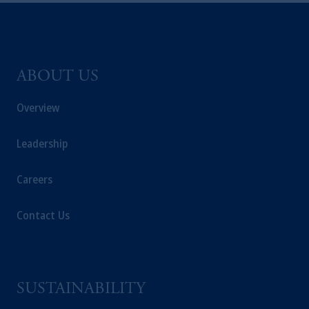
ABOUT US
Overview
Leadership
Careers
Contact Us
SUSTAINABILITY