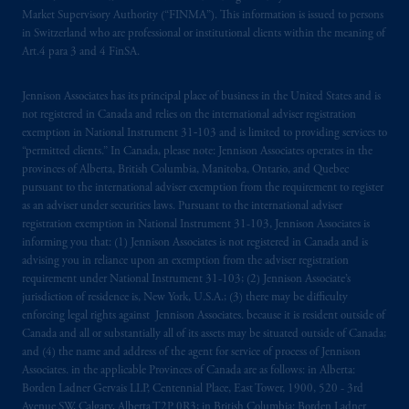
marks of PFI and its related entities,
Market Supervisory Authority (“FINMA”). This information is issued to persons
registered in many
jurisdictions
worldwide.
in Switzerland who are professional or institutional clients within the meaning of
Art.4 para 3 and 4 FinSA.
The information on this website is not
intended as investment advice and is not a
Jennison Associates has its principal place of business in the United States and is
not registered in Canada and relies on the international adviser registration
recommendation about managing or
exemption in National Instrument 31‐103 and is limited to providing services to
investing
your retirement savings. In making
“permitted clients.” In Canada, please note: Jennison Associates operates in the
the information available on this website,
provinces of Alberta, British Columbia, Manitoba, Ontario, and Quebec
PGIM, Inc. and its affiliates are not acting as
pursuant to the international adviser exemption from the requirement to register
your fiduciary.
as an adviser under securities laws. Pursuant to the international adviser
registration exemption in National Instrument 31-103, Jennison Associates is
informing you that: (1) Jennison Associates is not registered in Canada and is
© 2026 Prudential Financial, Inc. and its
advising you in reliance upon an exemption from the adviser registration
related entities.
requirement under National Instrument 31-103; (2) Jennison Associate’s
jurisdiction of residence is, New York, U.S.A.; (3) there may be difficulty
enforcing legal rights against Jennison Associates. because it is resident outside of
Canada and all or substantially all of its assets may be situated outside of Canada;
and (4) the name and address of the agent for service of process of Jennison
Associates. in the applicable Provinces of Canada are as follows: in Alberta:
Borden Ladner Gervais LLP, Centennial Place, East Tower, 1900, 520 - 3rd
Avenue SW, Calgary, Alberta T2P 0R3; in British Columbia: Borden Ladner