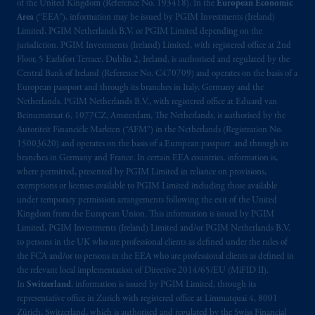
exemptions
or licenses available to PGIM
of the United Kingdom (Reference No. 193418). In the
European Economic
Limited under temporary permission
Area
(“EEA”), information may be issued by PGIM Investments (Ireland)
Limited, PGIM Netherlands B.V. or PGIM Limited depending on the
arrangements following the exit of the United
jurisdiction. PGIM Investments (Ireland) Limited, with registered office at 2nd
Kingdom from the European Union. These
Floor, 5 Earlsfort Terrace, Dublin 2, Ireland, is authorised and regulated by the
materials are issued by PGIM Limited and/or
Central Bank of Ireland (Reference No. C470709) and operates on the basis of a
PGIM Netherlands B.V. to persons who are
European passport and through its branches in Italy, Germany and the
professional clients as defined under the rules
Netherlands. PGIM Netherlands B.V., with registered office at Eduard van
Beinumstraat 6, 1077CZ, Amsterdam, The Netherlands, is authorised by the
of the FCA and/or to persons who are
Autoriteit Financiële Markten (“AFM”) in the Netherlands (Registration No.
professional clients as defined in the relevant
15003620) and operates on the basis of a European passport and through its
local implementation of Directive
branches in Germany and France. In certain EEA countries, information is,
2014/65/EU (MiFID II).
where permitted, presented by PGIM Limited in reliance on provisions,
exemptions or licenses available to PGIM Limited including those available
under temporary permission arrangements following the exit of the United
Prudential Financial, Inc. of the United States
Kingdom from the European Union. This information is issued by PGIM
is not affiliated in any manner with
Limited, PGIM Investments (Ireland) Limited and/or PGIM Netherlands B.V.
Prudential plc, incorporated in the United
to persons in the UK who are professional clients as defined under the rules of
Kingdom or with Prudential Assurance
the FCA and/or to persons in the EEA who are professional clients as defined in
Company, a subsidiary of M&G plc,
the relevant local implementation of Directive 2014/65/EU (MiFID II).
In
Switzerland
, information is issued by PGIM Limited, through its
incorporated in the United Kingdom. PGIM,
representative office in Zurich with registered office at Limmatquai 4, 8001
the PGIM logo and Rock design are service
Zürich, Switzerland, which is authorised and regulated by the Swiss Financial