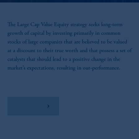
The Large Cap Value Equity strategy seeks long-term
growth of capital by investing primarily in common
stocks of large companies that are believed to be valued
at a discount to their true worth and that possess a set of
catalysts that should lead to a positive change in the
market’s expectations, resulting in out-performance.
View Factsheet