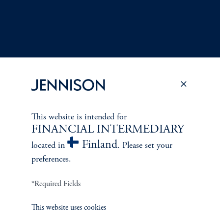
This website is intended for
Terms and Conditions
PGIM Privacy Center
Accessibility Help
FINANCIAL INTERMEDIARY
Cookie Preference Center
Form CRS
Fraud Awareness
Finland
located in
. Please set your
preferences.
*Required Fields
Jennison Associates LLC. All Rights Reserved.
This website uses cookies