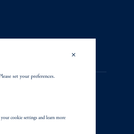
Please set your preferences.
. Registration as a registered
y jurisdiction outside the
 your cookie settings and learn more
iated in any manner with