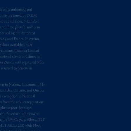
e:
Eduard van
Beinumstraat
6
hich is authorised and
n may be issued by PGIM
kten
(“AFM”) in the Netherlands
e at 2nd Floor, 5 Earlsfort
nformation is, where permitted,
 and through its branches in
temporary permission arrangements
orised by the Autoriteit
ited and/or PGIM Netherlands B.V. to
any and France. In certain
lients as defined in the relevant local
 those available under
estments (Ireland) Limited
sional clients as defined in
in Zurich with registered office
d in the United Kingdom or with
s issued to persons in
M logo and Rock design are service
ption in National Instrument 31‐
, Manitoba, Ontario, and Quebec
ging or
investing
your retirement
ion exemption in National
fiduciary.
 from the adviser registration
rights against Jennison
nt for service of process of
Avenue SW, Calgary, Alberta T2P
MLT Aikins LLP, 30th Floor -