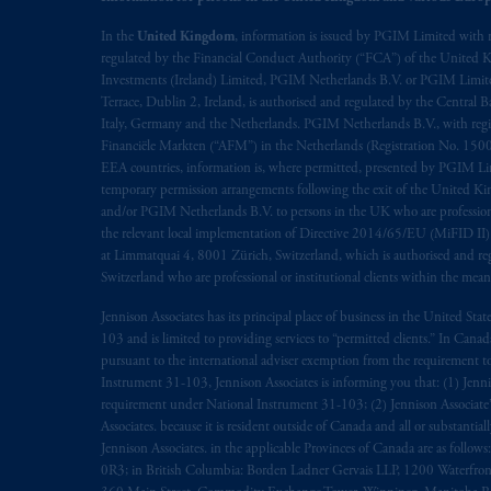
In the European Economic Area (“EEA”
In the
United Kingdom
, information is issued by PGIM Limited with 
regulated by the Financial Conduct Authority (“FCA”) of the United
1077CZ, Amsterdam,
The Netherland
Investments (Ireland) Limited, PGIM Netherlands B.V. or PGIM Limited 
(Registration number 15003620) and
Terrace, Dublin 2, Ireland, is authorised and regulated by the Central
presented by PGIM Limited in reliance
Italy, Germany and the Netherlands. PGIM Netherlands B.V., with regi
following the exit of the United Kin
Financiële Markten (“AFM”) in the Netherlands (Registration No. 1500
persons who are professional clients as
EEA countries, information is, where permitted, presented by PGIM Limi
temporary permission arrangements following the exit of the United 
implementation of Directive 2014/65
and/or PGIM Netherlands B.V. to persons in the UK who are professional 
the relevant local implementation of Directive 2014/65/EU (MiFID II)
Prudential Financial, Inc. of the Unit
at Limmatquai 4, 8001 Zürich, Switzerland, which is authorised and reg
Prudential Assurance Company, a sub
Switzerland who are professional or institutional clients within the mea
marks of PFI and its related entities, 
Jennison Associates has its principal place of business in the United Sta
103 and is limited to providing services to “permitted clients.” In Cana
The information on this website is no
pursuant to the international adviser exemption from the requirement to r
savings. In making the information avai
Instrument 31-103, Jennison Associates is informing you that: (1) Jennis
requirement under National Instrument 31-103; (2) Jennison Associate’s j
Associates. because it is resident outside of Canada and all or substantial
© 2026 Prudential Financial, Inc. and it
Jennison Associates. in the applicable Provinces of Canada are as follo
0R3; in British Columbia: Borden Ladner Gervais LLP, 1200 Waterfron