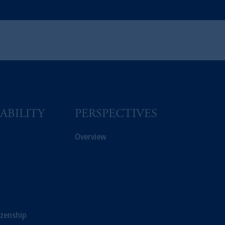
ABILITY
PERSPECTIVES
Overview
izenship