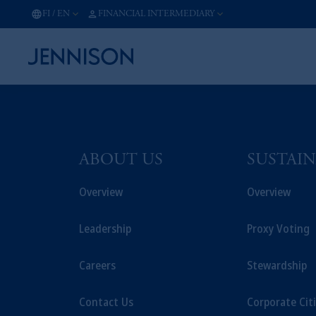
FI
/
EN
FINANCIAL INTERMEDIARY
ABOUT US
SUSTAIN
Overview
Overview
Leadership
Proxy Voting
Careers
Stewardship
Contact Us
Corporate Cit