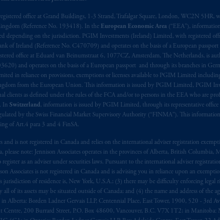
), information is issued by PGIM Netherlands B.V. with registered offic
registered office at Grand Buildings, 1-3 Strand, Trafalgar Square, London, WC2N 5HR, w
 Kingdom (Reference No. 193418). In the
European Economic Area
(“EEA”), informatio
s. PGIM Netherlands B.V. is
authorised
by the
Autoriteit
Financiële
Mar
depending on the jurisdiction. PGIM Investments (Ireland) Limited, with registered offic
operating
on the basis of
a European passport. In certain EEA countries, i
 Bank of Ireland (Reference No. C470709) and operates on the basis of a European passport
 of provisions,
exemptions
or licenses available to PGIM Limited under 
stered office at Eduard van Beinumstraat 6, 1077CZ, Amsterdam, The Netherlands, is auth
gdom from the European Union. These materials are issued by PGIM Lim
3620) and operates on the basis of a European passport and through its branches in Germ
 defined under the rules of the FCA and/or to persons who are professional c
ted in reliance on provisions, exemptions or licenses available to PGIM Limited including
Kingdom from the European Union. This information is issued by PGIM Limited, PGIM Inv
/EU (MiFID II).
clients as defined under the rules of the FCA and/or to persons in the EEA who are profes
. In
Switzerland
, information is issued by PGIM Limited, through its representative office 
ed States is not affiliated in any manner with Prudential plc, incorporate
ulated by the Swiss Financial Market Supervisory Authority (“FINMA”). This information i
sidiary of M&G plc, incorporated in the United Kingdom. PGIM, the PGI
ning of Art.4 para 3 and 4 FinSA.
registered in many
jurisdictions
worldwide.
tes and is not registered in Canada and relies on the international adviser registration exem
da, please note: Jennison Associates operates in the provinces of Alberta, British Columbia
t intended as investment advice and is not a recommendation about mana
egister as an adviser under securities laws. Pursuant to the international adviser registrat
lable on this website, PGIM, Inc. and its affiliates are not acting as your 
on Associates is not registered in Canada and is advising you in reliance upon an exemption
urisdiction of residence is, New York, U.S.A.; (3) there may be difficulty enforcing legal 
ly all of its assets may be situated outside of Canada; and (4) the name and address of the age
s related entities.
ws: in Alberta: Borden Ladner Gervais LLP, Centennial Place, East Tower, 1900, 520 - 3rd 
t Centre, 200 Burrard Street, P.O. Box 48600, Vancouver, B.C. V7X 1T2; in Manitoba: 