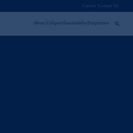
Careers
Contact Us
About Us
Equity
Sustainability
Perspectives