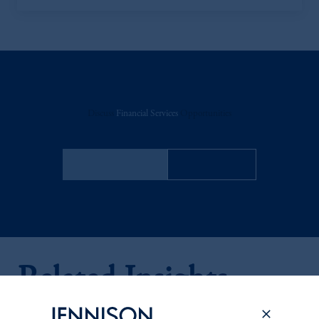
Discuss
Financial Services
Opportunities
FACT SHEET
Contact Us
Related Insights