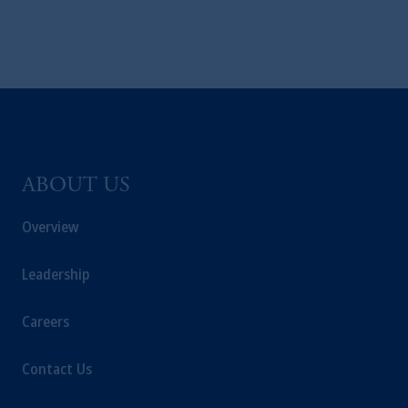
business of Prudential Financial, Inc. (PFI),
and a trading name of PGIM, Inc. and its
global subsidiaries
.
PGIM, Inc. is an
investment adviser registered with the U.S.
Securities and Exchange Commission (SEC).
Registration with the SEC does not imply a
certain level of skill or training.
ABOUT US
In the United Kingdom, information is
issued by PGIM Limited with registered
Overview
office: Grand Buildings, 1-3 Strand, Trafalgar
Square, London, WC2N 5HR. PGIM
Leadership
Limited is
authorised
and regulated by the
Financial Conduct Authority (“FCA”) of the
Careers
United Kingdom (Firm Reference Number
193418).
Contact Us
In the European Economic Area (“EEA”),