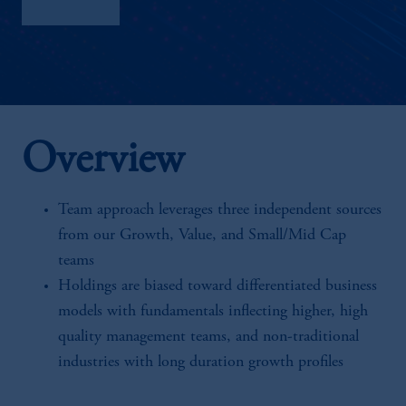
Factsheet
Overview
Team approach leverages three independent sources
from our Growth, Value, and Small/Mid Cap
teams
Holdings are biased toward differentiated business
models with fundamentals inflecting higher, high
quality management teams, and non-traditional
industries with long duration growth profiles