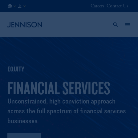
Careers
Contact Us
FI
FINANCIAL
/
INTERMEDIARY
EN
EQUITY
FINANCIAL SERVICES
Unconstrained, high conviction approach
across the full spectrum of financial services
businesses