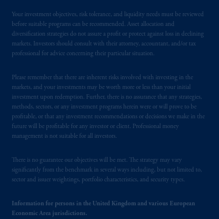
Your investment objectives, risk tolerance, and liquidity needs must be reviewed
before suitable programs can be recommended. Asset allocation and
diversification strategies do not assure a profit or protect against loss in declining
markets. Investors should consult with their attorney, accountant, and/or tax
professional for advice concerning their particular situation.
Please remember that there are inherent risks involved with investing in the
markets, and your investments may be worth more or less than your initial
investment upon redemption. Further, there is no assurance that any strategies,
methods, sectors, or any investment programs herein were or will prove to be
profitable, or that any investment recommendations or decisions we make in the
future will be profitable for any investor or client. Professional money
management is not suitable for all investors.
There is no guarantee our objectives will be met. The strategy may vary
significantly from the benchmark in several ways including, but not limited to,
sector and issuer weightings, portfolio characteristics, and security types.
Information for persons in the United Kingdom and various European
Economic Area jurisdictions.