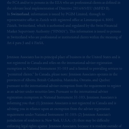
the FCA and/or to persons in the EEA who are professional clients as defined in
the relevant local implementation of Directive 2014/65/EU (MiFID II).
In
Switzerland
, information is issued by PGIM Limited, through its
representative office in Zurich with registered office at Limmatquai 4, 8001
Zürich, Switzerland, which is authorised and regulated by the Swiss Financial
Market Supervisory Authority (“FINMA”). This information is issued to persons
in Switzerland who are professional or institutional clients within the meaning of
Art.4 para 3 and 4 FinSA.
Jennison Associates has its principal place of business in the United States and is
not registered in Canada and relies on the international adviser registration
exemption in National Instrument 31‐103 and is limited to providing services to
“permitted clients.” In Canada, please note: Jennison Associates operates in the
provinces of Alberta, British Columbia, Manitoba, Ontario, and Quebec
pursuant to the international adviser exemption from the requirement to register
as an adviser under securities laws. Pursuant to the international adviser
registration exemption in National Instrument 31-103, Jennison Associates is
informing you that: (1) Jennison Associates is not registered in Canada and is
advising you in reliance upon an exemption from the adviser registration
requirement under National Instrument 31-103; (2) Jennison Associate’s
jurisdiction of residence is, New York, U.S.A.; (3) there may be difficulty
enforcing legal rights against Jennison Associates. because it is resident outside of