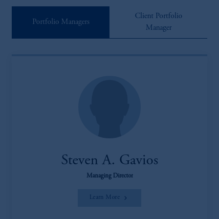
Client Portfolio
Portfolio Managers
Manager
Steven A. Gavios
Managing Director
Learn More