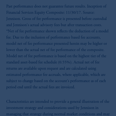
Past performance does not guarantee future results. Inception of
Financial Services Equity Composite: 11/30/17. Source:
Jennison. Gross of fee performance is presented before custodial
and Jennison's actual advisory fees but after transaction costs.
*Net of fee performance shown reflects the deduction of a model
fee. Due to the inclusion of performance based fee accounts,
model net of fee performance presented herein may be higher or
lower than the actual net of fee performance of the composite.
Model net of fee performance is based on the highest tier of the
standard asset-based fee schedule (0.55%). Actual net of fee
returns are available upon request and are calculated using
estimated performance fee accruals, where applicable, which are
subject to change based on the account’s performance as of each
period end until the actual fees are invoiced.
Characteristics are intended to provide a general illustration of the
investment strategy and considerations used by Jennison in
managing that strategy during normal market conditions and may