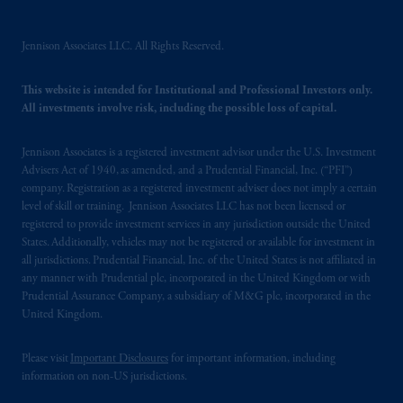
PGIM, Inc. and its affiliates are not acting as
your fiduciary.
Jennison Associates LLC. All Rights Reserved.
© 2026 Prudential Financial, Inc. and its
This website is intended for Institutional and Professional Investors only.
related entities.
All investments involve risk, including the possible loss of capital.
Jennison Associates is a registered investment advisor under the U.S. Investment
Advisers Act of 1940, as amended, and a Prudential Financial, Inc. (“PFI”)
company. Registration as a registered investment adviser does not imply a certain
level of skill or training. Jennison Associates LLC has not been licensed or
registered to provide investment services in any jurisdiction outside the United
States. Additionally, vehicles may not be registered or available for investment in
all jurisdictions. Prudential Financial, Inc. of the United States is not affiliated in
any manner with Prudential plc, incorporated in the United Kingdom or with
Prudential Assurance Company, a subsidiary of M&G plc, incorporated in the
United Kingdom.
Please visit
Important Disclosures
for important information, including
information on non-US jurisdictions.