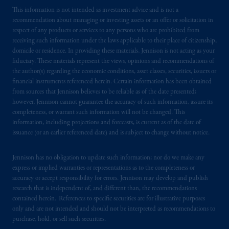
This information is not intended as investment advice and is not a
recommendation about managing or investing assets or an offer or solicitation in
respect of any products or services to any persons who are prohibited from
receiving such information under the laws applicable to their place of citizenship,
domicile or residence. In providing these materials, Jennison is not acting as your
fiduciary. These materials represent the views, opinions and recommendations of
the author(s) regarding the economic conditions, asset classes, securities, issuers or
financial instruments referenced herein. Certain information has been obtained
from sources that Jennison believes to be reliable as of the date presented;
however, Jennison cannot guarantee the accuracy of such information, assure its
completeness, or warrant such information will not be changed. This
information, including projections and forecasts, is current as of the date of
issuance (or an earlier referenced date) and is subject to change without notice.
Jennison has no obligation to update such information; nor do we make any
express or implied warranties or representations as to the completeness or
accuracy or accept responsibility for errors. Jennison may develop and publish
research that is independent of, and different than, the recommendations
contained herein. References to specific securities are for illustrative purposes
only and are not intended and should not be interpreted as recommendations to
purchase, hold, or sell such securities.