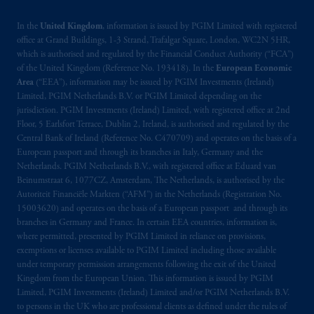
In the
United Kingdom
, information is issued by PGIM Limited with registered
office at Grand Buildings, 1-3 Strand, Trafalgar Square, London, WC2N 5HR,
which is authorised and regulated by the Financial Conduct Authority (“FCA”)
of the United Kingdom (Reference No. 193418). In the
European Economic
Area
(“EEA”), information may be issued by PGIM Investments (Ireland)
Limited, PGIM Netherlands B.V. or PGIM Limited depending on the
jurisdiction. PGIM Investments (Ireland) Limited, with registered office at 2nd
Floor, 5 Earlsfort Terrace, Dublin 2, Ireland, is authorised and regulated by the
Central Bank of Ireland (Reference No. C470709) and operates on the basis of a
European passport and through its branches in Italy, Germany and the
Netherlands. PGIM Netherlands B.V., with registered office at Eduard van
Beinumstraat 6, 1077CZ, Amsterdam, The Netherlands, is authorised by the
Autoriteit Financiële Markten (“AFM”) in the Netherlands (Registration No.
15003620) and operates on the basis of a European passport and through its
branches in Germany and France. In certain EEA countries, information is,
where permitted, presented by PGIM Limited in reliance on provisions,
exemptions or licenses available to PGIM Limited including those available
under temporary permission arrangements following the exit of the United
Kingdom from the European Union. This information is issued by PGIM
Limited, PGIM Investments (Ireland) Limited and/or PGIM Netherlands B.V.
to persons in the UK who are professional clients as defined under the rules of