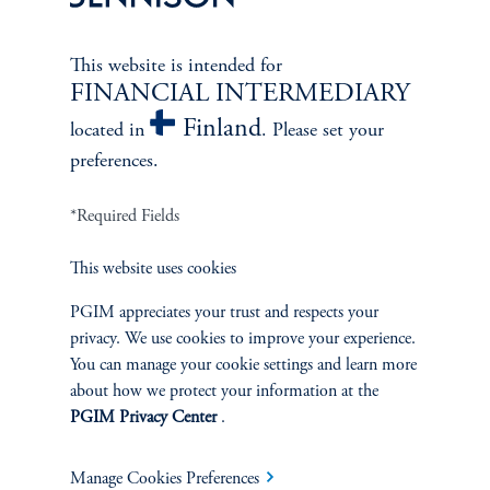
This website is intended for
FINANCIAL INTERMEDIARY
Finland
located in
. Please set your
preferences.
*Required Fields
This website uses cookies
PGIM appreciates your trust and respects your
The Spectrum of Growth
privacy. We use cookies to improve your experience.
June 11, 2024
You can manage your cookie settings and learn more
Great growth companies are rare, prized, and often
about how we protect your information at the
misunderstood. Investors can understand their patterns of
PGIM Privacy Center
.
performance to make better-informed decisions
keyboard_arrow_right
Read More
Manage Cookies Preferences