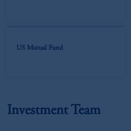
US Mutual Fund
Investment Team