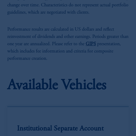
change over time. Characteristics do not represent actual portfolio
guidelines, which are negotiated with clients.
Performance results are calculated in US dollars and reflect
reinvestment of dividends and other earnings. Periods greater than
one year are annualized. Please refer to the
GIPS
presentation,
which includes fee information and criteria for composite
performance creation.
Available Vehicles
Institutional Separate Account