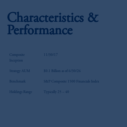
Characteristics &
Performance
Composite
11/30/17
Inception
Strategy AUM
$0.1 Billion as of 6/30/26
Benchmark
S&P Composite 1500 Financials Index
Holdings Range
Typically 25 – 40