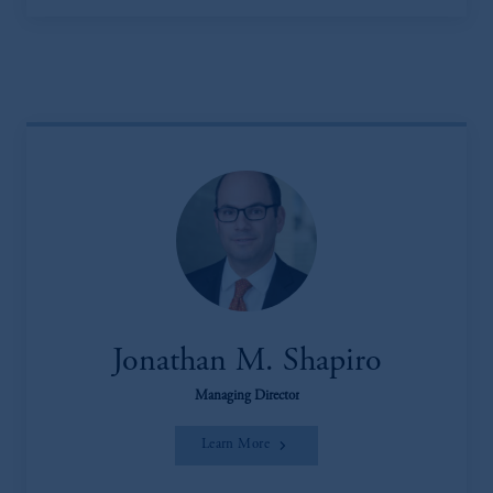
Jonathan M. Shapiro
Managing Director
Learn More