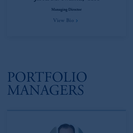
Managing Director
View Bio
PORTFOLIO
MANAGERS