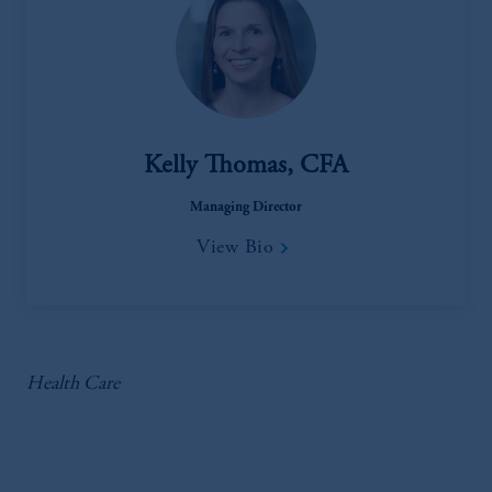
Kelly Thomas, CFA
Managing Director
View Bio
Health Care