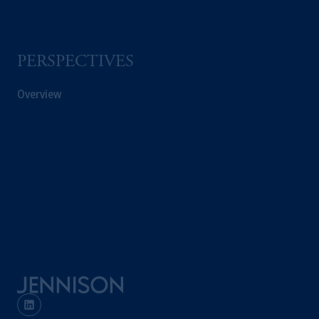
Kingdom or with Prudential Assurance
Company, a subsidiary of M&G plc,
incorporated in the United Kingdom. PGIM,
PERSPECTIVES
the PGIM logo and Rock design are service
marks of PFI and its related entities,
Overview
registered in many
jurisdictions
worldwide.
The information on this website is not
intended as investment advice and is not a
recommendation about managing or
investing
your retirement savings. In making
the information available on this website,
PGIM, Inc. and its affiliates are not acting as
your fiduciary.
© 2026 Prudential Financial, Inc. and its
related entities.