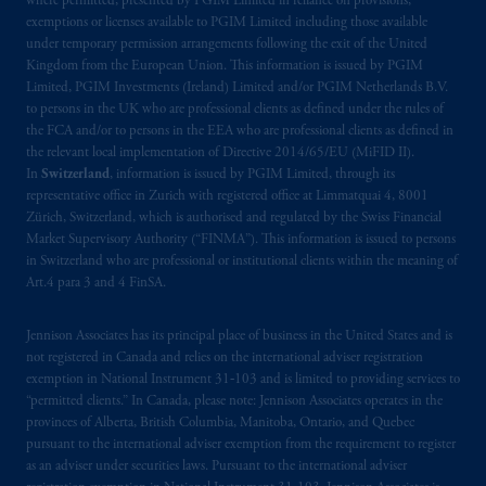
where permitted, presented by PGIM Limited in reliance on provisions,
exemptions or licenses available to PGIM Limited including those available
under temporary permission arrangements following the exit of the United
Kingdom from the European Union. This information is issued by PGIM
Limited, PGIM Investments (Ireland) Limited and/or PGIM Netherlands B.V.
to persons in the UK who are professional clients as defined under the rules of
the FCA and/or to persons in the EEA who are professional clients as defined in
the relevant local implementation of Directive 2014/65/EU (MiFID II).
In
Switzerland
, information is issued by PGIM Limited, through its
representative office in Zurich with registered office at Limmatquai 4, 8001
Zürich, Switzerland, which is authorised and regulated by the Swiss Financial
Market Supervisory Authority (“FINMA”). This information is issued to persons
in Switzerland who are professional or institutional clients within the meaning of
Art.4 para 3 and 4 FinSA.
Jennison Associates has its principal place of business in the United States and is
not registered in Canada and relies on the international adviser registration
exemption in National Instrument 31‐103 and is limited to providing services to
“permitted clients.” In Canada, please note: Jennison Associates operates in the
provinces of Alberta, British Columbia, Manitoba, Ontario, and Quebec
pursuant to the international adviser exemption from the requirement to register
as an adviser under securities laws. Pursuant to the international adviser