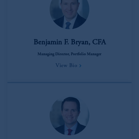
Benjamin F. Bryan, CFA
Managing Director, Portfolio Manager
View Bio