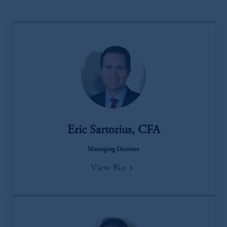
Eric Sartorius, CFA
Managing Director
View Bio