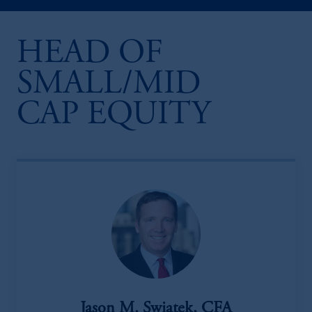
HEAD OF
SMALL/MID
CAP EQUITY
Jason M. Swiatek, CFA