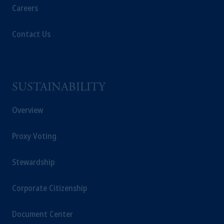
operating
on the basis of
a European
Careers
passport. In certain EEA countries,
information is, where permitted, presented
Contact Us
by PGIM Limited in reliance of provisions,
exemptions
or licenses available to PGIM
Limited under temporary permission
arrangements following the exit of the United
SUSTAINABILITY
Kingdom from the European Union. These
materials are issued by PGIM Limited and/or
Overview
PGIM Netherlands B.V. to persons who are
professional clients as defined under the rules
Proxy Voting
of the FCA and/or to persons who are
professional clients as defined in the relevant
local implementation of Directive
Stewardship
2014/65/EU (MiFID II).
Corporate Citizenship
Prudential Financial, Inc. of the United States
is not affiliated in any manner with
Document Center
Prudential plc, incorporated in the United