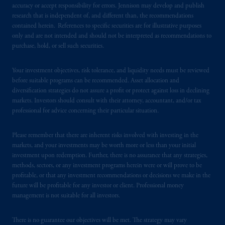
accuracy or accept responsibility for errors. Jennison may develop and publish
research that is independent of, and different than, the recommendations
contained herein. References to specific securities are for illustrative purposes
only and are not intended and should not be interpreted as recommendations to
purchase, hold, or sell such securities.
Your investment objectives, risk tolerance, and liquidity needs must be reviewed
before suitable programs can be recommended. Asset allocation and
diversification strategies do not assure a profit or protect against loss in declining
markets. Investors should consult with their attorney, accountant, and/or tax
professional for advice concerning their particular situation.
Please remember that there are inherent risks involved with investing in the
markets, and your investments may be worth more or less than your initial
investment upon redemption. Further, there is no assurance that any strategies,
methods, sectors, or any investment programs herein were or will prove to be
profitable, or that any investment recommendations or decisions we make in the
future will be profitable for any investor or client. Professional money
management is not suitable for all investors.
There is no guarantee our objectives will be met. The strategy may vary