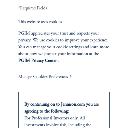
*Required Fields
This website uses cookies
PGIM appreciates your trust and respects your
privacy. We use cookies to improve your experience.
You can manage your cookie settings and learn more
about how we protect your information at the
PGIM Privacy Center
.
Jonathan M. Shapiro
Manage Cookies Preferences
Managing Director
View Bio
By continuing on to Jennison.com you are
agreeing to the following:
For Professional Investors only. All
investments involve risk, including the