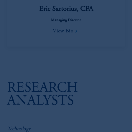
Eric Sartorius, CFA
Managing Director
View Bio
RESEARCH
ANALYSTS
Technology