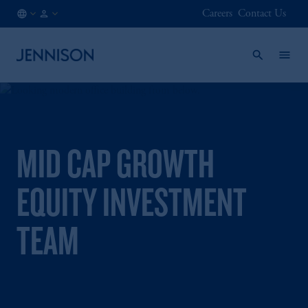
Careers
Contact Us
FI
FINANCIAL
/
INTERMEDIARY
EN
MID CAP GROWTH
EQUITY INVESTMENT
TEAM