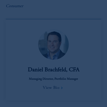
Consumer
Daniel Brachfeld, CFA
Managing Director, Portfolio Manager
View Bio