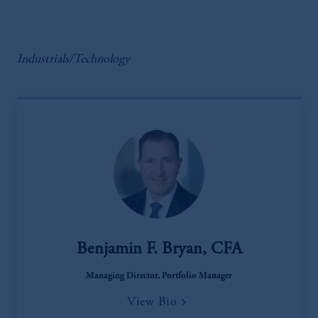
Industrials/Technology
Benjamin F. Bryan, CFA
Managing Director, Portfolio Manager
View Bio