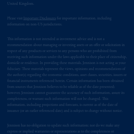
United Kingdom.
Please visit
Important Disclosures
for important information, including
information on non-US jurisdictions.
This information is not intended as investment advice and is not a
recommendation about managing or investing assets or an offer or solicitation in
respect of any products or services to any persons who are prohibited from
receiving such information under the laws applicable to their place of citizenship,
domicile or residence. In providing these materials, Jennison is not acting as your
fiduciary. These materials represent the views, opinions and recommendations of
the author(s) regarding the economic conditions, asset classes, securities, issuers or
financial instruments referenced herein. Certain information has been obtained
from sources that Jennison believes to be reliable as of the date presented;
however, Jennison cannot guarantee the accuracy of such information, assure its
completeness, or warrant such information will not be changed. This
information, including projections and forecasts, is current as of the date of
issuance (or an earlier referenced date) and is subject to change without notice.
Jennison has no obligation to update such information; nor do we make any
express or implied warranties or representations as to the completeness or