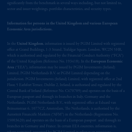
significantly from the benchmark in several ways including, but not limited to,
sector and issuer weightings, portfolio characteristics, and security types.
Information for persons in the United Kingdom and various European
Economic Area jurisdictions.
In the
United Kingdom
, information is issued by PGIM Limited with registered
office at Grand Buildings, 1-3 Strand, Trafalgar Square, London, WC2N 5HR,
which is authorised and regulated by the Financial Conduct Authority (“FCA”)
of the United Kingdom (Reference No. 193418). In the
European Economic
Area
(“EEA”), information may be issued by PGIM Investments (Ireland)
Limited, PGIM Netherlands B.V. or PGIM Limited depending on the
jurisdiction. PGIM Investments (Ireland) Limited, with registered office at 2nd
Floor, 5 Earlsfort Terrace, Dublin 2, Ireland, is authorised and regulated by the
Central Bank of Ireland (Reference No. C470709) and operates on the basis of a
European passport and through its branches in Italy, Germany and the
Netherlands. PGIM Netherlands B.V., with registered office at Eduard van
Beinumstraat 6, 1077CZ, Amsterdam, The Netherlands, is authorised by the
Autoriteit Financiële Markten (“AFM”) in the Netherlands (Registration No.
15003620) and operates on the basis of a European passport and through its
branches in Germany and France. In certain EEA countries, information is,