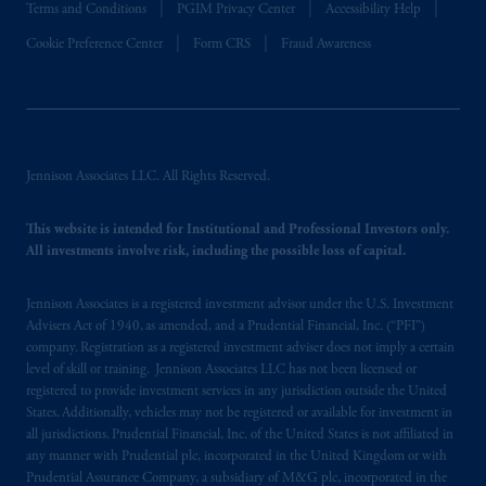
Terms and Conditions
PGIM Privacy Center
Accessibility Help
Cookie Preference Center
Form CRS
Fraud Awareness
Jennison Associates LLC. All Rights Reserved.
This website is intended for Institutional and Professional Investors only.
All investments involve risk, including the possible loss of capital.
Jennison Associates is a registered investment advisor under the U.S. Investment
Advisers Act of 1940, as amended, and a Prudential Financial, Inc. (“PFI”)
company. Registration as a registered investment adviser does not imply a certain
level of skill or training. Jennison Associates LLC has not been licensed or
registered to provide investment services in any jurisdiction outside the United
States. Additionally, vehicles may not be registered or available for investment in
all jurisdictions. Prudential Financial, Inc. of the United States is not affiliated in
any manner with Prudential plc, incorporated in the United Kingdom or with
Prudential Assurance Company, a subsidiary of M&G plc, incorporated in the