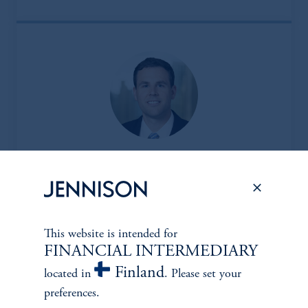
Jason M. Friel, CFA
Managing Director
View Bio
This website is intended for
FINANCIAL INTERMEDIARY
Finland
located in
. Please set your
preferences.
Financials