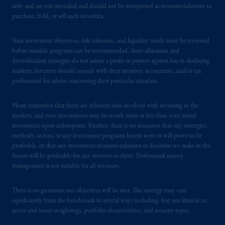
only and are not intended and should not be interpreted as recommendations to
purchase, hold, or sell such securities.
Your investment objectives, risk tolerance, and liquidity needs must be reviewed
before suitable programs can be recommended. Asset allocation and
diversification strategies do not assure a profit or protect against loss in declining
markets. Investors should consult with their attorney, accountant, and/or tax
professional for advice concerning their particular situation.
Please remember that there are inherent risks involved with investing in the
markets, and your investments may be worth more or less than your initial
investment upon redemption. Further, there is no assurance that any strategies,
methods, sectors, or any investment programs herein were or will prove to be
profitable, or that any investment recommendations or decisions we make in the
future will be profitable for any investor or client. Professional money
management is not suitable for all investors.
There is no guarantee our objectives will be met. The strategy may vary
significantly from the benchmark in several ways including, but not limited to,
sector and issuer weightings, portfolio characteristics, and security types.