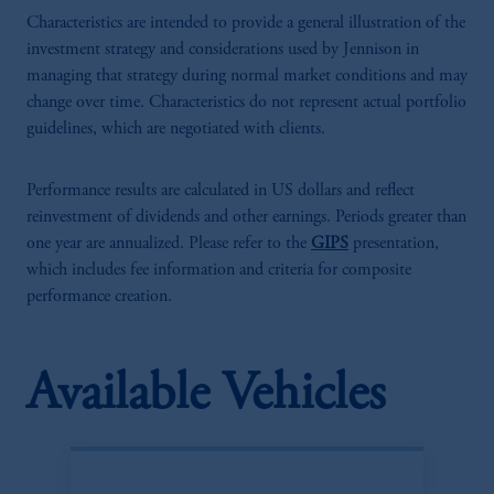
Characteristics are intended to provide a general illustration of the
investment strategy and considerations used by Jennison in
managing that strategy during normal market conditions and may
change over time. Characteristics do not represent actual portfolio
guidelines, which are negotiated with clients.
Performance results are calculated in US dollars and reflect
reinvestment of dividends and other earnings. Periods greater than
one year are annualized. Please refer to the
GIPS
presentation,
which includes fee information and criteria for composite
performance creation.
Available Vehicles