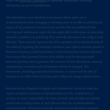
Please visit
Important Disclosures
for important information, including
information on non-US jurisdictions.
This information is not intended as investment advice and is not a
recommendation about managing or investing assets or an offer or solicitation in
respect of any products or services to any persons who are prohibited from
receiving such information under the laws applicable to their place of citizenship,
domicile or residence. In providing these materials, Jennison is not acting as your
fiduciary. These materials represent the views, opinions and recommendations of
the author(s) regarding the economic conditions, asset classes, securities, issuers or
financial instruments referenced herein. Certain information has been obtained
from sources that Jennison believes to be reliable as of the date presented;
however, Jennison cannot guarantee the accuracy of such information, assure its
completeness, or warrant such information will not be changed. This
information, including projections and forecasts, is current as of the date of
issuance (or an earlier referenced date) and is subject to change without notice.
Jennison has no obligation to update such information; nor do we make any
express or implied warranties or representations as to the completeness or
accuracy or accept responsibility for errors. Jennison may develop and publish
research that is independent of, and different than, the recommendations
contained herein. References to specific securities are for illustrative purposes