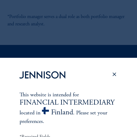
*Portfolio manager serves a dual role as both portfolio manager
and research analyst.
Discuss
Global Equity Income
Opportunities
FACT SHEET
Contact Us
This website is intended for
FINANCIAL INTERMEDIARY
Finland
located in
. Please set your
preferences.
*Required Fields