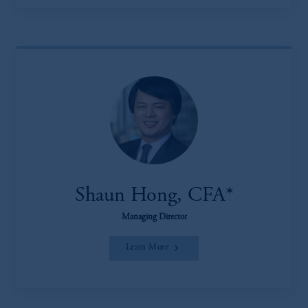
Shaun Hong, CFA*
Managing Director
Learn More