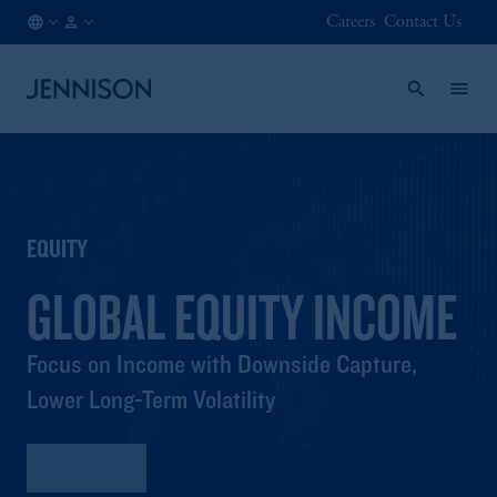
Careers
Contact Us
FI
FINANCIAL
/
INTERMEDIARY
EN
EQUITY
GLOBAL EQUITY INCOME
Focus on Income with Downside Capture,
Lower Long-Term Volatility
Factsheet