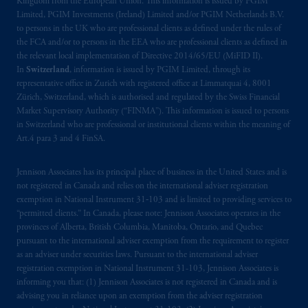
Kingdom from the European Union. This information is issued by PGIM
Limited, PGIM Investments (Ireland) Limited and/or PGIM Netherlands B.V.
to persons in the UK who are professional clients as defined under the rules of
the FCA and/or to persons in the EEA who are professional clients as defined in
the relevant local implementation of Directive 2014/65/EU (MiFID II).
In
Switzerland
, information is issued by PGIM Limited, through its
representative office in Zurich with registered office at Limmatquai 4, 8001
Zürich, Switzerland, which is authorised and regulated by the Swiss Financial
Market Supervisory Authority (“FINMA”). This information is issued to persons
in Switzerland who are professional or institutional clients within the meaning of
Art.4 para 3 and 4 FinSA.
Jennison Associates has its principal place of business in the United States and is
not registered in Canada and relies on the international adviser registration
exemption in National Instrument 31‐103 and is limited to providing services to
“permitted clients.” In Canada, please note: Jennison Associates operates in the
provinces of Alberta, British Columbia, Manitoba, Ontario, and Quebec
pursuant to the international adviser exemption from the requirement to register
as an adviser under securities laws. Pursuant to the international adviser
registration exemption in National Instrument 31-103, Jennison Associates is
informing you that: (1) Jennison Associates is not registered in Canada and is
advising you in reliance upon an exemption from the adviser registration