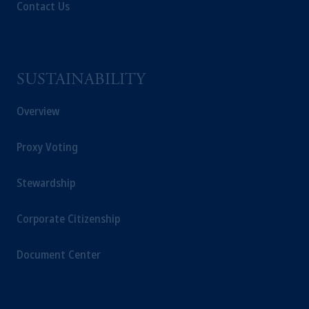
passport. In certain EEA countries,
Contact Us
information is, where permitted, presented
by PGIM Limited in reliance of provisions,
exemptions
or licenses available to PGIM
Limited under temporary permission
SUSTAINABILITY
arrangements following the exit of the United
Kingdom from the European Union. These
Overview
materials are issued by PGIM Limited and/or
PGIM Netherlands B.V. to persons who are
Proxy Voting
professional clients as defined under the rules
of the FCA and/or to persons who are
Stewardship
professional clients as defined in the relevant
local implementation of Directive
2014/65/EU (MiFID II).
Corporate Citizenship
Prudential Financial, Inc. of the United States
Document Center
is not affiliated in any manner with
Prudential plc, incorporated in the United
Kingdom or with Prudential Assurance