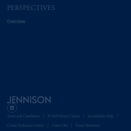
Company, a subsidiary of M&G plc,
PERSPECTIVES
incorporated in the United Kingdom. PGIM,
the PGIM logo and Rock design are service
Overview
marks of PFI and its related entities,
registered in many
jurisdictions
worldwide.
The information on this website is not
intended as investment advice and is not a
recommendation about managing or
investing
your retirement savings. In making
the information available on this website,
PGIM, Inc. and its affiliates are not acting as
your fiduciary.
© 2026 Prudential Financial, Inc. and its
related entities.
Terms and Conditions
PGIM Privacy Center
Accessibility Help
Cookie Preference Center
Form CRS
Fraud Awareness