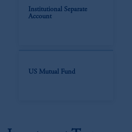
Institutional Separate
Account
US Mutual Fund