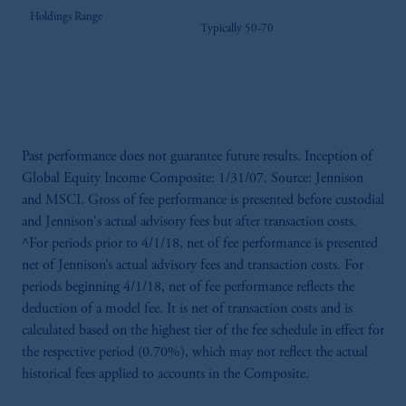
Holdings Range
Typically 50-70
Past performance does not guarantee future results. Inception of
Global Equity Income Composite: 1/31/07. Source: Jennison
and MSCI. Gross of fee performance is presented before custodial
and Jennison's actual advisory fees but after transaction costs.
^For periods prior to 4/1/18, net of fee performance is presented
net of Jennison’s actual advisory fees and transaction costs. For
periods beginning 4/1/18, net of fee performance reflects the
deduction of a model fee. It is net of transaction costs and is
calculated based on the highest tier of the fee schedule in effect for
the respective period (0.70%), which may not reflect the actual
historical fees applied to accounts in the Composite.