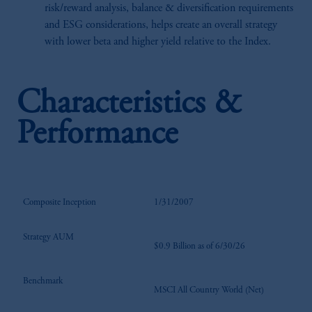
risk/reward analysis, balance & diversification requirements
and ESG considerations, helps create an overall strategy
with lower beta and higher yield relative to the Index.
Characteristics &
Performance
Composite Inception
1/31/2007
Strategy AUM
$0.9 Billion as of 6/30/26
Benchmark
MSCI All Country World (Net)