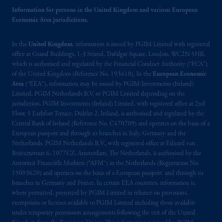
Information for persons in the United Kingdom and various European
Economic Area jurisdictions.
In the
United Kingdom
, information is issued by PGIM Limited with registered
office at Grand Buildings, 1-3 Strand, Trafalgar Square, London, WC2N 5HR,
which is authorised and regulated by the Financial Conduct Authority (“FCA”)
of the United Kingdom (Reference No. 193418). In the
European Economic
Area
(“EEA”), information may be issued by PGIM Investments (Ireland)
Limited, PGIM Netherlands B.V. or PGIM Limited depending on the
jurisdiction. PGIM Investments (Ireland) Limited, with registered office at 2nd
Floor, 5 Earlsfort Terrace, Dublin 2, Ireland, is authorised and regulated by the
Central Bank of Ireland (Reference No. C470709) and operates on the basis of a
European passport and through its branches in Italy, Germany and the
Netherlands. PGIM Netherlands B.V., with registered office at Eduard van
Beinumstraat 6, 1077CZ, Amsterdam, The Netherlands, is authorised by the
Autoriteit Financiële Markten (“AFM”) in the Netherlands (Registration No.
15003620) and operates on the basis of a European passport and through its
branches in Germany and France. In certain EEA countries, information is,
where permitted, presented by PGIM Limited in reliance on provisions,
exemptions or licenses available to PGIM Limited including those available
under temporary permission arrangements following the exit of the United