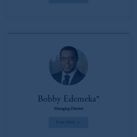
Bobby Edemeka*
Managing Director
Learn More