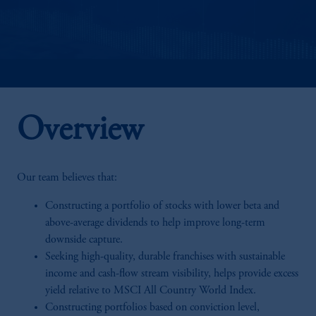
Overview
Our team believes that:
Constructing a portfolio of stocks with lower beta and
above-average dividends to help improve long-term
downside capture.
Seeking high-quality, durable franchises with sustainable
income and cash-flow stream visibility, helps provide excess
yield relative to MSCI All Country World Index.
Constructing portfolios based on conviction level,