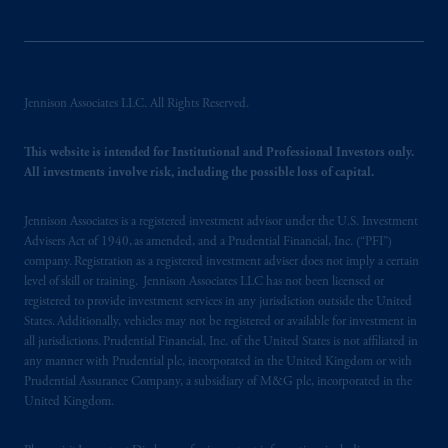
Jennison Associates LLC. All Rights Reserved.
This website is intended for Institutional and Professional Investors only.
All investments involve risk, including the possible loss of capital.
Jennison Associates is a registered investment advisor under the U.S. Investment
Advisers Act of 1940, as amended, and a Prudential Financial, Inc. (“PFI”)
company. Registration as a registered investment adviser does not imply a certain
level of skill or training. Jennison Associates LLC has not been licensed or
registered to provide investment services in any jurisdiction outside the United
States. Additionally, vehicles may not be registered or available for investment in
all jurisdictions. Prudential Financial, Inc. of the United States is not affiliated in
any manner with Prudential plc, incorporated in the United Kingdom or with
Prudential Assurance Company, a subsidiary of M&G plc, incorporated in the
United Kingdom.