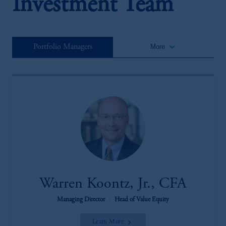
Investment Team
keyboard_arrow_down
Portfolio Managers
More
Warren Koontz, Jr., CFA
Managing Director
|
Head of Value Equity
Learn More