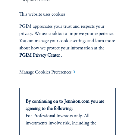
Related Insights
This website uses cookies
PGIM appreciates your trust and respects your
privacy. We use cookies to improve your experience.
You can manage your cookie settings and learn more
about how we protect your information at the
PGIM Privacy Center
.
Manage Cookies Preferences
By continuing on to Jennison.com you are
agreeing to the following:
Around the World in 20 Years
For Professional Investors only. All
June 30, 2025
investments involve risk, including the
Over the past 20 years, our Global Equity team has traveled the
possible loss of capital.
world, uncovering promising growth opportunities, tackling