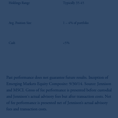
Holdings Range
Typically 35-45
Avg. Position Size
1 – 4% of portfolio
Cash
<5%
Past performance does not guarantee future results. Inception of
Emerging Markets Equity Composite: 9/30/14. Source: Jennison
and MSCI. Gross of fee performance is presented before custodial
and Jennison's actual advisory fees but after transaction costs. Net
of fee performance is presented net of Jennison’s actual advisory
fees and transaction costs.