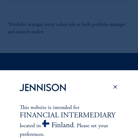
*Portfolio manager serves a dual role as both portfolio manager
and research analyst
Discuss
Emerging Markets
Opportunities
FACT SHEET
Contact Us
This website is intended for
FINANCIAL INTERMEDIARY
Finland
located in
. Please set your
preferences.