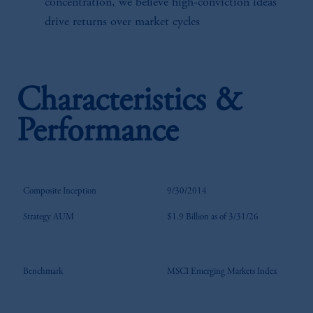
concentration, we believe high-conviction ideas
drive returns over market cycles
Characteristics &
Performance
Composite Inception
9/30/2014
Strategy AUM
$1.9 Billion as of 3/31/26
Benchmark
MSCI Emerging Markets Index