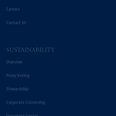
Kingdom or with Prudential Assurance
Careers
Company, a subsidiary of M&G plc,
incorporated in the United Kingdom. PGIM,
Contact Us
the PGIM logo and Rock design are service
marks of PFI and its related entities,
registered in many
jurisdictions
worldwide.
SUSTAINABILITY
The information on this website is not
intended as investment advice and is not a
Overview
recommendation about managing or
investing
your retirement savings. In making
the information available on this website,
Proxy Voting
PGIM, Inc. and its affiliates are not acting as
your fiduciary.
Stewardship
© 2026 Prudential Financial, Inc. and its
Corporate Citizenship
related entities.
Document Center