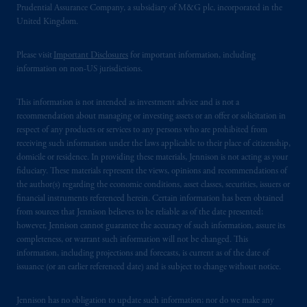
Prudential Assurance Company, a subsidiary of M&G plc, incorporated in the
United Kingdom.
Please visit
Important Disclosures
for important information, including
information on non-US jurisdictions.
This information is not intended as investment advice and is not a
recommendation about managing or investing assets or an offer or solicitation in
respect of any products or services to any persons who are prohibited from
receiving such information under the laws applicable to their place of citizenship,
domicile or residence. In providing these materials, Jennison is not acting as your
fiduciary. These materials represent the views, opinions and recommendations of
the author(s) regarding the economic conditions, asset classes, securities, issuers or
financial instruments referenced herein. Certain information has been obtained
from sources that Jennison believes to be reliable as of the date presented;
however, Jennison cannot guarantee the accuracy of such information, assure its
completeness, or warrant such information will not be changed. This
information, including projections and forecasts, is current as of the date of
issuance (or an earlier referenced date) and is subject to change without notice.
Jennison has no obligation to update such information; nor do we make any