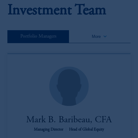
Investment Team
keyboard_arrow_down
Portfolio Managers
More
Mark B. Baribeau, CFA
Managing Director
|
Head of Global Equity