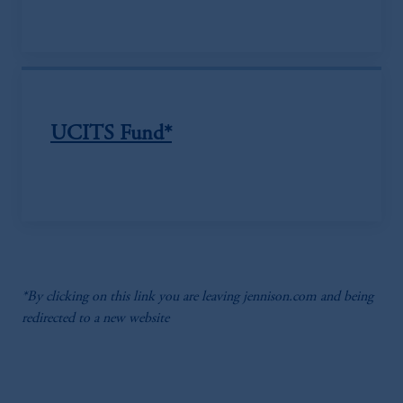
UCITS Fund*
*By clicking on this link you are leaving jennison.com and being
redirected to a new website