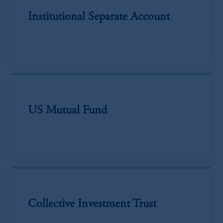
Institutional Separate Account
US Mutual Fund
Collective Investment Trust