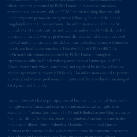
branches in Germany and France. In certain EEA countries, information is,
where permitted, presented by PGIM Limited in reliance on provisions,
exemptions or licenses available to PGIM Limited including those available
under temporary permission arrangements following the exit of the United
Kingdom from the European Union. This information is issued by PGIM
Limited, PGIM Investments (Ireland) Limited and/or PGIM Netherlands B.V.
to persons in the UK who are professional clients as defined under the rules of
the FCA and/or to persons in the EEA who are professional clients as defined in
the relevant local implementation of Directive 2014/65/EU (MiFID II).
In
Switzerland
, information is issued by PGIM Limited, through its
representative office in Zurich with registered office at Limmatquai 4, 8001
Zürich, Switzerland, which is authorised and regulated by the Swiss Financial
Market Supervisory Authority (“FINMA”). This information is issued to persons
in Switzerland who are professional or institutional clients within the meaning of
Art.4 para 3 and 4 FinSA.
Jennison Associates has its principal place of business in the United States and is
not registered in Canada and relies on the international adviser registration
exemption in National Instrument 31‐103 and is limited to providing services to
“permitted clients.” In Canada, please note: Jennison Associates operates in the
provinces of Alberta, British Columbia, Manitoba, Ontario, and Quebec
pursuant to the international adviser exemption from the requirement to register