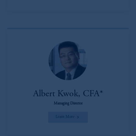
Albert Kwok, CFA*
Managing Director
Learn More