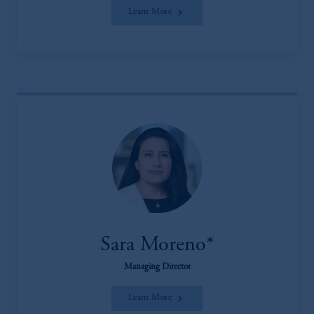
Learn More
Sara Moreno*
Managing Director
Learn More