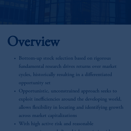
Overview
Bottom-up stock selection based on rigorous
fundamental research drives returns over market
cycles, historically resulting in a differentiated
opportunity set
Opportunistic, unconstrained approach seeks to
exploit inefficiencies around the developing world,
allows flexibility in locating and identifying growth
across market capitalizations
With high active risk and reasonable