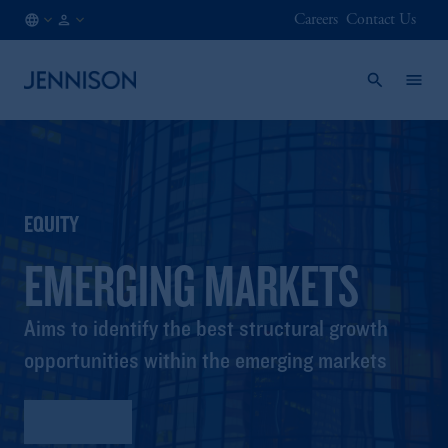
Careers
Contact Us
FI
FINANCIAL
/
INTERMEDIARY
EN
EQUITY
EMERGING MARKETS
Aims to identify the best structural growth
opportunities within the emerging markets
Factsheet