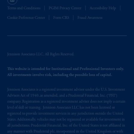
Terms and Conditions
PGIM Privacy Center
Accessibility Help
Cookie Preference Center
Form CRS
Fraud Awareness
Jennison Associates LLC. All Rights Reserved.
This website is intended for Institutional and Professional Investors only.
All investments involve risk, including the possible loss of capital.
Jennison Associates is a registered investment advisor under the U.S. Investment
Advisers Act of 1940, as amended, and a Prudential Financial, Inc. (“PFI”)
company. Registration as a registered investment adviser does not imply a certain
level of skill or training. Jennison Associates LLC has not been licensed or
registered to provide investment services in any jurisdiction outside the United
States. Additionally, vehicles may not be registered or available for investment in
all jurisdictions. Prudential Financial, Inc. of the United States is not affiliated in
any manner with Prudential plc, incorporated in the United Kingdom or with