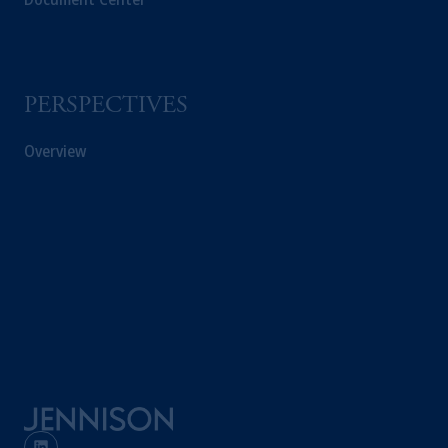
PERSPECTIVES
Overview