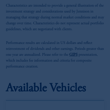
Characteristics are intended to provide a general illustration of the
investment strategy and considerations used by Jennison in
managing that strategy during normal market conditions and may
change over time. Characteristics do not represent actual portfolio
guidelines, which are negotiated with clients.
Performance results are calculated in US dollars and reflect
reinvestment of dividends and other earnings. Periods greater than
one year are annualized. Please refer to the
GIPS
presentation,
which includes fee information and criteria for composite
performance creation.
Available Vehicles