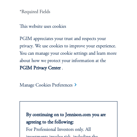
Related Insights
*Required Fields
This website uses cookies
PGIM appreciates your trust and respects your
privacy. We use cookies to improve your experience.
You can manage your cookie settings and learn more
about how we protect your information at the
PGIM Privacy Center
.
Manage Cookies Preferences
By continuing on to Jennison.com you are
The AI Wave Keeps Building
agreeing to the following:
June 30, 2025
For Professional Investors only. All
AI is entering a new and important phase: applications that have
investments involve risk, including the