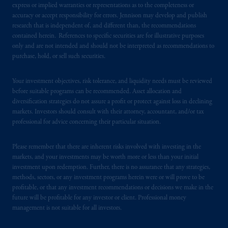
express or implied warranties or representations as to the completeness or
accuracy or accept responsibility for errors. Jennison may develop and publish
research that is independent of, and different than, the recommendations
contained herein. References to specific securities are for illustrative purposes
only and are not intended and should not be interpreted as recommendations to
purchase, hold, or sell such securities.
Your investment objectives, risk tolerance, and liquidity needs must be reviewed
before suitable programs can be recommended. Asset allocation and
diversification strategies do not assure a profit or protect against loss in declining
markets. Investors should consult with their attorney, accountant, and/or tax
professional for advice concerning their particular situation.
Please remember that there are inherent risks involved with investing in the
markets, and your investments may be worth more or less than your initial
investment upon redemption. Further, there is no assurance that any strategies,
methods, sectors, or any investment programs herein were or will prove to be
profitable, or that any investment recommendations or decisions we make in the
future will be profitable for any investor or client. Professional money
management is not suitable for all investors.