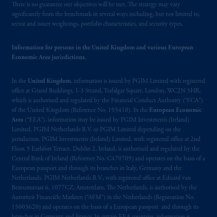
There is no guarantee our objectives will be met. The strategy may vary
significantly from the benchmark in several ways including, but not limited to,
sector and issuer weightings, portfolio characteristics, and security types.
Information for persons in the United Kingdom and various European
Economic Area jurisdictions.
In the
United Kingdom
, information is issued by PGIM Limited with registered
office at Grand Buildings, 1-3 Strand, Trafalgar Square, London, WC2N 5HR,
which is authorised and regulated by the Financial Conduct Authority (“FCA”)
of the United Kingdom (Reference No. 193418). In the
European Economic
Area
(“EEA”), information may be issued by PGIM Investments (Ireland)
Limited, PGIM Netherlands B.V. or PGIM Limited depending on the
jurisdiction. PGIM Investments (Ireland) Limited, with registered office at 2nd
Floor, 5 Earlsfort Terrace, Dublin 2, Ireland, is authorised and regulated by the
Central Bank of Ireland (Reference No. C470709) and operates on the basis of a
European passport and through its branches in Italy, Germany and the
Netherlands. PGIM Netherlands B.V., with registered office at Eduard van
Beinumstraat 6, 1077CZ, Amsterdam, The Netherlands, is authorised by the
Autoriteit Financiële Markten (“AFM”) in the Netherlands (Registration No.
15003620) and operates on the basis of a European passport and through its