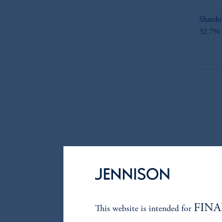
Shareho
32.7% o
FINA
This website is intended for