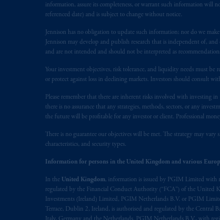
information, assure its completeness, or warrant such information will not
referenced date) and is subject to change without notice.
Jennison has no obligation to update such information; nor do we make an
Jennison may develop and publish research that is independent of, and di
and are not intended and should not be interpreted as recommendations to
Your investment objectives, risk tolerance, and liquidity needs must be r
or protect against loss in declining markets. Investors should consult wit
Please remember that there are inherent risks involved with investing i
there is no assurance that any strategies, methods, sectors, or any inve
the future will be profitable for any investor or client. Professional mone
There is no guarantee our objectives will be met. The strategy may vary s
characteristics, and security types.
Information for persons in the United Kingdom and various Europ
In the
United Kingdom
, information is issued by PGIM Limited with 
regulated by the Financial Conduct Authority (“FCA”) of the United
Investments (Ireland) Limited, PGIM Netherlands B.V. or PGIM Limited 
Terrace, Dublin 2, Ireland, is authorised and regulated by the Central
Italy, Germany and the Netherlands. PGIM Netherlands B.V., with regi