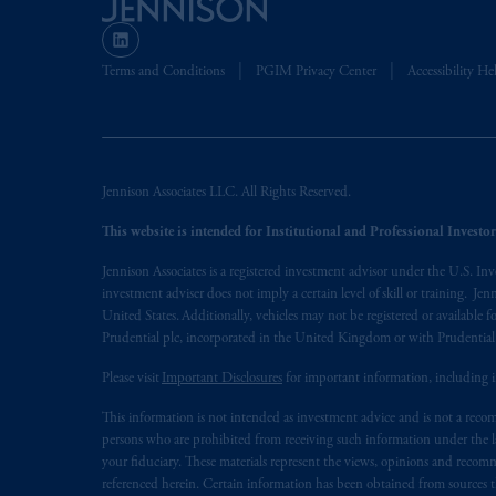
The information on this website is no
savings. In making the information avai
Terms and Conditions
PGIM Privacy Center
Accessibility He
© 2026 Prudential Financial, Inc. and it
Jennison Associates LLC. All Rights Reserved.
This website is intended for Institutional and Professional Investors
Jennison Associates is a registered investment advisor under the U.S. In
investment adviser does not imply a certain level of skill or training. Je
United States. Additionally, vehicles may not be registered or available fo
Prudential plc, incorporated in the United Kingdom or with Prudenti
Please visit
Important Disclosures
for important information, including 
This information is not intended as investment advice and is not a recomm
persons who are prohibited from receiving such information under the laws
your fiduciary. These materials represent the views, opinions and recomme
referenced herein. Certain information has been obtained from sources th