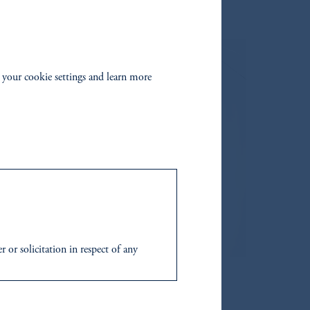
 your cookie settings and learn more
 in this document.
 or solicitation in respect of any
to their place of citizenship,
domicile