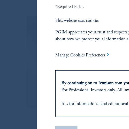
*Required Fields
This website uses cookies
PGIM appreciates your trust and respects 
about how we protect your information a
Proxy Voting Policy
Our proxy voting decisions are based
Manage Cookies Preferences
Read More
By continuing on to Jennison.com you 
For Professional Investors only. All inv
It is for informational and educational
products or services to any persons wh
or residence.