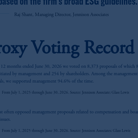
based on the firm’s broad ESG guidelines.
Raj Shant, Managing Director, Jennison Associates
roxy Voting Record
 12 months ended June 30, 2026 we voted on 8,373 proposals of which 
z
nitiated by management and 254 by shareholders. Among the management
als, we supported management 94.6% of the time.
From July 1, 2025 through June 30, 2026. Source: Jennison Associate; Glass Lewis
z
t often opposed management proposals related to compensation and boa
issues.
From July 1, 2025 through June 30, 2026. Source: Jennison Associates; Glass Lewis