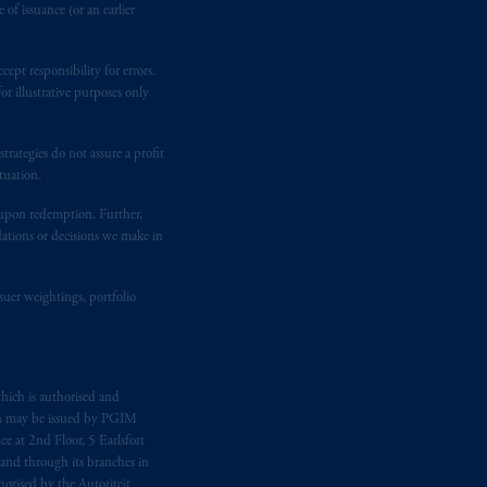
of issuance (or an earlier
ept responsibility for errors.
r illustrative purposes only
rategies do not assure a profit
tuation.
t upon redemption. Further,
dations or decisions we make in
suer weightings, portfolio
hich is authorised and
n may be issued by PGIM
e at 2nd Floor, 5 Earlsfort
 and through its branches in
orised by the Autoriteit