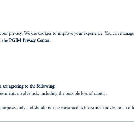
your privacy. We use cookies to improve your experience. You can manage
t the
PGIM Privacy Center
.
 on the principles and operating procedures codified
are agreeing to the following:
estments involve risk, including the possible loss of capital.
 purposes only and should not be construed as investment advice or an offer
o are prohibited from receiving such information under the laws applicable 