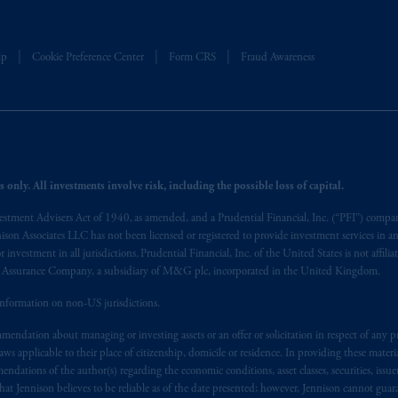
t intended as investment advice and is not a recommendation about mana
lable on this website, PGIM, Inc. and its affiliates are not acting as your 
lp
Cookie Preference Center
Form CRS
Fraud Awareness
s related entities.
 only. All investments involve risk, including the possible loss of capital.
vestment Advisers Act of 1940, as amended, and a Prudential Financial, Inc. (“PFI”) company
nnison Associates LLC has not been licensed or registered to provide investment services in an
r investment in all jurisdictions. Prudential Financial, Inc. of the United States is not affil
al Assurance Company, a subsidiary of M&G plc, incorporated in the United Kingdom.
information on non-US jurisdictions.
endation about managing or investing assets or an offer or solicitation in respect of any pr
 applicable to their place of citizenship, domicile or residence. In providing these material
ndations of the author(s) regarding the economic conditions, asset classes, securities, issue
at Jennison believes to be reliable as of the date presented; however, Jennison cannot guar