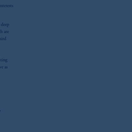
nterests
n deep
h are
hird
oting
ve as
r