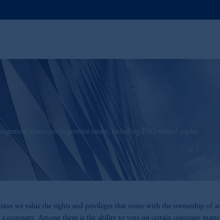
anagement teams on important issues, including ESG-related topics.
ison we value the rights and privileges that come with the ownership of a
n a company. Among them is the ability to vote on certain company matte