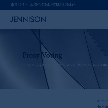
FI
/
EN
FINANCIAL INTERMEDIARY
Proxy Voting
Proxy voting is a means to voice our view to corporate m
At Jenn
share i