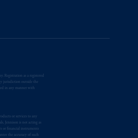
ging or
investing
your retirement
fiduciary.
. Registration as a registered
y jurisdiction outside the
iated in any manner with
oducts or services to any
s, Jennison is not acting as
rs or financial instruments
antee the accuracy of such