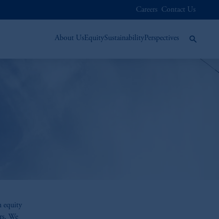
Careers
Contact Us
About Us
Equity
Sustainability
Perspectives
n equity
rs. We