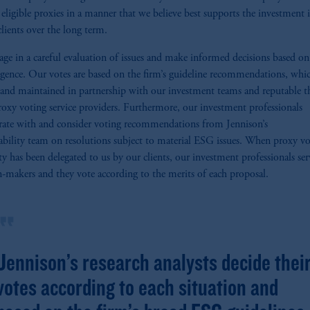
l eligible proxies in a manner that we believe best supports the investment i
clients over the long term.
ge in a careful evaluation of issues and make informed decisions based o
igence. Our votes are based on the firm’s guideline recommendations, whic
 and maintained in partnership with our investment teams and reputable t
roxy voting service providers. Furthermore, our investment professionals
rate with and consider voting recommendations from Jennison’s
ability team on resolutions subject to material ESG issues. When proxy v
ty has been delegated to us by our clients, our investment professionals ser
n-makers and they vote according to the merits of each proposal.
rmat_quote
Jennison’s research analysts decide thei
votes according to each situation and