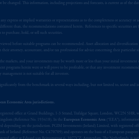
 be changed. This information, including projections and forecasts, is current as of the date 
y express or implied warranties or representations as to the completeness or accuracy or acc
fferent than, the recommendations contained herein. References to specific securities are fo
 purchase, hold, or sell such securities.
eviewed before suitable programs can be recommended. Asset allocation and diversification st
h their attorney, accountant, and/or tax professional for advice concerning their particular si
n the markets, and your investments may be worth more or less than your initial investmen
stment programs herein were or will prove to be profitable, or that any investment recommen
y management is not suitable for all investors.
ignificantly from the benchmark in several ways including, but not limited to, sector and is
ean Economic Area jurisdictions.
registered office at Grand Buildings, 1-3 Strand, Trafalgar Square, London, WC2N 5HR, w
 Kingdom (Reference No. 193418). In the
European Economic Area
(“EEA”), informatio
depending on the jurisdiction. PGIM Investments (Ireland) Limited, with registered offic
 Bank of Ireland (Reference No. C470709) and operates on the basis of a European passport
stered office at Eduard van Beinumstraat 6, 1077CZ, Amsterdam, The Netherlands, is auth