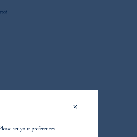
rted
oom_in
Please set your preferences.