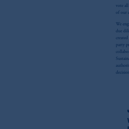
vote al
of our 
We enga
due dil
created
party p
collabo
Sustain
authori
decisio
fo