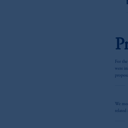
P
For the
were i
propos
We mos
related 