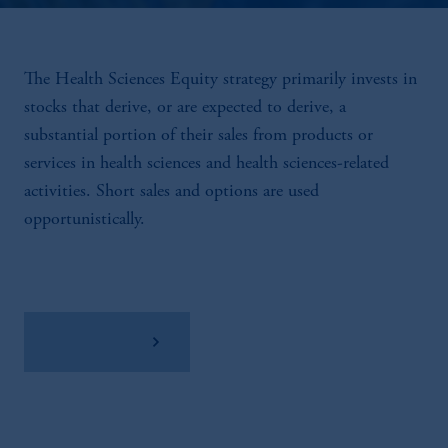
The Health Sciences Equity strategy primarily invests in
stocks that derive, or are expected to derive, a
substantial portion of their sales from products or
services in health sciences and health sciences-related
activities. Short sales and options are used
opportunistically.
View Factsheet