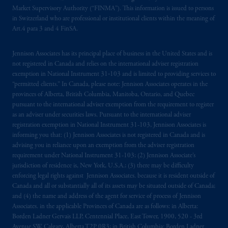
marks of PFI and its related entities,
Market Supervisory Authority (“FINMA”). This information is issued to persons
registered in many
jurisdictions
worldwide.
in Switzerland who are professional or institutional clients within the meaning of
Art.4 para 3 and 4 FinSA.
The information on this website is not
intended as investment advice and is not a
Jennison Associates has its principal place of business in the United States and is
not registered in Canada and relies on the international adviser registration
recommendation about managing or
exemption in National Instrument 31‐103 and is limited to providing services to
investing
your retirement savings. In making
“permitted clients.” In Canada, please note: Jennison Associates operates in the
the information available on this website,
provinces of Alberta, British Columbia, Manitoba, Ontario, and Quebec
PGIM, Inc. and its affiliates are not acting as
pursuant to the international adviser exemption from the requirement to register
your fiduciary.
as an adviser under securities laws. Pursuant to the international adviser
registration exemption in National Instrument 31-103, Jennison Associates is
informing you that: (1) Jennison Associates is not registered in Canada and is
© 2026 Prudential Financial, Inc. and its
advising you in reliance upon an exemption from the adviser registration
related entities.
requirement under National Instrument 31-103; (2) Jennison Associate’s
jurisdiction of residence is, New York, U.S.A.; (3) there may be difficulty
enforcing legal rights against Jennison Associates. because it is resident outside of
Canada and all or substantially all of its assets may be situated outside of Canada;
and (4) the name and address of the agent for service of process of Jennison
Associates. in the applicable Provinces of Canada are as follows: in Alberta:
Borden Ladner Gervais LLP, Centennial Place, East Tower, 1900, 520 - 3rd
Avenue SW, Calgary, Alberta T2P 0R3; in British Columbia: Borden Ladner