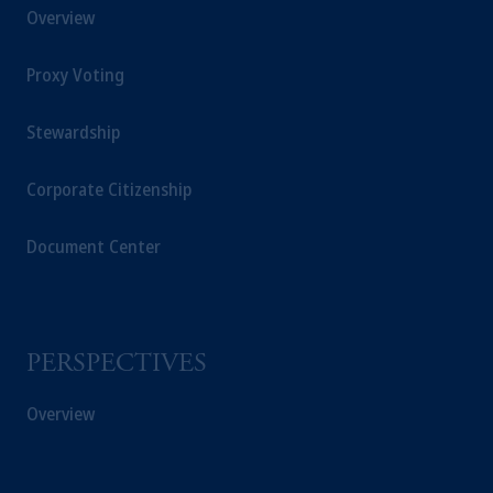
Overview
Proxy Voting
Stewardship
Corporate Citizenship
Document Center
PERSPECTIVES
Overview