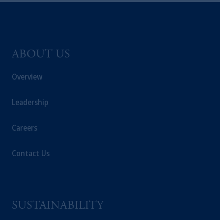
ABOUT US
Overview
Leadership
Careers
Contact Us
SUSTAINABILITY