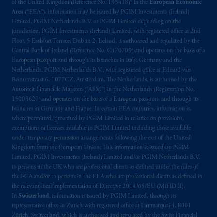
exemptions
or licenses available to PGIM
of the United Kingdom (Reference No. 193418). In the
European Economic
Limited under temporary permission
Area
(“EEA”), information may be issued by PGIM Investments (Ireland)
Limited, PGIM Netherlands B.V. or PGIM Limited depending on the
arrangements following the exit of the United
jurisdiction. PGIM Investments (Ireland) Limited, with registered office at 2nd
Kingdom from the European Union. These
Floor, 5 Earlsfort Terrace, Dublin 2, Ireland, is authorised and regulated by the
materials are issued by PGIM Limited and/or
Central Bank of Ireland (Reference No. C470709) and operates on the basis of a
PGIM Netherlands B.V. to persons who are
European passport and through its branches in Italy, Germany and the
professional clients as defined under the rules
Netherlands. PGIM Netherlands B.V., with registered office at Eduard van
Beinumstraat 6, 1077CZ, Amsterdam, The Netherlands, is authorised by the
of the FCA and/or to persons who are
Autoriteit Financiële Markten (“AFM”) in the Netherlands (Registration No.
professional clients as defined in the relevant
15003620) and operates on the basis of a European passport and through its
local implementation of Directive
branches in Germany and France. In certain EEA countries, information is,
2014/65/EU (MiFID II).
where permitted, presented by PGIM Limited in reliance on provisions,
exemptions or licenses available to PGIM Limited including those available
under temporary permission arrangements following the exit of the United
Prudential Financial, Inc. of the United States
Kingdom from the European Union. This information is issued by PGIM
is not affiliated in any manner with
Limited, PGIM Investments (Ireland) Limited and/or PGIM Netherlands B.V.
Prudential plc, incorporated in the United
to persons in the UK who are professional clients as defined under the rules of
Kingdom or with Prudential Assurance
the FCA and/or to persons in the EEA who are professional clients as defined in
Company, a subsidiary of M&G plc,
the relevant local implementation of Directive 2014/65/EU (MiFID II).
In
Switzerland
, information is issued by PGIM Limited, through its
incorporated in the United Kingdom. PGIM,
representative office in Zurich with registered office at Limmatquai 4, 8001
the PGIM logo and Rock design are service
Zürich, Switzerland, which is authorised and regulated by the Swiss Financial