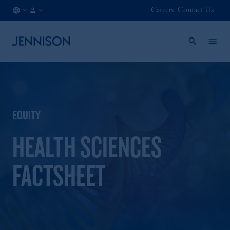
Careers
Contact Us
FI
FINANCIAL
/
INTERMEDIARY
EN
EQUITY
HEALTH SCIENCES
FACTSHEET