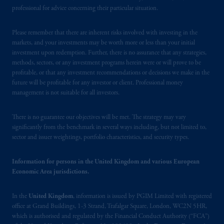
Square, London, WC2N 5HR. PGIM
professional for advice concerning their particular situation.
Limited is
authorised
and regulated by the
Financial Conduct Authority (“FCA”) of the
Please remember that there are inherent risks involved with investing in the
markets, and your investments may be worth more or less than your initial
United Kingdom (Firm Reference Number
investment upon redemption. Further, there is no assurance that any strategies,
193418).
methods, sectors, or any investment programs herein were or will prove to be
profitable, or that any investment recommendations or decisions we make in the
In the European Economic Area (“EEA”),
future will be profitable for any investor or client. Professional money
information is issued by PGIM Netherlands
management is not suitable for all investors.
B.V. with registered office:
Eduard van
Beinumstraat
6 1077CZ, Amsterdam,
The
There is no guarantee our objectives will be met. The strategy may vary
Netherlands. PGIM Netherlands B.V. is
significantly from the benchmark in several ways including, but not limited to,
sector and issuer weightings, portfolio characteristics, and security types.
authorised
by the
Autoriteit
Financiële
Markten
(“AFM”) in the Netherlands
Information for persons in the United Kingdom and various European
(Registration number 15003620) and
Economic Area jurisdictions.
operating
on the basis of
a European
passport. In certain EEA countries,
In the
United Kingdom
, information is issued by PGIM Limited with registered
information is, where permitted, presented
office at Grand Buildings, 1-3 Strand, Trafalgar Square, London, WC2N 5HR,
by PGIM Limited in reliance of provisions,
which is authorised and regulated by the Financial Conduct Authority (“FCA”)