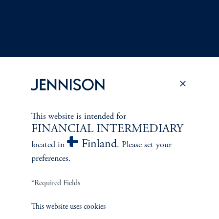
This website is intended for
Terms and Conditions
PGIM Privacy Center
Accessibility Help
FINANCIAL INTERMEDIARY
Cookie Preference Center
Form CRS
Fraud Awareness
Finland
located in
. Please set your
preferences.
*Required Fields
Jennison Associates LLC. All Rights Reserved.
This website uses cookies