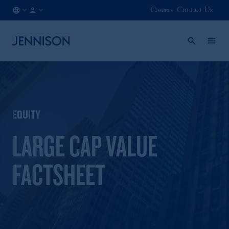
Careers
Contact Us
AU
FINANCIAL
/
INTERMEDIARY
EN
EQUITY
LARGE CAP VALUE
FACTSHEET