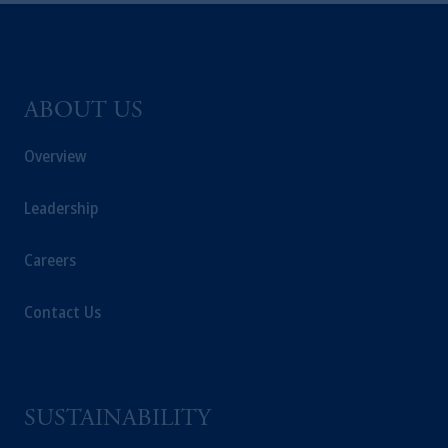
ABOUT US
Overview
Leadership
Careers
Contact Us
SUSTAINABILITY