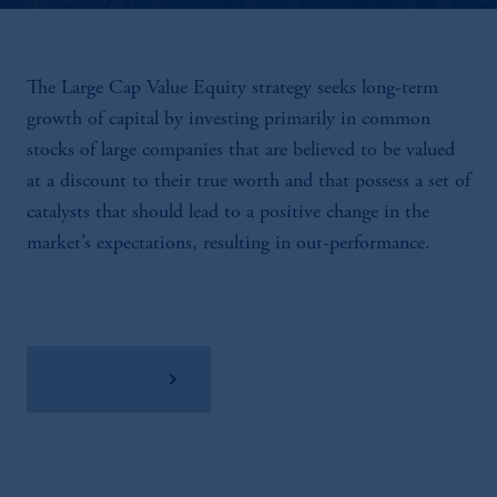
The Large Cap Value Equity strategy seeks long-term
growth of capital by investing primarily in common
stocks of large companies that are believed to be valued
at a discount to their true worth and that possess a set of
catalysts that should lead to a positive change in the
market’s expectations, resulting in out-performance.
View Factsheet