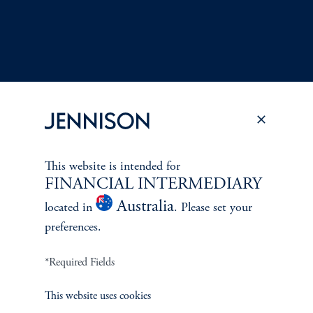
This website is intended for
Terms and Conditions
PGIM Privacy Center
Accessibility Help
FINANCIAL INTERMEDIARY
Cookie Preference Center
Form CRS
Fraud Awareness
Australia
located in
. Please set your
preferences.
*Required Fields
Jennison Associates LLC. All Rights Reserved.
This website uses cookies