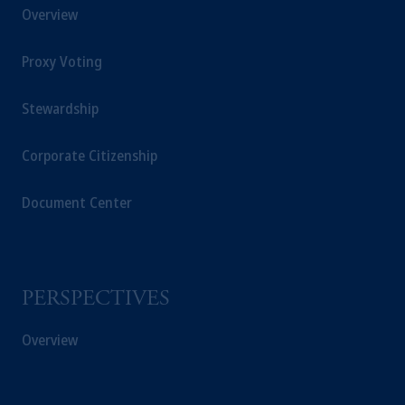
Overview
Proxy Voting
Stewardship
Corporate Citizenship
Document Center
PERSPECTIVES
Overview