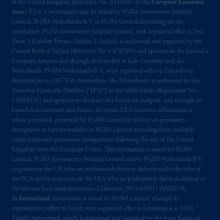
Company, a subsidiary of M&G plc,
of the United Kingdom (Reference No. 193418). In the
European Economic
incorporated in the United Kingdom. PGIM,
Area
(“EEA”), information may be issued by PGIM Investments (Ireland)
Limited, PGIM Netherlands B.V. or PGIM Limited depending on the
the PGIM logo and Rock design are service
jurisdiction. PGIM Investments (Ireland) Limited, with registered office at 2nd
marks of PFI and its related entities,
Floor, 5 Earlsfort Terrace, Dublin 2, Ireland, is authorised and regulated by the
registered in many
jurisdictions
worldwide.
Central Bank of Ireland (Reference No. C470709) and operates on the basis of a
European passport and through its branches in Italy, Germany and the
The information on this website is not
Netherlands. PGIM Netherlands B.V., with registered office at Eduard van
Beinumstraat 6, 1077CZ, Amsterdam, The Netherlands, is authorised by the
intended as investment advice and is not a
Autoriteit Financiële Markten (“AFM”) in the Netherlands (Registration No.
recommendation about managing or
15003620) and operates on the basis of a European passport and through its
investing
your retirement savings. In making
branches in Germany and France. In certain EEA countries, information is,
the information available on this website,
where permitted, presented by PGIM Limited in reliance on provisions,
PGIM, Inc. and its affiliates are not acting as
exemptions or licenses available to PGIM Limited including those available
under temporary permission arrangements following the exit of the United
your fiduciary.
Kingdom from the European Union. This information is issued by PGIM
Limited, PGIM Investments (Ireland) Limited and/or PGIM Netherlands B.V.
© 2026 Prudential Financial, Inc. and its
to persons in the UK who are professional clients as defined under the rules of
related entities.
the FCA and/or to persons in the EEA who are professional clients as defined in
the relevant local implementation of Directive 2014/65/EU (MiFID II).
In
Switzerland
, information is issued by PGIM Limited, through its
representative office in Zurich with registered office at Limmatquai 4, 8001
Zürich, Switzerland, which is authorised and regulated by the Swiss Financial