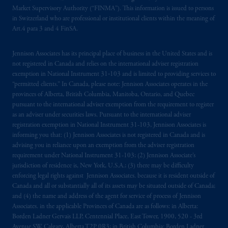
Market Supervisory Authority (“FINMA”). This information is issued to persons
in Switzerland who are professional or institutional clients within the meaning of
Art.4 para 3 and 4 FinSA.
Jennison Associates has its principal place of business in the United States and is
not registered in Canada and relies on the international adviser registration
exemption in National Instrument 31‐103 and is limited to providing services to
“permitted clients.” In Canada, please note: Jennison Associates operates in the
provinces of Alberta, British Columbia, Manitoba, Ontario, and Quebec
pursuant to the international adviser exemption from the requirement to register
as an adviser under securities laws. Pursuant to the international adviser
registration exemption in National Instrument 31-103, Jennison Associates is
informing you that: (1) Jennison Associates is not registered in Canada and is
advising you in reliance upon an exemption from the adviser registration
requirement under National Instrument 31-103; (2) Jennison Associate’s
jurisdiction of residence is, New York, U.S.A.; (3) there may be difficulty
enforcing legal rights against Jennison Associates. because it is resident outside of
Canada and all or substantially all of its assets may be situated outside of Canada;
and (4) the name and address of the agent for service of process of Jennison
Associates. in the applicable Provinces of Canada are as follows: in Alberta:
Borden Ladner Gervais LLP, Centennial Place, East Tower, 1900, 520 - 3rd
Avenue SW, Calgary, Alberta T2P 0R3; in British Columbia: Borden Ladner