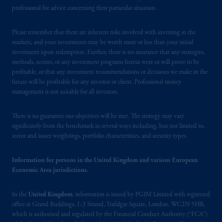
invest as a wholesale investor in New
professional for advice concerning their particular situation.
Zealand, investors must fit the criteria as set
out in the Financial Markets Conduct Act
Please remember that there are inherent risks involved with investing in the
markets, and your investments may be worth more or less than your initial
2013
.
investment upon redemption. Further, there is no assurance that any strategies,
methods, sectors, or any investment programs herein were or will prove to be
PGIM
is
the principal asset management
profitable, or that any investment recommendations or decisions we make in the
business of Prudential Financial, Inc. (PFI),
future will be profitable for any investor or client. Professional money
and a trading name of PGIM, Inc. and its
management is not suitable for all investors.
global subsidiaries
.
PGIM, Inc. is an
investment adviser registered with the U.S.
There is no guarantee our objectives will be met. The strategy may vary
Securities and Exchange Commission (SEC).
significantly from the benchmark in several ways including, but not limited to,
sector and issuer weightings, portfolio characteristics, and security types.
Registration with the SEC does not imply a
certain level of skill or training.
Information for persons in the United Kingdom and various European
Economic Area jurisdictions.
Prudential Financial,
Inc.
of the United
States is not affiliated in any manner with
In the
United Kingdom
, information is issued by PGIM Limited with registered
Prudential plc, incorporated in the United
office at Grand Buildings, 1-3 Strand, Trafalgar Square, London, WC2N 5HR,
Kingdom or with Prudential Assurance
which is authorised and regulated by the Financial Conduct Authority (“FCA”)