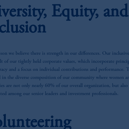
versity, Equity, and
clusion
son we believe there is strength in our differences. Our inclusive
ult of our tightly held corporate values, which incorporate princip
racy and a focus on individual contributions and performance. T
ed in the diverse composition of our community where women a
es are not only nearly 60% of our overall organization, but also
nted among our senior leaders and investment professionals.
lunteering