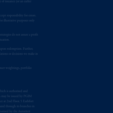
of issuance (or an earlier
ept responsibility for errors.
r illustrative purposes only
rategies do not assure a profit
tuation.
t upon redemption. Further,
dations or decisions we make in
suer weightings, portfolio
hich is authorised and
n may be issued by PGIM
e at 2nd Floor, 5 Earlsfort
 and through its branches in
orised by the Autoriteit