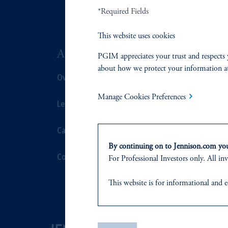
*Required Fields
This website uses cookies
ABOUT US
SUSTAIN
PGIM appreciates your trust and respects 
about how we protect your information a
Overview
Overview
Manage Cookies Preferences
Leadership
Proxy Voting
Careers
Stewardship
By continuing on to Jennison.com you 
Contact Us
Corporate Cit
For Professional Investors only. All inv
Document Cen
This website
is for informational and e
of any products or services to any pers
domicile
or residence.