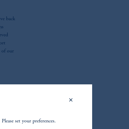
ive back
ns
rved
ort
 of our
. Please set your preferences.