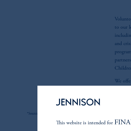
Voluntee
to our 
includi
and cri
program
partner
Childre
We offer
organiza
*Source: Jennison. As of 6/30/2026.
FINA
This website is intended for