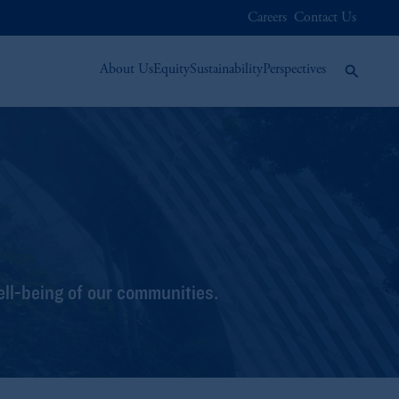
Careers
Contact Us
About Us
Equity
Sustainability
Perspectives
ell-being of our communities.