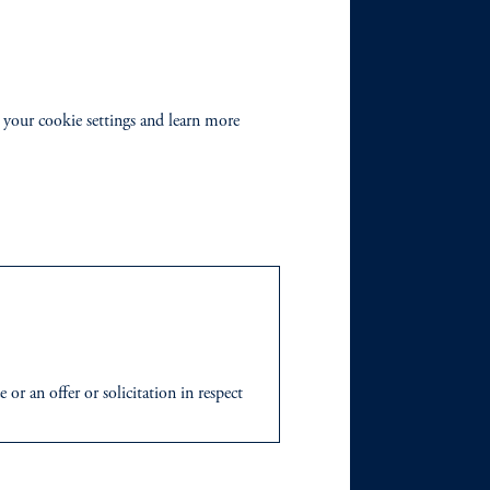
 your cookie settings and learn more
r an offer or solicitation in respect
icable to their place of citizenship,