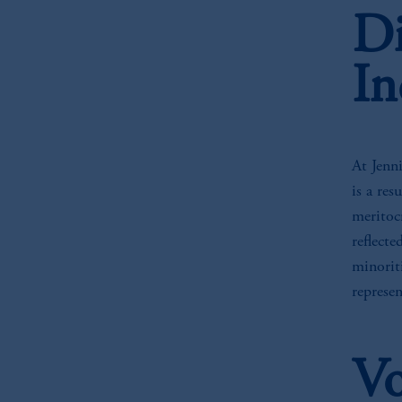
Di
In
At Jenni
is a res
meritoc
reflect
minoriti
represe
Vo