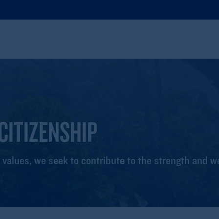
CITIZENSHIP
 values, we seek to contribute to the strength and w