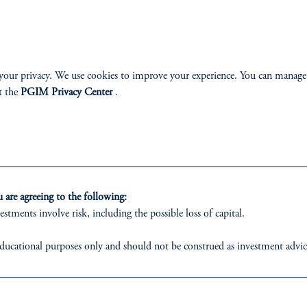
ABILITY
PERSPECTIVES
your privacy. We use cookies to improve your experience. You can manage
t the
PGIM Privacy Center
.
Overview
are agreeing to the following:
izenship
estments involve risk, including the possible loss of capital.
ter
ducational purposes only and should not be construed as investment advice o
ons who are prohibited from receiving such information under the laws appl