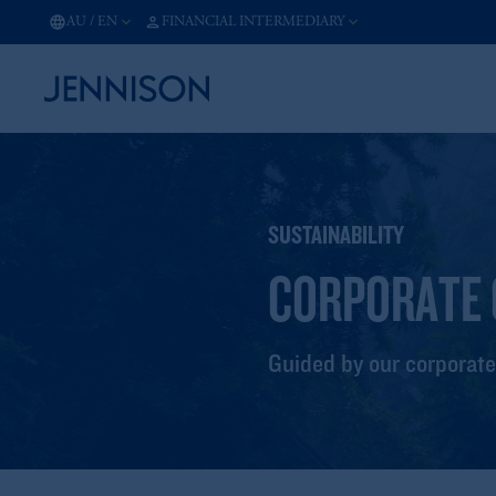
AU
/
EN
FINANCIAL INTERMEDIARY
SUSTAINABILITY
CORPORATE 
Guided by our corporate