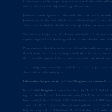
information, assure its completeness, or warrant such information will not
referenced date) and is subject to change without notice.
Jennison has no obligation to update such information; nor do we make an
Jennison may develop and publish research that is independent of, and di
and are not intended and should not be interpreted as recommendations to
Your investment objectives, risk tolerance, and liquidity needs must be r
or protect against loss in declining markets. Investors should consult wit
Please remember that there are inherent risks involved with investing i
there is no assurance that any strategies, methods, sectors, or any inve
the future will be profitable for any investor or client. Professional mone
There is no guarantee our objectives will be met. The strategy may vary s
characteristics, and security types.
Information for persons in the United Kingdom and various Europ
In the
United Kingdom
, information is issued by PGIM Limited with 
regulated by the Financial Conduct Authority (“FCA”) of the United
Investments (Ireland) Limited, PGIM Netherlands B.V. or PGIM Limited 
Terrace, Dublin 2, Ireland, is authorised and regulated by the Central
Italy, Germany and the Netherlands. PGIM Netherlands B.V., with regi