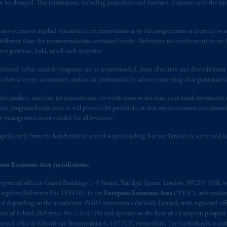
 be changed. This information, including projections and forecasts, is current as of the date 
y express or implied warranties or representations as to the completeness or accuracy or acc
fferent than, the recommendations contained herein. References to specific securities are fo
 purchase, hold, or sell such securities.
eviewed before suitable programs can be recommended. Asset allocation and diversification st
h their attorney, accountant, and/or tax professional for advice concerning their particular si
n the markets, and your investments may be worth more or less than your initial investmen
stment programs herein were or will prove to be profitable, or that any investment recommen
y management is not suitable for all investors.
ignificantly from the benchmark in several ways including, but not limited to, sector and is
ean Economic Area jurisdictions.
registered office at Grand Buildings, 1-3 Strand, Trafalgar Square, London, WC2N 5HR, w
 Kingdom (Reference No. 193418). In the
European Economic Area
(“EEA”), informatio
depending on the jurisdiction. PGIM Investments (Ireland) Limited, with registered offic
 Bank of Ireland (Reference No. C470709) and operates on the basis of a European passport
stered office at Eduard van Beinumstraat 6, 1077CZ, Amsterdam, The Netherlands, is auth