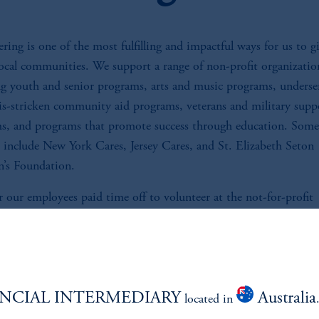
ring is one of the most fulfilling and impactful ways for us to g
local communities. We support a range of non-profit organizatio
ng youth and senior programs, arts and music programs, underse
sis-stricken community aid programs, veterans and military supp
s, and programs that promote success through education. Some
s include New York Cares, Jersey Cares, and St. Elizabeth Seton
n’s Foundation.
 our employees paid time off to volunteer at the not-for-profit
tions of their choice.
NCIAL INTERMEDIARY
Australia
located in