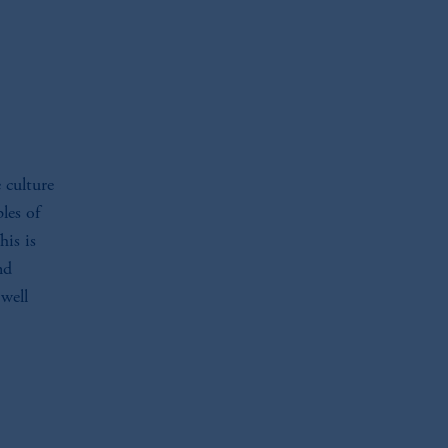
 culture
les of
his is
nd
 well