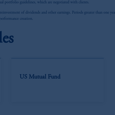
al portfolio guidelines, which are negotiated with clients.
 reinvestment of dividends and other earnings. Periods greater than one yea
 performance creation.
les
US Mutual Fund