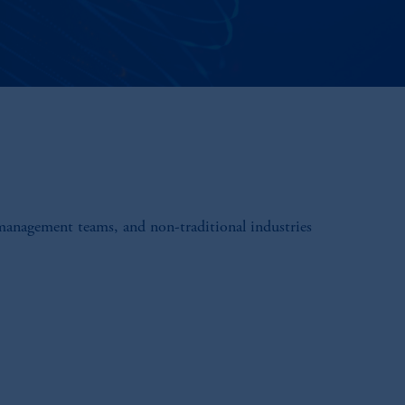
 management teams, and non-traditional industries