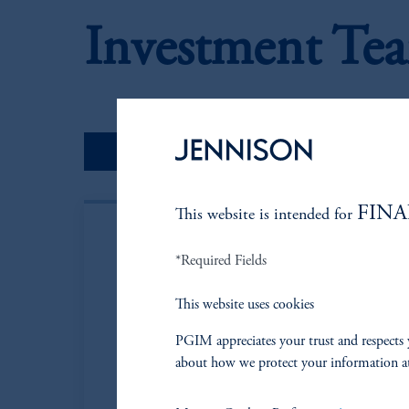
Investment Te
Portfolio Managers
FINA
This website is intended for
*Required Fields
This website uses cookies
PGIM appreciates your trust and respects 
about how we protect your information a
Steven A. Gav