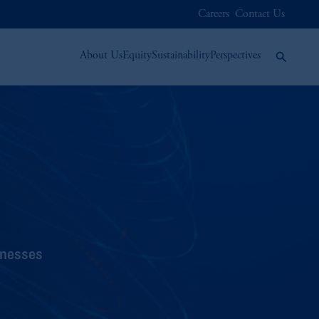
Careers
Contact Us
About Us
Equity
Sustainability
Perspectives
inesses