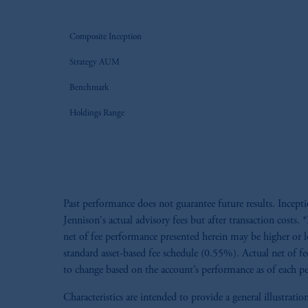
Composite Inception
Strategy AUM
Benchmark
Holdings Range
Past performance does not guarantee future results. Incept
Jennison's actual advisory fees but after transaction cost
net of fee performance presented herein may be higher or l
standard asset-based fee schedule (0.55%). Actual net of fe
to change based on the account’s performance as of each per
Characteristics are intended to provide a general illustra