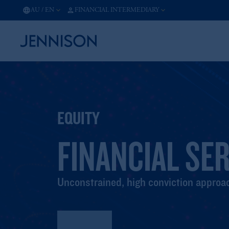
AU
/
EN
FINANCIAL INTERMEDIARY
EQUITY
FINANCIAL SE
Unconstrained, high conviction approac
Factsheet