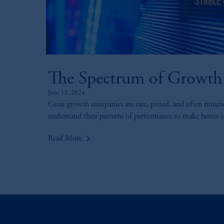
The Spectrum of Growth
June 11, 2024
Great growth companies are rare, prized, and often misun
understand their patterns of performance to make better-
keyboard_arrow_right
Read More