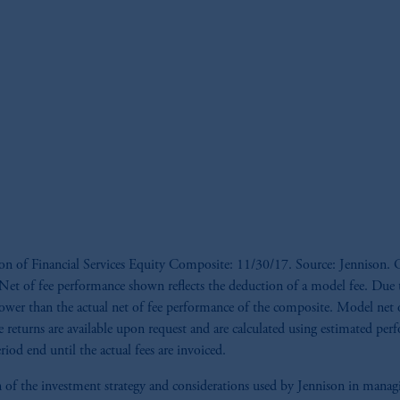
ion of Financial Services Equity Composite: 11/30/17. Source: Jennison. G
s. *Net of fee performance shown reflects the deduction of a model fee. Du
ower than the actual net of fee performance of the composite. Model net of
e returns are available upon request and are calculated using estimated per
iod end until the actual fees are invoiced.
tion of the investment strategy and considerations used by Jennison in man