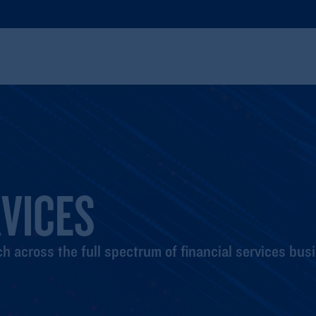
RVICES
h across the full spectrum of financial services bus