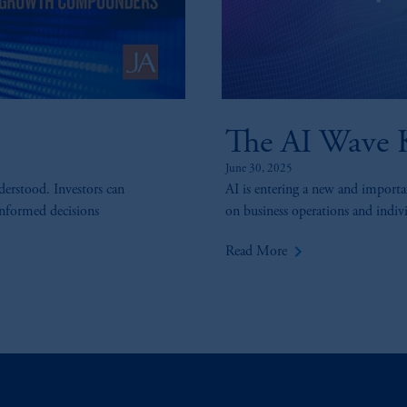
The AI Wave K
June 30, 2025
derstood. Investors can
AI is entering a new and importan
informed decisions
on business operations and individ
keyboard_arrow_right
Read More