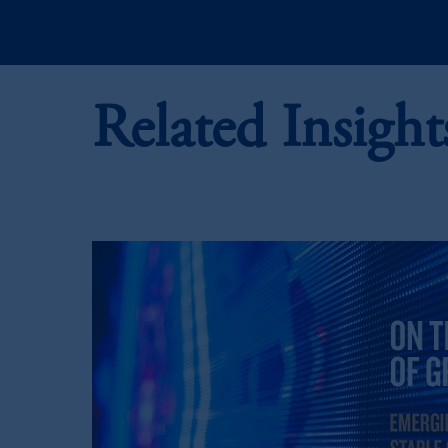
PGIM, Inc. is an investment adviser r
certain level of skill or training.
Prudential Financial,
Inc.
of the Unite
Related Insight
Prudential Assurance Company, a sub
marks of PFI and its related entities, 
The information on this website is no
savings. In making the information avai
© 2026 Prudential Financial, Inc. and it