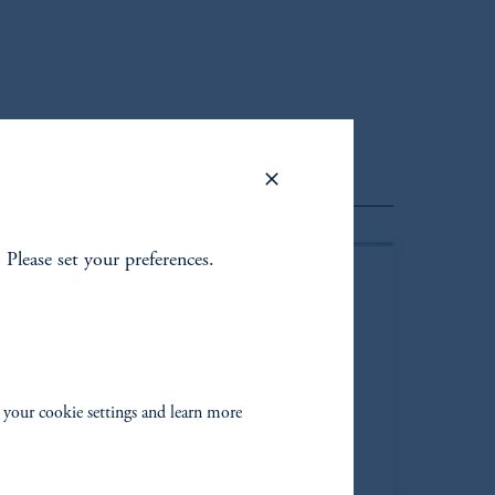
lient Portfolio Manager
. Please set your preferences.
 your cookie settings and learn more
than M. Shapiro