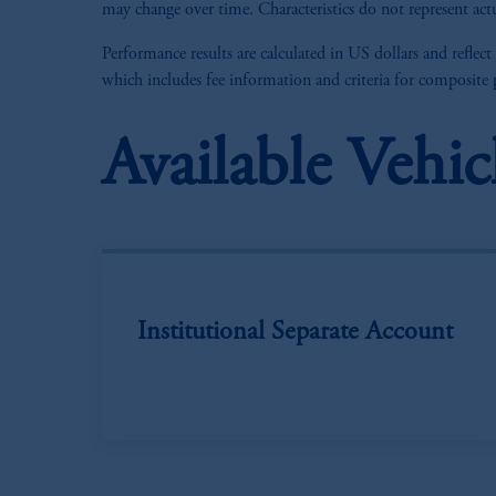
may change over time. Characteristics do not represent actu
Performance results are calculated in US dollars and reflect
which includes fee information and criteria for composite
Available Vehic
Institutional Separate Account