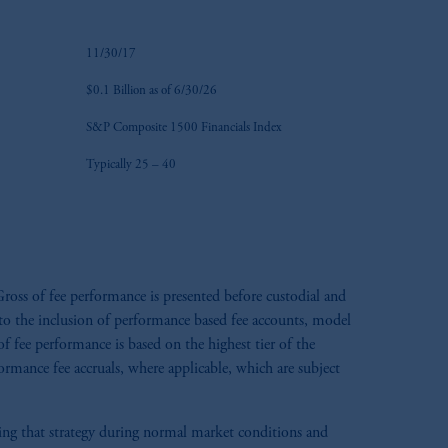
11/30/17
$0.1 Billion as of 6/30/26
S&P Composite 1500 Financials Index
Typically 25 – 40
ross of fee performance is presented before custodial and
e to the inclusion of performance based fee accounts, model
 fee performance is based on the highest tier of the
formance fee accruals, where applicable, which are subject
aging that strategy during normal market conditions and