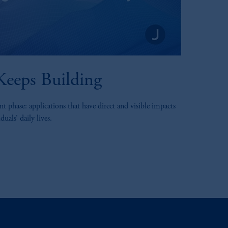
eeps Building
t phase: applications that have direct and visible impacts
uals’ daily lives.