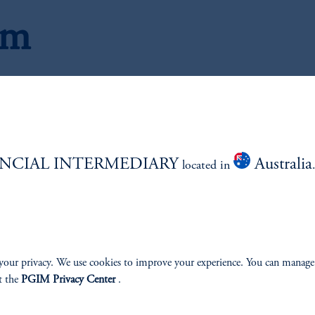
am
C
NCIAL INTERMEDIARY
Australia
located in
your privacy. We use cookies to improve your experience. You can manage
t the
PGIM Privacy Center
.
ios
Jona