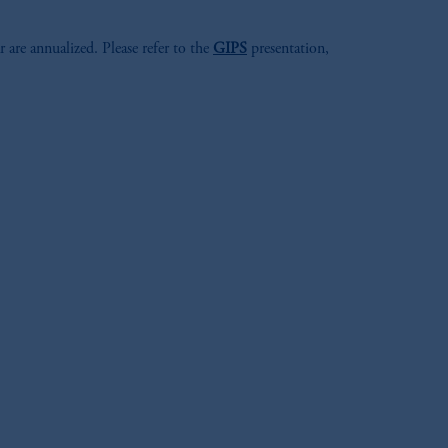
r are annualized. Please refer to the
GIPS
presentation,