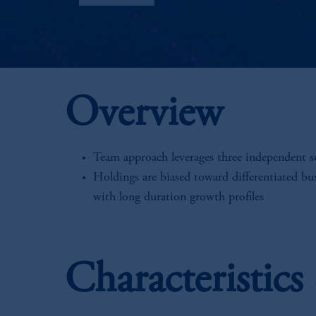
Overview
Team approach leverages three independent 
Holdings are biased toward differentiated bu
with long duration growth profiles
Characteristic