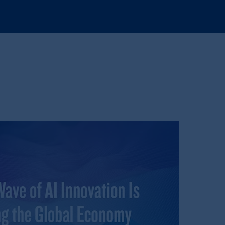
tration with the SEC does not imply a
d in the United Kingdom or with
M logo and Rock design are service
ging or
investing
your retirement
fiduciary.