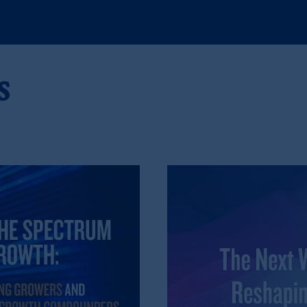
egistered with the U.S. Securities and Exchange Commission (SEC). Regis
d States is not affiliated in any manner with Prudential plc, incorporate
s
sidiary of M&G plc, incorporated in the United Kingdom. PGIM, the PGI
registered in many
jurisdictions
worldwide.
t intended as investment advice and is not a recommendation about mana
lable on this website, PGIM, Inc. and its affiliates are not acting as your 
s related entities.