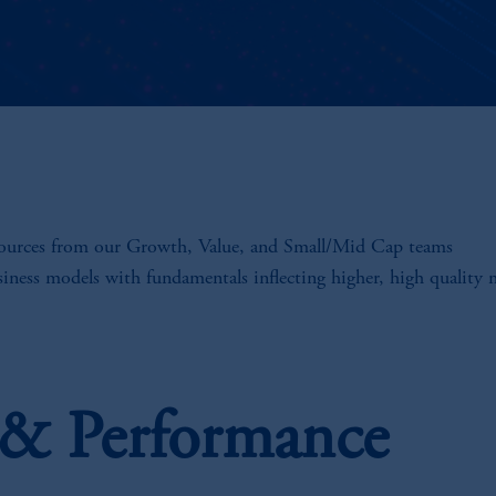
sources from our Growth, Value, and Small/Mid Cap teams
siness models with fundamentals inflecting higher, high quality
s & Performance