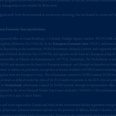
stment programs herein were or will prove to be profitable, or that any investment recommen
y management is not suitable for all investors.
t intended as investment advice and is not a recommendation about mana
ignificantly from the benchmark in several ways including, but not limited to, sector and is
lable on this website, PGIM, Inc. and its affiliates are not acting as your 
s related entities.
ean Economic Area jurisdictions.
registered office at Grand Buildings, 1-3 Strand, Trafalgar Square, London, WC2N 5HR, w
 Kingdom (Reference No. 193418). In the
European Economic Area
(“EEA”), informatio
depending on the jurisdiction. PGIM Investments (Ireland) Limited, with registered offic
 Bank of Ireland (Reference No. C470709) and operates on the basis of a European passport
stered office at Eduard van Beinumstraat 6, 1077CZ, Amsterdam, The Netherlands, is auth
3620) and operates on the basis of a European passport and through its branches in Germ
ted in reliance on provisions, exemptions or licenses available to PGIM Limited including
Kingdom from the European Union. This information is issued by PGIM Limited, PGIM Inv
clients as defined under the rules of the FCA and/or to persons in the EEA who are profes
. In
Switzerland
, information is issued by PGIM Limited, through its representative office 
ulated by the Swiss Financial Market Supervisory Authority (“FINMA”). This information i
ning of Art.4 para 3 and 4 FinSA.
tes and is not registered in Canada and relies on the international adviser registration exem
da, please note: Jennison Associates operates in the provinces of Alberta, British Columbia
egister as an adviser under securities laws. Pursuant to the international adviser registrat