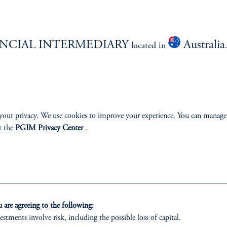
NCIAL INTERMEDIARY
Australia
located in
izenship
ter
your privacy. We use cookies to improve your experience. You can manage
t the
PGIM Privacy Center
.
lp
Cookie Preference Center
Form CRS
Fraud Awareness
are agreeing to the following:
estments involve risk, including the possible loss of capital.
 only. All investments involve risk, including the possible loss of capital.