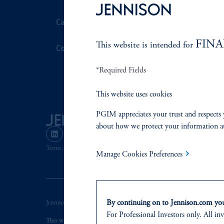
Careers
Stewardship
FINA
This website is intended for
Contact Us
Corporate Cit
*Required Fields
Document Cen
This website uses cookies
PGIM appreciates your trust and respects 
about how we protect your information a
Terms and Conditions
PGIM Privacy Center
Accessibility He
Manage Cookies Preferences
By continuing on to Jennison.com you 
Jennison Associates LLC. All Rights Reserved.
For Professional Investors only. All inv
This website is intended for Institutional and Professional Investors