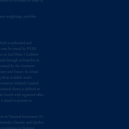
dations or decisions we make in
ging or
investing
your retirement
suer weightings, portfolio
fiduciary.
hich is authorised and
n may be issued by PGIM
e at 2nd Floor, 5 Earlsfort
 and through its branches in
orised by the Autoriteit
any and France. In certain
 those available under
estments (Ireland) Limited
sional clients as defined in
in Zurich with registered office
s issued to persons in
ption in National Instrument 31‐
, Manitoba, Ontario, and Quebec
ion exemption in National