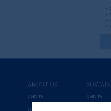
Re
ABOUT US
SUSTAIN
Overview
Overview
Leadership
Proxy Voting