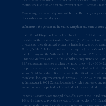
there is no assurance that any strategies, methods, sectors, or any inve
the future will be profitable for any investor or client. Professional mone
The information on this website is no
There is no guarantee our objectives will be met. The strategy may vary s
savings. In making the information avai
characteristics, and security types.
© 2026 Prudential Financial, Inc. and it
Information for persons in the United Kingdom and various Europ
In the
United Kingdom
, information is issued by PGIM Limited with 
regulated by the Financial Conduct Authority (“FCA”) of the United
Investments (Ireland) Limited, PGIM Netherlands B.V. or PGIM Limited 
Terrace, Dublin 2, Ireland, is authorised and regulated by the Central
Italy, Germany and the Netherlands. PGIM Netherlands B.V., with regi
Financiële Markten (“AFM”) in the Netherlands (Registration No. 1500
EEA countries, information is, where permitted, presented by PGIM Limi
temporary permission arrangements following the exit of the United 
and/or PGIM Netherlands B.V. to persons in the UK who are professional 
the relevant local implementation of Directive 2014/65/EU (MiFID II)
at Limmatquai 4, 8001 Zürich, Switzerland, which is authorised and reg
Switzerland who are professional or institutional clients within the mea
Jennison Associates has its principal place of business in the United Sta
103 and is limited to providing services to “permitted clients.” In Cana
pursuant to the international adviser exemption from the requirement to r