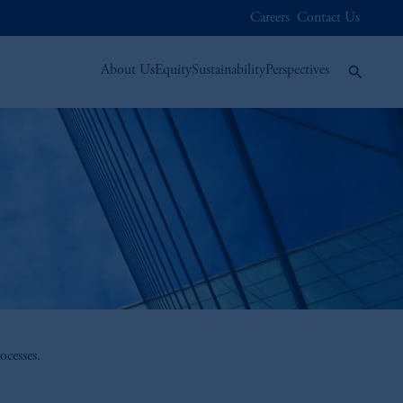
Careers
Contact Us
About Us
Equity
Sustainability
Perspectives
ocesses.