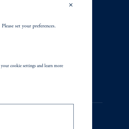
. Please set your preferences.
 your cookie settings and learn more