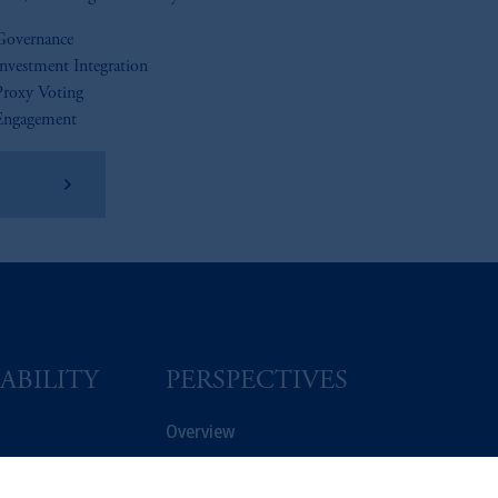
Governance
Investment Integration
Proxy Voting
Engagement
ad More
ABILITY
PERSPECTIVES
Overview