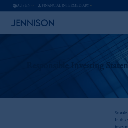
AU
/
EN
FINANCIAL INTERMEDIARY
Responsible Investing State
Sustain
In this
investm