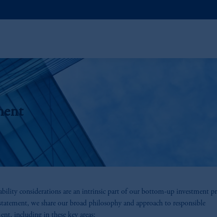
ment
ability considerations are an intrinsic part of our bottom-up investment pr
 statement, we share our broad philosophy and approach to responsible
ent, including in these key areas: