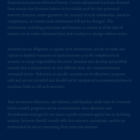
financial instruments referenced herein. Certain information has been obtained
information is, where permitted, presented
from sources that Jennison believes to be reliable as of the date presented;
by PGIM Limited in reliance of provisions,
however, Jennison cannot guarantee the accuracy of such information, assure its
exemptions
or licenses available to PGIM
completeness, or warrant such information will not be changed. This
information, including projections and forecasts, is current as of the date of
Limited under temporary permission
issuance (or an earlier referenced date) and is subject to change without notice.
arrangements following the exit of the United
Kingdom from the European Union.
These
Jennison has no obligation to update such information; nor do we make any
materials are issued by PGIM Limited and/or
express or implied warranties or representations as to the completeness or
PGIM Netherlands B.V. to persons who
are
accuracy or accept responsibility for errors. Jennison may develop and publish
professional clients as defined under the rules
research that is independent of, and different than, the recommendations
of the FCA and/or to persons who are
contained herein. References to specific securities are for illustrative purposes
professional clients as defined in the relevant
only and are not intended and should not be interpreted as recommendations to
purchase, hold, or sell such securities.
local implementation of Directive
2014/65/EU (MiFID II).
Your investment objectives, risk tolerance, and liquidity needs must be reviewed
before suitable programs can be recommended. Asset allocation and
Prudential Financial, Inc. of the United States
diversification strategies do not assure a profit or protect against loss in declining
is not affiliated in any manner with
markets. Investors should consult with their attorney, accountant, and/or tax
Prudential plc, incorporated in the United
professional for advice concerning their particular situation.
Kingdom or with Prudential Assurance