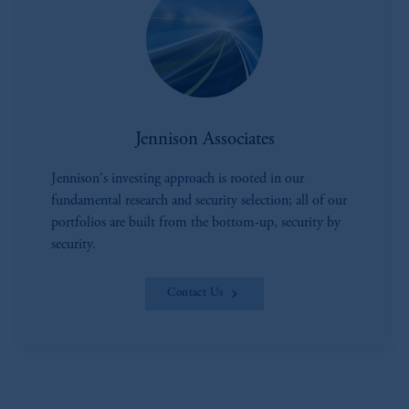
Jennison Associates
Jennison's investing approach is rooted in our
fundamental research and security selection; all of our
portfolios are built from the bottom-up, security by
security.
Contact Us