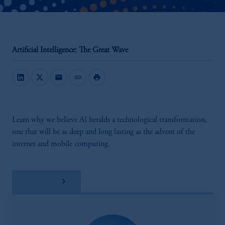
Artificial Intelligence: The Great Wave
mail
link
print
Learn why we believe AI heralds a technological transformation,
one that will be as deep and long lasting as the advent of the
internet and mobile computing.
Download