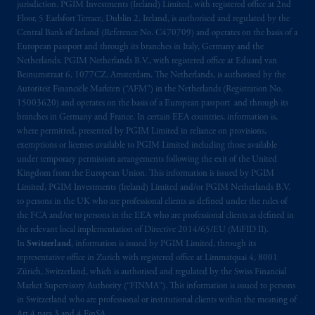
jurisdiction. PGIM Investments (Ireland) Limited, with registered office at 2nd
Floor, 5 Earlsfort Terrace, Dublin 2, Ireland, is authorised and regulated by the
Central Bank of Ireland (Reference No. C470709) and operates on the basis of a
European passport and through its branches in Italy, Germany and the
Netherlands. PGIM Netherlands B.V., with registered office at Eduard van
Beinumstraat 6, 1077CZ, Amsterdam, The Netherlands, is authorised by the
Autoriteit Financiële Markten (“AFM”) in the Netherlands (Registration No.
15003620) and operates on the basis of a European passport and through its
branches in Germany and France. In certain EEA countries, information is,
where permitted, presented by PGIM Limited in reliance on provisions,
exemptions or licenses available to PGIM Limited including those available
under temporary permission arrangements following the exit of the United
Kingdom from the European Union. This information is issued by PGIM
Limited, PGIM Investments (Ireland) Limited and/or PGIM Netherlands B.V.
to persons in the UK who are professional clients as defined under the rules of
the FCA and/or to persons in the EEA who are professional clients as defined in
the relevant local implementation of Directive 2014/65/EU (MiFID II).
In
Switzerland
, information is issued by PGIM Limited, through its
representative office in Zurich with registered office at Limmatquai 4, 8001
Zürich, Switzerland, which is authorised and regulated by the Swiss Financial
Market Supervisory Authority (“FINMA”). This information is issued to persons
in Switzerland who are professional or institutional clients within the meaning of
Art.4 para 3 and 4 FinSA.