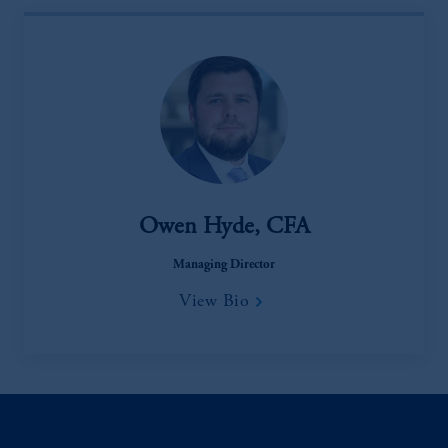
Owen Hyde, CFA
Managing Director
View Bio