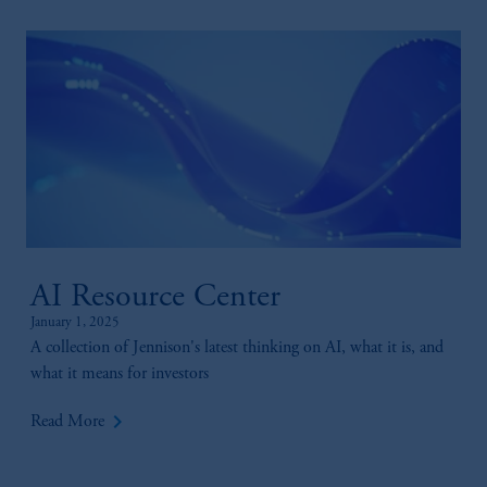
AI Resource Center
January 1, 2025
A collection of Jennison's latest thinking on AI, what it is, and
what it means for investors
keyboard_arrow_right
Read More