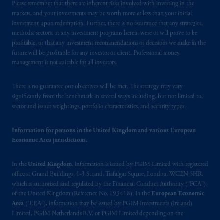
Company, a subsidiary of M&G plc,
Please remember that there are inherent risks involved with investing in the
incorporated in the United Kingdom. PGIM,
markets, and your investments may be worth more or less than your initial
investment upon redemption. Further, there is no assurance that any strategies,
the PGIM logo and Rock design are service
methods, sectors, or any investment programs herein were or will prove to be
marks of PFI and its related entities,
profitable, or that any investment recommendations or decisions we make in the
registered in many
jurisdictions
worldwide.
future will be profitable for any investor or client. Professional money
management is not suitable for all investors.
The information on this website is not
intended as investment advice and is not a
There is no guarantee our objectives will be met. The strategy may vary
recommendation about managing or
significantly from the benchmark in several ways including, but not limited to,
sector and issuer weightings, portfolio characteristics, and security types.
investing
your retirement savings. In making
the information available on this website,
PGIM, Inc. and its affiliates are not acting as
Information for persons in the United Kingdom and various European
Economic Area jurisdictions.
your fiduciary.
In the
United Kingdom
, information is issued by PGIM Limited with registered
© 2026 Prudential Financial, Inc. and its
office at Grand Buildings, 1-3 Strand, Trafalgar Square, London, WC2N 5HR,
related entities.
which is authorised and regulated by the Financial Conduct Authority (“FCA”)
of the United Kingdom (Reference No. 193418). In the
European Economic
Area
(“EEA”), information may be issued by PGIM Investments (Ireland)
Limited, PGIM Netherlands B.V. or PGIM Limited depending on the