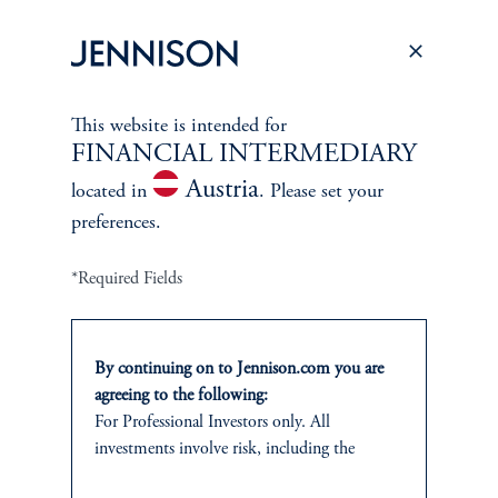
Proxy Voting
Stewardship
Corporate Citizenship
This website is intended for
FINANCIAL INTERMEDIARY
Document Center
Austria
located in
. Please set your
preferences.
*Required Fields
PERSPECTIVES
Overview
By continuing on to Jennison.com you are
agreeing to the following:
For Professional Investors only. All
investments involve risk, including the
possible loss of capital.