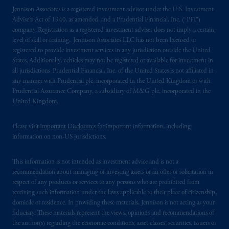
In the United Kingdom, information is
Jennison Associates is a registered investment advisor under the U.S. Investment
issued by PGIM Limited with registered
Advisers Act of 1940, as amended, and a Prudential Financial, Inc. (“PFI”)
office: Grand Buildings, 1-3 Strand, Trafalgar
company. Registration as a registered investment adviser does not imply a certain
level of skill or training. Jennison Associates LLC has not been licensed or
Square, London, WC2N 5HR. PGIM
registered to provide investment services in any jurisdiction outside the United
Limited is
authorised
and regulated by the
States. Additionally, vehicles may not be registered or available for investment in
Financial Conduct Authority (“FCA”) of the
all jurisdictions. Prudential Financial, Inc. of the United States is not affiliated in
United Kingdom (Firm Reference Number
any manner with Prudential plc, incorporated in the United Kingdom or with
193418).
Prudential Assurance Company, a subsidiary of M&G plc, incorporated in the
United Kingdom.
In the European Economic Area (“EEA”),
Please visit
Important Disclosures
for important information, including
information is issued by PGIM Netherlands
information on non-US jurisdictions.
B.V. with registered office:
Eduard van
Beinumstraat
6 1077CZ, Amsterdam,
The
This information is not intended as investment advice and is not a
Netherlands. PGIM Netherlands B.V. is
recommendation about managing or investing assets or an offer or solicitation in
authorised
by the
Autoriteit
Financiële
respect of any products or services to any persons who are prohibited from
Markten
(“AFM”)
in the Netherlands
receiving such information under the laws applicable to their place of citizenship,
(Registration number 15003620) and
domicile or residence. In providing these materials, Jennison is not acting as your
fiduciary. These materials represent the views, opinions and recommendations of
operating
on the basis of
a European
the author(s) regarding the economic conditions, asset classes, securities, issuers or
passport.
In certain EEA countries,