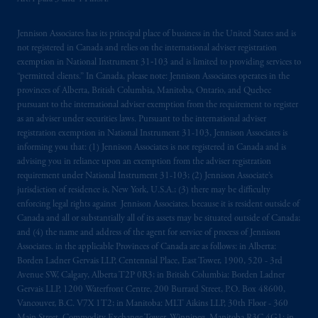
Jennison Associates has its principal place of business in the United States and is
not registered in Canada and relies on the international adviser registration
exemption in National Instrument 31‐103 and is limited to providing services to
“permitted clients.” In Canada, please note: Jennison Associates operates in the
provinces of Alberta, British Columbia, Manitoba, Ontario, and Quebec
pursuant to the international adviser exemption from the requirement to register
as an adviser under securities laws. Pursuant to the international adviser
registration exemption in National Instrument 31-103, Jennison Associates is
informing you that: (1) Jennison Associates is not registered in Canada and is
advising you in reliance upon an exemption from the adviser registration
requirement under National Instrument 31-103; (2) Jennison Associate’s
jurisdiction of residence is, New York, U.S.A.; (3) there may be difficulty
enforcing legal rights against Jennison Associates. because it is resident outside of
Canada and all or substantially all of its assets may be situated outside of Canada;
and (4) the name and address of the agent for service of process of Jennison
Associates. in the applicable Provinces of Canada are as follows: in Alberta:
Borden Ladner Gervais LLP, Centennial Place, East Tower, 1900, 520 - 3rd
Avenue SW, Calgary, Alberta T2P 0R3; in British Columbia: Borden Ladner
Gervais LLP, 1200 Waterfront Centre, 200 Burrard Street, P.O. Box 48600,
Vancouver, B.C. V7X 1T2; in Manitoba: MLT Aikins LLP, 30th Floor - 360