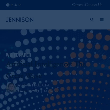
Careers
Contact Us
AT
FINANCIAL
/
INTERMEDIARY
EN
WHITE-PAPER
Artificial Intelligence: The
Great Wave
Owen Hyde, CFA
October 16, 2023
10 minutes