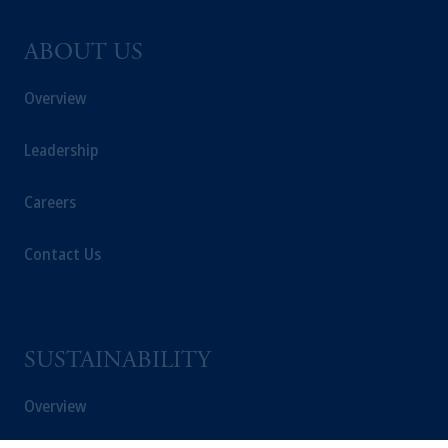
ABOUT US
Overview
Leadership
Careers
Contact Us
SUSTAINABILITY
Overview