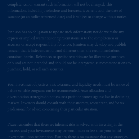
from receiving such information under the
completeness, or warrant such information will not be changed. This
laws applicable to their place of citizenship,
information, including projections and forecasts, is current as of the date of
issuance (or an earlier referenced date) and is subject to change without notice.
domicile
or residence.
Jennison has no obligation to update such information; nor do we make any
PGIM is the principal asset management
express or implied warranties or representations as to the completeness or
business of Prudential Financial, Inc. (PFI),
accuracy or accept responsibility for errors. Jennison may develop and publish
and a trading name of PGIM, Inc. and its
research that is independent of, and different than, the recommendations
global subsidiaries
.
PGIM, Inc. is an
contained herein. References to specific securities are for illustrative purposes
investment adviser registered with the U.S.
only and are not intended and should not be interpreted as recommendations to
purchase, hold, or sell such securities.
Securities and Exchange Commission (SEC).
Registration with the SEC does not imply a
Your investment objectives, risk tolerance, and liquidity needs must be reviewed
certain level of skill or training.
before suitable programs can be recommended. Asset allocation and
diversification strategies do not assure a profit or protect against loss in declining
PGIM operates in the provinces of Alberta,
markets. Investors should consult with their attorney, accountant, and/or tax
British Columbia, Nova Scotia,
Ontario
and
professional for advice concerning their particular situation.
Quebec
pursuant to
the international adviser
exemption from the requirement to register
Please remember that there are inherent risks involved with investing in the
as an adviser under securities laws.
markets, and your investments may be worth more or less than your initial
investment upon redemption. Further, there is no assurance that any strategies,