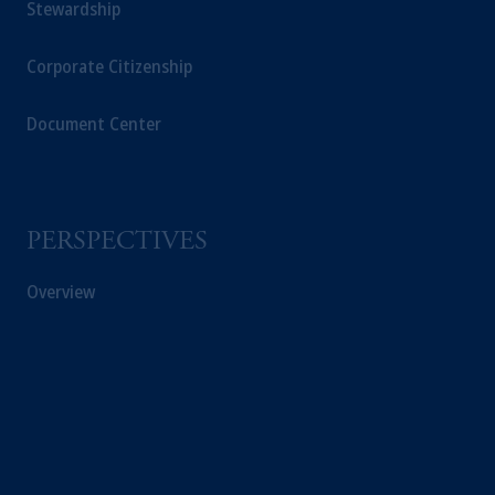
Stewardship
Corporate Citizenship
Document Center
PERSPECTIVES
Overview