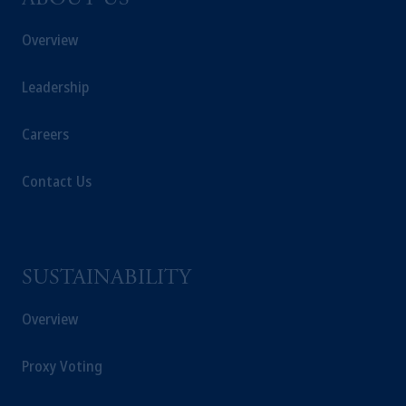
ABOUT US
Overview
Leadership
Careers
Contact Us
SUSTAINABILITY
Overview
Proxy Voting