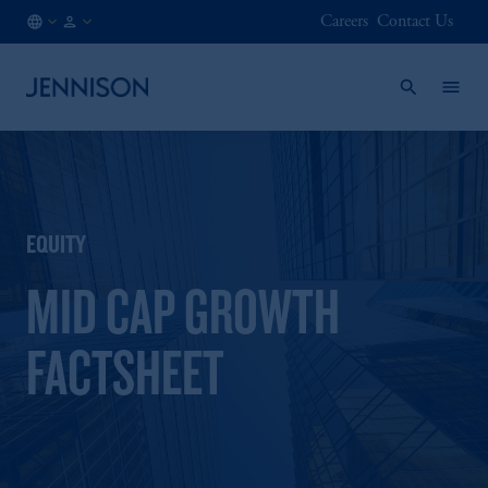
Careers
Contact Us
CA
INSTITUTIONAL
/
EN
EQUITY
MID CAP GROWTH
FACTSHEET