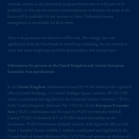
methods, sectors, or any investment programs herein were or will prove to be
In Canada, pursuant to the international
profitable, or that any investment recommendations or decisions we make in the
adviser registration exemption in National
future will be profitable for any investor or client. Professional money
Instrument 31-103, PGIM, Inc. is informing
management is not suitable for all investors.
you that: (1) PGIM, Inc. is not registered in
Canada and is advising you in reliance upon
There is no guarantee our objectives will be met. The strategy may vary
an exemption from the adviser registration
significantly from the benchmark in several ways including, but not limited to,
requirement under National Instrument 31-
sector and issuer weightings, portfolio characteristics, and security types.
103; (2) PGIM, Inc.’s jurisdiction of
residence is New Jersey, U.S.A.; (3) there
Information for persons in the United Kingdom and various European
Economic Area jurisdictions.
may be difficulty enforcing legal rights against
PGIM, Inc. because it is resident outside of
In the
United Kingdom
, information is issued by PGIM Limited with registered
Canada and all or substantially all of its assets
office at Grand Buildings, 1-3 Strand, Trafalgar Square, London, WC2N 5HR,
may be situated outside of Canada; and (4)
which is authorised and regulated by the Financial Conduct Authority (“FCA”)
the name and address of the agent for service
of the United Kingdom (Reference No. 193418). In the
European Economic
of process of PGIM, Inc. in the applicable
Area
(“EEA”), information may be issued by PGIM Investments (Ireland)
Provinces of Canada are as follows: in
Limited, PGIM Netherlands B.V. or PGIM Limited depending on the
jurisdiction. PGIM Investments (Ireland) Limited, with registered office at 2nd
Québec
: Borden Ladner Gervais LLP, 1000
Floor, 5 Earlsfort Terrace, Dublin 2, Ireland, is authorised and regulated by the
de La
Gauchetière
Street West, Suite 900
Central Bank of Ireland (Reference No. C470709) and operates on the basis of a