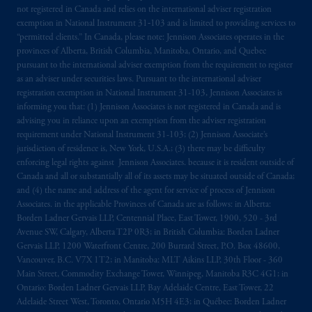
the PGIM logo and Rock design are service
not registered in Canada and relies on the international adviser registration
exemption in National Instrument 31‐103 and is limited to providing services to
marks of PFI and its related entities,
“permitted clients.” In Canada, please note: Jennison Associates operates in the
registered in many
jurisdictions
worldwide.
provinces of Alberta, British Columbia, Manitoba, Ontario, and Quebec
pursuant to the international adviser exemption from the requirement to register
The information on this website is not
as an adviser under securities laws. Pursuant to the international adviser
intended as investment advice and is not a
registration exemption in National Instrument 31-103, Jennison Associates is
informing you that: (1) Jennison Associates is not registered in Canada and is
recommendation about managing or
advising you in reliance upon an exemption from the adviser registration
investing
your retirement savings. In making
requirement under National Instrument 31-103; (2) Jennison Associate’s
the information available on this website,
jurisdiction of residence is, New York, U.S.A.; (3) there may be difficulty
PGIM, Inc. and its affiliates are not acting as
enforcing legal rights against Jennison Associates. because it is resident outside of
your fiduciary.
Canada and all or substantially all of its assets may be situated outside of Canada;
and (4) the name and address of the agent for service of process of Jennison
Associates. in the applicable Provinces of Canada are as follows: in Alberta:
The parties confirm that it is their express
Borden Ladner Gervais LLP, Centennial Place, East Tower, 1900, 520 - 3rd
wish that this Agreement, as well as any other
Avenue SW, Calgary, Alberta T2P 0R3; in British Columbia: Borden Ladner
documents relating t
hereto
have been and
Gervais LLP, 1200 Waterfront Centre, 200 Burrard Street, P.O. Box 48600,
shall be drawn up in the English language
Vancouver, B.C. V7X 1T2; in Manitoba: MLT Aikins LLP, 30th Floor - 360
Main Street, Commodity Exchange Tower, Winnipeg, Manitoba R3C 4G1; in
only. Les
parties
aux
présentes
confirment
leur
Ontario: Borden Ladner Gervais LLP, Bay Adelaide Centre, East Tower, 22
volonté
expresse
que
cette
convention, de
Adelaide Street West, Toronto, Ontario M5H 4E3; in Québec: Borden Ladner
même
que
tous
les documents
s’y
rattachant