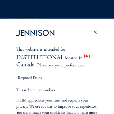
Terms and Conditions
PGIM Privacy Center
Accessibility Help
Cookie Preference Center
Form CRS
Fraud Awareness
This website is intended for
INSTITUTIONAL
located in
Canada
. Please set your preferences.
Jennison Associates LLC. All Rights Reserved.
*Required Fields
This website is intended for Institutional and Professional Investors only.
This website uses cookies
All investments involve risk, including the possible loss of capital.
PGIM appreciates your trust and respects your
Jennison Associates is a registered investment advisor under the U.S. Investment
privacy. We use cookies to improve your experience.
Advisers Act of 1940, as amended, and a Prudential Financial, Inc. (“PFI”)
You can manage your cookie settings and learn more