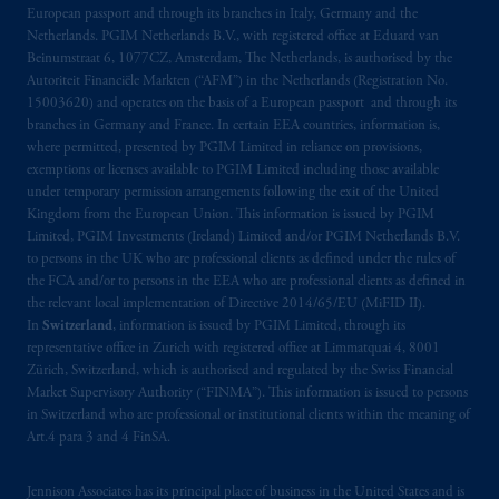
Montréal, QC H3B 5H4; in
British
European passport and through its branches in Italy, Germany and the
Columbia
: Borden Ladner Gervais LLP, 1200
Netherlands. PGIM Netherlands B.V., with registered office at Eduard van
Waterfront Centre, 200 Burrard Street,
Beinumstraat 6, 1077CZ, Amsterdam, The Netherlands, is authorised by the
Autoriteit Financiële Markten (“AFM”) in the Netherlands (Registration No.
Vancouver, BC V7X 1T2; in
Ontario
:
15003620) and operates on the basis of a European passport and through its
Borden Ladner Gervais LLP, 22 Adelaide
branches in Germany and France. In certain EEA countries, information is,
Street West, Suite 3400, Toronto, ON M5H
where permitted, presented by PGIM Limited in reliance on provisions,
4E3; in
Nova Scotia
: Cox & Palmer, Q.C.,
exemptions or licenses available to PGIM Limited including those available
1100 Purdy’s Wharf Tower One, 1959
under temporary permission arrangements following the exit of the United
Kingdom from the European Union. This information is issued by PGIM
Upper Water Street, P.O. Box 2380 -
Stn
Limited, PGIM Investments (Ireland) Limited and/or PGIM Netherlands B.V.
Central RPO, Halifax, NS B3J 3E5; in
to persons in the UK who are professional clients as defined under the rules of
Alberta
: Borden Ladner Gervais LLP, 530
the FCA and/or to persons in the EEA who are professional clients as defined in
Third Avenue S.W., Calgary, AB T2P R3.
the relevant local implementation of Directive 2014/65/EU (MiFID II).
In
Switzerland
, information is issued by PGIM Limited, through its
representative office in Zurich with registered office at Limmatquai 4, 8001
Prudential Financial, Inc. of the United States
Zürich, Switzerland, which is authorised and regulated by the Swiss Financial
is not affiliated in any manner with
Market Supervisory Authority (“FINMA”). This information is issued to persons
Prudential plc, incorporated in the United
in Switzerland who are professional or institutional clients within the meaning of
Kingdom or with Prudential Assurance
Art.4 para 3 and 4 FinSA.
Company, a subsidiary of M&G plc,
incorporated in the United Kingdom. PGIM,
Jennison Associates has its principal place of business in the United States and is