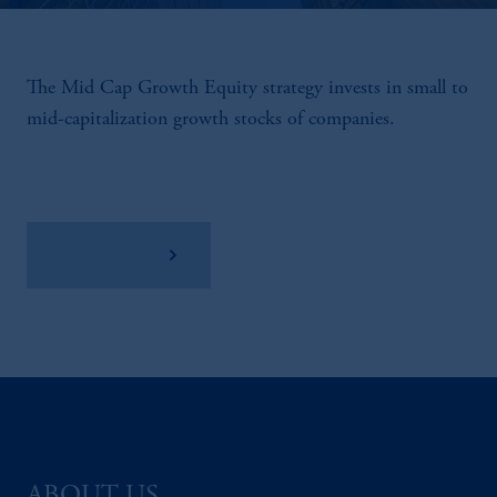
The Mid Cap Growth Equity strategy invests in small to
mid-capitalization growth stocks of companies.
View Factsheet