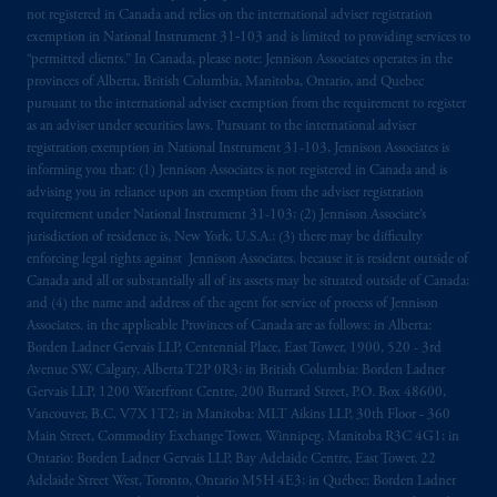
The information on this website is not
not registered in Canada and relies on the international adviser registration
exemption in National Instrument 31‐103 and is limited to providing services to
intended as investment advice and is not a
“permitted clients.” In Canada, please note: Jennison Associates operates in the
recommendation about managing or
provinces of Alberta, British Columbia, Manitoba, Ontario, and Quebec
investing
your retirement savings. In making
pursuant to the international adviser exemption from the requirement to register
the information available on this website,
as an adviser under securities laws. Pursuant to the international adviser
PGIM, Inc. and its affiliates are not acting as
registration exemption in National Instrument 31-103, Jennison Associates is
informing you that: (1) Jennison Associates is not registered in Canada and is
your fiduciary.
advising you in reliance upon an exemption from the adviser registration
requirement under National Instrument 31-103; (2) Jennison Associate’s
© 2026 Prudential Financial, Inc. and its
jurisdiction of residence is, New York, U.S.A.; (3) there may be difficulty
related entities.
enforcing legal rights against Jennison Associates. because it is resident outside of
Canada and all or substantially all of its assets may be situated outside of Canada;
and (4) the name and address of the agent for service of process of Jennison
Associates. in the applicable Provinces of Canada are as follows: in Alberta:
Borden Ladner Gervais LLP, Centennial Place, East Tower, 1900, 520 - 3rd
Avenue SW, Calgary, Alberta T2P 0R3; in British Columbia: Borden Ladner
Gervais LLP, 1200 Waterfront Centre, 200 Burrard Street, P.O. Box 48600,
Vancouver, B.C. V7X 1T2; in Manitoba: MLT Aikins LLP, 30th Floor - 360
Main Street, Commodity Exchange Tower, Winnipeg, Manitoba R3C 4G1; in
Ontario: Borden Ladner Gervais LLP, Bay Adelaide Centre, East Tower, 22
Adelaide Street West, Toronto, Ontario M5H 4E3; in Québec: Borden Ladner