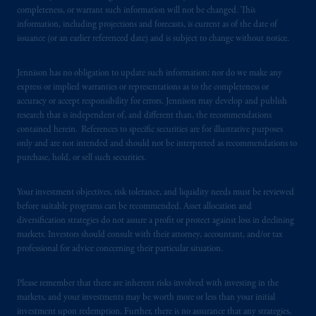
from receiving such information under the
completeness, or warrant such information will not be changed. This
laws applicable to their place of citizenship,
information, including projections and forecasts, is current as of the date of
issuance (or an earlier referenced date) and is subject to change without notice.
domicile
or residence.
Jennison has no obligation to update such information; nor do we make any
PGIM is the principal asset management
express or implied warranties or representations as to the completeness or
business of Prudential Financial, Inc. (PFI),
accuracy or accept responsibility for errors. Jennison may develop and publish
and a trading name of PGIM, Inc. and its
research that is independent of, and different than, the recommendations
global subsidiaries
.
PGIM, Inc. is an
contained herein. References to specific securities are for illustrative purposes
investment adviser registered with the U.S.
only and are not intended and should not be interpreted as recommendations to
purchase, hold, or sell such securities.
Securities and Exchange Commission (SEC).
Registration with the SEC does not imply a
Your investment objectives, risk tolerance, and liquidity needs must be reviewed
certain level of skill or training
.
before suitable programs can be recommended. Asset allocation and
diversification strategies do not assure a profit or protect against loss in declining
In the United Kingdom, information is
markets. Investors should consult with their attorney, accountant, and/or tax
issued by PGIM Limited with registered
professional for advice concerning their particular situation.
office: Grand Buildings, 1-3 Strand, Trafalgar
Square, London, WC2N 5HR. PGIM
Please remember that there are inherent risks involved with investing in the
Limited is
authorised
and regulated by the
markets, and your investments may be worth more or less than your initial
investment upon redemption. Further, there is no assurance that any strategies,
Financial Conduct Authority (“FCA”) of the