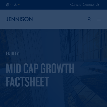
Careers
Contact Us
BE
INSTITUTIONAL
/
EN
EQUITY
MID CAP GROWTH
FACTSHEET