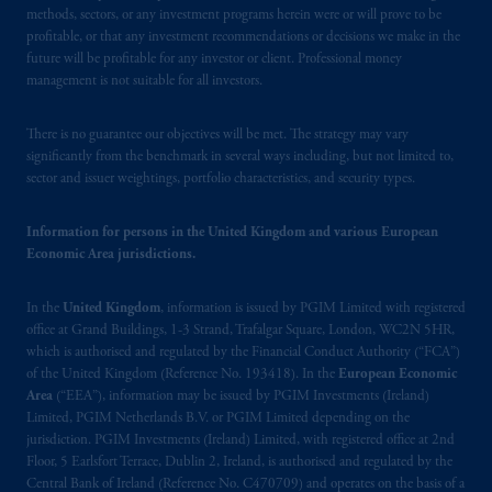
methods, sectors, or any investment programs herein were or will prove to be
United Kingdom (Firm Reference Number
profitable, or that any investment recommendations or decisions we make in the
193418).
future will be profitable for any investor or client. Professional money
management is not suitable for all investors.
In the European Economic Area (“EEA”),
information is issued by PGIM Netherlands
There is no guarantee our objectives will be met. The strategy may vary
B.V. with registered office:
Eduard van
significantly from the benchmark in several ways including, but not limited to,
Beinumstraat
6 1077CZ, Amsterdam,
The
sector and issuer weightings, portfolio characteristics, and security types.
Netherlands. PGIM Netherlands B.V. is
authorised
by the
Autoriteit
Financiële
Information for persons in the United Kingdom and various European
Economic Area jurisdictions.
Markten
(“AFM”) in the Netherlands
(Registration number 15003620) and
In the
United Kingdom
, information is issued by PGIM Limited with registered
operating
on the basis of
a European
office at Grand Buildings, 1-3 Strand, Trafalgar Square, London, WC2N 5HR,
passport. In certain EEA countries,
which is authorised and regulated by the Financial Conduct Authority (“FCA”)
information is, where permitted, presented
of the United Kingdom (Reference No. 193418). In the
European Economic
by PGIM Limited in reliance of provisions,
Area
(“EEA”), information may be issued by PGIM Investments (Ireland)
exemptions
or licenses available to PGIM
Limited, PGIM Netherlands B.V. or PGIM Limited depending on the
jurisdiction. PGIM Investments (Ireland) Limited, with registered office at 2nd
Limited under temporary permission
Floor, 5 Earlsfort Terrace, Dublin 2, Ireland, is authorised and regulated by the
arrangements following the exit of the United
Central Bank of Ireland (Reference No. C470709) and operates on the basis of a