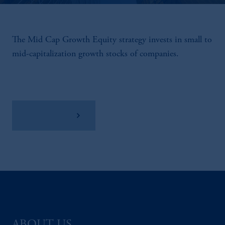
The Mid Cap Growth Equity strategy invests in small to
mid-capitalization growth stocks of companies.
View Factsheet