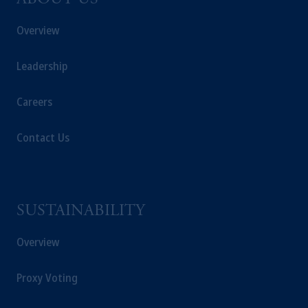
ABOUT US
Overview
Leadership
Careers
Contact Us
SUSTAINABILITY
Overview
Proxy Voting