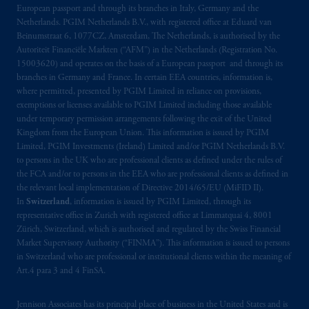
Kingdom from the European Union. These
European passport and through its branches in Italy, Germany and the
materials are issued by PGIM Limited and/or
Netherlands. PGIM Netherlands B.V., with registered office at Eduard van
PGIM Netherlands B.V. to persons who are
Beinumstraat 6, 1077CZ, Amsterdam, The Netherlands, is authorised by the
Autoriteit Financiële Markten (“AFM”) in the Netherlands (Registration No.
professional clients as defined under the rules
15003620) and operates on the basis of a European passport and through its
of the FCA and/or to persons who are
branches in Germany and France. In certain EEA countries, information is,
professional clients as defined in the relevant
where permitted, presented by PGIM Limited in reliance on provisions,
local implementation of Directive
exemptions or licenses available to PGIM Limited including those available
2014/65/EU (MiFID II).
under temporary permission arrangements following the exit of the United
Kingdom from the European Union. This information is issued by PGIM
Limited, PGIM Investments (Ireland) Limited and/or PGIM Netherlands B.V.
Prudential Financial, Inc. of the United States
to persons in the UK who are professional clients as defined under the rules of
is not affiliated in any manner with
the FCA and/or to persons in the EEA who are professional clients as defined in
Prudential plc, incorporated in the United
the relevant local implementation of Directive 2014/65/EU (MiFID II).
Kingdom or with Prudential Assurance
In
Switzerland
, information is issued by PGIM Limited, through its
representative office in Zurich with registered office at Limmatquai 4, 8001
Company, a subsidiary of M&G plc,
Zürich, Switzerland, which is authorised and regulated by the Swiss Financial
incorporated in the United Kingdom. PGIM,
Market Supervisory Authority (“FINMA”). This information is issued to persons
the PGIM logo and Rock design are service
in Switzerland who are professional or institutional clients within the meaning of
marks of PFI and its related entities,
Art.4 para 3 and 4 FinSA.
registered in many
jurisdictions
worldwide.
Jennison Associates has its principal place of business in the United States and is