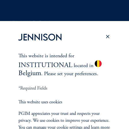
Terms and Conditions
PGIM Privacy Center
Accessibility Help
Cookie Preference Center
Form CRS
Fraud Awareness
This website is intended for
INSTITUTIONAL
located in
Belgium
. Please set your preferences.
Jennison Associates LLC. All Rights Reserved.
*Required Fields
This website is intended for Institutional and Professional Investors only.
This website uses cookies
All investments involve risk, including the possible loss of capital.
PGIM appreciates your trust and respects your
Jennison Associates is a registered investment advisor under the U.S. Investment
privacy. We use cookies to improve your experience.
Advisers Act of 1940, as amended, and a Prudential Financial, Inc. (“PFI”)
You can manage your cookie settings and learn more