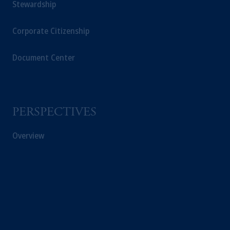
Stewardship
Corporate Citizenship
Document Center
PERSPECTIVES
Overview