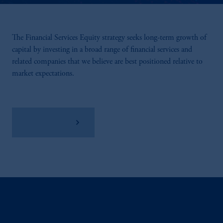
The Financial Services Equity strategy seeks long-term growth of
capital by investing in a broad range of financial services and
related companies that we believe are best positioned relative to
market expectations.
View Factsheet