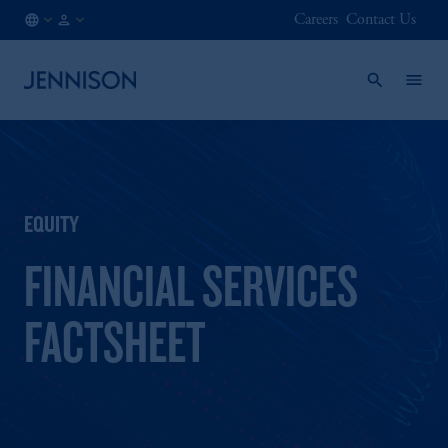
Careers
Contact Us
BE
INSTITUTIONAL
/
EN
EQUITY
FINANCIAL SERVICES
FACTSHEET