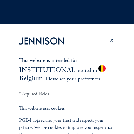
Terms and Conditions
PGIM Privacy Center
Accessibility Help
Cookie Preference Center
Form CRS
Fraud Awareness
This website is intended for
INSTITUTIONAL
located in
Belgium
. Please set your preferences.
Jennison Associates LLC. All Rights Reserved.
*Required Fields
This website is intended for Institutional and Professional Investors only.
This website uses cookies
All investments involve risk, including the possible loss of capital.
PGIM appreciates your trust and respects your
privacy. We use cookies to improve your experience.
Jennison Associates is a registered investment advisor under the U.S. Investment