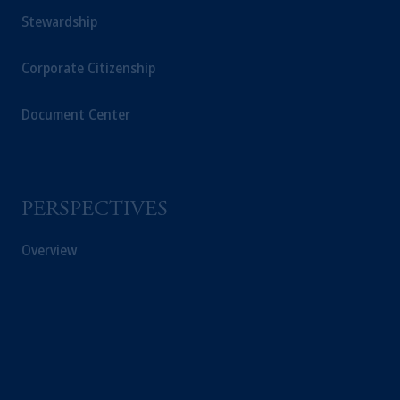
Stewardship
Corporate Citizenship
Document Center
PERSPECTIVES
Overview