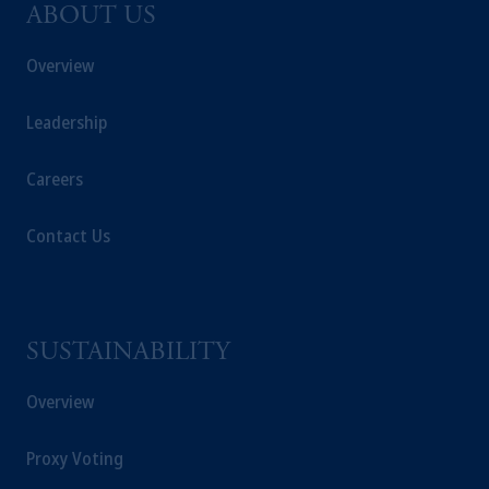
ABOUT US
Overview
Leadership
Careers
Contact Us
SUSTAINABILITY
Overview
Proxy Voting