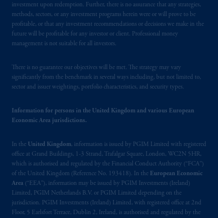
Financial Conduct Authority (“FCA”) of the
investment upon redemption. Further, there is no assurance that any strategies,
United Kingdom (Firm Reference Number
methods, sectors, or any investment programs herein were or will prove to be
profitable, or that any investment recommendations or decisions we make in the
193418).
future will be profitable for any investor or client. Professional money
management is not suitable for all investors.
In the European Economic Area (“EEA”),
information is issued by PGIM Netherlands
There is no guarantee our objectives will be met. The strategy may vary
B.V. with registered office:
Eduard van
significantly from the benchmark in several ways including, but not limited to,
Beinumstraat
6 1077CZ, Amsterdam,
The
sector and issuer weightings, portfolio characteristics, and security types.
Netherlands. PGIM Netherlands B.V. is
authorised
by the
Autoriteit
Financiële
Information for persons in the United Kingdom and various European
Markten
(“AFM”) in the Netherlands
Economic Area jurisdictions.
(Registration number 15003620) and
operating
on the basis of
a European
In the
United Kingdom
, information is issued by PGIM Limited with registered
passport. In certain EEA countries,
office at Grand Buildings, 1-3 Strand, Trafalgar Square, London, WC2N 5HR,
which is authorised and regulated by the Financial Conduct Authority (“FCA”)
information is, where permitted, presented
of the United Kingdom (Reference No. 193418). In the
European Economic
by PGIM Limited in reliance of provisions,
Area
(“EEA”), information may be issued by PGIM Investments (Ireland)
exemptions
or licenses available to PGIM
Limited, PGIM Netherlands B.V. or PGIM Limited depending on the
Limited under temporary permission
jurisdiction. PGIM Investments (Ireland) Limited, with registered office at 2nd
arrangements following the exit of the United
Floor, 5 Earlsfort Terrace, Dublin 2, Ireland, is authorised and regulated by the