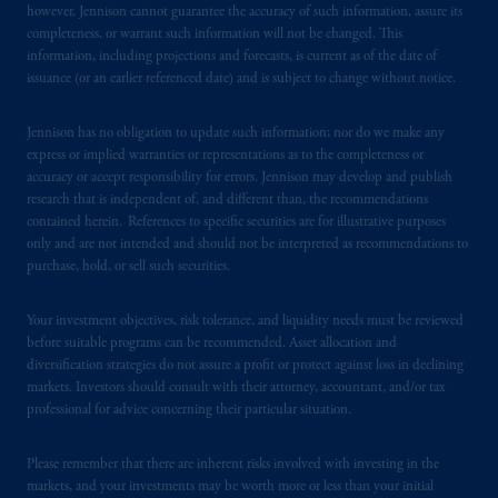
however, Jennison cannot guarantee the accuracy of such information, assure its
from receiving such information under the
completeness, or warrant such information will not be changed. This
laws applicable to their place of citizenship,
information, including projections and forecasts, is current as of the date of
domicile
or residence.
issuance (or an earlier referenced date) and is subject to change without notice.
PGIM is the principal asset management
Jennison has no obligation to update such information; nor do we make any
business of Prudential Financial, Inc. (PFI),
express or implied warranties or representations as to the completeness or
accuracy or accept responsibility for errors. Jennison may develop and publish
and a trading name of PGIM, Inc. and its
research that is independent of, and different than, the recommendations
global subsidiaries
.
PGIM, Inc. is an
contained herein. References to specific securities are for illustrative purposes
investment adviser registered with the U.S.
only and are not intended and should not be interpreted as recommendations to
Securities and Exchange Commission (SEC).
purchase, hold, or sell such securities.
Registration with the SEC does not imply a
certain level of skill or training
.
Your investment objectives, risk tolerance, and liquidity needs must be reviewed
before suitable programs can be recommended. Asset allocation and
diversification strategies do not assure a profit or protect against loss in declining
In the United Kingdom, information is
markets. Investors should consult with their attorney, accountant, and/or tax
issued by PGIM Limited with registered
professional for advice concerning their particular situation.
office: Grand Buildings, 1-3 Strand, Trafalgar
Square, London, WC2N 5HR. PGIM
Please remember that there are inherent risks involved with investing in the
Limited is
authorised
and regulated by the
markets, and your investments may be worth more or less than your initial