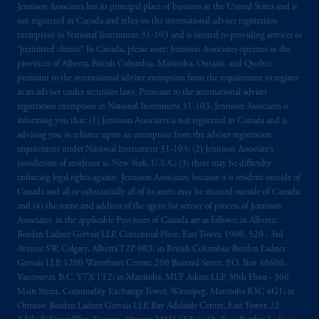
Jennison Associates has its principal place of business in the United States and is
The information on this website is not
not registered in Canada and relies on the international adviser registration
intended as investment advice and is not a
exemption in National Instrument 31‐103 and is limited to providing services to
recommendation about managing or
“permitted clients.” In Canada, please note: Jennison Associates operates in the
provinces of Alberta, British Columbia, Manitoba, Ontario, and Quebec
investing
your retirement savings. In making
pursuant to the international adviser exemption from the requirement to register
the information available on this website,
as an adviser under securities laws. Pursuant to the international adviser
PGIM, Inc. and its affiliates are not acting as
registration exemption in National Instrument 31-103, Jennison Associates is
your fiduciary.
informing you that: (1) Jennison Associates is not registered in Canada and is
advising you in reliance upon an exemption from the adviser registration
requirement under National Instrument 31-103; (2) Jennison Associate’s
© 2026 Prudential Financial, Inc. and its
jurisdiction of residence is, New York, U.S.A.; (3) there may be difficulty
related entities.
enforcing legal rights against Jennison Associates. because it is resident outside of
Canada and all or substantially all of its assets may be situated outside of Canada;
and (4) the name and address of the agent for service of process of Jennison
Associates. in the applicable Provinces of Canada are as follows: in Alberta:
Borden Ladner Gervais LLP, Centennial Place, East Tower, 1900, 520 - 3rd
Avenue SW, Calgary, Alberta T2P 0R3; in British Columbia: Borden Ladner
Gervais LLP, 1200 Waterfront Centre, 200 Burrard Street, P.O. Box 48600,
Vancouver, B.C. V7X 1T2; in Manitoba: MLT Aikins LLP, 30th Floor - 360
Main Street, Commodity Exchange Tower, Winnipeg, Manitoba R3C 4G1; in
Ontario: Borden Ladner Gervais LLP, Bay Adelaide Centre, East Tower, 22