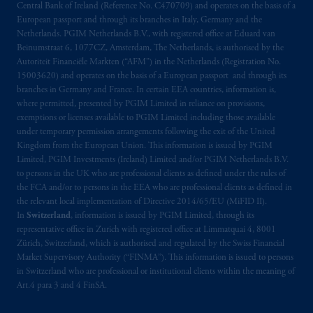
Central Bank of Ireland (Reference No. C470709) and operates on the basis of a
Kingdom from the European Union. These
European passport and through its branches in Italy, Germany and the
materials are issued by PGIM Limited and/or
Netherlands. PGIM Netherlands B.V., with registered office at Eduard van
PGIM Netherlands B.V. to persons who are
Beinumstraat 6, 1077CZ, Amsterdam, The Netherlands, is authorised by the
professional clients as defined under the rules
Autoriteit Financiële Markten (“AFM”) in the Netherlands (Registration No.
of the FCA and/or to persons who are
15003620) and operates on the basis of a European passport and through its
branches in Germany and France. In certain EEA countries, information is,
professional clients as defined in the relevant
where permitted, presented by PGIM Limited in reliance on provisions,
local implementation of Directive
exemptions or licenses available to PGIM Limited including those available
2014/65/EU (MiFID II).
under temporary permission arrangements following the exit of the United
Kingdom from the European Union. This information is issued by PGIM
Prudential Financial, Inc. of the United States
Limited, PGIM Investments (Ireland) Limited and/or PGIM Netherlands B.V.
to persons in the UK who are professional clients as defined under the rules of
is not affiliated in any manner with
the FCA and/or to persons in the EEA who are professional clients as defined in
Prudential plc, incorporated in the United
the relevant local implementation of Directive 2014/65/EU (MiFID II).
Kingdom or with Prudential Assurance
In
Switzerland
, information is issued by PGIM Limited, through its
Company, a subsidiary of M&G plc,
representative office in Zurich with registered office at Limmatquai 4, 8001
incorporated in the United Kingdom. PGIM,
Zürich, Switzerland, which is authorised and regulated by the Swiss Financial
Market Supervisory Authority (“FINMA”). This information is issued to persons
the PGIM logo and Rock design are service
in Switzerland who are professional or institutional clients within the meaning of
marks of PFI and its related entities,
Art.4 para 3 and 4 FinSA.
registered in many
jurisdictions
worldwide.