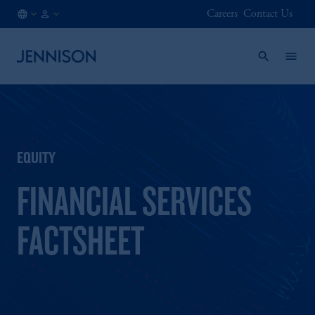
Careers
Contact Us
US
INSTITUTIONAL
/
EN
EQUITY
FINANCIAL SERVICES
FACTSHEET