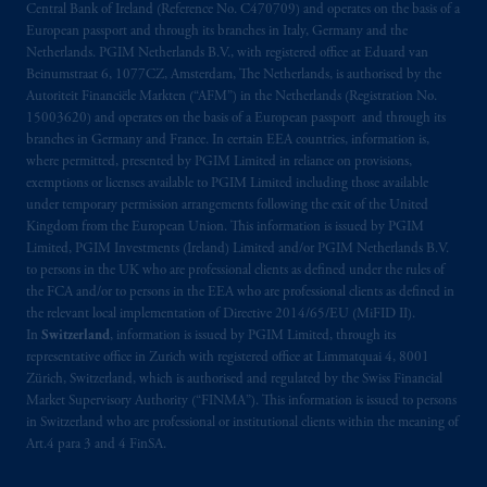
Central Bank of Ireland (Reference No. C470709) and operates on the basis of a
European passport and through its branches in Italy, Germany and the
Netherlands. PGIM Netherlands B.V., with registered office at Eduard van
Beinumstraat 6, 1077CZ, Amsterdam, The Netherlands, is authorised by the
Autoriteit Financiële Markten (“AFM”) in the Netherlands (Registration No.
15003620) and operates on the basis of a European passport and through its
branches in Germany and France. In certain EEA countries, information is,
where permitted, presented by PGIM Limited in reliance on provisions,
exemptions or licenses available to PGIM Limited including those available
under temporary permission arrangements following the exit of the United
Kingdom from the European Union. This information is issued by PGIM
Limited, PGIM Investments (Ireland) Limited and/or PGIM Netherlands B.V.
to persons in the UK who are professional clients as defined under the rules of
the FCA and/or to persons in the EEA who are professional clients as defined in
the relevant local implementation of Directive 2014/65/EU (MiFID II).
In
Switzerland
, information is issued by PGIM Limited, through its
representative office in Zurich with registered office at Limmatquai 4, 8001
Zürich, Switzerland, which is authorised and regulated by the Swiss Financial
Market Supervisory Authority (“FINMA”). This information is issued to persons
in Switzerland who are professional or institutional clients within the meaning of
Art.4 para 3 and 4 FinSA.