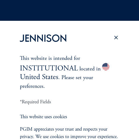
Terms and Conditions
PGIM Privacy Center
Accessibility Help
This website is intended for
Cookie Preference Center
Form CRS
Fraud Awareness
INSTITUTIONAL
located in
United States
. Please set your
preferences.
Jennison Associates LLC. All Rights Reserved.
*Required Fields
This website is intended for Institutional and Professional Investors only.
This website uses cookies
All investments involve risk, including the possible loss of capital.
PGIM appreciates your trust and respects your
Jennison Associates is a registered investment advisor under the U.S. Investment
privacy. We use cookies to improve your experience.