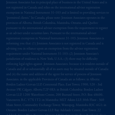
Jennison Associates has its principal place of business in the United States and is
not registered in Canada and relies on the international adviser registration
exemption in National Instrument 31‐103 and is limited to providing services to
“permitted clients.” In Canada, please note: Jennison Associates operates in the
provinces of Alberta, British Columbia, Manitoba, Ontario, and Quebec
pursuant to the international adviser exemption from the requirement to register
as an adviser under securities laws. Pursuant to the international adviser
registration exemption in National Instrument 31-103, Jennison Associates is
informing you that: (1) Jennison Associates is not registered in Canada and is
advising you in reliance upon an exemption from the adviser registration
requirement under National Instrument 31-103; (2) Jennison Associate’s
jurisdiction of residence is, New York, U.S.A.; (3) there may be difficulty
enforcing legal rights against Jennison Associates. because it is resident outside of
Canada and all or substantially all of its assets may be situated outside of Canada;
and (4) the name and address of the agent for service of process of Jennison
Associates. in the applicable Provinces of Canada are as follows: in Alberta:
Borden Ladner Gervais LLP, Centennial Place, East Tower, 1900, 520 - 3rd
Avenue SW, Calgary, Alberta T2P 0R3; in British Columbia: Borden Ladner
Gervais LLP, 1200 Waterfront Centre, 200 Burrard Street, P.O. Box 48600,
Vancouver, B.C. V7X 1T2; in Manitoba: MLT Aikins LLP, 30th Floor - 360
Main Street, Commodity Exchange Tower, Winnipeg, Manitoba R3C 4G1; in
Ontario: Borden Ladner Gervais LLP, Bay Adelaide Centre, East Tower, 22