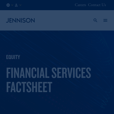
Careers
Contact Us
ES
INSTITUTIONAL
/
EN
EQUITY
FINANCIAL SERVICES
FACTSHEET