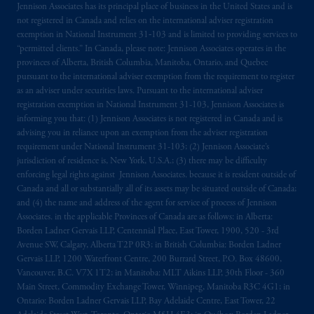
Jennison Associates has its principal place of business in the United States and is
not registered in Canada and relies on the international adviser registration
exemption in National Instrument 31‐103 and is limited to providing services to
“permitted clients.” In Canada, please note: Jennison Associates operates in the
provinces of Alberta, British Columbia, Manitoba, Ontario, and Quebec
pursuant to the international adviser exemption from the requirement to register
as an adviser under securities laws. Pursuant to the international adviser
registration exemption in National Instrument 31-103, Jennison Associates is
informing you that: (1) Jennison Associates is not registered in Canada and is
advising you in reliance upon an exemption from the adviser registration
requirement under National Instrument 31-103; (2) Jennison Associate’s
jurisdiction of residence is, New York, U.S.A.; (3) there may be difficulty
enforcing legal rights against Jennison Associates. because it is resident outside of
Canada and all or substantially all of its assets may be situated outside of Canada;
and (4) the name and address of the agent for service of process of Jennison
Associates. in the applicable Provinces of Canada are as follows: in Alberta:
Borden Ladner Gervais LLP, Centennial Place, East Tower, 1900, 520 - 3rd
Avenue SW, Calgary, Alberta T2P 0R3; in British Columbia: Borden Ladner
Gervais LLP, 1200 Waterfront Centre, 200 Burrard Street, P.O. Box 48600,
Vancouver, B.C. V7X 1T2; in Manitoba: MLT Aikins LLP, 30th Floor - 360
Main Street, Commodity Exchange Tower, Winnipeg, Manitoba R3C 4G1; in
Ontario: Borden Ladner Gervais LLP, Bay Adelaide Centre, East Tower, 22