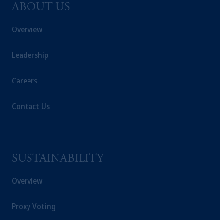
ABOUT US
Overview
Leadership
Careers
Contact Us
SUSTAINABILITY
Overview
Proxy Voting