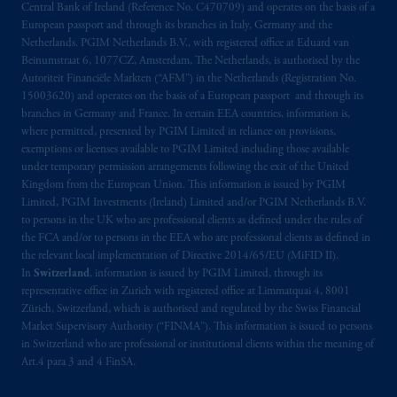
Central Bank of Ireland (Reference No. C470709) and operates on the basis of a
your fiduciary. The posting of any prospectus,
European passport and through its branches in Italy, Germany and the
Key Investor Information Document, or any
Netherlands. PGIM Netherlands B.V., with registered office at Eduard van
other information on this website is not a
Beinumstraat 6, 1077CZ, Amsterdam, The Netherlands, is authorised by the
recommendation or opinion for you to buy
Autoriteit Financiële Markten (“AFM”) in the Netherlands (Registration No.
or sell any product or service or
participate
in
15003620) and operates on the basis of a European passport and through its
branches in Germany and France. In certain EEA countries, information is,
any transaction.
where permitted, presented by PGIM Limited in reliance on provisions,
exemptions or licenses available to PGIM Limited including those available
© 2026 Prudential Financial, Inc. and its
under temporary permission arrangements following the exit of the United
related entities.
Kingdom from the European Union. This information is issued by PGIM
Limited, PGIM Investments (Ireland) Limited and/or PGIM Netherlands B.V.
to persons in the UK who are professional clients as defined under the rules of
the FCA and/or to persons in the EEA who are professional clients as defined in
the relevant local implementation of Directive 2014/65/EU (MiFID II).
In
Switzerland
, information is issued by PGIM Limited, through its
representative office in Zurich with registered office at Limmatquai 4, 8001
Zürich, Switzerland, which is authorised and regulated by the Swiss Financial
Market Supervisory Authority (“FINMA”). This information is issued to persons
in Switzerland who are professional or institutional clients within the meaning of
Art.4 para 3 and 4 FinSA.