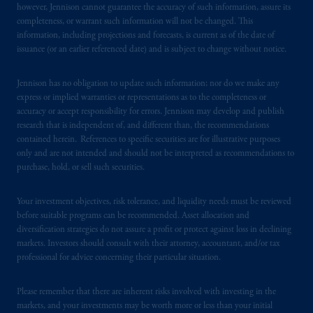
however, Jennison cannot guarantee the accuracy of such information, assure its
persons who are prohibited from receiving
completeness, or warrant such information will not be changed. This
such information under the laws applicable to
information, including projections and forecasts, is current as of the date of
their place of citizenship,
domicile
or
issuance (or an earlier referenced date) and is subject to change without notice.
residence.
Jennison has no obligation to update such information; nor do we make any
PGIM is the principal asset management
express or implied warranties or representations as to the completeness or
accuracy or accept responsibility for errors. Jennison may develop and publish
business of Prudential Financial, Inc. (PFI),
research that is independent of, and different than, the recommendations
and a trading name of PGIM, Inc. and its
contained herein. References to specific securities are for illustrative purposes
global subsidiaries
.
PGIM, Inc. is an
only and are not intended and should not be interpreted as recommendations to
investment adviser registered with the U.S.
purchase, hold, or sell such securities.
Securities and Exchange Commission (SEC).
Registration with the SEC does not imply a
Your investment objectives, risk tolerance, and liquidity needs must be reviewed
certain level of skill or training
.
before suitable programs can be recommended. Asset allocation and
diversification strategies do not assure a profit or protect against loss in declining
markets. Investors should consult with their attorney, accountant, and/or tax
In Spain, PGIM Limited is licensed to
professional for advice concerning their particular situation.
provide cross-border investment services in
Spain and is duly
authorised
by the Comisión
Please remember that there are inherent risks involved with investing in the
Nacional del Mercado de Valores (the
markets, and your investments may be worth more or less than your initial