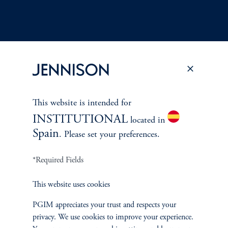
Terms and Conditions
PGIM Privacy Center
Accessibility Help
Cookie Preference Center
Form CRS
Fraud Awareness
This website is intended for
INSTITUTIONAL
located in
Spain
. Please set your preferences.
Jennison Associates LLC. All Rights Reserved.
*Required Fields
This website is intended for Institutional and Professional Investors only.
This website uses cookies
All investments involve risk, including the possible loss of capital.
PGIM appreciates your trust and respects your
privacy. We use cookies to improve your experience.
Jennison Associates is a registered investment advisor under the U.S. Investment