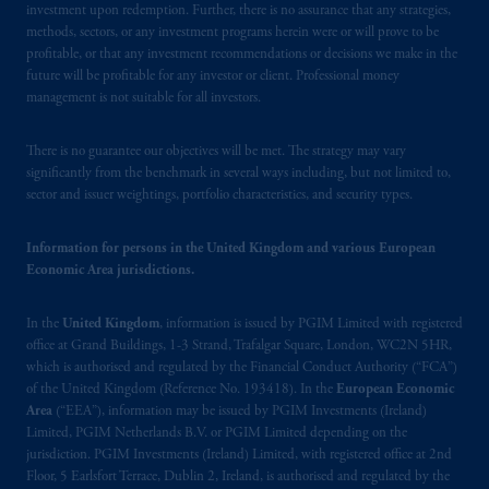
“CNMV”) under official registration number
investment upon redemption. Further, there is no assurance that any strategies,
1358.
methods, sectors, or any investment programs herein were or will prove to be
profitable, or that any investment recommendations or decisions we make in the
future will be profitable for any investor or client. Professional money
Prudential Financial, Inc. of the United States
management is not suitable for all investors.
is not affiliated in any manner with
Prudential plc, incorporated in the United
There is no guarantee our objectives will be met. The strategy may vary
Kingdom or with Prudential Assurance
significantly from the benchmark in several ways including, but not limited to,
Company, a subsidiary of M&G plc,
sector and issuer weightings, portfolio characteristics, and security types.
incorporated in the United Kingdom. PGIM,
the PGIM logo and Rock design are service
Information for persons in the United Kingdom and various European
marks of PFI and its related entities,
Economic Area jurisdictions.
registered in many
jurisdictions
worldwide.
In the
United Kingdom
, information is issued by PGIM Limited with registered
The information on this website is not
office at Grand Buildings, 1-3 Strand, Trafalgar Square, London, WC2N 5HR,
which is authorised and regulated by the Financial Conduct Authority (“FCA”)
intended as investment advice and is not a
of the United Kingdom (Reference No. 193418). In the
European Economic
recommendation about managing or
Area
(“EEA”), information may be issued by PGIM Investments (Ireland)
investing
your retirement savings. In making
Limited, PGIM Netherlands B.V. or PGIM Limited depending on the
the information available on this website,
jurisdiction. PGIM Investments (Ireland) Limited, with registered office at 2nd
PGIM, Inc. and its affiliates are not acting as
Floor, 5 Earlsfort Terrace, Dublin 2, Ireland, is authorised and regulated by the