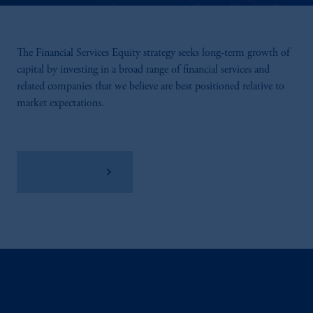
The Financial Services Equity strategy seeks long-term growth of
capital by investing in a broad range of financial services and
related companies that we believe are best positioned relative to
market expectations.
View Factsheet