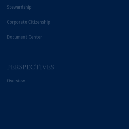
Stewardship
Corporate Citizenship
Document Center
PERSPECTIVES
Overview